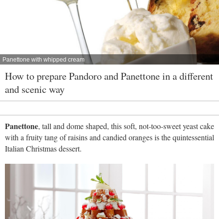
Panettone with whipped cream
How to prepare Pandoro and Panettone in a different
and scenic way
Panettone
, tall and dome shaped, this soft, not-too-sweet yeast cake
with a fruity tang of raisins and candied oranges is the quintessential
Italian Christmas dessert.