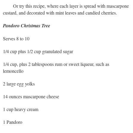
Or try this recipe, where each layer is spread with mascarpone
custard, and decorated with mint leaves and candied cherries.
Pandoro Christmas Tree
Serves 8 to 10
1/4 cup plus 1/2 cup granulated sugar
1/4 cup, plus 2 tablespoons rum or sweet liqueur, such as
lemoncello
2 large egg yolks
14 ounces mascarpone cheese
1 cup heavy cream
1 Pandoro