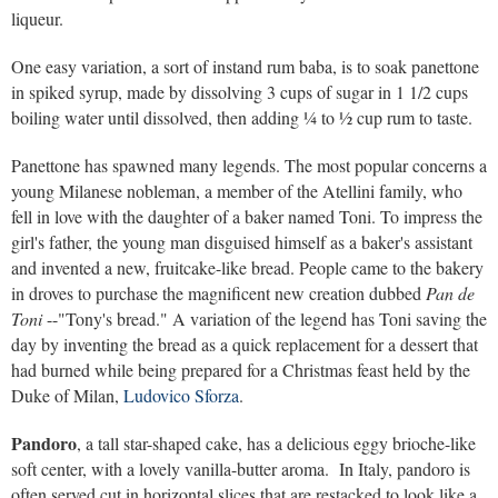
liqueur.
One easy variation, a sort of instand rum baba, is to soak panettone
in spiked syrup, made by dissolving 3 cups of sugar in 1 1/2 cups
boiling water until dissolved, then adding ¼ to ½ cup rum to taste.
Panettone has spawned many legends. The most popular concerns a
young Milanese nobleman, a member of the Atellini family, who
fell in love with the daughter of a baker named Toni. To impress the
girl's father, the young man disguised himself as a baker's assistant
and invented a new, fruitcake-like bread. People came to the bakery
in droves to purchase the magnificent new creation dubbed
Pan de
Toni
--"Tony's bread." A variation of the legend has Toni saving the
day by inventing the bread as a quick replacement for a dessert that
had burned while being prepared for a Christmas feast held by the
Duke of Milan,
Ludovico Sforza
.
Pandoro
, a tall star-shaped cake, has a delicious eggy brioche-like
soft center, with a lovely vanilla-butter aroma. In Italy, pandoro is
often served cut in horizontal slices that are restacked to look like a