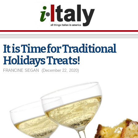
Skip to
main
content
It is Time for Traditional
Holidays Treats!
FRANCINE SEGAN
(December 22, 2020)