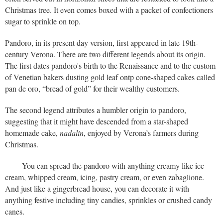
Christmas tree. It even comes boxed with a packet of confectioners
sugar to sprinkle on top.
Pandoro, in its present day version, first appeared in late 19th-
century Verona. There are two different legends about its origin.
The first dates pandoro's birth to the Renaissance and to the custom
of Venetian bakers dusting gold leaf ontp cone-shaped cakes called
pan de oro, “bread of gold” for their wealthy customers.
The second legend attributes a humbler origin to pandoro,
suggesting that it might have descended from a star-shaped
homemade cake,
nadalin
, enjoyed by Verona’s farmers during
Christmas.
You can spread the pandoro with anything creamy like ice
cream, whipped cream, icing, pastry cream, or even zabaglione.
And just like a gingerbread house, you can decorate it with
anything festive including tiny candies, sprinkles or crushed candy
canes.