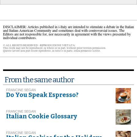
DISCLAIMER: Articles published in i-Italy are intended to stimulate a debate in the Italian
and Italian-American Community and sometimes deal with controversial issues. The
Editors are not responsible for, nor necessarily in agreement with the views presented by
individual contributors.
© ALL RIGHTS RESERVED - RIPRODUZIONE VIETATA.
This work may not be reproduced, in whole or in part, without prior written permission.
Questo lavoro non può essere riprodotto, in tutto o in parte, senza permesso scritto.
From the same author
FRANCINE SEGAN
Do You Speak Espresso?
FRANCINE SEGAN
Italian Cookie Glossary
FRANCINE SEGAN