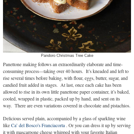
Pandoro Christmas Tree Cake
Panettone making follows an extraordinarily elaborate and time-
consuming process—taking over 40 hours. It’s kneaded and left to
rise several times before baking, with flour, eggs, butter, sugar, and
candied fruit added in stages. At last, once each cake has been
allowed to rise in its own little panettone paper container, it’s baked,
cooled, wrapped in plastic, packed up by hand, and sent on its
way. There are even variations covered in chocolate and pistachios.
Delicious served plain, accompanied by a glass of sparkling wine
like
Ca’ del Bosco’s Franciacorta
. Or you can dress it up by serving
it with mascarpone cheese whipped with your favorite Italian