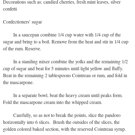
Decorations such as: candied cherries, fresh mint leaves, silver
confetti
Confectioners’ sugar
In a saucepan combine 1/4 cup water with 1/4 cup of the
sugar and bring to a boil. Remove from the heat and stir in 1/4 cup
of the rum. Reserve.
In a standing mixer combine the yolks and the remaining 1/2
cup of sugar and beat for 5 minutes until light yellow and fluffy.
Beat in the remaining 2 tablespoons Cointreau or rum, and fold in
the mascarpone.
In a separate bowl, beat the heavy cream until peaks form.
Fold the mascarpone cream into the whipped cream.
Carefully, so as not to break the points, slice the pandoro
horizontally into 6 slices. Brush the outsides of the slices, the
golden colored baked section, with the reserved Cointreau syrup.