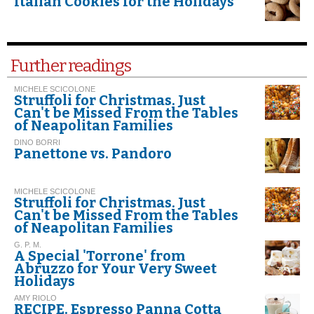
Italian Cookies for the Holidays
Further readings
MICHELE SCICOLONE
Struffoli for Christmas. Just
Can't be Missed From the Tables
of Neapolitan Families
DINO BORRI
Panettone vs. Pandoro
MICHELE SCICOLONE
Struffoli for Christmas. Just
Can't be Missed From the Tables
of Neapolitan Families
G. P. M.
A Special 'Torrone' from
Abruzzo for Your Very Sweet
Holidays
AMY RIOLO
RECIPE. Espresso Panna Cotta