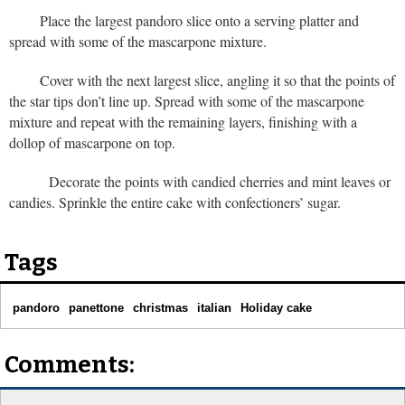
Place the largest pandoro slice onto a serving platter and
spread with some of the mascarpone mixture.
Cover with the next largest slice, angling it so that the points of
the star tips don’t line up. Spread with some of the mascarpone
mixture and repeat with the remaining layers, finishing with a
dollop of mascarpone on top.
Decorate the points with candied cherries and mint leaves or
candies. Sprinkle the entire cake with confectioners’ sugar.
Tags
pandoro
panettone
christmas
italian
Holiday cake
Comments: