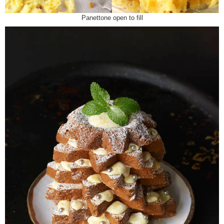
Panettone open to fill