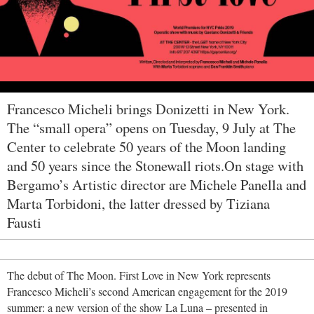
Francesco Micheli brings Donizetti in New York.
The “small opera” opens on Tuesday, 9 July at The
Center to celebrate 50 years of the Moon landing
and 50 years since the Stonewall riots.On stage with
Bergamo’s Artistic director are Michele Panella and
Marta Torbidoni, the latter dressed by Tiziana
Fausti
The debut of
The Moon. First Love in New York represents
Francesco Micheli’s second American engagement for the 2019
summer: a new version of the show La Luna – presented in