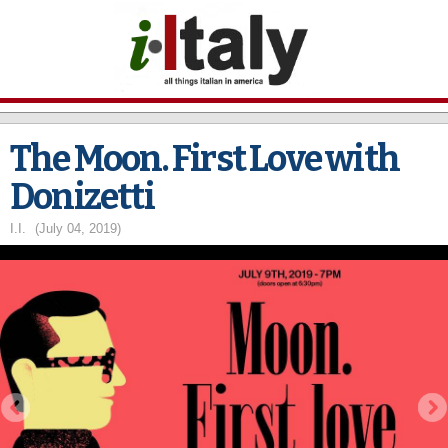
Skip to
main
content
The Moon. First Love with
Donizetti
I.I.
(July 04, 2019)