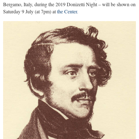
Bergamo, Italy, during the 2019 Donizetti Night – will be shown on
Saturday 9 July (at 7pm) at
the Center.