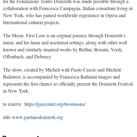
for the Fondazione Teatro Donizetti was made possible through a
collaboration with Francesca Campagna, Italian consultant living in
New York, who has gained worldwide experience in Opera and
International cultural projects.
The Moon. First Love
is an original journey through Donizetti’s
music and his lunar and nocturnal settings, along with other well
known and similarly inspired works by Bellini, Rossini, Verdi,
Offenbach, and Debussy.
The show, created by Micheli with Paolo Cascio and Michele
Balistreri, is accompanied by Francesca Ballarini images and
represents the first chance to officially present the Donizetti Festival
in New York.
to reserve
https://gaycenter.org/twomoons/
info
www.gaetanodonizetti.org