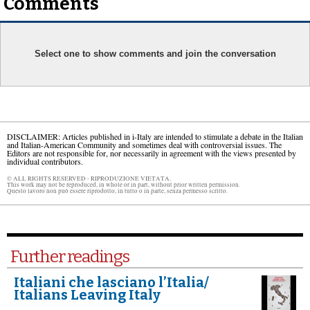
Comments
Select one to show comments and join the conversation
DISCLAIMER: Articles published in i-Italy are intended to stimulate a debate in the Italian
and Italian-American Community and sometimes deal with controversial issues. The
Editors are not responsible for, nor necessarily in agreement with the views presented by
individual contributors.
© ALL RIGHTS RESERVED - RIPRODUZIONE VIETATA.
This work may not be reproduced, in whole or in part, without prior written permission.
Questo lavoro non può essere riprodotto, in tutto o in parte, senza permesso scritto.
Further readings
Italiani che lasciano l’Italia/
Italians Leaving Italy