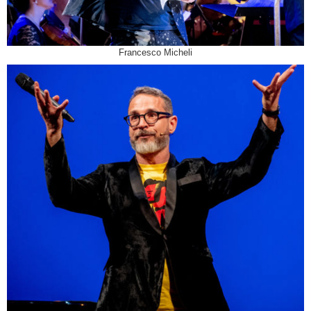
Francesco Micheli