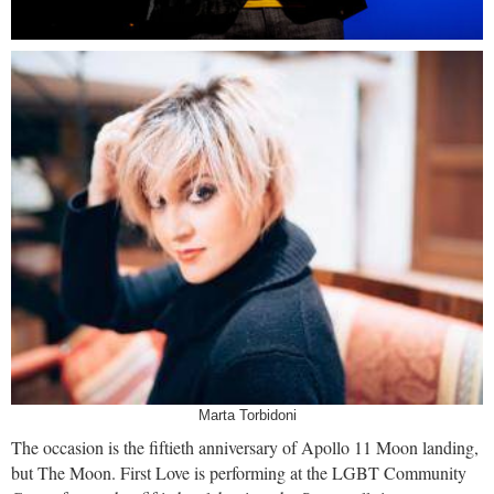
Marta Torbidoni
The occasion is the fiftieth anniversary of Apollo 11 Moon landing,
but The Moon. First Love is performing at the LGBT Community