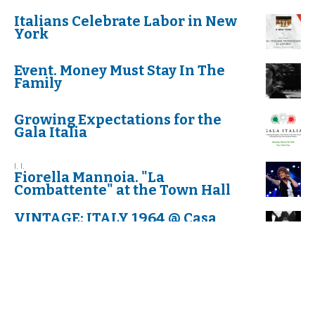
Italians Celebrate Labor in New
York
Event. Money Must Stay In The
Family
Growing Expectations for the
Gala Italia
I. I.
Fiorella Mannoia. "La
Combattente" at the Town Hall
VINTAGE: ITALY 1964 @ Casa
Italiana Zerilli-Marimò
The Table of Silence Project 9/11
KAYLA PANTANO