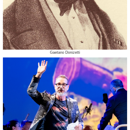
Gaetano Donizetti