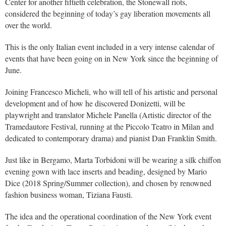
Center for another fiftieth celebration, the Stonewall riots,
considered the beginning of today’s gay liberation movements all
over the world.
This is the only Italian event included in a very intense calendar of
events that have been going on in New York since the beginning of
June.
Joining Francesco Micheli, who will tell of his artistic and personal
development and of how he discovered Donizetti, will be
playwright and translator Michele Panella (Artistic director of the
Tramedautore Festival, running at the Piccolo Teatro in Milan and
dedicated to contemporary drama) and pianist Dan Franklin Smith.
Just like in Bergamo, Marta Torbidoni will be wearing a silk chiffon
evening gown with lace inserts and beading, designed by Mario
Dice (2018 Spring/Summer collection), and chosen by renowned
fashion business woman, Tiziana Fausti.
The idea and the operational coordination of the New York event