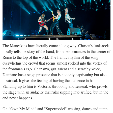
The Maneskins have literally come a long way. Chosen's funk-rock
ideally tells the story of the band, from performances in the center of
Rome to the top of the world. The frantic rhythm of the song
overwhelms the crowd that seems almost sucked into the vortex of
the frontman's ego. Charisma, grit, talent and a scratchy voice,
Damiano has a stage presence that is not only captivating but also
theatrical. It gives the feeling of having the audience in hand.
Standing up to him is Victoria, throbbing and sensual, who prowls
the stage with an audacity that risks slipping into artifice, but in the
end never happens.
On "Own My Mind" and "Supermodel" we sing, dance and jump.