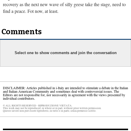
recovery as the next new wave of silly geese take the stage, need to
find a peace. Fot now, at least.
Comments
Select one to show comments and join the conversation
DISCLAIMER: Articles published in i-Italy are intended to stimulate a debate in the Italian
and Italian-American Community and sometimes deal with controversial issues. The
Editors are not responsible for, nor necessarily in agreement with the views presented by
individual contributors.
© ALL RIGHTS RESERVED - RIPRODUZIONE VIETATA.
This work may not be reproduced, in whole or in part, without prior written permission.
Questo lavoro non può essere riprodotto, in tutto o in parte, senza permesso scritto.