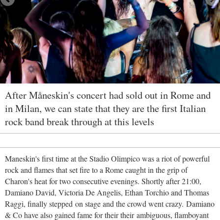
After Måneskin's concert had sold out in Rome and
in Milan, we can state that they are the first Italian
rock band break through at this levels
Maneskin's first time at the Stadio Olimpico was a riot of powerful
rock and flames that set fire to a Rome caught in the grip of
Charon's heat for two consecutive evenings. Shortly after 21:00,
Damiano David, Victoria De Angelis, Ethan Torchio and Thomas
Raggi, finally stepped on stage and the crowd went crazy. Damiano
& Co have also gained fame for their their ambiguous, flamboyant