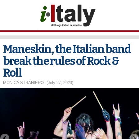
Skip to
main
content
Maneskin, the Italian band
break the rules of Rock &
Roll
MONICA STRANIERO
(July 27, 2023)