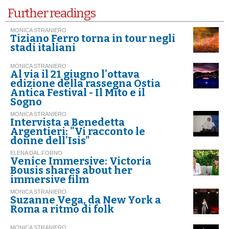
Further readings
MONICA STRANIERO
Tiziano Ferro torna in tour negli
stadi italiani
MONICA STRANIERO
Al via il 21 giugno l'ottava
edizione della rassegna Ostia
Antica Festival - Il Mito e il
Sogno
MONICA STRANIERO
Intervista a Benedetta
Argentieri: "Vi racconto le
donne dell'Isis"
ELENA DAL FORNO
Venice Immersive: Victoria
Bousis shares about her
immersive film
MONICA STRANIERO
Suzanne Vega, da New York a
Roma a ritmo di folk
MONICA STRANIERO