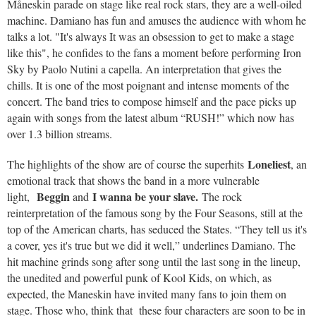
Måneskin parade on stage like real rock stars, they are a well-oiled
machine. Damiano has fun and amuses the audience with whom he
talks a lot. "It's always It was an obsession to get to make a stage
like this", he confides to the fans a moment before performing Iron
Sky by Paolo Nutini a capella. An interpretation that gives the
chills. It is one of the most poignant and intense moments of the
concert. The band tries to compose himself and the pace picks up
again with songs from the latest album “RUSH!” which now has
over 1.3 billion streams.
Loneliest
The highlights of the show are of course the superhits
, an
emotional track that shows the band in a more vulnerable
Beggin
I wanna be your slave.
light,
and
The rock
reinterpretation of the famous song by the Four Seasons, still at the
top of the American charts, has seduced the States. “They tell us it's
a cover, yes it's true but we did it well,” underlines Damiano. The
hit machine grinds song after song until the last song in the lineup,
the unedited and powerful punk of Kool Kids, on which, as
expected, the Maneskin have invited many fans to join them on
stage. Those who, think that these four characters are soon to be in