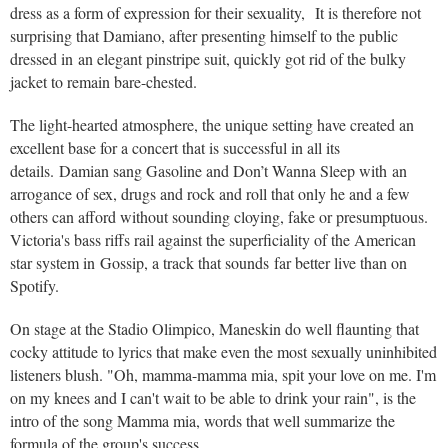
dress as a form of expression for their sexuality, It is therefore not
surprising that Damiano, after presenting himself to the public
dressed in an elegant pinstripe suit, quickly got rid of the bulky
jacket to remain bare-chested.
The light-hearted atmosphere, the unique setting have created an
excellent base for a concert that is successful in all its
details. Damian sang Gasoline and Don’t Wanna Sleep with an
arrogance of sex, drugs and rock and roll that only he and a few
others can afford without sounding cloying, fake or presumptuous.
Victoria's bass riffs rail against the superficiality of the American
star system in Gossip, a track that sounds far better live than on
Spotify.
On stage at the Stadio Olimpico, Maneskin do well flaunting that
cocky attitude to lyrics that make even the most sexually uninhibited
listeners blush. "Oh, mamma-mamma mia, spit your love on me. I'm
on my knees and I can't wait to be able to drink your rain", is the
intro of the song Mamma mia, words that well summarize the
formula of the group's success .