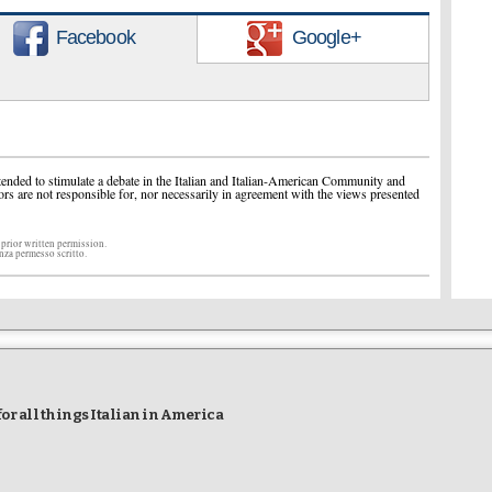
Facebook
Google+
ended to stimulate a debate in the Italian and Italian-American Community and
ors are not responsible for, nor necessarily in agreement with the views presented
 prior written permission.
enza permesso scritto.
r all things Italian in America