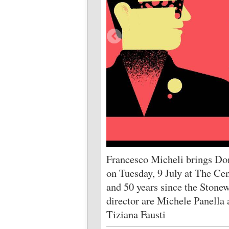
Francesco Micheli brings Do
on Tuesday, 9 July at The Cen
and 50 years since the Stonew
director are Michele Panella 
Tiziana Fausti