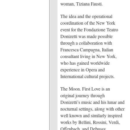
woman, Tiziana Fausti.
The idea and the operational
coordination of the New York
event for the Fondazione Teatro
Donizetti was made possible
through a collaboration with
Francesca Campagna, Italian
consultant living in New York,
who has gained worldwide
experience in Opera and
International cultural projects.
The Moon. First Love
is an
original journey through
Donizetti’s music and his lunar and
nocturnal settings, along with other
well known and similarly inspired
works by Bellini, Rossini, Verdi,
Offenbach, and Debussy.