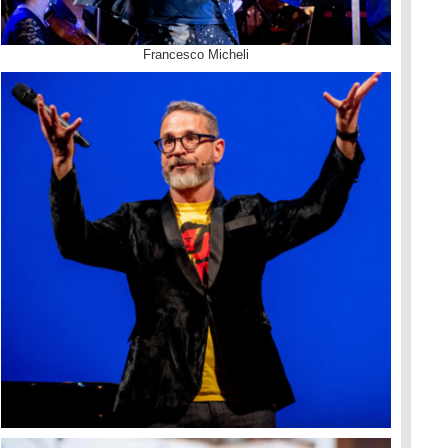
Francesco Micheli