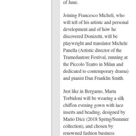
of June.
Joining Francesco Micheli, who
will tell of his artistic and personal
development and of how he
discovered Donizetti, will be
playwright and translator Michele
Panella (Artistic director of the
Tramedautore Festival, running at
the Piccolo Teatro in Milan and
dedicated to contemporary drama)
and pianist Dan Franklin Smith.
Just like in Bergamo, Marta
Torbidoni will be wearing a silk
chiffon evening gown with lace
inserts and beading, designed by
Mario Dice (2018 Spring/Summer
collection), and chosen by
renowned fashion business