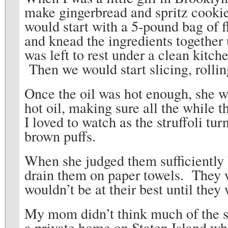
make gingerbread and spritz cookie
would start with a 5-pound bag of 
and knead the ingredients togethe
was left to rest under a clean kitch
Then we would start slicing, rolling
Once the oil was hot enough, she wo
hot oil, making sure all the while 
I loved to watch as the struffoli tur
brown puffs.
When she judged them sufficiently 
drain them on paper towels. They we
wouldn’t be at their best until th
My mom didn’t think much of the su
a private home on Staten Island wh