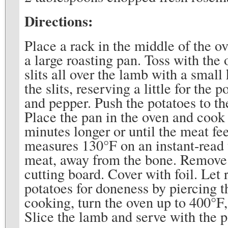
Directions:
Place a rack in the middle of the o
a large roasting pan. Toss with the 
slits all over the lamb with a small
the slits, reserving a little for the
and pepper. Push the potatoes to th
Place the pan in the oven and cook 
minutes longer or until the meat fee
measures 130°F on an instant-read 
meat, away from the bone. Remove t
cutting board. Cover with foil. Let 
potatoes for doneness by piercing t
cooking, turn the oven up to 400°F, 
Slice the lamb and serve with the p