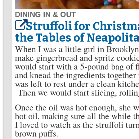
DINING IN & OUT
Struffoli for Christm
the Tables of Neapolit
When I was a little girl in Brookly
make gingerbread and spritz cookie
would start with a 5-pound bag of 
and knead the ingredients togethe
was left to rest under a clean kitch
Then we would start slicing, rolling
Once the oil was hot enough, she wo
hot oil, making sure all the while 
I loved to watch as the struffoli tur
brown puffs.