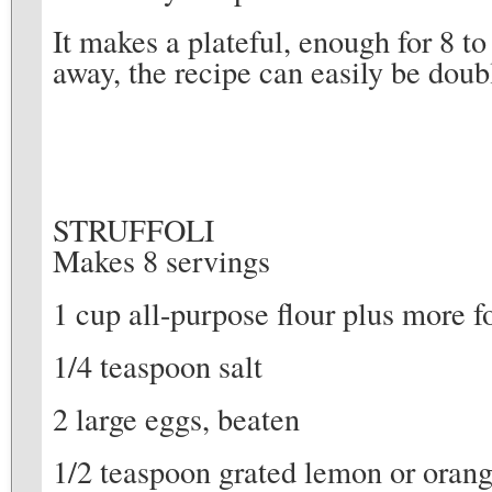
It makes a plateful, enough for 8 t
away, the recipe can easily be dou
STRUFFOLI
Makes 8 servings
1 cup all-purpose flour plus more 
1/4 teaspoon salt
2 large eggs, beaten
1/2 teaspoon grated lemon or orang