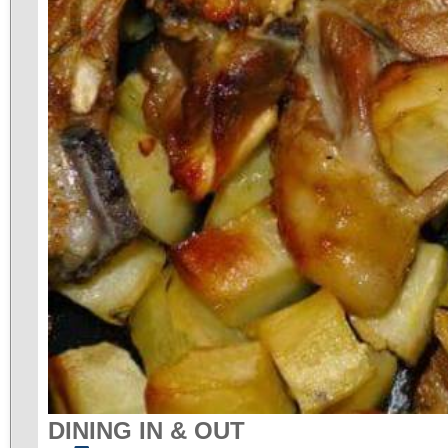
DINING IN & OUT