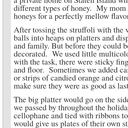
different types of honey. My mom w
honeys for a perfectly mellow flavo
After tossing the struffoli with the
balls into heaps on platters and disp
and family. But before they could b
decorated. We used little multicol
with the task, there were sticky fin
and floor. Sometimes we added cand
or strips of candied orange and citr
make sure they were as good as last
The big platter would go on the si
we passed by throughout the holid
cellophane and tied with ribbons to
would give us plates of their own s