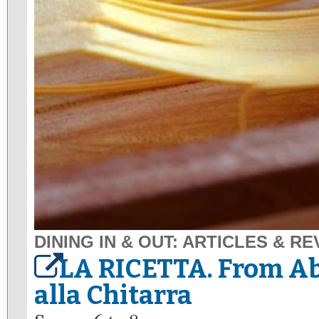
DINING IN & OUT: ARTICLES & R
LA RICETTA. From A
alla Chitarra