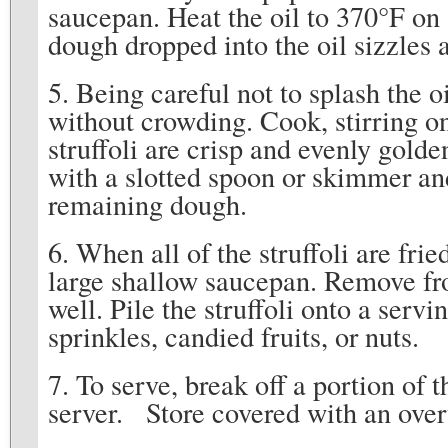
saucepan. Heat the oil to 370°F on 
dough dropped into the oil sizzles 
5. Being careful not to splash the oil
without crowding. Cook, stirring on
struffoli are crisp and evenly gold
with a slotted spoon or skimmer an
remaining dough.
6. When all of the struffoli are frie
large shallow saucepan. Remove fro
well. Pile the struffoli onto a serv
sprinkles, candied fruits, or nuts.
7. To serve, break off a portion of t
server. Store covered with an over