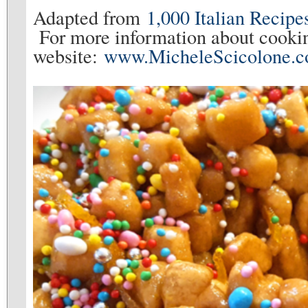
Adapted from
1,000 Italian Recipe
For more information about cookin
website:
www.MicheleScicolone.