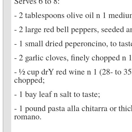
Serves 6 to 8:
- 2 tablespoons olive oil n 1 mediu
- 2 large red bell peppers, seeded 
- 1 small dried peperoncino, to tast
- 2 garlic cloves, finely chopped n
- 1⁄2 cup drY red wine n 1 (28- to 3
chopped;
- 1 bay leaf n salt to taste;
- 1 pound pasta alla chitarra or thic
romano.