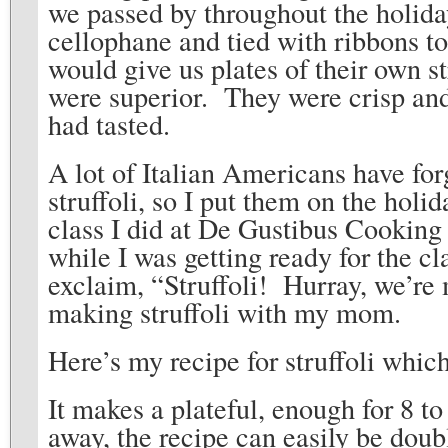
we passed by throughout the holid
cellophane and tied with ribbons to
would give us plates of their own s
were superior. They were crisp and
had tasted.
A lot of Italian Americans have fo
struffoli, so I put them on the hol
class I did at De Gustibus Cookin
while I was getting ready for the cl
exclaim, “Struffoli! Hurray, we’re m
making struffoli with my mom.
Here’s my recipe for struffoli whic
It makes a plateful, enough for 8 t
away, the recipe can easily be dou