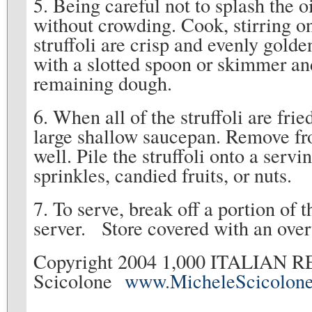
5. Being careful not to splash the oil
without crowding. Cook, stirring on
struffoli are crisp and evenly gold
with a slotted spoon or skimmer an
remaining dough.
6. When all of the struffoli are frie
large shallow saucepan. Remove fro
well. Pile the struffoli onto a serv
sprinkles, candied fruits, or nuts.
7. To serve, break off a portion of t
server. Store covered with an over
Copyright 2004 1,000 ITALIAN R
Scicolone
www.MicheleScicolon