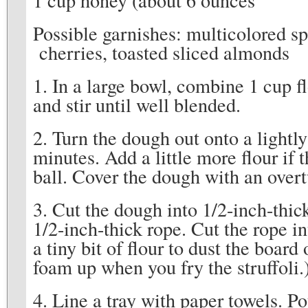
Possible garnishes: multicolored sp
cherries, toasted sliced almonds
1. In a large bowl, combine 1 cup f
and stir until well blended.
2. Turn the dough out onto a lightl
minutes. Add a little more flour if
ball. Cover the dough with an over
3. Cut the dough into 1/2-inch-thic
1/2-inch-thick rope. Cut the rope in
a tiny bit of flour to dust the board
foam up when you fry the struffoli.
4. Line a tray with paper towels. P