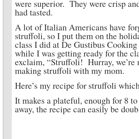
were superior. They were crisp and
had tasted.
A lot of Italian Americans have fo
struffoli, so I put them on the hol
class I did at De Gustibus Cookin
while I was getting ready for the cl
exclaim, “Struffoli! Hurray, we’re m
making struffoli with my mom.
Here’s my recipe for struffoli whic
It makes a plateful, enough for 8 t
away, the recipe can easily be dou