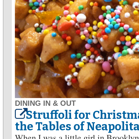
DINING IN & OUT
Struffoli for Christm
the Tables of Neapolit
When I was a little girl in Brookly