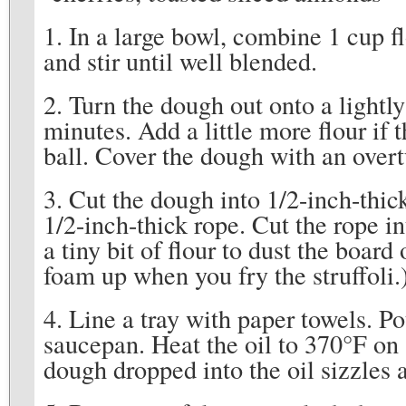
1. In a large bowl, combine 1 cup f
and stir until well blended.
2. Turn the dough out onto a lightl
minutes. Add a little more flour if
ball. Cover the dough with an over
3. Cut the dough into 1/2-inch-thic
1/2-inch-thick rope. Cut the rope in
a tiny bit of flour to dust the board
foam up when you fry the struffoli.
4. Line a tray with paper towels. P
saucepan. Heat the oil to 370°F on 
dough dropped into the oil sizzles 