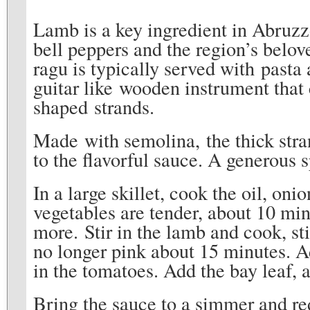
Lamb is a key ingredient in Abruzz
bell peppers and the region’s belov
ragu is typically served with past
guitar like wooden instrument that 
shaped strands.
Made with semolina, the thick str
to the flavorful sauce. A generous
In a large skillet, cook the oil, oni
vegetables are tender, about 10 mi
more. Stir in the lamb and cook, sti
no longer pink about 15 minutes. Ad
in the tomatoes. Add the bay leaf, a
Bring the sauce to a simmer and red