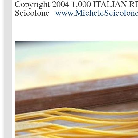
Copyright 2004 1,000 ITALIAN R
Scicolone
www.MicheleScicolon