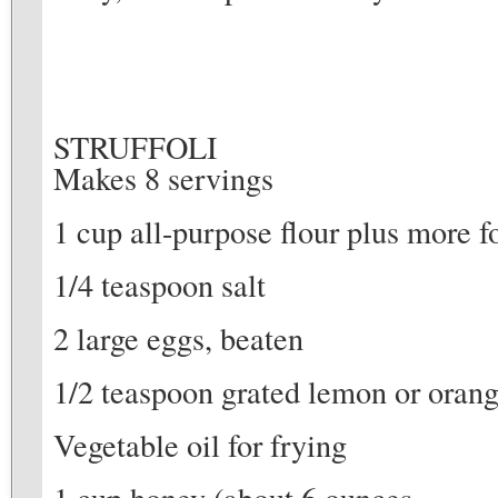
STRUFFOLI
Makes 8 servings
1 cup all-purpose flour plus more 
1/4 teaspoon salt
2 large eggs, beaten
1/2 teaspoon grated lemon or orang
Vegetable oil for frying
1 cup honey (about 6 ounces