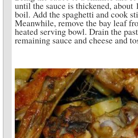
until the sauce is thickened, about 1
boil. Add the spaghetti and cook sti
Meanwhile, remove the bay leaf from
heated serving bowl. Drain the past
remaining sauce and cheese and tos