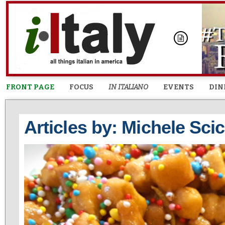
FRONT PAGE
FOCUS
IN ITALIANO
EVENTS
DIN
Articles by: Michele Sci