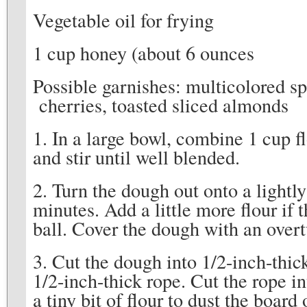
Vegetable oil for frying
1 cup honey (about 6 ounces
Possible garnishes: multicolored sp
cherries, toasted sliced almonds
1. In a large bowl, combine 1 cup f
and stir until well blended.
2. Turn the dough out onto a lightl
minutes. Add a little more flour if
ball. Cover the dough with an over
3. Cut the dough into 1/2-inch-thic
1/2-inch-thick rope. Cut the rope in
a tiny bit of flour to dust the board