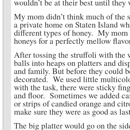
wouldn’t be at their best until th
My mom didn’t think much of the su
a private home on Staten Island wh
different types of honey. My mom w
honeys for a perfectly mellow flavo
After tossing the struffoli with the
balls into heaps on platters and disp
and family. But before they could b
decorated. We used little multicol
with the task, there were sticky fin
and floor. Sometimes we added cand
or strips of candied orange and citr
make sure they were as good as last
The big platter would go on the si