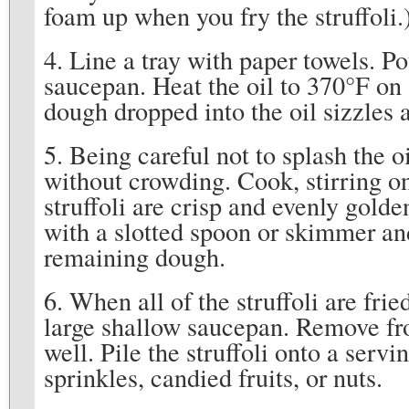
foam up when you fry the struffoli.
4. Line a tray with paper towels. P
saucepan. Heat the oil to 370°F on 
dough dropped into the oil sizzles 
5. Being careful not to splash the oil
without crowding. Cook, stirring on
struffoli are crisp and evenly gold
with a slotted spoon or skimmer an
remaining dough.
6. When all of the struffoli are frie
large shallow saucepan. Remove fro
well. Pile the struffoli onto a serv
sprinkles, candied fruits, or nuts.