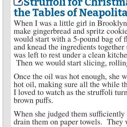
Struffoli for Christm
the Tables of Neapolit
When I was a little girl in Brookly
make gingerbread and spritz cookie
would start with a 5-pound bag of 
and knead the ingredients togethe
was left to rest under a clean kitch
Then we would start slicing, rolling
Once the oil was hot enough, she wo
hot oil, making sure all the while 
I loved to watch as the struffoli tur
brown puffs.
When she judged them sufficiently 
drain them on paper towels. They we