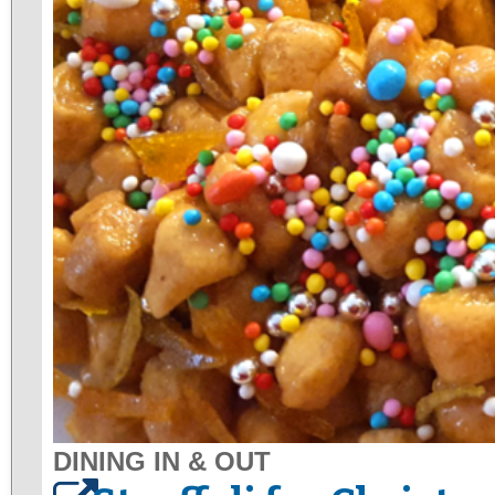
DINING IN & OUT