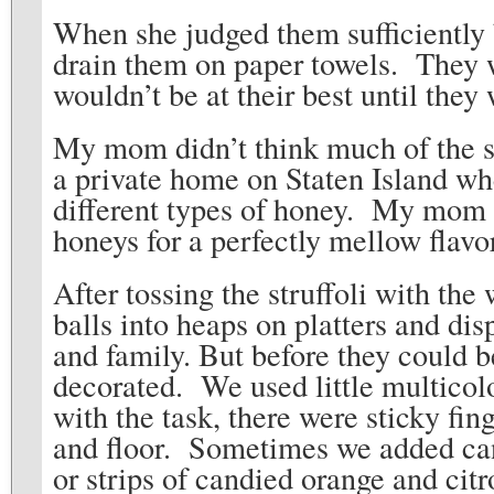
When she judged them sufficiently 
drain them on paper towels. They we
wouldn’t be at their best until th
My mom didn’t think much of the su
a private home on Staten Island wh
different types of honey. My mom w
honeys for a perfectly mellow flavo
After tossing the struffoli with the
balls into heaps on platters and disp
and family. But before they could b
decorated. We used little multicol
with the task, there were sticky fin
and floor. Sometimes we added cand
or strips of candied orange and citr