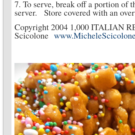
7. To serve, break off a portion of t
server. Store covered with an over
Copyright 2004 1,000 ITALIAN R
Scicolone
www.MicheleScicolon