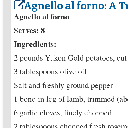
Agnello al forno: A T
Agnello al forno
Serves: 8
Ingredients:
2 pounds Yukon Gold potatoes, cut
3 tablespoons olive oil
Salt and freshly ground pepper
1 bone-in leg of lamb, trimmed (ab
6 garlic cloves, finely chopped
2 tablespoons chopped fresh rosem