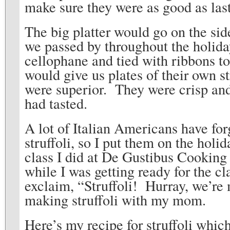
make sure they were as good as last
The big platter would go on the si
we passed by throughout the holid
cellophane and tied with ribbons to
would give us plates of their own s
were superior. They were crisp and
had tasted.
A lot of Italian Americans have fo
struffoli, so I put them on the hol
class I did at De Gustibus Cookin
while I was getting ready for the cl
exclaim, “Struffoli! Hurray, we’re m
making struffoli with my mom.
Here’s my recipe for struffoli whic