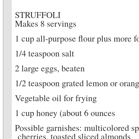
STRUFFOLI
Makes 8 servings
1 cup all-purpose flour plus more 
1/4 teaspoon salt
2 large eggs, beaten
1/2 teaspoon grated lemon or orang
Vegetable oil for frying
1 cup honey (about 6 ounces
Possible garnishes: multicolored sp
cherries, toasted sliced almonds