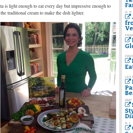
Fa
ta is light enough to eat every day but impressive enough to
f the traditional cream to make the dish lighter.
G. P.
fr
Ve
FRA
Gl
DINO
Ea
LILY
Pa
Be
AMY
St
Di
N. L.