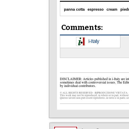
panna cotta
espresso
cream
pied
Comments:
i-Italy
DISCLAIMER: Articles published in i-Italy are int
sometimes deal with controversial issues. The Edit
by individual contributors.
© ALL RIGHTS RESERVED - RIPRODUZIONE VIETATA.
This work may not be reproduced, in whole or in part, without
Questo lavoro non può essere riprodotto, in tutto o in parte, s