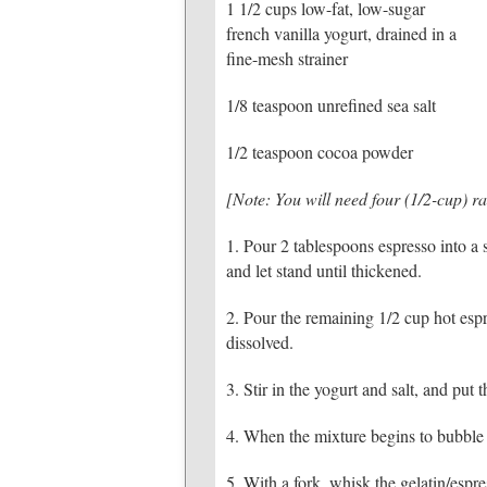
1 1/2 cups low-fat, low-sugar
french vanilla yogurt, drained in a
fine-mesh strainer
1/8 teaspoon unrefined sea salt
1/2 teaspoon cocoa powder
[Note: You will need four (1/2-cup) ra
1. Pour 2 tablespoons espresso into a 
and let stand until thickened.
2. Pour the remaining 1/2 cup hot espr
dissolved.
3. Stir in the yogurt and salt, and pu
4. When the mixture begins to bubble a 
5. With a fork, whisk the gelatin/espr