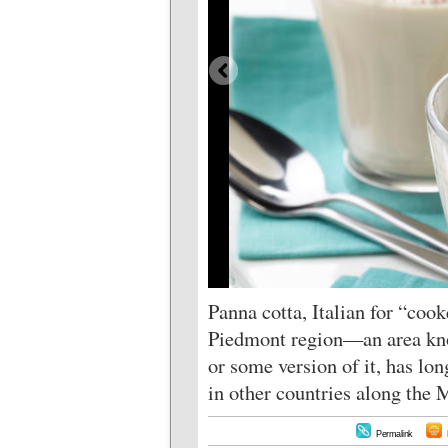
Panna cotta, Italian for “cook
Piedmont region—an area know
or some version of it, has l
in other countries along the 
Permalink