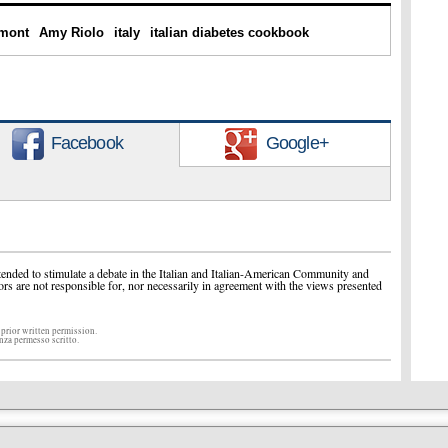
mont
Amy Riolo
italy
italian diabetes cookbook
Facebook
Google+
ended to stimulate a debate in the Italian and Italian-American Community and
ors are not responsible for, nor necessarily in agreement with the views presented
 prior written permission.
enza permesso scritto.