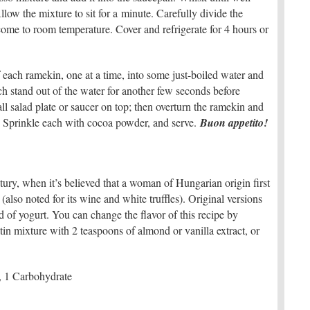
low the mixture to sit for a minute. Carefully divide the
come to room temperature. Cover and refrigerate for 4 hours or
 each ramekin, one at a time, into some just-boiled water and
ch stand out of the water for another few seconds before
ll salad plate or saucer on top; then overturn the ramekin and
e. Sprinkle each with cocoa powder, and serve.
Buon appetito!
tury, when it’s believed that a woman of Hungarian origin first
also noted for its wine and white truffles). Original versions
 of yogurt. You can change the flavor of this recipe by
tin mixture with 2 teaspoons of almond or vanilla extract, or
, 1 Carbohydrate