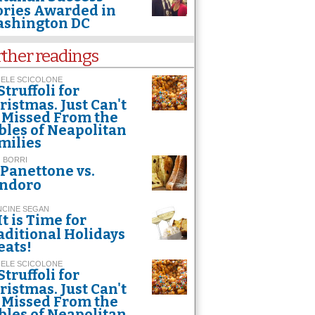
ories Awarded in
shington DC
rther readings
HELE SCICOLONE
Struffoli for
ristmas. Just Can't
 Missed From the
bles of Neapolitan
milies
 BORRI
Panettone vs.
ndoro
NCINE SEGAN
It is Time for
aditional Holidays
eats!
HELE SCICOLONE
Struffoli for
ristmas. Just Can't
 Missed From the
bles of Neapolitan