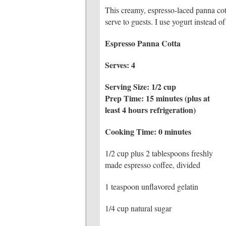
This creamy, espresso-laced panna cot
serve to guests. I use yogurt instead o
Espresso Panna Cotta
Serves: 4
Serving Size: 1/2 cup
Prep Time: 15 minutes (plus at
least 4 hours refrigeration)
Cooking Time: 0 minutes
1/2 cup plus 2 tablespoons freshly
made espresso coffee, divided
1 teaspoon unflavored gelatin
1/4 cup natural sugar