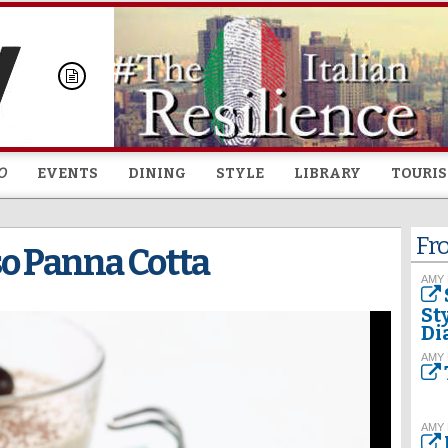
Skip to
main
content
O
EVENTS
DINING
STYLE
LIBRARY
TOURI
Fr
so Panna Cotta
AMY
St
Di
AMY
AMY