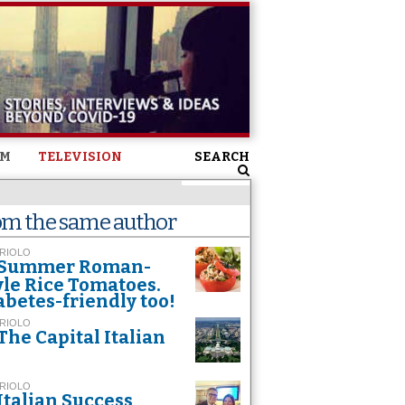
SM
TELEVISION
SEARCH
om the same author
 RIOLO
Summer Roman-
yle Rice Tomatoes.
abetes-friendly too!
 RIOLO
The Capital Italian
 RIOLO
Italian Success