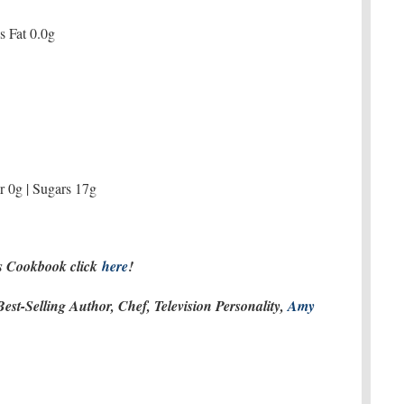
ns Fat 0.0g
r 0g | Sugars 17g
es Cookbook click
here
!
st-Selling Author, Chef, Television Personality,
Amy