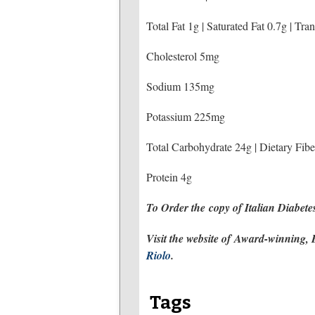
Total Fat 1g | Saturated Fat 0.7g | Tra
Cholesterol 5mg
Sodium 135mg
Potassium 225mg
Total Carbohydrate 24g | Dietary Fibe
Protein 4g
To Order the copy of Italian Diabet
Visit the website of
Award-winning, Be
Riolo
.
Tags