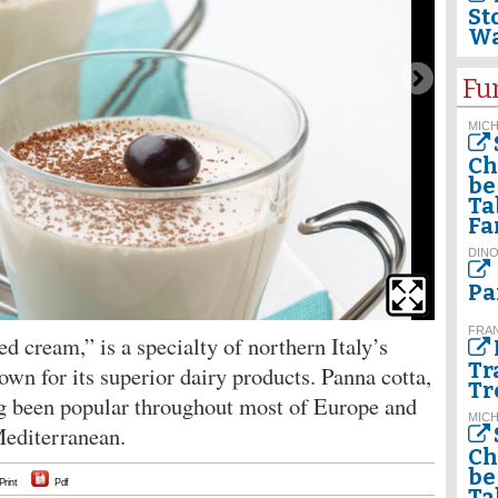
St
Wa
Fu
MIC
Ch
be
Ta
Fa
DINO
Pa
FRA
ed cream,” is a specialty of northern Italy’s
Tr
n for its superior dairy products. Panna cotta,
Tr
ong been popular throughout most of Europe and
MIC
Mediterranean.
Ch
be
Print
Pdf
Ta