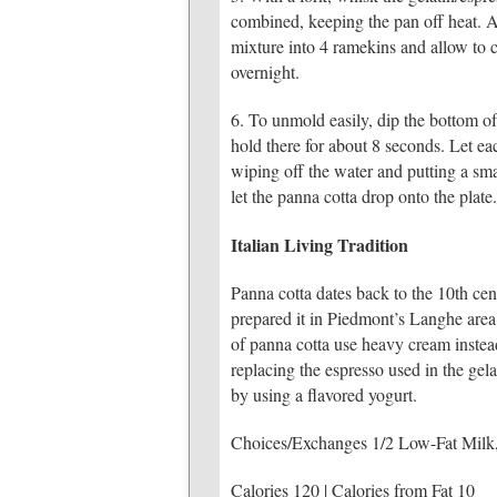
combined, keeping the pan off heat. Al
mixture into 4 ramekins and allow to 
overnight.
6. To unmold easily, dip the bottom of
hold there for about 8 seconds. Let ea
wiping off the water and putting a sma
let the panna cotta drop onto the plat
Italian Living Tradition
Panna cotta dates back to the 10th cen
prepared it in Piedmont’s Langhe area (
of panna cotta use heavy cream instead
replacing the espresso used in the gela
by using a flavored yogurt.
Choices/Exchanges 1/2 Low-Fat Milk
Calories 120 | Calories from Fat 10