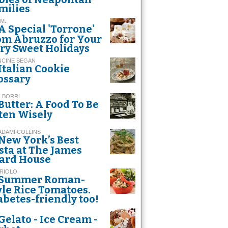
milies
 M.
A Special 'Torrone'
om Abruzzo for Your
ry Sweet Holidays
NCINE SEGAN
Italian Cookie
ossary
 BORRI
Butter: A Food To Be
ten Wisely
 ADAMI COLLINS
New York’s Best
sta at The James
ard House
 RIOLO
Summer Roman-
yle Rice Tomatoes.
abetes-friendly too!
Gelato - Ice Cream -