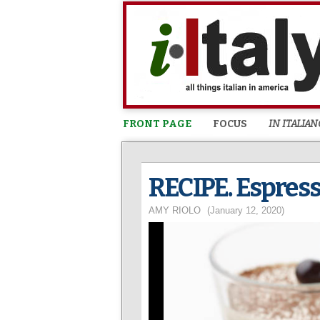
FRONT PAGE
FOCUS
IN ITALIAN
RECIPE. Espres
AMY RIOLO
(January 12, 2020)