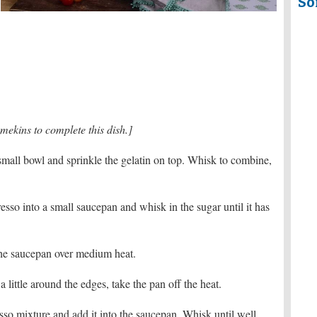
So
mekins to complete this dish.]
small bowl and sprinkle the gelatin on top. Whisk to combine,
esso into a small saucepan and whisk in the sugar until it has
t the saucepan over medium heat.
little around the edges, take the pan off the heat.
esso mixture and add it into the saucepan. Whisk until well