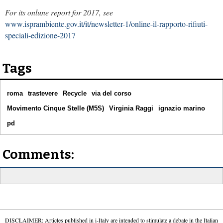
For its onlune report for 2017, see
www.isprambiente.gov.it/it/newsletter-1/online-il-rapporto-rifiuti-
speciali-edizione-2017
Tags
roma
trastevere
Recycle
via del corso
Movimento Cinque Stelle (M5S)
Virginia Raggi
ignazio marino
pd
Comments:
DISCLAIMER: Articles published in i-Italy are intended to stimulate a debate in the Italian