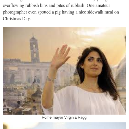
overflowing rubbish bins and piles of rubbish. One amateur
photographer even spotted a pig having a nice sidewalk meal on
Christmas Day.
Rome mayor Virginia Raggi