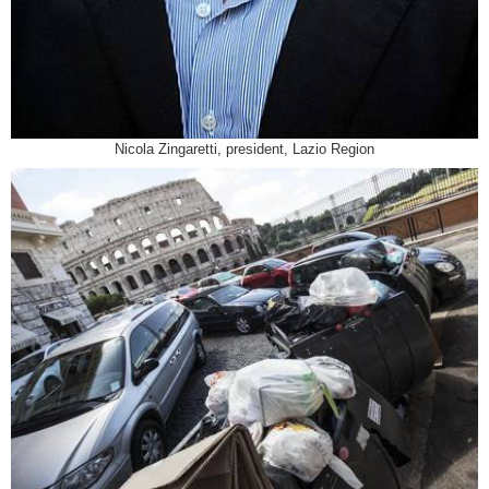
Nicola Zingaretti, president, Lazio Region