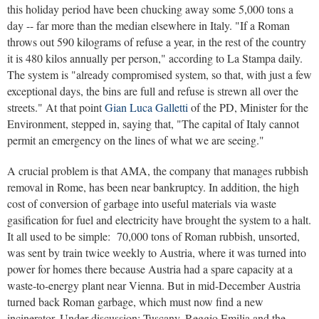
this holiday period have been chucking away some 5,000 tons a
day -- far more than the median elsewhere in Italy. "If a Roman
throws out 590 kilograms of refuse a year, in the rest of the country
it is 480 kilos annually per person," according to La Stampa daily.
The system is "already compromised system, so that, with just a few
exceptional days, the bins are full and refuse is strewn all over the
streets." At that point
Gian Luca Galletti
of the PD, Minister for the
Environment, stepped in, saying that, "The capital of Italy cannot
permit an emergency on the lines of what we are seeing."
A crucial problem is that AMA, the company that manages rubbish
removal in Rome, has been near bankruptcy. In addition, the high
cost of conversion of garbage into useful materials via waste
gasification for fuel and electricity have brought the system to a halt.
It all used to be simple: 70,000 tons of Roman rubbish, unsorted,
was sent by train twice weekly to Austria, where it was turned into
power for homes there because Austria had a spare capacity at a
waste-to-energy plant near Vienna. But in mid-December Austria
turned back Roman garbage, which must now find a new
incinerator. Under discussion: Tuscany, Reggio Emilia and the