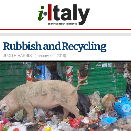
Skip to
main
content
Rubbish and Recycling
JUDITH HARRIS
(January 09, 2018)