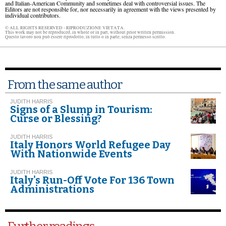
and Italian-American Community and sometimes deal with controversial issues. The
Editors are not responsible for, nor necessarily in agreement with the views presented by
individual contributors.
© ALL RIGHTS RESERVED - RIPRODUZIONE VIETATA.
This work may not be reproduced, in whole or in part, without prior written permission.
Questo lavoro non può essere riprodotto, in tutto o in parte, senza permesso scritto.
From the same author
JUDITH HARRIS
Signs of a Slump in Tourism:
Curse or Blessing?
JUDITH HARRIS
Italy Honors World Refugee Day
With Nationwide Events
JUDITH HARRIS
Italy's Run-Off Vote For 136 Town
Administrations