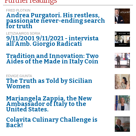
Further readings
FRED PLOTKIN
Andrea Purgatori. His restless,
passionate never-ending search
for truth
LETIZIA AIROS SORIA
9/11/2001 9/11/2021 - intervista
all'Amb. Giorgio Radicati
Tradition and Innovation: Two
Aides of the Made in Italy Coin
EDVIGE GIUNTA
The Truth as Told by Sicilian
Women
Mariangela Zappia, the New
Ambassador of Italy to the
United States.
Colavita Culinary Challenge is
Back!