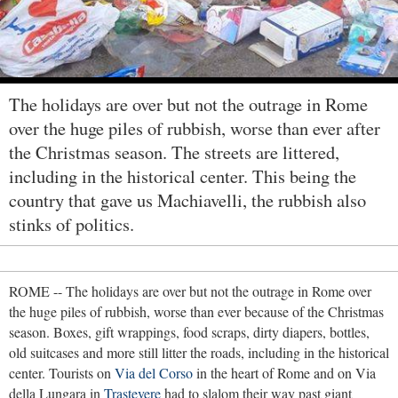
The holidays are over but not the outrage in Rome
over the huge piles of rubbish, worse than ever after
the Christmas season. The streets are littered,
including in the historical center. This being the
country that gave us Machiavelli, the rubbish also
stinks of politics.
ROME -- The holidays are over but not the outrage in Rome over
the huge piles of rubbish, worse than ever because of the Christmas
season. Boxes, gift wrappings, food scraps, dirty diapers, bottles,
old suitcases and more still litter the roads, including in the historical
center. Tourists on
Via del Corso
in the heart of Rome and on Via
della Lungara in
Trastevere
had to slalom their way past giant