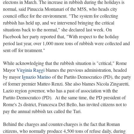
electons in March. The increase in rubbish during the holidays is
normal, said Pinuccia Montanari of the M5S, who heads city
council office for the environment. "The system for collecting
rubbish has held up, and we intervened bringing the critical
situations back to the normal," she declared last week. On
Facebook her party reported that, "With respect to the holiday
period last year, over 1,000 more tons of rubbish were collected and
sent off for treatment."
While acknowledging that the rubbish situation is "critical," Rome
Mayor
Virginia Raggi
blames the previous administration, headed
by mayo
r Ignazio Marino
of the Partito Democratico (PD), the party
of former premier Matteo Renzi. She also blames Nicola Zingaretti,
Lazio region governor, who has a past of association with the
Partito Democratico (PD). At the same time, the PD president of
Rome's 2s district, Francesca Del Bello, has invited citizens not to
pay the annual rubbish tax called the Tari.
Behind the charges and counter-charges is the fact that Roman
citizens, who normally produce 4,500 tons of refuse daily, during