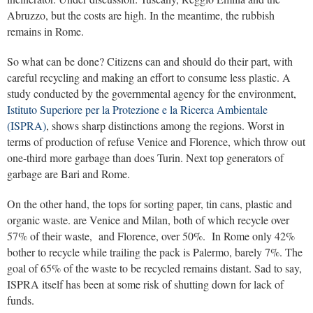
Abruzzo, but the costs are high. In the meantime, the rubbish
remains in Rome.
So what can be done? Citizens can and should do their part, with
careful recycling and making an effort to consume less plastic. A
study conducted by the governmental agency for the environment,
Istituto Superiore per la Protezione e la Ricerca Ambientale
(ISPRA)
, shows sharp distinctions among the regions. Worst in
terms of production of refuse Venice and Florence, which throw out
one-third more garbage than does Turin. Next top generators of
garbage are Bari and Rome.
On the other hand, the tops for sorting paper, tin cans, plastic and
organic waste. are Venice and Milan, both of which recycle over
57% of their waste, and Florence, over 50%. In Rome only 42%
bother to recycle while trailing the pack is Palermo, barely 7%. The
goal of 65% of the waste to be recycled remains distant. Sad to say,
ISPRA itself has been at some risk of shutting down for lack of
funds.