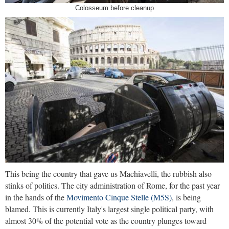
Colosseum before cleanup
This being the country that gave us Machiavelli, the rubbish also
stinks of politics. The city administration of Rome, for the past year
in the hands of the
Movimento Cinque Stelle (M5S)
, is being
blamed. This is currently Italy's largest single political party, with
almost 30% of the potential vote as the country plunges toward