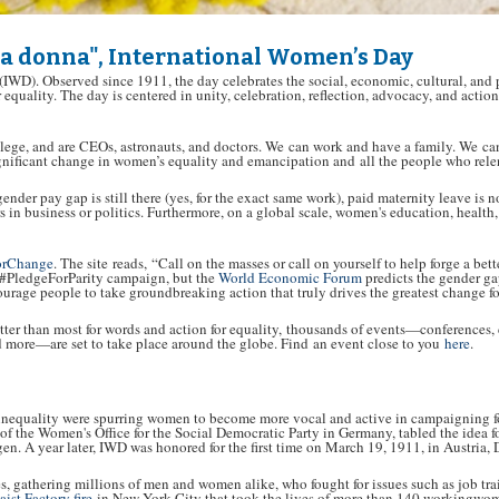
la donna", International Women’s Day
(IWD). Observed since 1911, the day celebrates the social, economic, cultural, and
r equality. The day is centered in unity, celebration, reflection, advocacy, and act
llege, and are CEOs, astronauts, and doctors. We can work and have a family. We c
gnificant change in women’s equality and emancipation and all the people who relen
gender pay gap is still there (yes, for the exact same work), paid maternity leave i
rs in business or politics. Furthermore, on a global scale, women's education, health
orChange
. The site reads, “Call on the masses or call on yourself to help forge a 
e #PledgeForParity campaign, but the
World Economic Forum
predicts the gender ga
age people to take groundbreaking action that truly drives the greatest change 
er than most for words and action for equality, thousands of events—conferences, co
nd more—are set to take place around the globe. Find an event close to you
here
.
inequality were spurring women to become more vocal and active in campaigning fo
 of the Women's Office for the Social Democratic Party in Germany, tabled the idea f
 A year later, IWD was honored for the first time on March 19, 1911, in Austria,
s, gathering millions of men and women alike, who fought for issues such as job trai
ist Factory fire
in New York City that took the lives of more than 140 workingwome