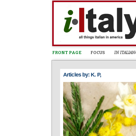
FRONT PAGE
FOCUS
IN ITALIAN
Articles by: K. P,