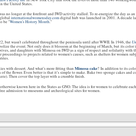
in the United States.
 no longer at the forefront and IWD activity stalled. To re-energize the day as an
 global
internationalwomensday.com
digital hub was launched in 2001. A decade la
o be "
Women's History Month
."
22, but wasn’t celebrated throughout the peninsula until after WWII. In 1946, the
Un
olize the event. Not only does it blossom at the beginning of March, but its color i
, wives, and daughters with Mimosa on IWD as a sign of respect and solidarity with 
r proceedings to projects related to women’s causes, such as shelters for women subje
tries.
Mimosa cake
vities with dessert. And what’s more fitting than
? In addition to its col
 of the flower. Even better is that it’s simple to make. Bake two sponge cakes and c
ata
). Then cover the top layer with a crumble finish.
 otherwise known here in the States as GNO. The idea is for women to celebrate each
ke free admission to museums and archeological sites for women.