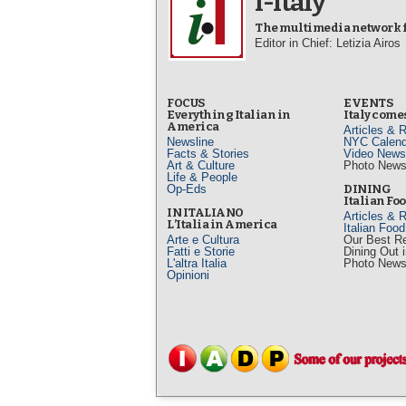
i-Italy
The multimedia network fo
Editor in Chief: Letizia Airos
FOCUS
EVENTS
Everything Italian in
Italy comes
America
Articles & 
Newsline
NYC Calend
Facts & Stories
Video News
Art & Culture
Photo New
Life & People
Op-Eds
DINING
Italian Fo
IN ITALIANO
Articles & 
L’Italia in America
Italian Foo
Arte e Cultura
Our Best R
Fatti e Storie
Dining Out 
L'altra Italia
Photo New
Opinioni