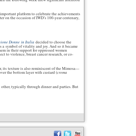
 important platform to celebrate the achievements
ter on the occasion of IWD’s 100-year centenary,
ione Donne in Italia
decided to choose the
s a symbol of vitality and joy. And so it became
them in their support for oppressed women
ct to violence, breast cancer research, or co-
or, its texture is also reminiscent of the Mimosa—
over the bottom layer with custard (
crema
 other, typically through dinner and parties. But