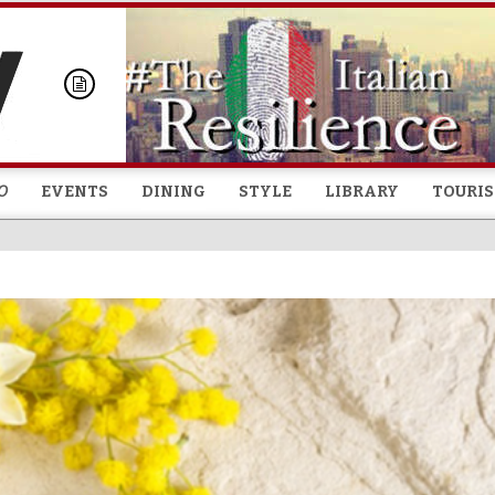
Skip to
main
content
O
EVENTS
DINING
STYLE
LIBRARY
TOURI