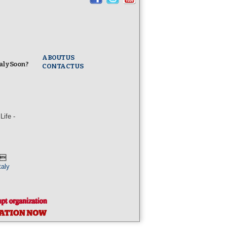
ABOUT US
taly Soon?
CONTACT US
ife -
l
taly