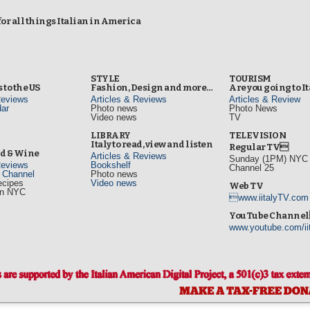
r all things Italian in America
STYLE
TOURISM
 to the US
Fashion, Design and more…
Are you going to I
Reviews
Articles & Reviews
Articles & Review
ar
Photo news
Photo News
Video news
TV
s
LIBRARY
TELEVISION
Italy to read, view and listen
Regular TV
od & Wine
Articles & Reviews
Sunday (1PM) NYC L
Reviews
Bookshelf
Channel 25
d Channel
Photo news
ecipes
Video news
Web TV
in NYC
www.iitalyTV.com
s
YouTube Channe
www.youtube.com/ii