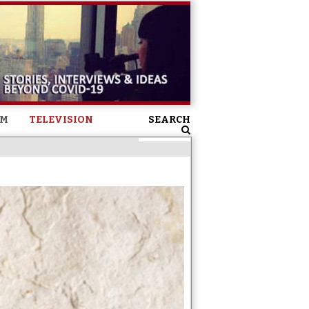
SM
TELEVISION
SEARCH