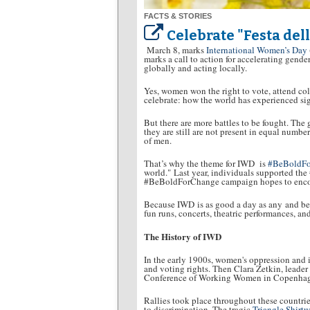
FACTS & STORIES
Celebrate "Festa del
March 8, marks
International Women’s Day
marks a call to action for accelerating gende
globally and acting locally.
Yes, women won the right to vote, attend co
celebrate: how the world has experienced si
But there are more battles to be fought. The 
they are still are not present in equal numbe
of men.
That’s why the theme for IWD is
#BeBoldF
world." Last year, individuals supported th
#BeBoldForChange campaign hopes to encour
Because IWD is as good a day as any and bett
fun runs, concerts, theatric performances, a
The History of IWD
In the early 1900s, women's oppression and 
and voting rights. Then Clara Zetkin, leader
Conference of Working Women in Copenhagen.
Rallies took place throughout these countrie
to discrimination. The tragic
Triangle Shirtwa