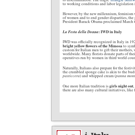
to working conditions and labor legislation 
However, by the new millennium, feminism was
of women and to end gender disparities, the
President Barack Obama proclaimed March t
: IWD in Italy
La Festa della Donna
IWD was officially recognized in Italy in 19
bright yellow flowers of the Mimosa
to symb
custom for Italian men to gift their mothers
worldwide. Many florists donate parts of thei
operatives run by women in third world coun
Naturally, Italians also prepare for the festi
the crumbled sponge cake is akin to the buds
pasticcera
) and whipped cream (
panna mont
girls night out
One more Italian tradition is
,
there are also many cultural initiatives, li