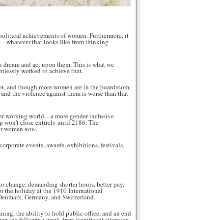
 political achievements of women. Furthermore, it
ion—whatever that looks like from thinking
an dream and act upon them. This is what we
tlessly worked to achieve that.
s not, and though more women are in the boardroom,
, and the violence against them is worse than that
better working world—a more gender inclusive
p won't close entirely until 2186. The
for women
now
.
rporate events, awards, exhibitions, festivals,
r change, demanding shorter hours, better pay,
or the holiday at the 1910 International
 Denmark, Germany, and Switzerland.
ning, the ability to hold public office, and an end
n the following week drew significant attention