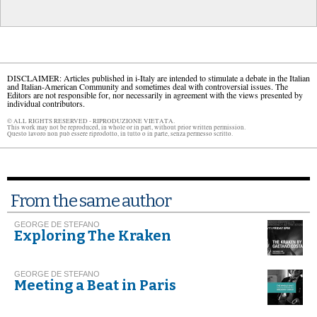
DISCLAIMER: Articles published in i-Italy are intended to stimulate a debate in the Italian
and Italian-American Community and sometimes deal with controversial issues. The
Editors are not responsible for, nor necessarily in agreement with the views presented by
individual contributors.
© ALL RIGHTS RESERVED - RIPRODUZIONE VIETATA.
This work may not be reproduced, in whole or in part, without prior written permission.
Questo lavoro non può essere riprodotto, in tutto o in parte, senza permesso scritto.
From the same author
GEORGE DE STEFANO
Exploring The Kraken
GEORGE DE STEFANO
Meeting a Beat in Paris