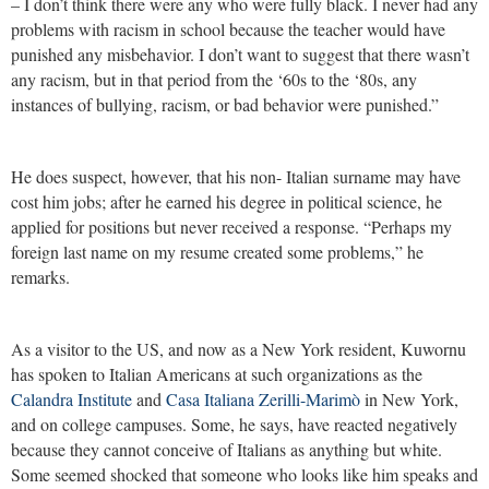
– I don’t think there were any who were fully black. I never had any
problems with racism in school because the teacher would have
punished any misbehavior. I don’t want to suggest that there wasn’t
any racism, but in that period from the ‘60s to the ‘80s, any
instances of bullying, racism, or bad behavior were punished.”
He does suspect, however, that his non- Italian surname may have
cost him jobs; after he earned his degree in political science, he
applied for positions but never received a response. “Perhaps my
foreign last name on my resume created some problems,” he
remarks.
As a visitor to the US, and now as a New York resident, Kuwornu
has spoken to Italian Americans at such organizations as the
Calandra Institute
and
Casa Italiana Zerilli-Marimò
in New York,
and on college campuses. Some, he says, have reacted negatively
because they cannot conceive of Italians as anything but white.
Some seemed shocked that someone who looks like him speaks and