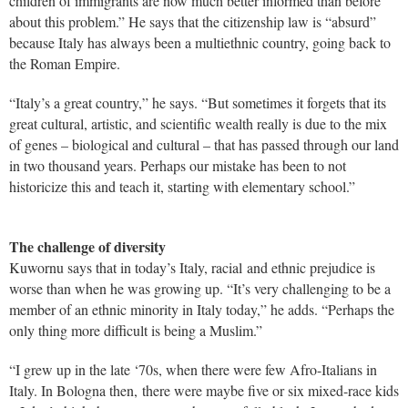
children of immigrants are now much better informed than before
about this problem.” He says that the citizenship law is “absurd”
because Italy has always been a multiethnic country, going back to
the Roman Empire.
“Italy’s a great country,” he says. “But sometimes it forgets that its
great cultural, artistic, and scientific wealth really is due to the mix
of genes – biological and cultural – that has passed through our land
in two thousand years. Perhaps our mistake has been to not
historicize this and teach it, starting with elementary school.”
The challenge of diversity
Kuwornu says that in today’s Italy, racial and ethnic prejudice is
worse than when he was growing up. “It’s very challenging to be a
member of an ethnic minority in Italy today,” he adds. “Perhaps the
only thing more difficult is being a Muslim.”
“I grew up in the late ‘70s, when there were few Afro-Italians in
Italy. In Bologna then, there were maybe five or six mixed-race kids