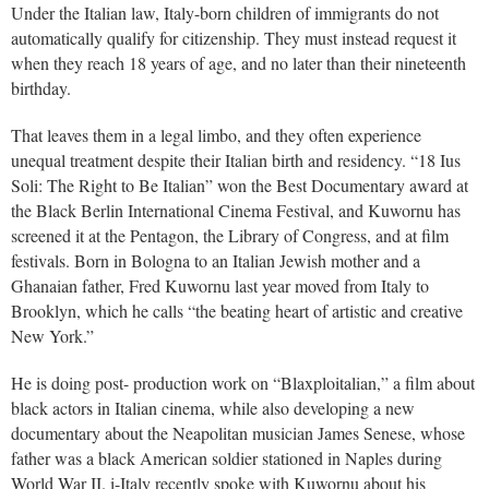
Under the Italian law, Italy-born children of immigrants do not
automatically qualify for citizenship. They must instead request it
when they reach 18 years of age, and no later than their nineteenth
birthday.
That leaves them in a legal limbo, and they often experience
unequal treatment despite their Italian birth and residency. “18 Ius
Soli: The Right to Be Italian” won the Best Documentary award at
the Black Berlin International Cinema Festival, and Kuwornu has
screened it at the Pentagon, the Library of Congress, and at film
festivals. Born in Bologna to an Italian Jewish mother and a
Ghanaian father, Fred Kuwornu last year moved from Italy to
Brooklyn, which he calls “the beating heart of artistic and creative
New York.”
He is doing post- production work on “Blaxploitalian,” a film about
black actors in Italian cinema, while also developing a new
documentary about the Neapolitan musician James Senese, whose
father was a black American soldier stationed in Naples during
World War II. i-Italy recently spoke with Kuwornu about his