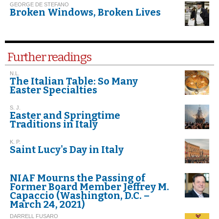
GEORGE DE STEFANO
Broken Windows, Broken Lives
Further readings
N.L.
The Italian Table: So Many
Easter Specialties
S. J.
Easter and Springtime
Traditions in Italy
K. P.
Saint Lucy's Day in Italy
NIAF Mourns the Passing of
Former Board Member Jeffrey M.
Capaccio (Washington, D.C. –
March 24, 2021)
DARRELL FUSARO