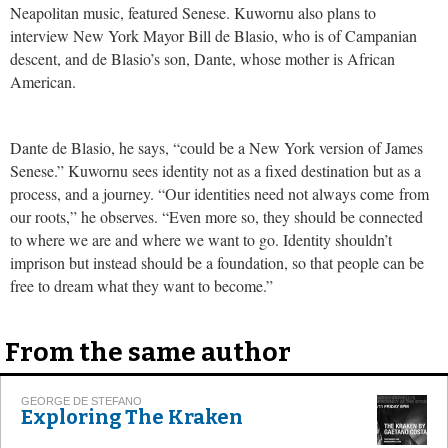
Neapolitan music, featured Senese. Kuwornu also plans to
interview New York Mayor Bill de Blasio, who is of Campanian
descent, and de Blasio’s son, Dante, whose mother is African
American.
Dante de Blasio, he says, “could be a New York version of James
Senese.” Kuwornu sees identity not as a fixed destination but as a
process, and a journey. “Our identities need not always come from
our roots,” he observes. “Even more so, they should be connected
to where we are and where we want to go. Identity shouldn’t
imprison but instead should be a foundation, so that people can be
free to dream what they want to become.”
From the same author
GEORGE DE STEFANO
Exploring The Kraken