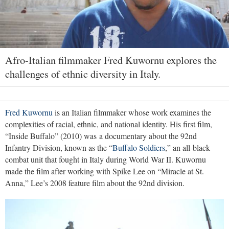
Afro-Italian filmmaker Fred Kuwornu explores the
challenges of ethnic diversity in Italy.
Fred Kuwornu
is an Italian filmmaker whose work examines the
complexities of racial, ethnic, and national identity. His first film,
“Inside Buffalo” (2010) was a documentary about the 92nd
Infantry Division, known as the “
Buffalo Soldiers
,” an all-black
combat unit that fought in Italy during World War II. Kuwornu
made the film after working with Spike Lee on “Miracle at St.
Anna,” Lee’s 2008 feature film about the 92nd division.