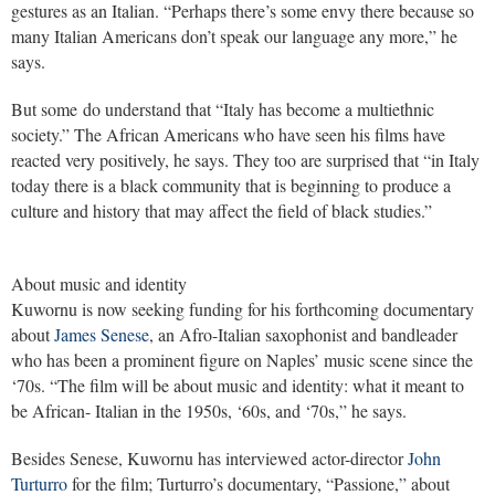
gestures as an Italian. “Perhaps there’s some envy there because so
many Italian Americans don’t speak our language any more,” he
says.
But some do understand that “Italy has become a multiethnic
society.” The African Americans who have seen his films have
reacted very positively, he says. They too are surprised that “in Italy
today there is a black community that is beginning to produce a
culture and history that may affect the field of black studies.”
About music and identity
Kuwornu is now seeking funding for his forthcoming documentary
about
James Senese
, an Afro-Italian saxophonist and bandleader
who has been a prominent figure on Naples’ music scene since the
‘70s. “The film will be about music and identity: what it meant to
be African- Italian in the 1950s, ‘60s, and ‘70s,” he says.
Besides Senese, Kuwornu has interviewed actor-director
John
Turturro
for the film; Turturro’s documentary, “Passione,” about