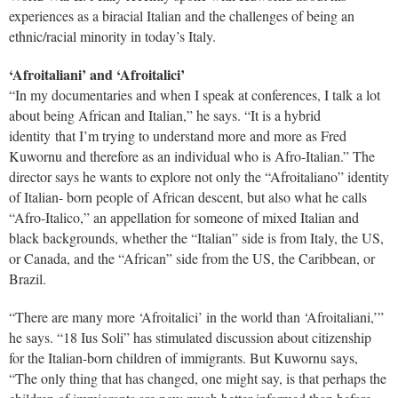
experiences as a biracial Italian and the challenges of being an
ethnic/racial minority in today’s Italy.
‘Afroitaliani’ and ‘Afroitalici’
“In my documentaries and when I speak at conferences, I talk a lot
about being African and Italian,” he says. “It is a hybrid
identity that I’m trying to understand more and more as Fred
Kuwornu and therefore as an individual who is Afro-Italian.” The
director says he wants to explore not only the “Afroitaliano” identity
of Italian- born people of African descent, but also what he calls
“Afro-Italico,” an appellation for someone of mixed Italian and
black backgrounds, whether the “Italian” side is from Italy, the US,
or Canada, and the “African” side from the US, the Caribbean, or
Brazil.
“There are many more ‘Afroitalici’ in the world than ‘Afroitaliani,’”
he says. “18 Ius Soli” has stimulated discussion about citizenship
for the Italian-born children of immigrants. But Kuwornu says,
“The only thing that has changed, one might say, is that perhaps the