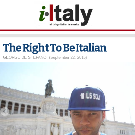
Skip to
main
content
The Right To Be Italian
GEORGE DE STEFANO
(September 22, 2015)