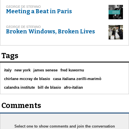
GEORGE DE STEFANO
Meeting a Beat in Paris
GEORGE DE STEFANO
Broken Windows, Broken Lives
Tags
italy
new york
james senese
fred kuwornu
chirlane mccray de blasio
casa italiana zerilli-marimò
calandra institute
bill de blasio
afro-italian
Comments
Select one to show comments and join the conversation