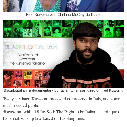
Fred Kuwornu with Chirlane McCray de Blasio
Blaxplotitalian, a documentary by Italian Ghanaian director Fred Kuwornu
Two years later, Kuwornu provoked controversy in Italy, and some
much-needed public
discussion, with “18 Ius Soli: The Right to be Italian,” a critique of
Italian citizenship law based on Ius Sanguinis.