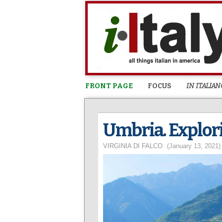
FRONT PAGE
FOCUS
IN ITALIAN
Umbria. Explori
VIRGINIA DI FALCO
(January 13, 2021)