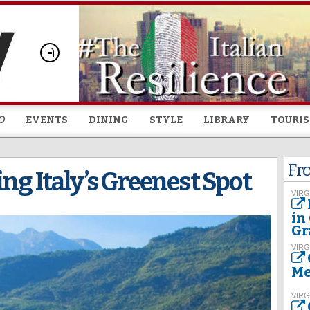
Skip to
main
content
O
EVENTS
DINING
STYLE
LIBRARY
TOURI
Fr
ng Italy’s Greenest Spot
VIRG
in
Gr
VIRG
Me
VIRG