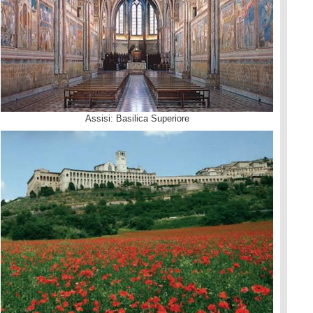
Assisi: Basilica Superiore