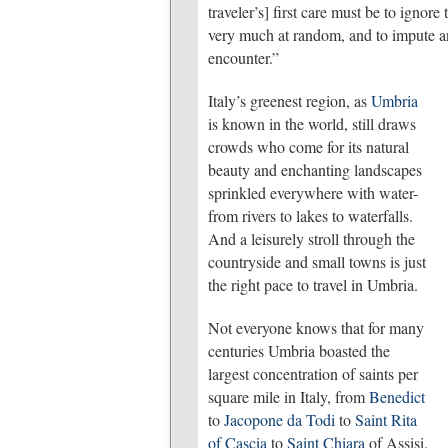
traveler’s] first care must be to igno
very much at random, and to impute an
encounter.”
Italy’s greenest region, as
Umbria
is known in the world, still draws
crowds who come for its natural
beauty and enchanting landscapes
sprinkled everywhere with water-
from rivers to lakes to waterfalls.
And a leisurely stroll through the
countryside and small towns is just
the right pace to travel in Umbria.
Not everyone knows that for many
centuries Umbria boasted the
largest concentration of saints per
square mile in Italy, from
Benedict
to
Jacopone da Todi
to
Saint Rita
of Cascia
to
Saint Chiara
of Assisi.