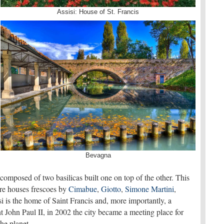
Assisi: House of St. Francis
Bevagna
omposed of two basilicas built one on top of the other. This
ure houses frescoes by
Cimabue
,
Giotto
,
Simone Martini
,
si is the home of Saint Francis and, more importantly, a
 John Paul II, in 2002 the city became a meeting place for
 the planet.