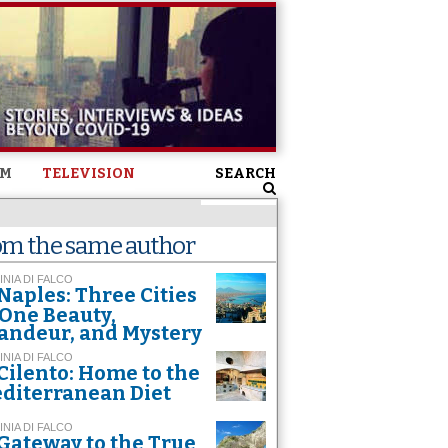
SM
TELEVISION
SEARCH
om the same author
INIA DI FALCO
Naples: Three Cities
 One Beauty,
andeur, and Mystery
INIA DI FALCO
Cilento: Home to the
diterranean Diet
INIA DI FALCO
Gateway to the True