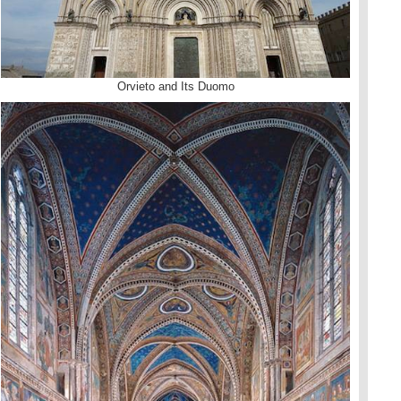
Orvieto and Its Duomo