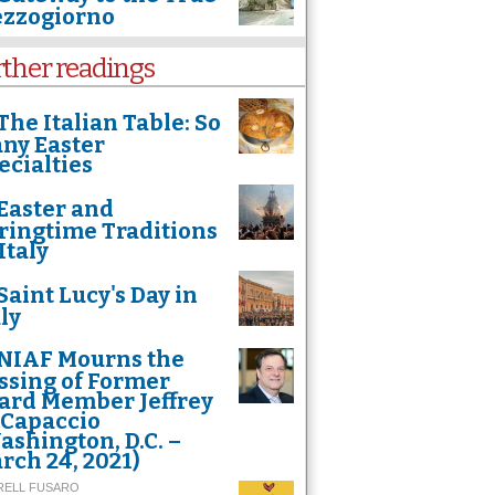
zzogiorno
rther readings
The Italian Table: So
ny Easter
ecialties
Easter and
ringtime Traditions
Italy
Saint Lucy's Day in
htaking shot of Assisi by Francesco Cattuto, an Italian engineer with a passion fo
 place in the "Travel" category of the International Drone Photography Contest.
aly
NIAF Mourns the
ssing of Former
ard Member Jeffrey
 Capaccio
ashington, D.C. –
rch 24, 2021)
RELL FUSARO