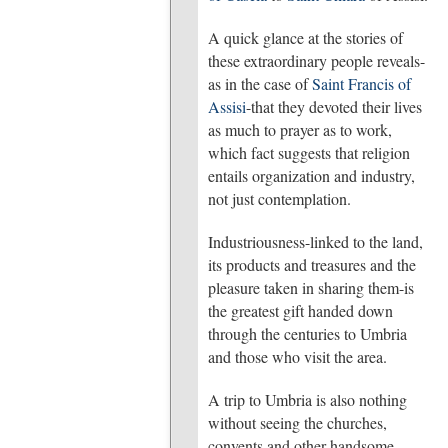
A quick glance at the stories of
these extraordinary people reveals-
as in the case of
Saint Francis of
Assisi
-that they devoted their lives
as much to prayer as to work,
which fact suggests that religion
entails organization and industry,
not just contemplation.
Industriousness-linked to the land,
its products and treasures and the
pleasure taken in sharing them-is
the greatest gift handed down
through the centuries to Umbria
and those who visit the area.
A trip to Umbria is also nothing
without seeing the churches,
convents and other handsome