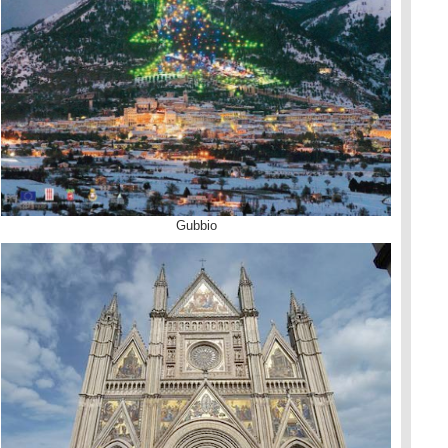
Gubbio