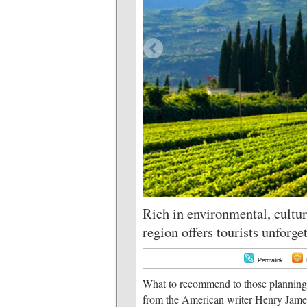
Rich in environmental, cultur
region offers tourists unforg
Permalink
What to recommend to those planning a
from the American writer Henry James