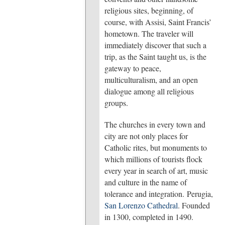
religious sites, beginning, of
course, with Assisi, Saint Francis’
hometown. The traveler will
immediately discover that such a
trip, as the Saint taught us, is the
gateway to peace,
multiculturalism, and an open
dialogue among all religious
groups.
The churches in every town and
city are not only places for
Catholic rites, but monuments to
which millions of tourists flock
every year in search of art, music
and culture in the name of
tolerance and integration. Perugia,
San Lorenzo Cathedral
. Founded
in 1300, completed in 1490.