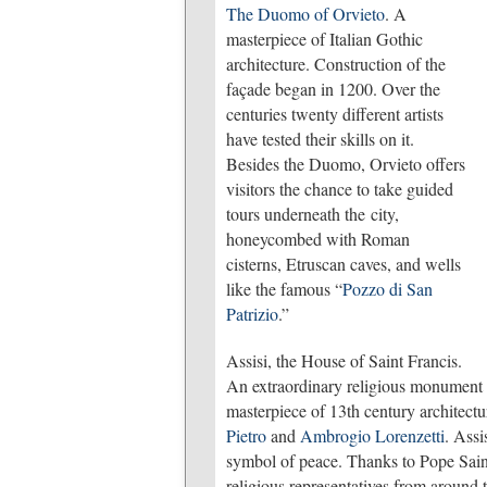
The Duomo of Orvieto
. A
masterpiece of Italian Gothic
architecture. Construction of the
façade began in 1200. Over the
centuries twenty different artists
have tested their skills on it.
Besides the Duomo, Orvieto offers
visitors the chance to take guided
tours underneath the city,
honeycombed with Roman
cisterns, Etruscan caves, and wells
like the famous “
Pozzo di San
Patrizio
.”
Assisi, the House of Saint Francis.
An extraordinary religious monument c
masterpiece of 13th century architect
Pietro
and
Ambrogio Lorenzetti
. Assi
symbol of peace. Thanks to Pope Saint
religious representatives from around