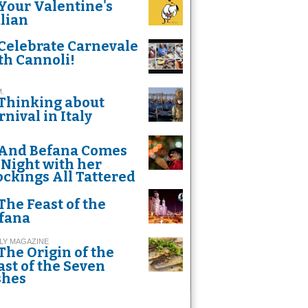
Your Valentine's
alian
Celebrate Carnevale
th Cannoli!
M.
Thinking about
rnival in Italy
And Befana Comes
 Night with her
ockings All Tattered
The Feast of the
fana
LY MAGAZINE
The Origin of the
ast of the Seven
shes