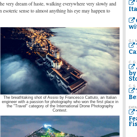
re the very dream of haste, walking everywhere very slowly and
It
 esoteric sense to almost anything his eye may happen to
wi
G.I. 
Ca
C. G.
by
St
C. S.
Be
The breathtaking shot of Assisi by Francesco Cattuto, an Italian
engineer with a passion for photography who won the first place in
the "Travel" category of the International Drone Photography
EATA
Contest.
Fe
Fi