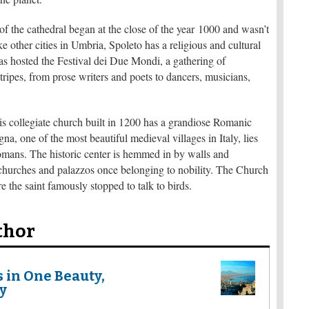
 the cathedral began at the close of the year 1000 and wasn’t
ke other cities in Umbria, Spoleto has a religious and cultural
 has hosted the Festival dei Due Mondi, a gathering of
tripes, from prose writers and poets to dancers, musicians,
 collegiate church built in 1200 has a grandiose Romanic
a, one of the most beautiful medieval villages in Italy, lies
Romans. The historic center is hemmed in by walls and
churches and palazzos once belonging to nobility. The Church
e the saint famously stopped to talk to birds.
thor
s in One Beauty,
y