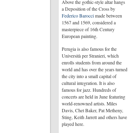
Above the gothic-style altar hangs
a Deposition of the Cross by
Federico Barocci
made between
1567 and 1569, considered a
masterpiece of 16th Century
European painting.
Perugia is also famous for the
Università per Stranieri, which
enrolls students from around the
world and has over the years turned
the city into a small capital of
cultural integration. It is also
famous for jazz. Hundreds of
concerts are held in June featuring
world-renowned artists. Miles
Davis, Chet Baker, Pat Metheny,
Sting, Keith Jarrett and others have
played here.