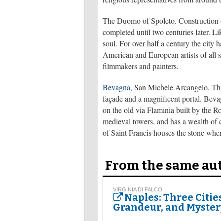
The Duomo of Spoleto. Construction of
completed until two centuries later. Li
soul. For over half a century the city
American and European artists of all s
filmmakers and painters.
Bevagna,
San Michele Arcangelo. This
façade and a magnificent portal. Bevagn
on the old via Flaminia built by the 
medieval towers, and has a wealth of 
of Saint Francis houses the stone wher
From the same au
VIRGINIA DI FALCO
Naples: Three Citie
Grandeur, and Myster