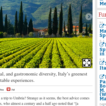
Me
Fu
N.L.
Ma
Sp
S. J.
Sp
in 
K. P.
The breat
the first
It
al, and gastronomic diversity, Italy’s greenest
ettable experiences.
Pa
Bo
M.
Print
Pdf
(W
 trip to Umbria? Strange as it seems, the best advice comes
Ma
, who almost a century and a half ago noted that “[a
DAR