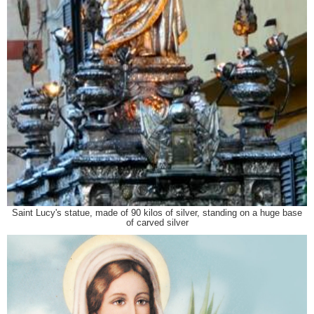
Saint Lucy's statue, made of 90 kilos of silver, standing on a huge base
of carved silver