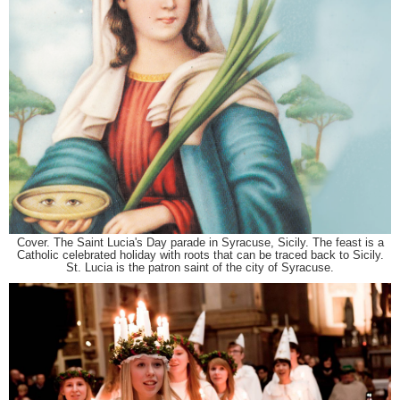
Cover. The Saint Lucia's Day parade in Syracuse, Sicily. The feast is a
Catholic celebrated holiday with roots that can be traced back to Sicily.
St. Lucia is the patron saint of the city of Syracuse.