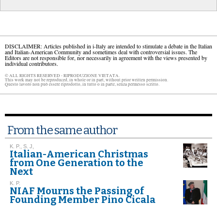
DISCLAIMER: Articles published in i-Italy are intended to stimulate a debate in the Italian
and Italian-American Community and sometimes deal with controversial issues. The
Editors are not responsible for, nor necessarily in agreement with the views presented by
individual contributors.
© ALL RIGHTS RESERVED - RIPRODUZIONE VIETATA.
This work may not be reproduced, in whole or in part, without prior written permission.
Questo lavoro non può essere riprodotto, in tutto o in parte, senza permesso scritto.
From the same author
K. P., S. J,
Italian-American Christmas
from One Generation to the
Next
K. P.
NIAF Mourns the Passing of
Founding Member Pino Cicala