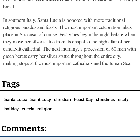
bread."
In southern Italy, Santa Lucia is honored with more traditional
religious parades and feasts. The most important celebration takes
place in Siracusa, of course. Festivities begin the night before when
they move her silver statue from its chapel to the high altar of her
candle-lit cathedral. The next morning, a procession of 60 men with
green berets carry her silver statue throughout the entire city,
making stops at the most important cathedrals and the Ionian Sea.
Tags
Santa Lucia
Saint Lucy
christian
Feast Day
christmas
sicily
holiday
cuccia
religion
Comments: