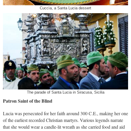
Cuccìa, a Santa Lucia dessert
The parade of Santa Lucia in Siracusa, Sicilia
Patron Saint of the Blind
Lucia was persecuted for her faith around 300 C.E., making her one
of the earliest recorded Christian martyrs. Various legends narrate
that she would wear a candle-lit wreath as she carried food and aid