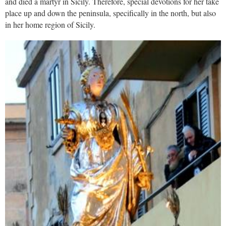
and died a martyr in Sicily. Therefore, special devotions for her take
place up and down the peninsula, specifically in the north, but also
in her home region of Sicily.