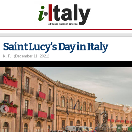
Skip to
main
content
Saint Lucy's Day in Italy
K. P.
(December 11, 2021)