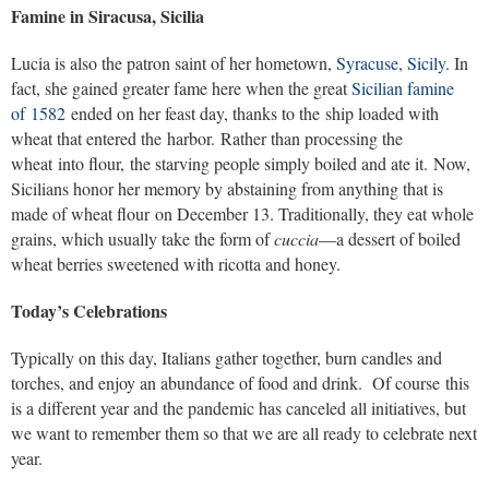
Famine in Siracusa, Sicilia
Lucia is also the patron saint of her hometown,
Syracuse, Sicily
. In
fact, she gained greater fame here when the great
Sicilian famine
of 1582
ended on her feast day, thanks to the ship loaded with
wheat that entered the harbor. Rather than processing the
wheat into flour, the starving people simply boiled and ate it. Now,
Sicilians honor her memory by abstaining from anything that is
made of wheat flour on December 13. Traditionally, they eat whole
grains, which usually take the form of
cuccia
—a dessert of boiled
wheat berries sweetened with ricotta and honey.
Today’s Celebrations
Typically on this day, Italians gather together, burn candles and
torches, and enjoy an abundance of food and drink. Of course this
is a different year and the pandemic has canceled all initiatives, but
we want to remember them so that we are all ready to celebrate next
year.