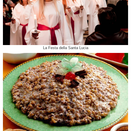
La Festa della Santa Lucia