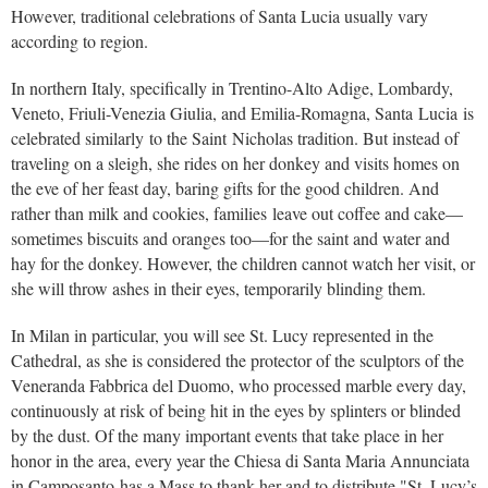
However, traditional celebrations of Santa Lucia usually vary
according to region.
In northern Italy, specifically in Trentino-Alto Adige, Lombardy,
Veneto, Friuli-Venezia Giulia, and Emilia-Romagna, Santa Lucia is
celebrated similarly to the Saint Nicholas tradition. But instead of
traveling on a sleigh, she rides on her donkey and visits homes on
the eve of her feast day, baring gifts for the good children. And
rather than milk and cookies, families leave out coffee and cake—
sometimes biscuits and oranges too—for the saint and water and
hay for the donkey. However, the children cannot watch her visit, or
she will throw ashes in their eyes, temporarily blinding them.
In Milan in particular, you will see St. Lucy represented in the
Cathedral, as she is considered the protector of the sculptors of the
Veneranda Fabbrica del Duomo, who processed marble every day,
continuously at risk of being hit in the eyes by splinters or blinded
by the dust. Of the many important events that take place in her
honor in the area, every year the Chiesa di Santa Maria Annunciata
in Camposanto has a Mass to thank her and to distribute "St. Lucy’s