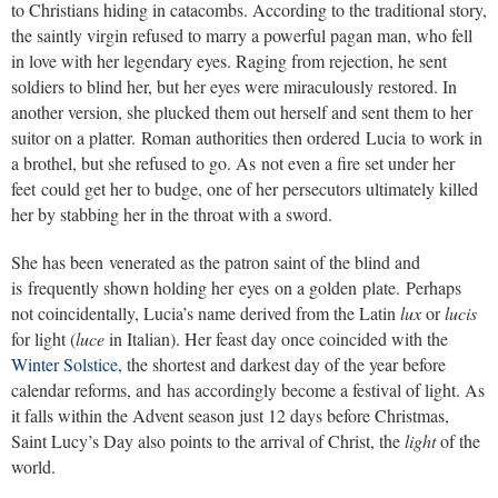
to Christians hiding in catacombs. According to the traditional story,
the saintly virgin refused to marry a powerful pagan man, who fell
in love with her legendary eyes. Raging from rejection, he sent
soldiers to blind her, but her eyes were miraculously restored. In
another version, she plucked them out herself and sent them to her
suitor on a platter. Roman authorities then ordered Lucia to work in
a brothel, but she refused to go. As not even a fire set under her
feet could get her to budge, one of her persecutors ultimately killed
her by stabbing her in the throat with a sword.
She has been venerated as the patron saint of the blind and
is frequently shown holding her eyes on a golden plate. Perhaps
not coincidentally, Lucia’s name derived from the Latin
lux
or
lucis
for light (
luce
in Italian). Her feast day once coincided with the
Winter Solstice
, the shortest and darkest day of the year before
calendar reforms, and has accordingly become a festival of light. As
it falls within the Advent season just 12 days before Christmas,
Saint Lucy’s Day also points to the arrival of Christ, the
light
of the
world.