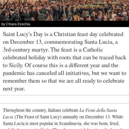
by Chiara Ezechia
Saint Lucy's Day is a Christian feast day celebrated
on December 13, commemorating Santa Lucia, a
3rd-century martyr. The feast is a Catholic
celebrated holiday with roots that can be traced back
to Sicily. Of course this is a different year and the
pandemic has canceled all initiatives, but we want to
remember them so that we are all ready to celebrate
next year.
Throughout the country, Italians celebrate
La Festa della Santa
Lucia
(The Feast of Saint Lucy) annually on December 13. While
Santa Lucia is most popular in Scandinavia, she was born, lived,