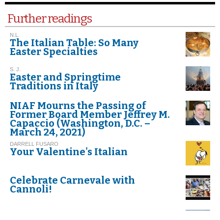
Further readings
N.L.
The Italian Table: So Many
Easter Specialties
S. J.
Easter and Springtime
Traditions in Italy
NIAF Mourns the Passing of
Former Board Member Jeffrey M.
Capaccio (Washington, D.C. –
March 24, 2021)
DARRELL FUSARO
Your Valentine's Italian
Celebrate Carnevale with
Cannoli!
G.I. M.