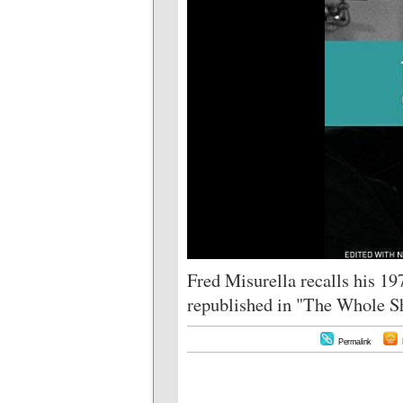
Fred Misurella recalls his 1
republished in "The Whole S
Permalink