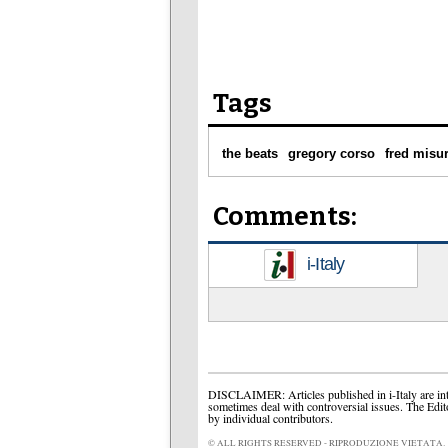
Tags
the beats
gregory corso
fred misur
Comments:
i-Italy
DISCLAIMER: Articles published in i-Italy are int
sometimes deal with controversial issues. The Edit
by individual contributors.
© ALL RIGHTS RESERVED - RIPRODUZIONE VIETATA.