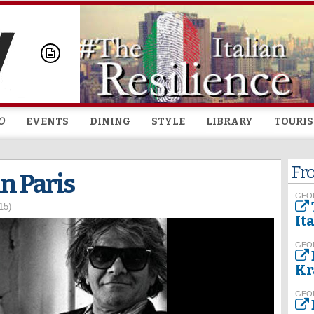
Skip to
main
content
O
EVENTS
DINING
STYLE
LIBRARY
TOURI
Fr
in Paris
GEO
15)
It
GEO
Kr
GEO