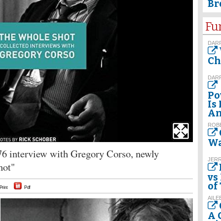
Br
Fu
DAR
Ch
DAR
Po
Is
Am
ROBE
Wa
976 interview with Gregory Corso, newly
JER
hot"
vs
of
Print
Pdf
AILE
A 