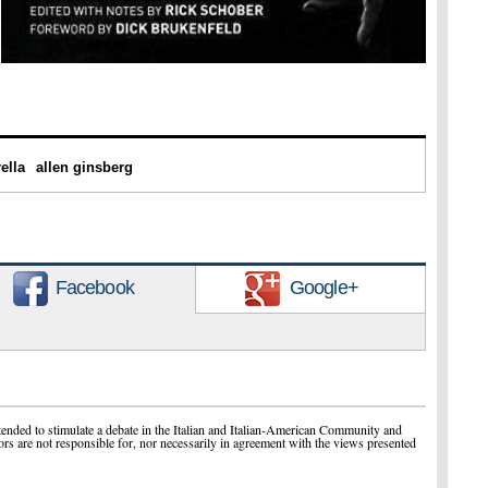
ella
allen ginsberg
Facebook
Google+
ended to stimulate a debate in the Italian and Italian-American Community and
ors are not responsible for, nor necessarily in agreement with the views presented