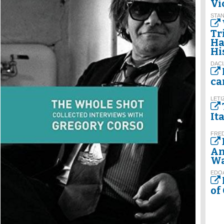
Vi
STAN
Tr
Ha
Hi
DACI
ca
LETI
It
FRE
An
Wa
EDO
of