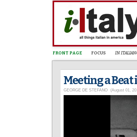
FRONT PAGE
FOCUS
IN ITALIAN
Meeting a Beat 
GEORGE DE STEFANO
(August 01, 20