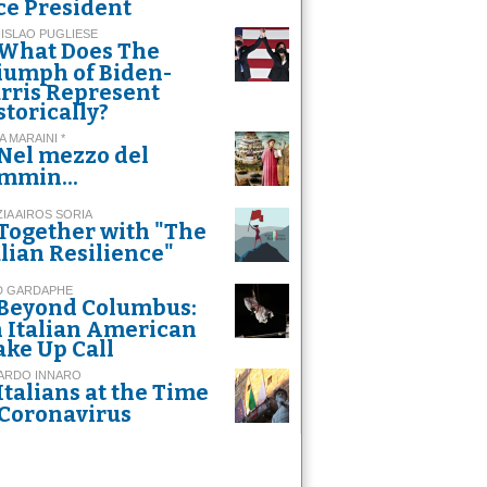
ce President
ISLAO PUGLIESE
What Does The
iumph of Biden-
rris Represent
storically?
A MARAINI *
Nel mezzo del
mmin...
ZIA AIROS SORIA
Together with "The
alian Resilience"
D GARDAPHE
Beyond Columbus:
 Italian American
ke Up Call
ARDO INNARO
Italians at the Time
 Coronavirus