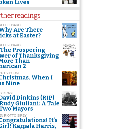
oken Lives
rther readings
RELL FUSARO
Why Are There
icks at Easter?
RELL FUSARO
The Prospering
wer of Thanksgiving
 More Than
erican 2
RT VISCUSI
Christmas. When I
s Nine
RY KRASE
David Dinkins (RIP)
 Rudy Giuliani: A Tale
 Two Mayors
EN RIOTTO SIREY
Congratulations! It’s
Girl! Kamala Harris,