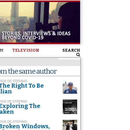
SM
TELEVISION
SEARCH
om the same author
RGE DE STEFANO
The Right To Be
alian
RGE DE STEFANO
Exploring The
aken
RGE DE STEFANO
Broken Windows,