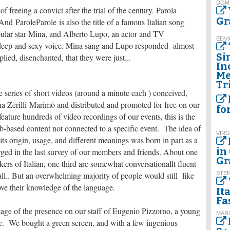
DOM
f freeing a convict after the trial of the century. Parola
Gr
And ParoleParole is also the title of a famous Italian song
ular star Mina, and Alberto Lupo, an actor and TV
EDVI
 deep and sexy voice. Mina sang and Lupo responded almost
Si
ied, disenchanted, that they were just...
In
Me
Tr
e series of short videos (around a minute each ) conceived,
iana Zerilli-Marimò and distributed and promoted for free on our
fo
feature hundreds of video recordings of our events, this is the
b-based content not connected to a specific event. The idea of
VIRG
its origin, usage, and different meanings was born in part as a
in
ged in the last survey of our members and friends. About one
Gr
kers of Italian, one third are somewhat conversationallt fluent
ll.. But an overwhelming majority of people would still like
STE
ove their knowledge of the language.
It
Fa
age of the presence on our staff of Eugenio Pizzorno, a young
MARI
re. We bought a green screen, and with a few ingenious