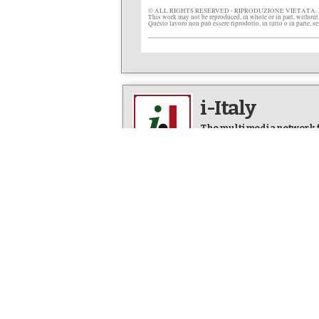
© ALL RIGHTS RESERVED - RIPRODUZIONE VIETATA.
This work may not be reproduced, in whole or in part, without
Questo lavoro non può essere riprodotto, in tutto o in parte, s
i-Italy
The multimedia network fo
Editor in Chief: Letizia Airos
FOCUS
EVENTS
Everything Italian in
Italy comes
America
Articles & 
Newsline
NYC Calend
Facts & Stories
Video News
Art & Culture
Photo New
Life & People
Op-Eds
DINING
Italian Fo
IN ITALIANO
Articles & 
L’Italia in America
Italian Foo
Arte e Cultura
Our Best R
Fatti e Storie
Dining Out 
L'altra Italia
Photo New