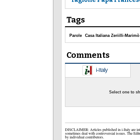
Tags
Parole
Casa Italiana Zeriilli-Marimò
Comments
i-Italy
Select one to 
DISCLAIMER: Articles published in i-Italy are int
sometimes deal with controversial issues. The Edit
by individual contributors.