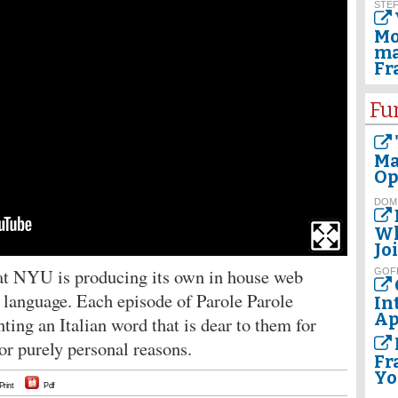
STEF
Mo
ma
Fr
Fu
Ma
Op
DOM
Wh
Jo
at NYU is producing its own in house web
GOF
an language. Each episode of Parole Parole
In
Ap
nting an Italian word that is dear to them for
l or purely personal reasons.
Fr
Yo
Print
Pdf