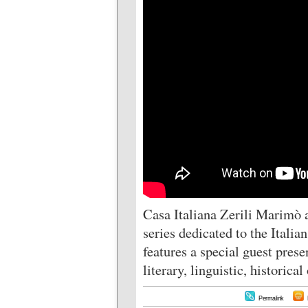
Casa Italiana Zerili Marimò 
series dedicated to the Itali
features a special guest prese
literary, linguistic, historica
Permalink