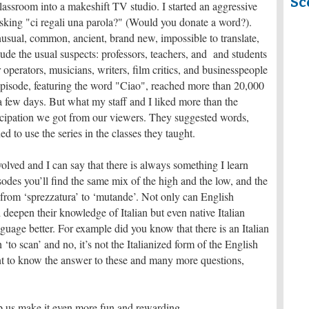
Sc
lassroom into a makeshift TV studio. I started an aggressive
asking "ci regali una parola?" (Would you donate a word?).
usual, common, ancient, brand new, impossible to translate,
ude the usual suspects: professors, teachers, and and students
ur operators, musicians, writers, film critics, and businesspeople
episode, featuring the word "Ciao", reached more than 20,000
a few days. But what my staff and I liked more than the
icipation we got from our viewers. They suggested words,
 to use the series in the classes they taught.
 involved and I can say that there is always something I learn
sodes you’ll find the same mix of the high and the low, and the
from ‘sprezzatura’ to ‘mutande’. Not only can English
deepen their knowledge of Italian but even native Italian
nguage better. For example did you know that there is an Italian
h ‘to scan’ and no, it’s not the Italianized form of the English
ant to know the answer to these and many more questions,
p us make it even more fun and rewarding.