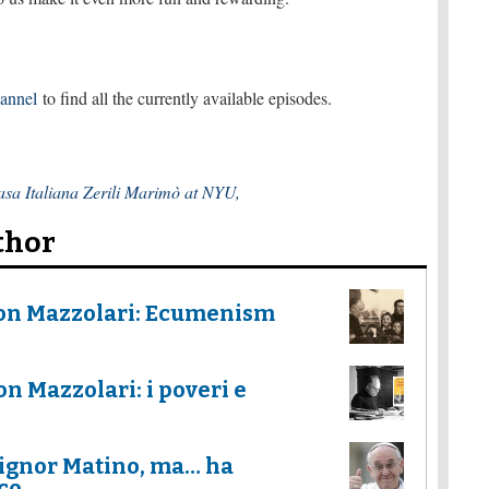
hannel
to find all the currently available episodes.
sa Italiana Zerili Marimò at NYU,
thor
Don Mazzolari: Ecumenism
n Mazzolari: i poveri e
ignor Matino, ma… ha
co