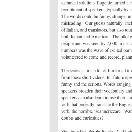
technical solutions Eugenio turned a c
recruitment of speakers, typically by 
The words could be funny, strange, un
misleading. Our guests naturally incl
of Italian, and translators, but also to
both Italian and American. The pilot 
people and was seen by 7,000 in just 
numbers was the wave of excited part
volunteered to come and record, planned
The series is first a lot of fun for all
from these short videos. In future epi
funny and the serious. Words ranging 
speakers broaden their vocabulary and 
speakers can also learn to use their la
verb that perfectly translate the Englis
verb, the horrible ‘scannerizzare.’ W
doubts and curiosities?
Stay tuned to Parole Parole. And hel