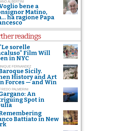
ANO ALBERTINI
Voglio bene a
nsignor Matino,
… ha ragione Papa
ancesco
rther readings
"Le sorelle
caluso" Film Will
en in NYC
INIQUE FERNANDEZ
Baroque Sicily.
en History and Art
in Forces — and Win
FREDO PALMERINI
Gargano: An
triguing Spot in
ulia
Remembering
anco Battiato in New
rk