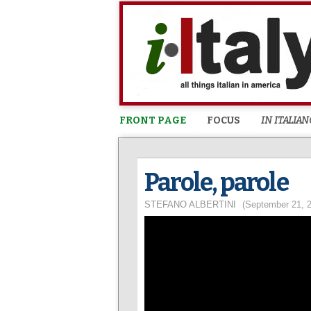
FRONT PAGE
FOCUS
IN ITALIAN
Parole, parole
STEFANO ALBERTINI
(September 21, 