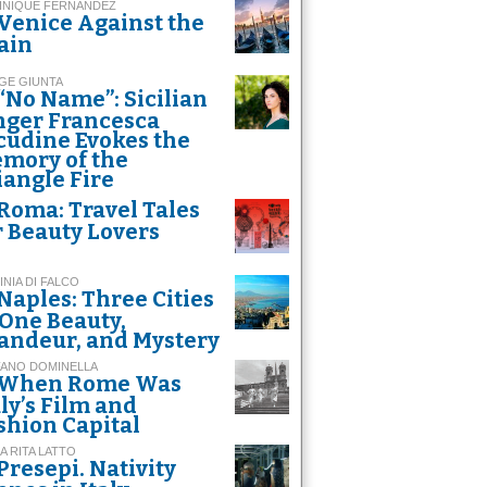
INIQUE FERNANDEZ
Venice Against the
ain
GE GIUNTA
“No Name”: Sicilian
nger Francesca
cudine Evokes the
mory of the
iangle Fire
Roma: Travel Tales
r Beauty Lovers
INIA DI FALCO
Naples: Three Cities
 One Beauty,
andeur, and Mystery
FANO DOMINELLA
When Rome Was
aly’s Film and
shion Capital
A RITA LATTO
Presepi. Nativity