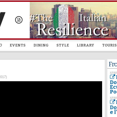
Skip to
main
content
O
EVENTS
DINING
STYLE
LIBRARY
TOURI
Fr
STEF
2017)
Do
Ec
Po
STEF
Do
e 