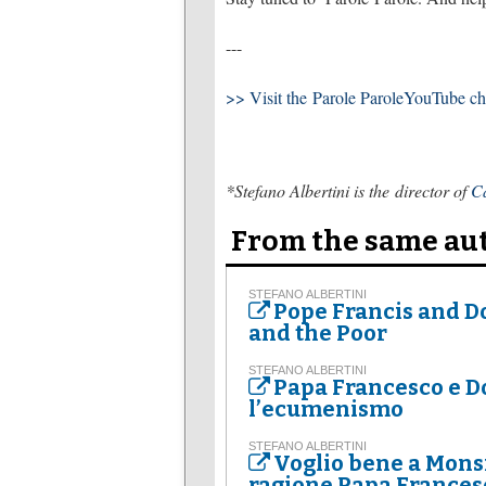
---
>> Visit the Parole ParoleYouTube c
*Stefano Albertini is the director of
Ca
From the same au
STEFANO ALBERTINI
Pope Francis and 
and the Poor
STEFANO ALBERTINI
Papa Francesco e Do
l’ecumenismo
STEFANO ALBERTINI
Voglio bene a Mons
ragione Papa Frances