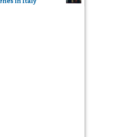
enes in Italy