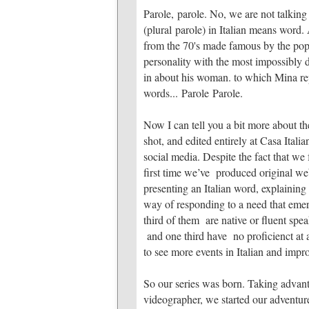
Parole, parole. No, we are not talking o
(plural parole) in Italian means word. 
from the 70's made famous by the pop
personality with the most impossibly
in about his woman. to which Mina repl
words... Parole Parole.
Now I can tell you a bit more about th
shot, and edited entirely at Casa Ital
social media. Despite the fact that we 
first time we’ve produced original we
presenting an Italian word, explaining 
way of responding to a need that emer
third of them are native or fluent spea
and one third have no proficienct at a
to see more events in Italian and impr
So our series was born. Taking advant
videographer, we started our adventu