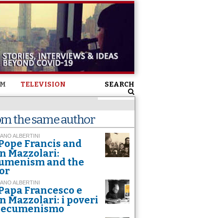
SM
TELEVISION
SEARCH
om the same author
ANO ALBERTINI
Pope Francis and
n Mazzolari:
umenism and the
or
ANO ALBERTINI
Papa Francesco e
n Mazzolari: i poveri
l’ecumenismo