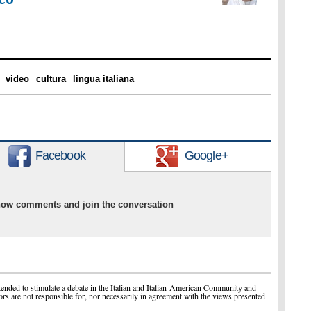
video
cultura
lingua italiana
Facebook
Google+
show comments and join the conversation
ended to stimulate a debate in the Italian and Italian-American Community and
ors are not responsible for, nor necessarily in agreement with the views presented