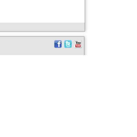
ABOUT US
taly Soon?
CONTACT US
ife -