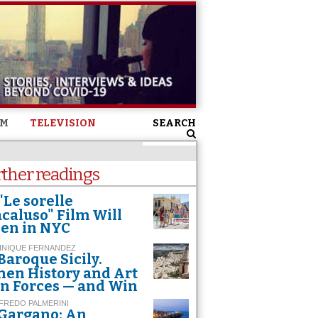
SM
TELEVISION
SEARCH
rther readings
"Le sorelle
caluso" Film Will
en in NYC
INIQUE FERNANDEZ
Baroque Sicily.
en History and Art
in Forces — and Win
FREDO PALMERINI
Gargano: An