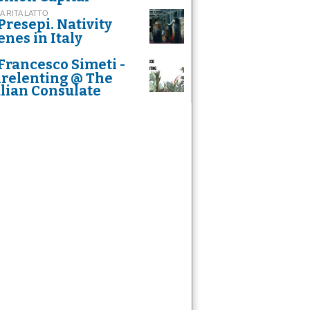
A RITA LATTO
Presepi. Nativity
enes in Italy
Francesco Simeti -
relenting @ The
alian Consulate