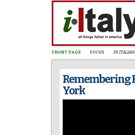
FRONT PAGE
FOCUS
IN ITALIAN
Remembering Fr
York