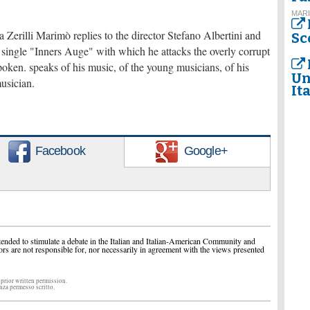
MARI
 Zerilli Marimò replies to the director Stefano Albertini and
Sc
est single "Inners Auge" with which he attacks the overly corrupt
spoken. speaks of his music, of the young musicians, of his
Un
musician.
It
Facebook
Google+
ended to stimulate a debate in the Italian and Italian-American Community and
ors are not responsible for, nor necessarily in agreement with the views presented
 prior written permission.
enza permesso scritto.