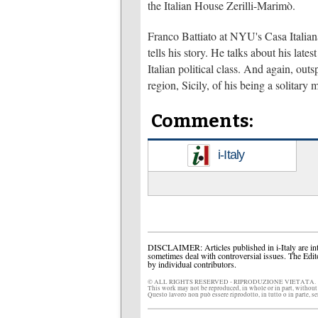
the Italian House Zerilli-Marimò.
Franco Battiato at NYU's Casa Italiana
tells his story. He talks about his lat
Italian political class. And again, out
region, Sicily, of his being a solitary 
Comments:
i-Italy
DISCLAIMER: Articles published in i-Italy are int
sometimes deal with controversial issues. The Edit
by individual contributors.
© ALL RIGHTS RESERVED - RIPRODUZIONE VIETATA.
This work may not be reproduced, in whole or in part, without
Questo lavoro non può essere riprodotto, in tutto o in parte, s