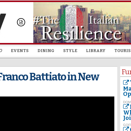
Skip to
main
content
O
EVENTS
DINING
STYLE
LIBRARY
TOURI
Fu
anco Battiato in New
Ma
Op
DOM
Wh
Jo
GOF