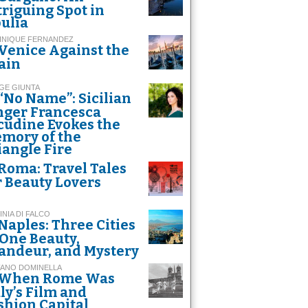
triguing Spot in
ulia
INIQUE FERNANDEZ
Venice Against the
ain
GE GIUNTA
“No Name”: Sicilian
nger Francesca
cudine Evokes the
mory of the
iangle Fire
Roma: Travel Tales
r Beauty Lovers
INIA DI FALCO
Naples: Three Cities
 One Beauty,
andeur, and Mystery
FANO DOMINELLA
When Rome Was
aly’s Film and
shion Capital