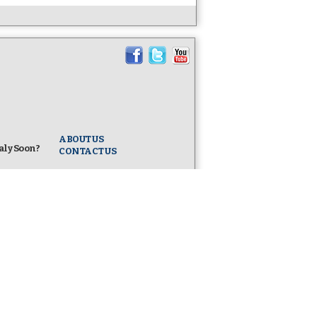
ABOUT US
taly Soon?
CONTACT US
ife -
l
taly