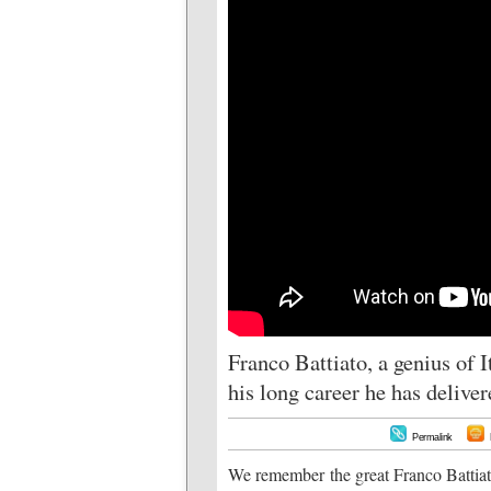
Franco Battiato, a genius of I
his long career he has delive
Permalink
We remember the great Franco Battiato