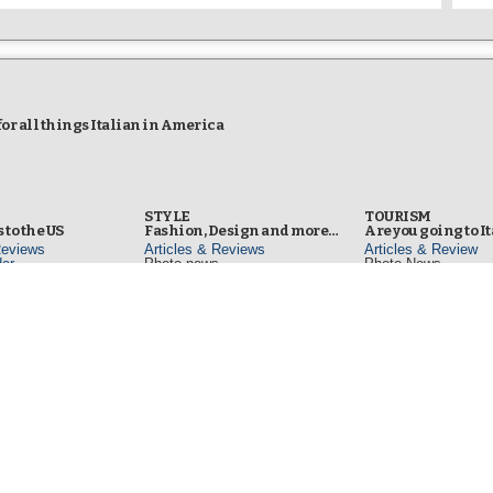
r all things Italian in America
STYLE
TOURISM
 to the US
Fashion, Design and more…
Are you going to I
Reviews
Articles & Reviews
Articles & Review
ar
Photo news
Photo News
Video news
TV
s
LIBRARY
TELEVISION
Italy to read, view and listen
Regular TV
od & Wine
Articles & Reviews
Sunday (1PM) NYC L
Reviews
Bookshelf
Channel 25
d Channel
Photo news
ecipes
Video news
Web TV
in NYC
www.iitalyTV.com
s
YouTube Channe
www.youtube.com/ii