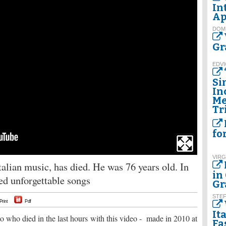
In
Ap
DOM
Gr
EDVI
Si
In
Me
Tr
fo
VIRG
talian music, has died. He was 76 years old. In
in
red unforgettable songs
Gr
STE
Print
Pdf
It
 who died in the last hours with this video - made in 2010 at
Fa