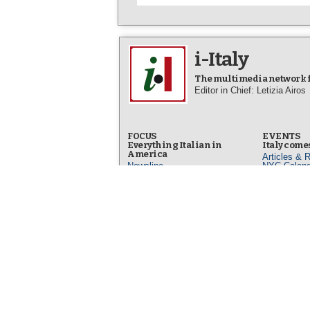
i-Italy
The multimedia network fo
Editor in Chief: Letizia Airos
FOCUS
EVENTS
Everything Italian in
Italy comes
America
Articles & 
Newsline
NYC Calend
Facts & Stories
Video News
Art & Culture
Photo New
Life & People
Op-Eds
DINING
Italian Fo
IN ITALIANO
Articles & 
L’Italia in America
Italian Foo
Arte e Cultura
Our Best R
Fatti e Storie
Dining Out 
L'altra Italia
Photo New
Opinioni