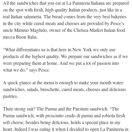
All the sandwiches that you eat at La Panineria Italiana are prepared
on the spot with fresh, high quality Italian products, just like in a
real Italian salumeria. The bread comes from the very best bakeries
in the city while cured meats and cheeses are provided by Pesce’s
uncle Mimmo Magliulo, owner of the Chelsea Market Italian food
mecca Buon Italia.
“What differentiates us is that here in New York we only use
products of the highest quality. We prepare our sandwiches as if we
were preparing them at home. And we put a lot of passion into
what we do,” says Pesce.
A quick glance at the menu is enough to make your mouth water:
sandwiches, salads, bruschette, cured meats, cheeses and delicious
pastries.
Their strong suit? The Parma and the Paestum sandwich. “The
Parma sandwich, with prosciutto crudo di parma and robiola fresh
soft cheese, besides being delicious, holds a special place in my
heart. Indeed I was eating it when I decided to open La Panineria in