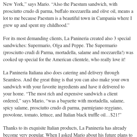
New York,” says Mario. “Also the Paestum sandwich, with
prosciutto crudo di parma, buffalo mozzarella and olive oil, means a
lot to me because Paestum is a beautiful town in Campania where I
grew up and spent my childhood.”
For its most demanding clients, La Panineria created also 3 special
sandwiches: Supermario, Olga and Peppe. The Supermario
(prosciutto crudi di Parma, mortadella, salame and mozzarella!) was
cooked up special for the American clientele, who really love it!
La Panineria Italiana also does catering and delivery through
Seamless. And the great thing is that you can also make your own
sandwich with your favorite ingredients and have it delivered to
your home. “The most rich and expensive sandwich a client
ordered,” says Mario, “was a baguette with mortadella, salame,
spicy salame, prosciutto crudo di parma, parmigiano reggiano,
provolone, tomato, lettuce, and Italian black truffle oil…$21!”
Thanks to its exquisite Italian products, La Panineria has already
become very popular. When I asked Mario about his future plans to