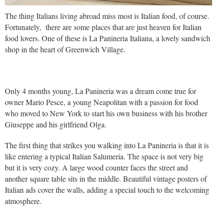
The thing Italians living abroad miss most is Italian food, of course.
Fortunately, there are some places that are just heaven for Italian
food lovers. One of these is La Panineria Italiana, a lovely sandwich
shop in the heart of Greenwich Village.
Only 4 months young, La Panineria was a dream come true for
owner Mario Pesce, a young Neapolitan with a passion for food
who moved to New York to start his own business with his brother
Giuseppe and his girlfriend Olga.
The first thing that strikes you walking into La Panineria is that it is
like entering a typical Italian Salumeria. The space is not very big
but it is very cozy. A large wood counter faces the street and
another square table sits in the middle. Beautiful vintage posters of
Italian ads cover the walls, adding a special touch to the welcoming
atmosphere.