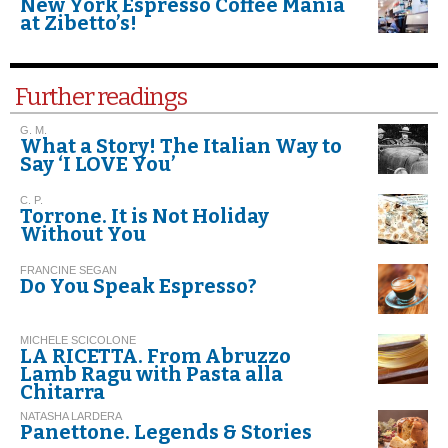
New York Espresso Coffee Mania
at Zibetto’s!
Further readings
G. M.
What a Story! The Italian Way to
Say ‘I LOVE You’
C. P.
Torrone. It is Not Holiday
Without You
FRANCINE SEGAN
Do You Speak Espresso?
MICHELE SCICOLONE
LA RICETTA. From Abruzzo
Lamb Ragu with Pasta alla
Chitarra
NATASHA LARDERA
Panettone. Legends & Stories