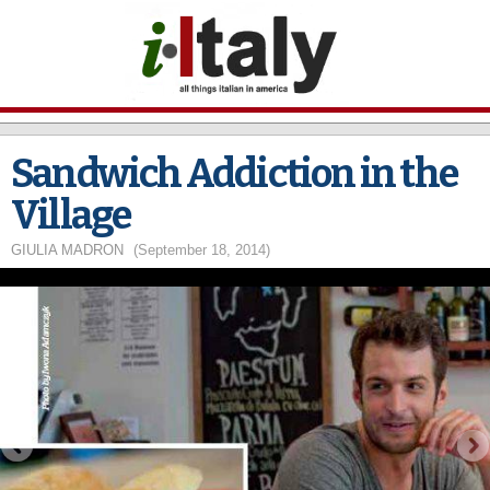
Skip to
main
content
Sandwich Addiction in the
Village
GIULIA MADRON
(September 18, 2014)