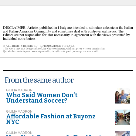
DISCLAIMER: Articles published in i-Italy are intended to stimulate a debate in the Italian
and Italian-American Community and sometimes deal with controversial issues. The
Editors are not responsible for, nor necessarily in agreement with the views presented by
individual contributors.
© ALL RIGHTS RESERVED - RIPRODUZIONE VIETATA.
This work may not be reproduced, in whole or in part, without prior written permission.
Questo lavoro non può essere riprodotto, in tutto o in parte, senza permesso scritto.
From the same author
GIULIA MADRON
Who Said Women Don't
Understand Soccer?
GIULIA MADRON
Affordable Fashion at Buyonz
NYC
GIULIA MADRON