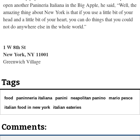
open another Panineria Italiana in the Big Apple, he said, “Well, the
amazing thing about New York is that if you use a little bit of your
head and a little bit of your heart, you can do things that you could
not do anywhere else in the whole world.”
1 W 8th St
New York, NY 11001
Greenwich Village
Tags
food
paninneria italiana
panini
neapolitan panino
mario pesce
italian food in new york
italian eateries
Comments: