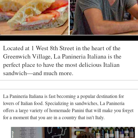
Located at 1 West 8th Street in the heart of the
Greenwich Village, La Panineria Italiana is the
perfect place to have the most delicious Italian
sandwich—and much more.
La Panineria Italiana is fast becoming a popular destination for
lovers of Italian food. Specializing in sandwiches, La Panineria
offers a large variety of homemade Panini that will make you forget
for a moment that you are in a country that isn’t Italy.