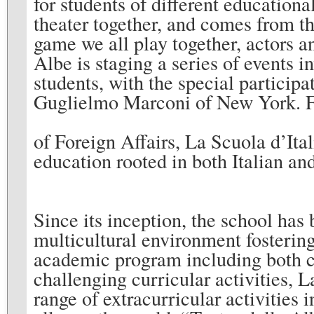
for students of different educatio
theater together, and comes from the
game we all play together, actors 
Albe is staging a series of events 
students, with the special participa
Guglielmo Marconi of New York. Fo
of Foreign Affairs, La Scuola d’Ital
education rooted in both Italian a
Since its inception, the school has 
multicultural environment fostering
academic program including both cla
challenging curricular activities, L
range of extracurricular activities i