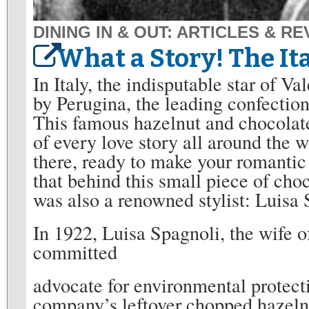
DINING IN & OUT: ARTICLES & R
What a Story! The Ita
In Italy, the indisputable star of Va
by Perugina, the leading confectio
This famous hazelnut and chocolat
of every love story all around the w
there, ready to make your romanti
that behind this small piece of cho
was also a renowned stylist: Luisa 
In 1922, Luisa Spagnoli, the wife 
committed
advocate for environmental protecti
company’s leftover chopped hazelnu