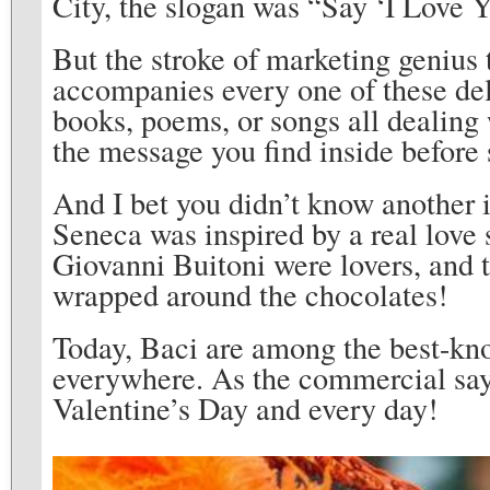
City, the slogan was “Say ‘I Love 
But the stroke of marketing genius 
accompanies every one of these del
books, poems, or songs all dealing w
the message you find inside befor
And I bet you didn’t know another i
Seneca was inspired by a real love 
Giovanni Buitoni were lovers, and t
wrapped around the chocolates!
Today, Baci are among the best-kno
everywhere. As the commercial says
Valentine’s Day and every day!