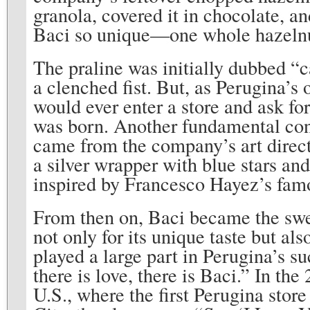
granola, covered it in chocolate, an
Baci so unique—one whole hazel
The praline was initially dubbed “c
a clenched fist. But, as Perugina’s
would ever enter a store and ask 
was born. Another fundamental cont
came from the company’s art direc
a silver wrapper with blue stars and
inspired by Francesco Hayez’s fam
From then on, Baci became the swe
not only for its unique taste but al
played a large part in Perugina’s s
there is love, there is Baci.” In th
U.S., where the first Perugina sto