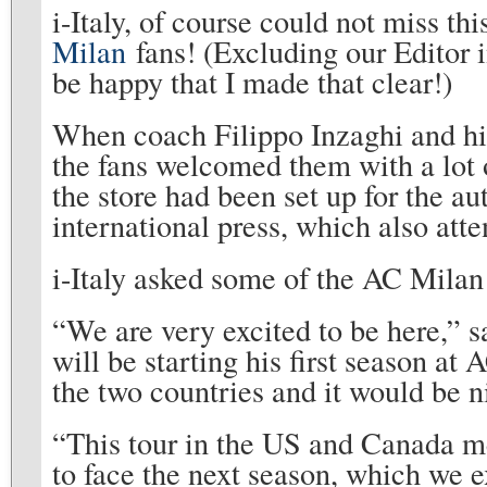
i-Italy, of course could not miss th
Milan
fans! (Excluding our Editor 
be happy that I made that clear!)
When coach Filippo Inzaghi and hi
the fans welcomed them with a lot 
the store had been set up for the a
international press, which also atte
i-Italy asked some of the AC Milan 
“We are very excited to be here,” 
will be starting his first season at
the two countries and it would be ni
“This tour in the US and Canada mea
to face the next season, which we e