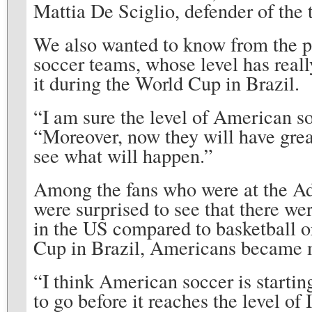
Mattia De Sciglio, defender of the 
We also wanted to know from the p
soccer teams, whose level has real
it during the World Cup in Brazil.
“I am sure the level of American s
“Moreover, now they will have grea
see what will happen.”
Among the fans who were at the Ad
were surprised to see that there we
in the US compared to basketball or
Cup in Brazil, Americans became m
“I think American soccer is starting
to go before it reaches the level of