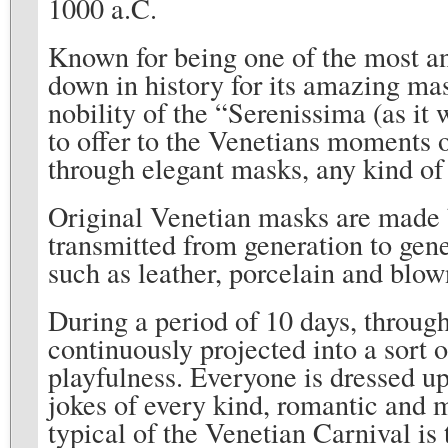
1000 a.C.
Known for being one of the most an
down in history for its amazing mas
nobility of the “Serenissima (as i
to offer to the Venetians moments o
through elegant masks, any kind of 
Original Venetian masks are made 
transmitted from generation to gen
such as leather, porcelain and blown
During a period of 10 days, through 
continuously projected into a sort 
playfulness. Everyone is dressed up
jokes of every kind, romantic and 
typical of the Venetian Carnival is