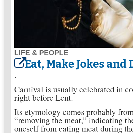
LIFE & PEOPLE
Eat, Make Jokes and D
.
Carnival is usually celebrated in co
right before Lent.
Its etymology comes probably from
“removing the meat,” indicating the
oneself from eating meat during the