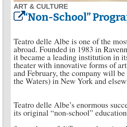
ART & CULTURE
“Non-School” Program
Teatro delle Albe is one of the mos
abroad. Founded in 1983 in Raven
it became a leading institution in it
theater with innovative forms of ar
and February, the company will be
the Waters) in New York and elsew
Teatro delle Albe’s enormous succes
its original “non-school” educatio