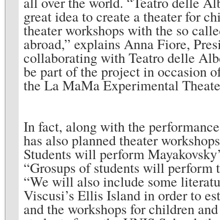
all over the world. “Teatro delle Al
great idea to create a theater for ch
theater workshops with the so call
abroad,” explains Anna Fiore, Presi
collaborating with Teatro delle Alb
be part of the project in occasion o
the La MaMa Experimental Theater
In fact, along with the performanc
has also planned theater workshops 
Students will perform Mayakovsky’
“Grosups of students will perform t
“We will also include some litera
Viscusi’s Ellis Island in order to
and the workshops for children and