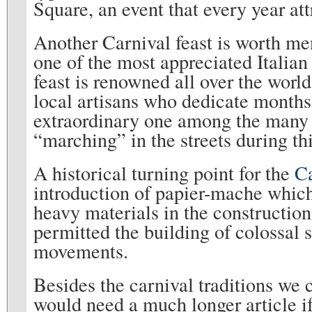
Square, an event that every year att
Another Carnival feast is worth men
one of the most appreciated Italian
feast is renowned all over the worl
local artisans who dedicate months
extraordinary one among the many c
“marching” in the streets during thi
A historical turning point for the
Ca
introduction of papier-mache which
heavy materials in the construction 
permitted the building of colossal 
movements.
Besides the carnival traditions we 
would need a much longer article if