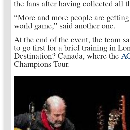
the fans after having collected all
“More and more people are getting n
world game,” said another one.
At the end of the event, the team sa
to go first for a brief training in L
Destination? Canada, where the
AC
Champions Tour.