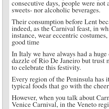
consecutive days, people were not 
sweets- nor alcoholic beverages.
Their consumption before Lent bec
indeed, as the Carnival feast, in wh
instance, wear eccentric costumes, 
good time
In Italy we have always had a huge 
dazzle of Rio De Janeiro but trust
to celebrate this festivity.
Every region of the Peninsula has i
typical foods that go with the cheer
However, when you talk about Carni
Venice Carnival, in the Veneto regio