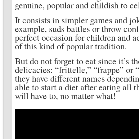
genuine, popular and childish to ce
It consists in simpler games and jok
example, suds battles or throw confe
perfect occasion for children and a
of this kind of popular tradition.
But do not forget to eat since it’s t
delicacies: “frittelle,” “frappe” or
they have different names depending
able to start a diet after eating all 
will have to, no matter what!