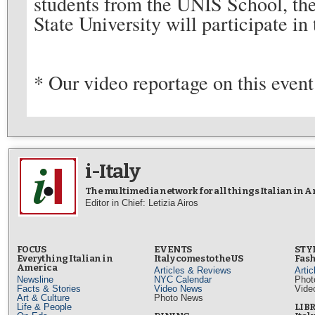
students from the UNIS School, the
State University will participate i
* Our video reportage on this event
i-Italy
The multimedia network for all things Italian in 
Editor in Chief: Letizia Airos
FOCUS
EVENTS
STY
Everything Italian in
Italy comes to the US
Fash
America
Articles & Reviews
Arti
Newsline
NYC Calendar
Phot
Facts & Stories
Video News
Vide
Art & Culture
Photo News
Life & People
LIB