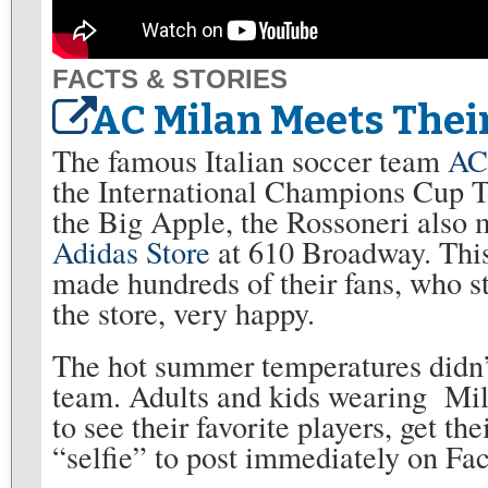
FACTS & STORIES
AC Milan Meets Thei
The famous Italian soccer team
AC
the International Champions Cup T
the Big Apple, the Rossoneri also m
Adidas Store
at 610 Broadway. This 
made hundreds of their fans, who st
the store, very happy.
The hot summer temperatures didn’t
team. Adults and kids wearing Mila
to see their favorite players, get t
“selfie” to post immediately on Fa