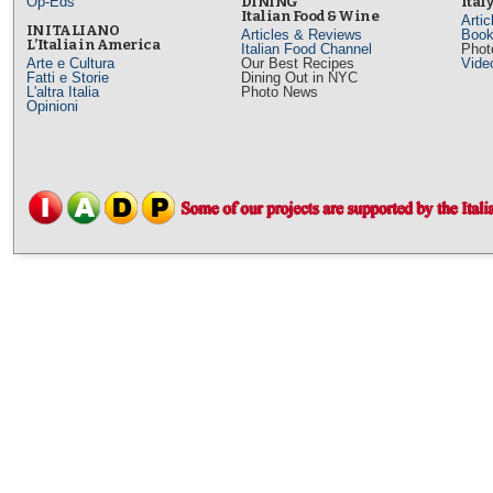
Op-Eds
DINING
Ital
Italian Food & Wine
Arti
IN ITALIANO
Articles & Reviews
Book
L’Italia in America
Italian Food Channel
Phot
Arte e Cultura
Our Best Recipes
Vide
Fatti e Storie
Dining Out in NYC
L'altra Italia
Photo News
Opinioni