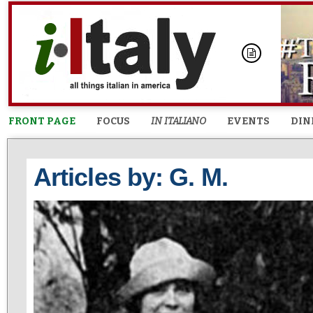
FRONT PAGE
FOCUS
IN ITALIANO
EVENTS
DIN
Articles by: G. M.