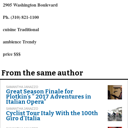
2905 Washington Boulevard
Ph. (310) 821-1100
cuisine Traditional
ambience Trendy
price $$$
From the same author
SAMANTHA JANAZZO
Great Season Finale for
Plotkin's " 2017 Adventures in
Italian Opera"
SAMANTHA JANAZZO
Cyclist Tour Italy With the 100th
Giro d'Italia