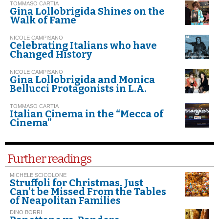
TOMMASO CARTIA
Gina Lollobrigida Shines on the
Walk of Fame
NICOLE CAMPISANO
Celebrating Italians who have
Changed History
NICOLE CAMPISANO
Gina Lollobrigida and Monica
Bellucci Protagonists in L.A.
TOMMASO CARTIA
Italian Cinema in the “Mecca of
Cinema”
Further readings
MICHELE SCICOLONE
Struffoli for Christmas. Just
Can't be Missed From the Tables
of Neapolitan Families
DINO BORRI