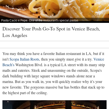
Pasta Cacio e Pepe. One of the restaurant's special pastas
Discover Your Posh Go-To Spot in Venice Beach,
Los Angeles
You may think you have a favorite Italian restaurant in LA, but if it
isn’t
Scopa Italian Roots
, then you simply must give it a try.
Venice
Beach’s
Washington Blvd. is a typical LA street with its many strip
malls and eateries. Sleek and unassuming on the outside, Scopa’s
dark building with large square windows stands alone near a
marina. But as you walk in, you will quickly realize why it’s your
new favorite. The gorgeous massive bar has bottles that stack up to
the highest part of the ceiling.