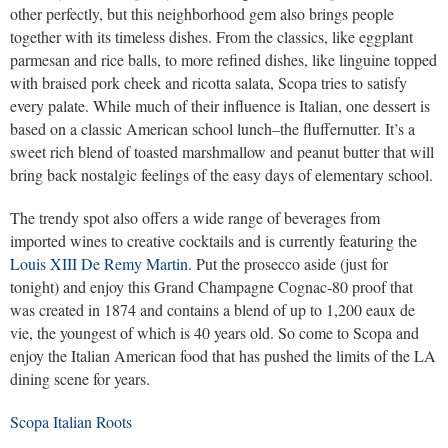
other perfectly, but this neighborhood gem also brings people
together with its timeless dishes. From the classics, like eggplant
parmesan and rice balls, to more refined dishes, like linguine topped
with braised pork cheek and ricotta salata, Scopa tries to satisfy
every palate. While much of their influence is Italian, one dessert is
based on a classic American school lunch–the fluffernutter. It’s a
sweet rich blend of toasted marshmallow and peanut butter that will
bring back nostalgic feelings of the easy days of elementary school.
The trendy spot also offers a wide range of beverages from
imported wines to creative cocktails and is currently featuring the
Louis XIII De Remy Martin
. Put the prosecco aside (just for
tonight) and enjoy this Grand Champagne Cognac-80 proof that
was created in 1874 and contains a blend of up to 1,200 eaux de
vie, the youngest of which is 40 years old. So come to Scopa and
enjoy the Italian American food that has pushed the limits of the LA
dining scene for years.
Scopa Italian Roots