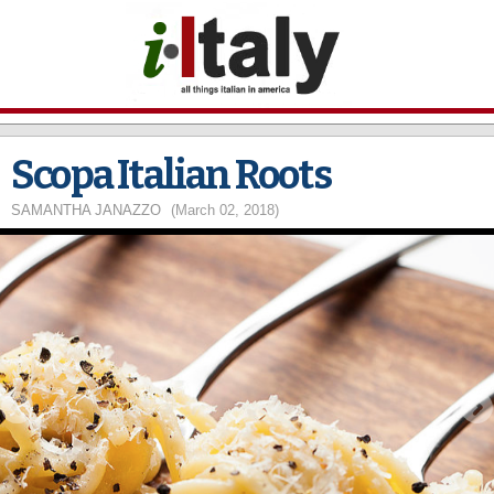
Skip to
main
content
Scopa Italian Roots
SAMANTHA JANAZZO
(March 02, 2018)