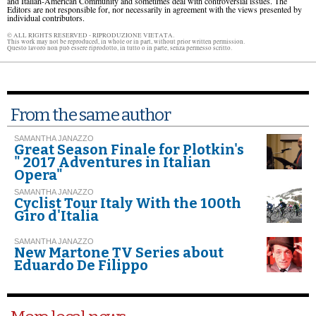
and Italian-American Community and sometimes deal with controversial issues. The
Editors are not responsible for, nor necessarily in agreement with the views presented by
individual contributors.
© ALL RIGHTS RESERVED - RIPRODUZIONE VIETATA.
This work may not be reproduced, in whole or in part, without prior written permission.
Questo lavoro non può essere riprodotto, in tutto o in parte, senza permesso scritto.
From the same author
SAMANTHA JANAZZO
Great Season Finale for Plotkin's
" 2017 Adventures in Italian
Opera"
SAMANTHA JANAZZO
Cyclist Tour Italy With the 100th
Giro d'Italia
SAMANTHA JANAZZO
New Martone TV Series about
Eduardo De Filippo