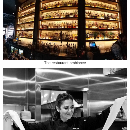
The restaurant ambiance