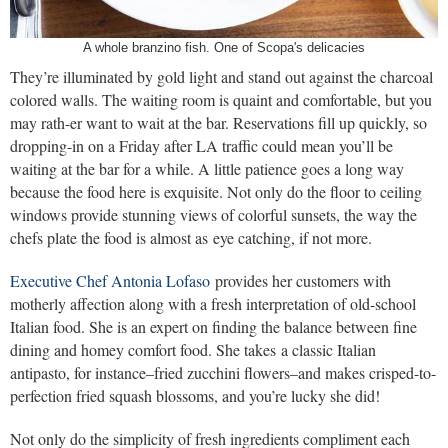
A whole branzino fish. One of Scopa's delicacies
They’re illuminated by gold light and stand out against the charcoal
colored walls. The waiting room is quaint and comfortable, but you
may rath-er want to wait at the bar. Reservations fill up quickly, so
dropping-in on a Friday after LA traffic could mean you’ll be
waiting at the bar for a while. A little patience goes a long way
because the food here is exquisite. Not only do the floor to ceiling
windows provide stunning views of colorful sunsets, the way the
chefs plate the food is almost as eye catching, if not more.
Executive Chef Antonia Lofaso
provides her customers with
motherly affection along with a fresh interpretation of old-school
Italian food. She is an expert on finding the balance between fine
dining and homey comfort food. She takes a classic Italian
antipasto, for instance–fried zucchini flowers–and makes crisped-to-
perfection fried squash blossoms, and you’re lucky she did!
Not only do the simplicity of fresh ingredients compliment each