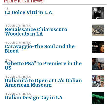
More local news
I. I.
La Dolce Vitti in L.A.
NICOLE CAMPISANO
Renaissance Chiaroscuro
Woodcuts in LA
NICOLE CAMPISANO
Caravaggio-The Soul and the
Blood
N. C.
"Ghetto PSA" to Premiere in the
US
NICOLE CAMPISANO
Italianità to Open at LA’s Italian
American Museum
NICOLE CAMPISANO
Italian Design Day in LA