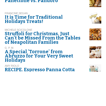
Panettone vs. Pandoro
FRANCINE SEGAN
It is Time for Traditional
Holidays Treats!
MICHELE SCICOLONE
Struffoli for Christmas. Just
Can't be Missed From the Tables
of Neapolitan Families
G. P. M.
A Special 'Torrone' from
Abruzzo for Your Very Sweet
Holidays
AMY RIOLO
RECIPE. Espresso Panna Cotta
FRANCINE SEGAN
Italian Cookie Glossary
DINO BORRI
Butter: A Food To Be Eaten