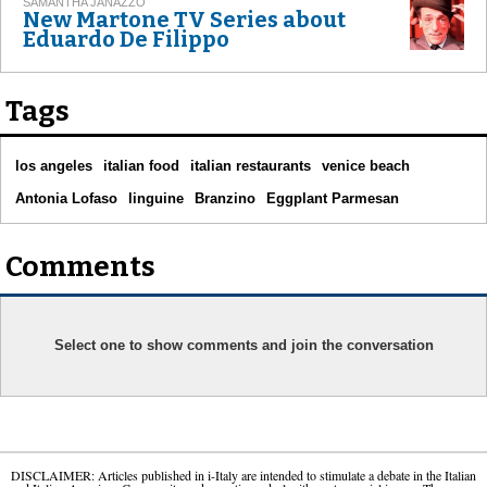
SAMANTHA JANAZZO
New Martone TV Series about
Eduardo De Filippo
Tags
los angeles
italian food
italian restaurants
venice beach
Antonia Lofaso
linguine
Branzino
Eggplant Parmesan
Comments
Select one to show comments and join the conversation
DISCLAIMER: Articles published in i-Italy are intended to stimulate a debate in the Italian