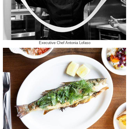
Executive Chef Antonia Lofaso