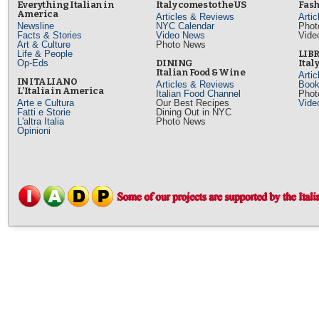
Everything Italian in
Italy comes to the US
Fash
America
Articles & Reviews
Arti
Newsline
NYC Calendar
Phot
Facts & Stories
Video News
Vide
Art & Culture
Photo News
Life & People
LIB
Op-Eds
DINING
Ital
Italian Food & Wine
Arti
IN ITALIANO
Articles & Reviews
Book
L’Italia in America
Italian Food Channel
Phot
Arte e Cultura
Our Best Recipes
Vide
Fatti e Storie
Dining Out in NYC
L'altra Italia
Photo News
Opinioni