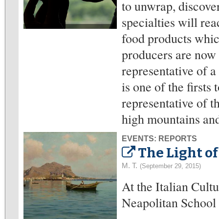
to unwrap, discover
specialties will re
food products whic
producers are now 
representative of 
is one of the firsts 
representative of t
high mountains and 
EVENTS: REPORTS
The Light of
M. T.
(September 29, 2015)
At the Italian Cult
Neapolitan School