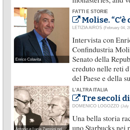
FATTI E STORIE
Molise. “C’è
LETIZIA AIROS
(February 04, 2
Intervista con Enri
Confindustria Moli
Senato della Repub
Enrico Colavita
creduto nelle reti 
del Paese e della s
L'ALTRA ITALIA
Tre secoli d
DOMENICO LOGOZZO
(July
Una bella storia ra
uno Starbucks nei pr
Antonio e Lucia Zampini nel