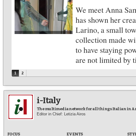
We meet Anna Samm
has shown her crea
Larino, a small to
collection made wit
to have staying pow
are not limited by 
Pages
1
2
i-Italy
The multimedia network for all things Italian in 
Editor in Chief: Letizia Airos
FOCUS
EVENTS
STY