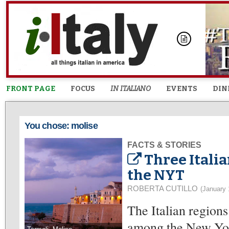
FRONT PAGE
FOCUS
IN ITALIANO
EVENTS
DIN
You chose: molise
FACTS & STORIES
Three Italia
the NYT
ROBERTA CUTILLO
(January 
The Italian regions
among the New Yor