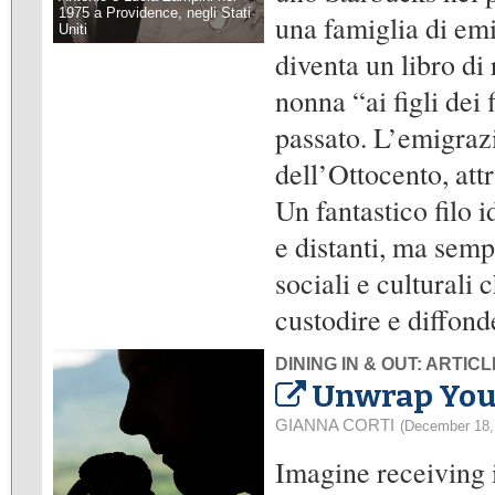
1975 a Providence, negli Stati
una famiglia di emi
Uniti
diventa un libro di 
nonna “ai figli dei 
passato. L’emigrazi
dell’Ottocento, at
Un fantastico filo 
e distanti, ma semp
sociali e culturali
custodire e diffond
DINING IN & OUT: ARTIC
Unwrap Your 
GIANNA CORTI
(December 18,
Imagine receiving 