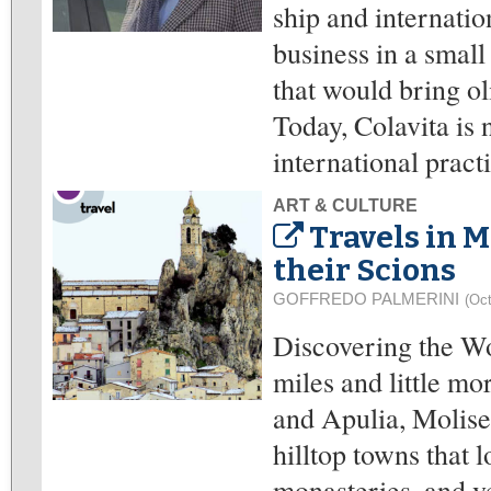
ship and internatio
business in a small
that would bring oli
Today, Colavita is n
international pract
ART & CULTURE
Travels in M
their Scions
GOFFREDO PALMERINI
(Oct
Discovering the Wo
miles and little m
and Apulia, Molise 
hilltop towns that 
monasteries, and ve