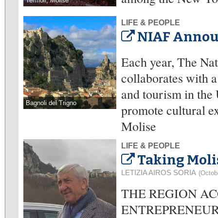
Termoli, Molise
LIFE & PEOPLE
NIAF Announ
Each year, The Na
collaborates with a
and tourism in the 
Bagnoli del Trigno
promote cultural e
Molise
LIFE & PEOPLE
Taking Moli
LETIZIA AIROS SORIA
(Octob
THE REGION AC
ENTREPRENEURS: En