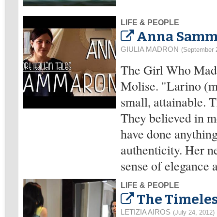
LIFE & PEOPLE
Anna Samma
GIULIA MADRON
(September 
The Girl Who Made
Molise. "Larino (m
small, attainable. 
They believed in m
have done anything"
authenticity. Her 
sense of elegance a
LIFE & PEOPLE
The Timele
LETIZIA AIROS
(July 24, 2012)