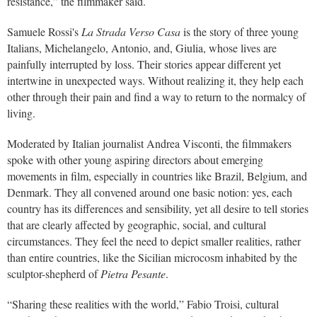
resistance,” the filmmaker said.
Samuele Rossi's
La Strada Verso Casa
is the story of three young
Italians, Michelangelo, Antonio, and, Giulia, whose lives are
painfully interrupted by loss. Their stories appear different yet
intertwine in unexpected ways. Without realizing it, they help each
other through their pain and find a way to return to the normalcy of
living.
Moderated by Italian journalist Andrea Visconti, the filmmakers
spoke with other young aspiring directors about emerging
movements in film, especially in countries like Brazil, Belgium, and
Denmark. They all convened around one basic notion: yes, each
country has its differences and sensibility, yet all desire to tell stories
that are clearly affected by geographic, social, and cultural
circumstances. They feel the need to depict smaller realities, rather
than entire countries, like the Sicilian microcosm inhabited by the
sculptor-shepherd of
Pietra Pesante
.
“Sharing these realities with the world,” Fabio Troisi, cultural