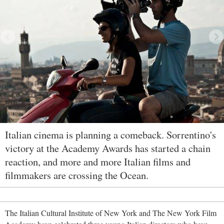
Italian cinema is planning a comeback. Sorrentino's
victory at the Academy Awards has started a chain
reaction, and more and more Italian films and
filmmakers are crossing the Ocean.
The Italian Cultural Institute of New York and The New York Film