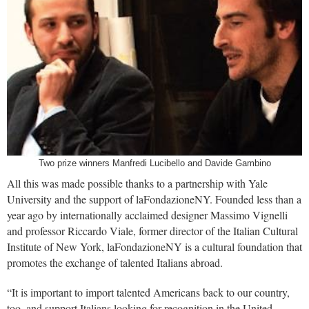
Two prize winners Manfredi Lucibello and Davide Gambino
All this was made possible thanks to a partnership with Yale
University and the support of laFondazioneNY. Founded less than a
year ago by internationally acclaimed designer Massimo Vignelli
and professor Riccardo Viale, former director of the Italian Cultural
Institute of New York, laFondazioneNY is a cultural foundation that
promotes the exchange of talented Italians abroad.
“It is important to import talented Americans back to our country,
too, and support Italians looking for recognition in the United