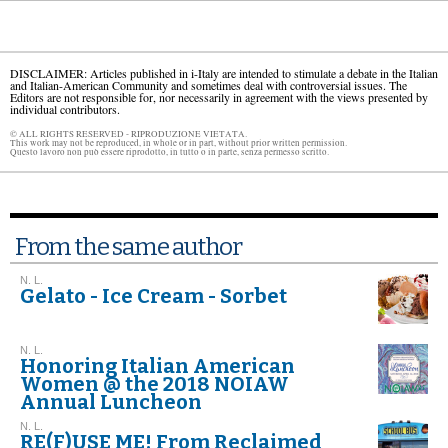
DISCLAIMER: Articles published in i-Italy are intended to stimulate a debate in the Italian
and Italian-American Community and sometimes deal with controversial issues. The
Editors are not responsible for, nor necessarily in agreement with the views presented by
individual contributors.
© ALL RIGHTS RESERVED - RIPRODUZIONE VIETATA.
This work may not be reproduced, in whole or in part, without prior written permission.
Questo lavoro non può essere riprodotto, in tutto o in parte, senza permesso scritto.
From the same author
N. L.
Gelato - Ice Cream - Sorbet
N. L.
Honoring Italian American
Women @ the 2018 NOIAW
Annual Luncheon
N. L.
RE(F)USE ME! From Reclaimed