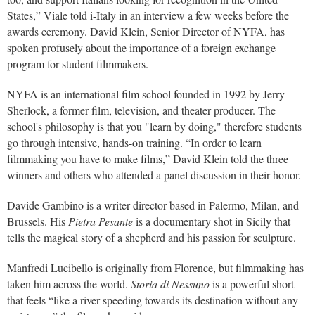
States,” Viale told i-Italy in an interview a few weeks before the
awards ceremony. David Klein, Senior Director of NYFA, has
spoken profusely about the importance of a foreign exchange
program for student filmmakers.
NYFA is an international film school founded in 1992 by Jerry
Sherlock, a former film, television, and theater producer. The
school's philosophy is that you "learn by doing," therefore students
go through intensive, hands-on training. “In order to learn
filmmaking you have to make films,” David Klein told the three
winners and others who attended a panel discussion in their honor.
Davide Gambino is a writer-director based in Palermo, Milan, and
Brussels. His
Pietra Pesante
is a documentary shot in Sicily that
tells the magical story of a shepherd and his passion for sculpture.
Manfredi Lucibello is originally from Florence, but filmmaking has
taken him across the world.
Storia di Nessuno
is a powerful short
that feels “like a river speeding towards its destination without any