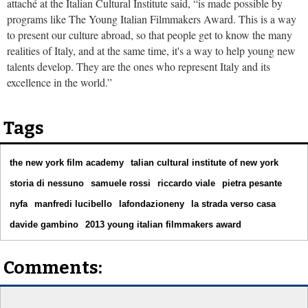
attaché at the Italian Cultural Institute said, “is made possible by
programs like The Young Italian Filmmakers Award. This is a way
to present our culture abroad, so that people get to know the many
realities of Italy, and at the same time, it's a way to help young new
talents develop. They are the ones who represent Italy and its
excellence in the world.”
Tags
the new york film academy
talian cultural institute of new york
storia di nessuno
samuele rossi
riccardo viale
pietra pesante
nyfa
manfredi lucibello
lafondazioneny
la strada verso casa
davide gambino
2013 young italian filmmakers award
Comments: