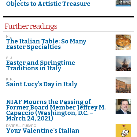
Objects to Artistic Treasure
Further readings
N.L.
The Italian Table: So Many
Easter Specialties
S. J.
Easter and Springtime
Traditions in Italy
K. P.
Saint Lucy's Day in Italy
NIAF Mourns the Passing of
Former Board Member Jeffrey M.
Capaccio (Washington, D.C. –
March 24, 2021)
DARRELL FUSARO
Your Valentine's Italian