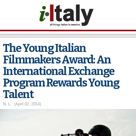
Skip to
main
content
The Young Italian
Filmmakers Award: An
International Exchange
Program Rewards Young
Talent
N. L.
(April 02, 2014)