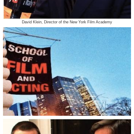
David Klein, Director of the New York Film Academy