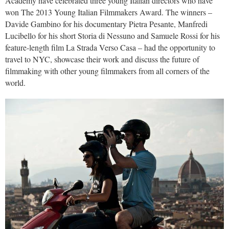
Academy have celebrated three young Italian directors who have
won The 2013 Young Italian Filmmakers Award. The winners –
Davide Gambino for his documentary Pietra Pesante, Manfredi
Lucibello for his short Storia di Nessuno and Samuele Rossi for his
feature-length film La Strada Verso Casa – had the opportunity to
travel to NYC, showcase their work and discuss the future of
filmmaking with other young filmmakers from all corners of the
world.