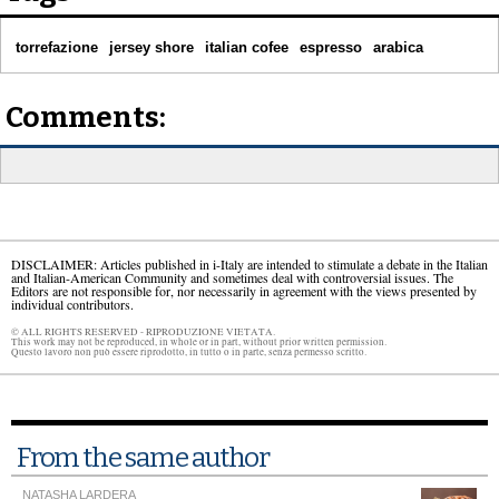
torrefazione
jersey shore
italian cofee
espresso
arabica
Comments:
DISCLAIMER: Articles published in i-Italy are intended to stimulate a debate in the Italian
and Italian-American Community and sometimes deal with controversial issues. The
Editors are not responsible for, nor necessarily in agreement with the views presented by
individual contributors.
© ALL RIGHTS RESERVED - RIPRODUZIONE VIETATA.
This work may not be reproduced, in whole or in part, without prior written permission.
Questo lavoro non può essere riprodotto, in tutto o in parte, senza permesso scritto.
From the same author
NATASHA LARDERA