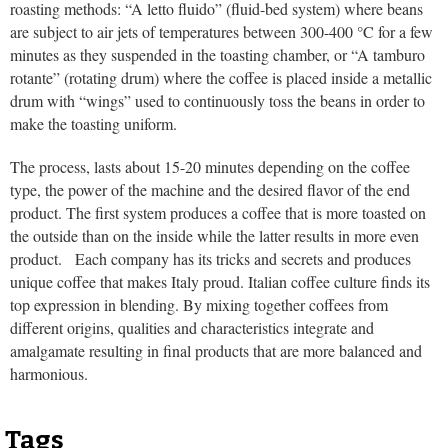
roasting methods: “A letto fluido” (fluid-bed system) where beans
are subject to air jets of temperatures between 300-400 °C for a few
minutes as they suspended in the toasting chamber, or “A tamburo
rotante” (rotating drum) where the coffee is placed inside a metallic
drum with “wings” used to continuously toss the beans in order to
make the toasting uniform.
The process, lasts about 15-20 minutes depending on the coffee
type, the power of the machine and the desired flavor of the end
product. The first system produces a coffee that is more toasted on
the outside than on the inside while the latter results in more even
product. Each company has its tricks and secrets and produces
unique coffee that makes Italy proud. Italian coffee culture finds its
top expression in blending. By mixing together coffees from
different origins, qualities and characteristics integrate and
amalgamate resulting in final products that are more balanced and
harmonious.
Tags