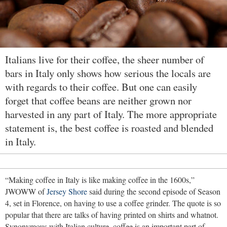
Italians live for their coffee, the sheer number of
bars in Italy only shows how serious the locals are
with regards to their coffee. But one can easily
forget that coffee beans are neither grown nor
harvested in any part of Italy. The more appropriate
statement is, the best coffee is roasted and blended
in Italy.
“Making coffee in Italy is like making coffee in the 1600s,”
JWOWW of
Jersey Shore
said during the second episode of Season
4, set in Florence, on having to use a coffee grinder. The quote is so
popular that there are talks of having printed on shirts and whatnot.
Synonymous with Italian culture, coffee is an important part of