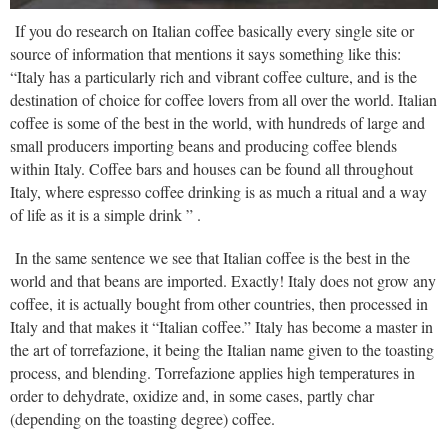
If you do research on Italian coffee basically every single site or
source of information that mentions it says something like this:
“Italy has a particularly rich and vibrant coffee culture, and is the
destination of choice for coffee lovers from all over the world. Italian
coffee is some of the best in the world, with hundreds of large and
small producers importing beans and producing coffee blends
within Italy. Coffee bars and houses can be found all throughout
Italy, where espresso coffee drinking is as much a ritual and a way
of life as it is a simple drink ” .
In the same sentence we see that Italian coffee is the best in the
world and that beans are imported. Exactly! Italy does not grow any
coffee, it is actually bought from other countries, then processed in
Italy and that makes it “Italian coffee.” Italy has become a master in
the art of torrefazione, it being the Italian name given to the toasting
process, and blending. Torrefazione applies high temperatures in
order to dehydrate, oxidize and, in some cases, partly char
(depending on the toasting degree) coffee.