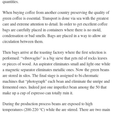
quantities.
When buying coffee from another country preserving the quality of
green coffee is essential. Transport is done via sea with the greatest
care and extreme attention to detail. In order to get excellent coffee
bags are carefully placed in containers where there is no mold,
condensation or bad smells. Bags are placed in a way to allow air
circulation between them.
Then bags arrive at the toasting factory where the first selection is
performed: “vibrovaglio” is a big sieve that gets rid of rocks leaves
or pieces of wood. An aspirator eliminates small and light one while
a magnetic separator eliminates metallic ones. Now the green beans
are stored in silos. The final stage is assigned to bi-chromatic
machines that “photograph” each bean and eliminate the unripe and
fermented ones. Indeed just one imperfect bean among the 50 that
make up a cup of espresso can totally ruin it.
During the production process beans are exposed to high
temperatures (200-220 °C) while the are stirred. There are two main