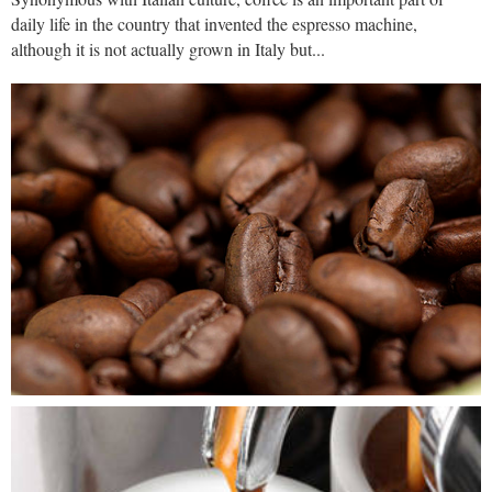
daily life in the country that invented the espresso machine,
although it is not actually grown in Italy but...