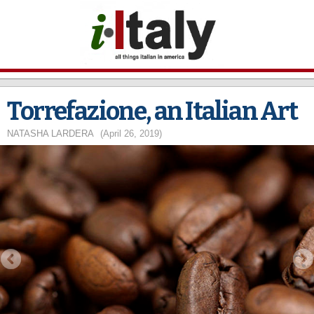
Skip to
main
content
Torrefazione, an Italian Art
NATASHA LARDERA
(April 26, 2019)