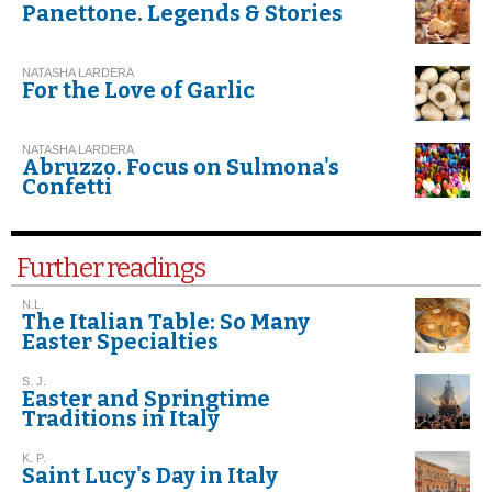
Panettone. Legends & Stories
NATASHA LARDERA
For the Love of Garlic
NATASHA LARDERA
Abruzzo. Focus on Sulmona's
Confetti
Further readings
N.L.
The Italian Table: So Many
Easter Specialties
S. J.
Easter and Springtime
Traditions in Italy
K. P.
Saint Lucy's Day in Italy