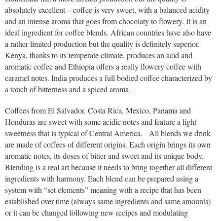
absolutely excellent – coffee is very sweet, with a balanced acidity
and an intense aroma that goes from chocolaty to flowery. It is an
ideal ingredient for coffee blends. African countries have also have
a rather limited production but the quality is definitely superior.
Kenya, thanks to its temperate climate, produces an acid and
aromatic coffee and Ethiopia offers a really flowery coffee with
caramel notes. India produces a full bodied coffee characterized by
a touch of bitterness and a spiced aroma.
Coffees from El Salvador, Costa Rica, Mexico, Panama and
Honduras are sweet with some acidic notes and feature a light
sweetness that is typical of Central America. All blends we drink
are made of coffees of different origins. Each origin brings its own
aromatic notes, its doses of bitter and sweet and its unique body.
Blending is a real art because it needs to bring together all different
ingredients with harmony. Each blend can be prepared using a
system with “set elements” meaning with a recipe that has been
established over time (always same ingredients and same amounts)
or it can be changed following new recipes and modulating