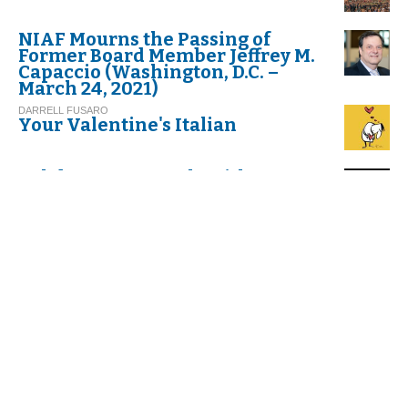
NIAF Mourns the Passing of
Former Board Member Jeffrey M.
Capaccio (Washington, D.C. –
March 24, 2021)
DARRELL FUSARO
Your Valentine's Italian
Celebrate Carnevale with
Cannoli!
G.I. M.
Thinking about Carnival in Italy
VIRGINIA DI FALCO
Umbria. Exploring Italy’s
Greenest Spot
C. G.
And Befana Comes by Night
with her Stockings All Tattered