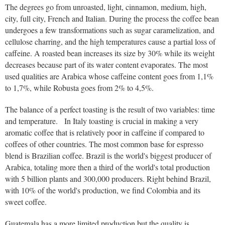
The degrees go from unroasted, light, cinnamon, medium, high,
city, full city, French and Italian. During the process the coffee bean
undergoes a few transformations such as sugar caramelization, and
cellulose charring, and the high temperatures cause a partial loss of
caffeine. A roasted bean increases its size by 30% while its weight
decreases because part of its water content evaporates. The most
used qualities are Arabica whose caffeine content goes from 1,1%
to 1,7%, while Robusta goes from 2% to 4,5%.
The balance of a perfect toasting is the result of two variables: time
and temperature. In Italy toasting is crucial in making a very
aromatic coffee that is relatively poor in caffeine if compared to
coffees of other countries. The most common base for espresso
blend is Brazilian coffee. Brazil is the world's biggest producer of
Arabica, totaling more then a third of the world's total production
with 5 billion plants and 300,000 producers. Right behind Brazil,
with 10% of the world's production, we find Colombia and its
sweet coffee.
Guatemala has a more limited production but the quality is