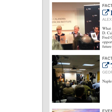
FACT
ALEX
What d
D. Cal
Fred G
opport
future
FACT
GEO
Naples
EVE