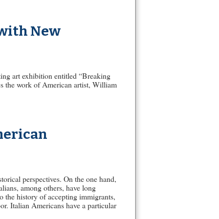
 with New
ing art exhibition entitled “Breaking
 the work of American artist, William
merican
storical perspectives. On the one hand,
alians, among others, have long
o the history of accepting immigrants,
or. Italian Americans have a particular