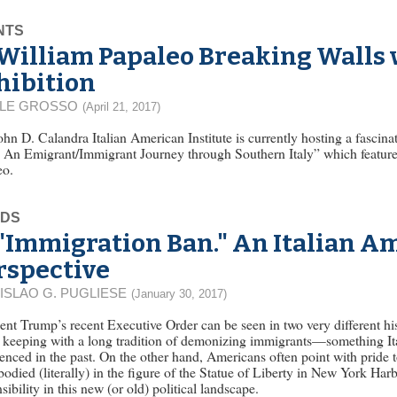
NTS
William Papaleo Breaking Walls
hibition
LLE GROSSO
(April 21, 2017)
hn D. Calandra Italian American Institute is currently hosting a fascinat
 An Emigrant/Immigrant Journey through Southern Italy” which features
eo.
EDS
"Immigration Ban." An Italian A
rspective
ISLAO G. PUGLIESE
(January 30, 2017)
ent Trump’s recent Executive Order can be seen in two very different hi
in keeping with a long tradition of demonizing immigrants—something It
enced in the past. On the other hand, Americans often point with pride t
odied (literally) in the figure of the Statue of Liberty in New York Harb
sibility in this new (or old) political landscape.