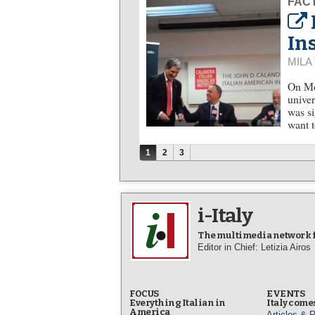
FACT
In
MILA
On Mo
univer
was si
want t
Pages
1
2
3
i-Italy
The multimedia network fo
Editor in Chief: Letizia Airos
FOCUS
EVENTS
Everything Italian in
Italy comes
America
Articles & 