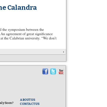
he Calandra
ed the symposium between the
 An agreement of great significance
at the Calabrian university. “We don’t
›
ABOUT US
taly Soon?
CONTACT US