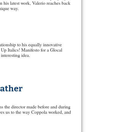
In his latest work, Valerio reaches back
unique way.
ationship to his equally innovative
Up Italics! Manifesto for a Glocal
interesting idea.
Father
ons the director made before and during
gives us to the way Coppola worked, and