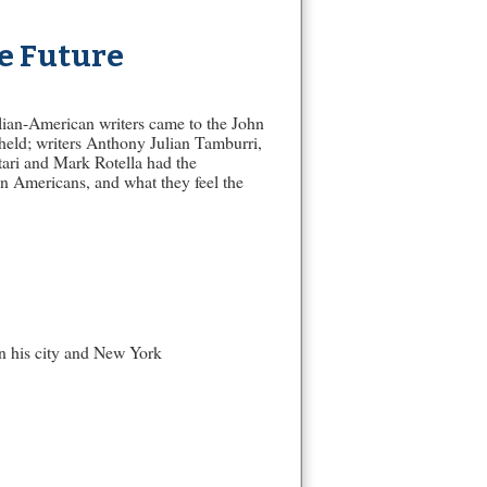
e Future
alian-American writers came to the John
held; writers Anthony Julian Tamburri,
ari and Mark Rotella had the
ian Americans, and what they feel the
en his city and New York