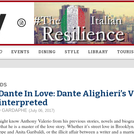
Skip to
main
content
O
EVENTS
DINING
STYLE
LIBRARY
TOURI
EDS
Dante In Love: Dante Alighieri’s 
interpreted
D GARDAPHE
(July 06, 2017)
ght know Anthony Valerio from his previous stories, novels and biograp
that he is a master of the love story. Whether it’s street love in Brookly
pe and Anita Garibaldi, or the illicit affair between a writer and a mar