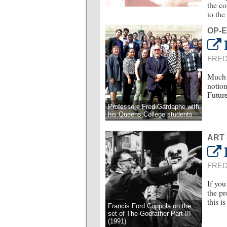
the co
to the
OP-
FRE
Much o
notion
Future
Professore Fred Gardaphe with
his Queens College students
ART
FRE
If you
the pr
this i
Francis Ford Coppola on the
set of The-Godfather Part-III
(1991)