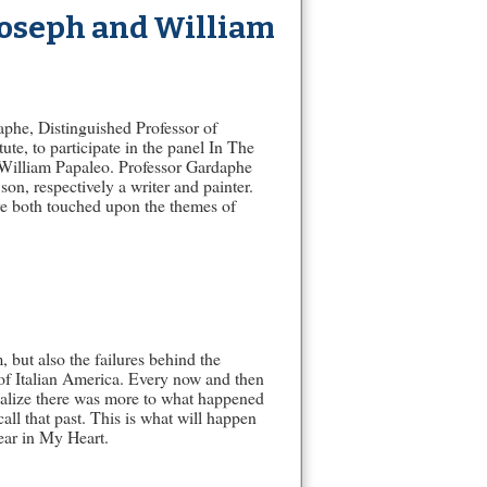
 Joseph and William
aphe, Distinguished Professor of
te, to participate in the panel In The
d William Papaleo. Professor Gardaphe
on, respectively a writer and painter.
ve both touched upon the themes of
 but also the failures behind the
y of Italian America. Every now and then
alize there was more to what happened
ll that past. This is what will happen
ear in My Heart.