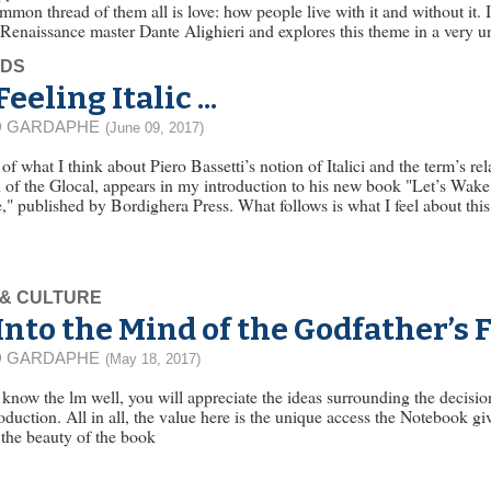
mmon thread of them all is love: how people live with it and without it. 
 Renaissance master Dante Alighieri and explores this theme in a very 
EDS
Feeling Italic ...
D GARDAPHE
(June 09, 2017)
f what I think about Piero Bassetti’s notion of Italici and the term’s rel
 of the Glocal, appears in my introduction to his new book "Let’s Wake 
," published by Bordighera Press. What follows is what I feel about this 
 & CULTURE
Into the Mind of the Godfather’s 
D GARDAPHE
(May 18, 2017)
 know the lm well, you will appreciate the ideas surrounding the decisi
oduction. All in all, the value here is the unique access the Notebook 
s the beauty of the book