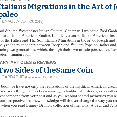
Italians Migrations in the Art of
paleo
 TENAGLIA
(April 03, 2015)
il 8th, the Westchester Italian Cultural Center will welcome Fred Gard
h and Italian American Studies John D. Calandra Italian American Institu
f the Father and The Son: Italians Migrations in the art of Joseph an
nalyze the relationship between Joseph and William Papaleo, father and s
ing two generations, which, through their own artistic perspective, ha
tion - immigration.
ARY: ARTICLES & REVIEWS
Two Sides of theSame Coin
D GARDAPHE
(December 19, 2014)
s book we have not only the realizations of the mythical American dream,
ses, something that has been missing in traditional histories, especiall
eet someone from your past and as you recount shared memories you re
our perspective; that new knowledge will forever change the way you reca
u when you read Barney Bruno’s collection of memoirs, A Tear and A T