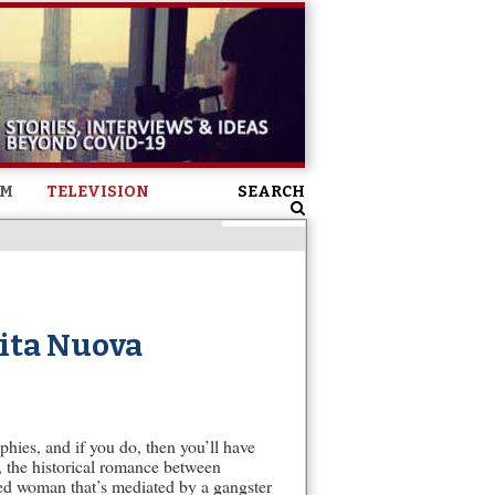
SM
TELEVISION
SEARCH
Vita Nuova
hies, and if you do, then you’ll have
n, the historical romance between
ried woman that’s mediated by a gangster