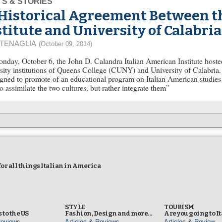
S & STORIES
Historical Agreement Between t
stitute and University of Calabria
 TENAGLIA
(October 09, 2014)
nday, October 6, the John D. Calandra Italian American Institute host
sity institutions of Queens College (CUNY) and University of Calabria.
gned to promote of an educational program on Italian American studies 
o assimilate the two cultures, but rather integrate them”
r all things Italian in America
STYLE
TOURISM
 to the US
Fashion, Design and more…
Are you going to I
Reviews
Articles & Reviews
Articles & Review