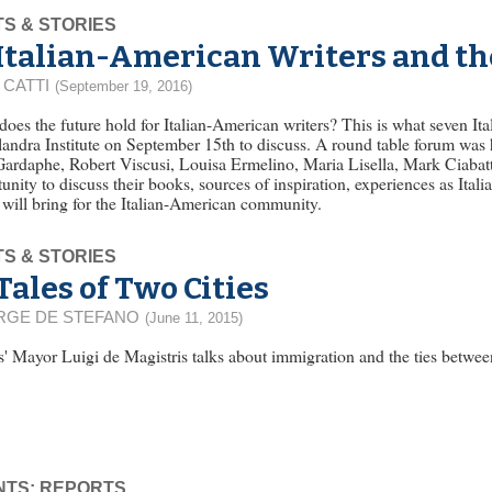
S & STORIES
Italian-American Writers and th
 CATTI
(September 19, 2016)
oes the future hold for Italian-American writers? This is what seven It
andra Institute on September 15th to discuss. A round table forum was 
ardaphe, Robert Viscusi, Louisa Ermelino, Maria Lisella, Mark Ciabatt
unity to discuss their books, sources of inspiration, experiences as Ital
 will bring for the Italian-American community.
S & STORIES
Tales of Two Cities
RGE DE STEFANO
(June 11, 2015)
' Mayor Luigi de Magistris talks about immigration and the ties betwe
NTS: REPORTS