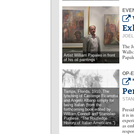
EVE
Ex
JOE
The Jo
Walls:
Artist William Papaleo in front
Papal
of his oil paintings
OP-
Pe
Tampa, Florida, 1910. The
lynching of Castenge Ficarrotta
STAN
and Angelo Albano simply for
being Italian (from the
Presid
forthcoming book edited by
William Connell and Stanislao
it is 
Pugliese, “The Routledge
experi
History of Italian Americans.”)
as emb
respon