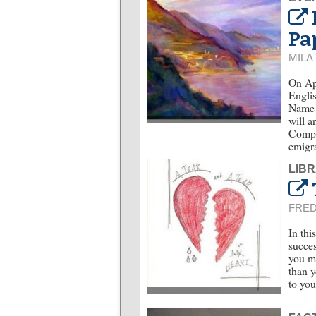
Pa
MILA
On Apr
Englis
Name o
will a
Compar
emigra
LIBR
FRE
In thi
succes
you m
than y
to yo