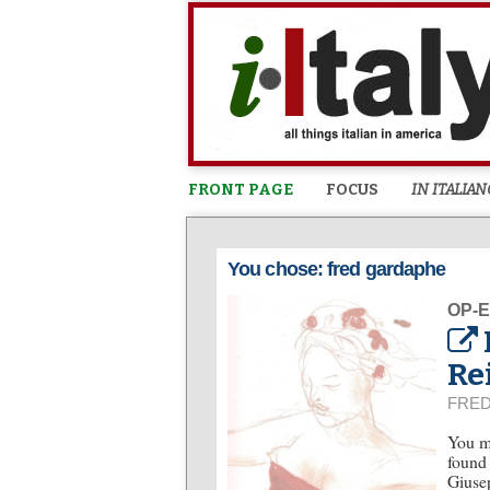
FRONT PAGE
FOCUS
IN ITALIAN
You chose: fred gardaphe
OP-
Re
FRE
You mi
found 
Giusep