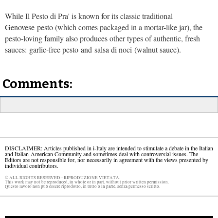
While Il Pesto di Pra' is known for its classic traditional
Genovese pesto (which comes packaged in a mortar-like jar), the
pesto-loving family also produces other types of authentic, fresh
sauces: garlic-free pesto and salsa di noci (walnut sauce).
Comments:
DISCLAIMER: Articles published in i-Italy are intended to stimulate a debate in the Italian
and Italian-American Community and sometimes deal with controversial issues. The
Editors are not responsible for, nor necessarily in agreement with the views presented by
individual contributors.
© ALL RIGHTS RESERVED - RIPRODUZIONE VIETATA.
This work may not be reproduced, in whole or in part, without prior written permission.
Questo lavoro non può essere riprodotto, in tutto o in parte, senza permesso scritto.