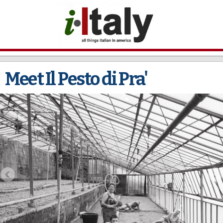
Skip to
main
content
Meet Il Pesto di Pra'