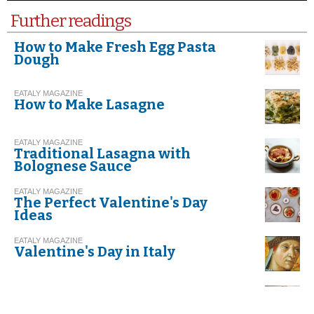
Further readings
How to Make Fresh Egg Pasta
Dough
EATALY MAGAZINE
How to Make Lasagne
EATALY MAGAZINE
Traditional Lasagna with
Bolognese Sauce
EATALY MAGAZINE
The Perfect Valentine's Day
Ideas
EATALY MAGAZINE
Valentine's Day in Italy
EATALY MAGAZINE
Risotto with Leeks and Speck