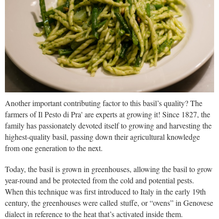
Another important contributing factor to this basil’s quality? The
farmers of Il Pesto di Pra' are experts at growing it! Since 1827, the
family has passionately devoted itself to growing and harvesting the
highest-quality basil, passing down their agricultural knowledge
from one generation to the next.
Today, the basil is grown in greenhouses, allowing the basil to grow
year-round and be protected from the cold and potential pests.
When this technique was first introduced to Italy in the early 19th
century, the greenhouses were called stuffe, or “ovens” in Genovese
dialect in reference to the heat that’s activated inside them.