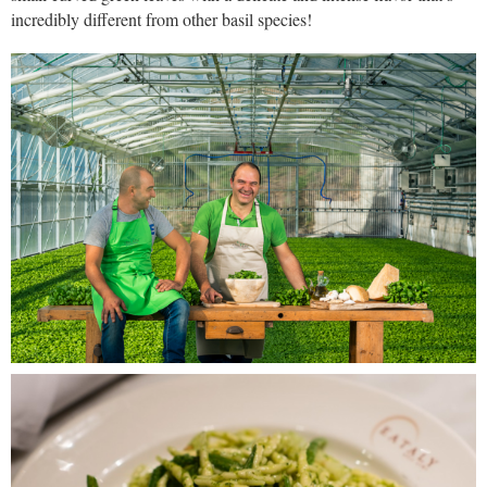
incredibly different from other basil species!