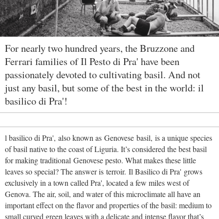
For nearly two hundred years, the Bruzzone and
Ferrari families of Il Pesto di Pra' have been
passionately devoted to cultivating basil. And not
just any basil, but some of the best in the world: il
basilico di Pra'!
l basilico di Pra', also known as Genovese basil, is a unique species
of basil native to the coast of Liguria. It’s considered the best basil
for making traditional Genovese pesto. What makes these little
leaves so special? The answer is terroir. Il Basilico di Pra' grows
exclusively in a town called Pra', located a few miles west of
Genova. The air, soil, and water of this microclimate all have an
important effect on the flavor and properties of the basil: medium to
small curved green leaves with a delicate and intense flavor that’s