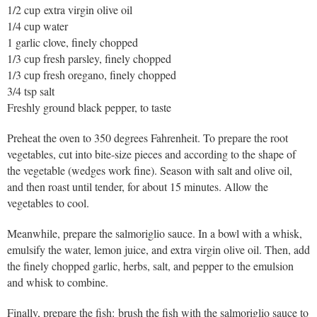
1/2 cup extra virgin olive oil
1/4 cup water
1 garlic clove, finely chopped
1/3 cup fresh parsley, finely chopped
1/3 cup fresh oregano, finely chopped
3/4 tsp salt
Freshly ground black pepper, to taste
Preheat the oven to 350 degrees Fahrenheit. To prepare the root
vegetables, cut into bite-size pieces and according to the shape of
the vegetable (wedges work fine). Season with salt and olive oil,
and then roast until tender, for about 15 minutes. Allow the
vegetables to cool.
Meanwhile, prepare the salmoriglio sauce. In a bowl with a whisk,
emulsify the water, lemon juice, and extra virgin olive oil. Then, add
the finely chopped garlic, herbs, salt, and pepper to the emulsion
and whisk to combine.
Finally, prepare the fish: brush the fish with the salmoriglio sauce to