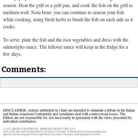
season. Heat the grill or a grill pan, and cook the fish on the grill to
medium-well. Nota bene: you can continue to season your fish
while cooking, using fresh herbs to brush the fish on each side as it
cooks.
To serve, plate the fish and the root vegetables and dress with the
salmoriglio sauce. The leftover sauce will keep in the fridge for a
few days.
Comments:
DISCLAIMER: Articles published in i-Italy are intended to stimulate a debate in the Italian
and Italian-American Community and sometimes deal with controversial issues. The
Editors are not responsible for, nor necessarily in agreement with the views presented by
individual contributors.
© ALL RIGHTS RESERVED - RIPRODUZIONE VIETATA.
This work may not be reproduced, in whole or in part, without prior written permission.
Questo lavoro non può essere riprodotto, in tutto o in parte, senza permesso scritto.