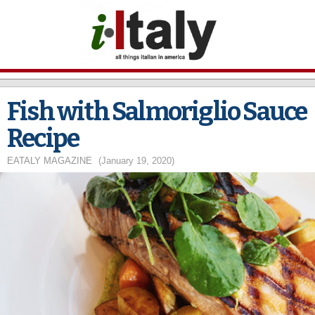
Skip to
main
content
Fish with Salmoriglio Sauce
Recipe
EATALY MAGAZINE
(January 19, 2020)