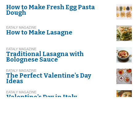
How to Make Fresh Egg Pasta
Dough
EATALY MAGAZINE
How to Make Lasagne
EATALY MAGAZINE
Traditional Lasagna with
Bolognese Sauce
EATALY MAGAZINE
The Perfect Valentine's Day
Ideas
EATALY MAGAZINE
Valentine's Day in Italy
EATALY MAGAZINE
Risotto with Leeks and Speck
EATALY MAGAZINE