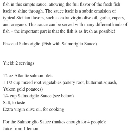
fish in this simple sauce, allowing the full flavor of the fresh fish
itself to shine through. The sauce itself is a subtle emulsion of
typical Sicilian flavors, such as extra virgin olive oil, garlic, capers,
and oregano. This sauce can be served with many different kinds of
fish – the important part is that the fish is as fresh as possible!
Pesce al Salmoriglio (Fish with Salmoriglio Sauce)
Yield: 2 servings
12 oz Atlantic salmon filets
1 1/2 cup mixed root vegetables (celery root, butternut squash,
Yukon gold potatoes)
1/4 cup Salmoriglio Sauce (see below)
Salt, to taste
Extra virgin olive oil, for cooking
For the Salmoriglio Sauce (makes enough for 4 people):
Juice from 1 lemon