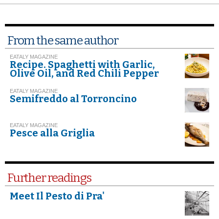
From the same author
EATALY MAGAZINE
Recipe. Spaghetti with Garlic,
Olive Oil, and Red Chili Pepper
EATALY MAGAZINE
Semifreddo al Torroncino
EATALY MAGAZINE
Pesce alla Griglia
Further readings
Meet Il Pesto di Pra'