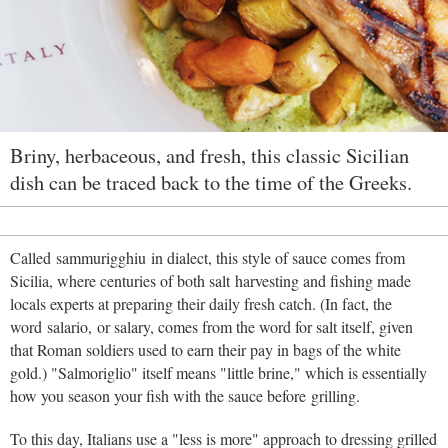
Briny, herbaceous, and fresh, this classic Sicilian
dish can be traced back to the time of the Greeks.
Called sammurigghiu in dialect, this style of sauce comes from
Sicilia, where centuries of both salt harvesting and fishing made
locals experts at preparing their daily fresh catch. (In fact, the
word salario, or salary, comes from the word for salt itself, given
that Roman soldiers used to earn their pay in bags of the white
gold.) "Salmoriglio" itself means "little brine," which is essentially
how you season your fish with the sauce before grilling.
To this day, Italians use a "less is more" approach to dressing grilled