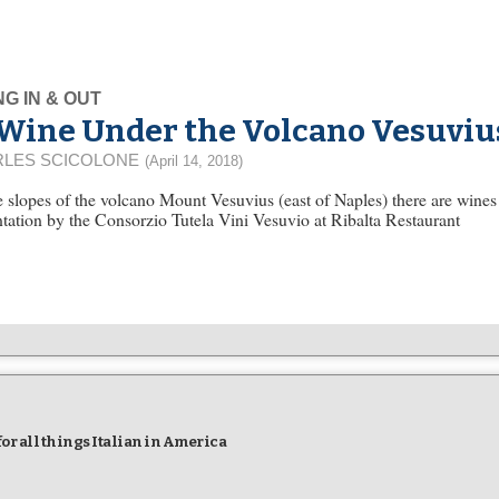
NG IN & OUT
Wine Under the Volcano Vesuviu
LES SCICOLONE
(April 14, 2018)
 slopes of the volcano Mount Vesuvius (east of Naples) there are wine
tation by the Consorzio Tutela Vini Vesuvio at Ribalta Restaurant
r all things Italian in America