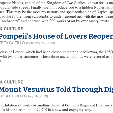
majestic Naples, capital of the Kingdom of Two Sicilies, known for its m
popular side streets. Finally, we’ll introduce you to a hidden Naples, wh
ies. This may be the most mysterious and spectacular side of Naples, s
k to the future: from catacombs to under- ground art, with the most beaut
“archi-stars” and adorned with 200 works of art by over ninety artists.
 & CULTURE
Pompeii’s House of Lovers Reopen
RTA CUTILLO
(February 26, 2020)
use of Lovers, which had been closed to the public following the 1980 
with two other structures. These three ancient domus were restored as 
t.
 & CULTURE
Mount Vesuvius Told Through Dig
RTA CUTILLO
(July 16, 2019)
exhibition of works by multimedia artist Gennaro Regina at Ercolano’s
o’s historic eruption in 79 CE in a new and engaging way.