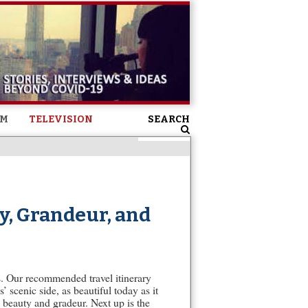
SM
TELEVISION
SEARCH
y, Grandeur, and
es. Our recommended travel itinerary
’ scenic side, as beautiful today as it
 beauty and gradeur. Next up is the