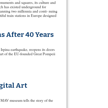
onuments and squares, its culture and
ich has existed underground for
panning two millennia and conti- nuing
iful train stations in Europe designed
s After 40 Years
Irpina earthquake, reopens its doors
part of the EU-founded Great Pompeii
ital Art
 MAV museum tells the story of the