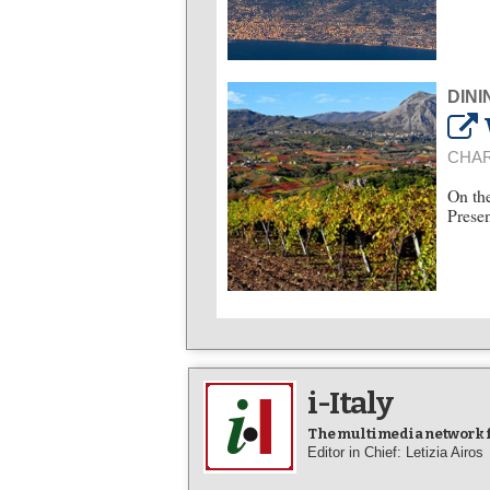
DINI
CHAR
On the
Presen
i-Italy
The multimedia network fo
Editor in Chief: Letizia Airos