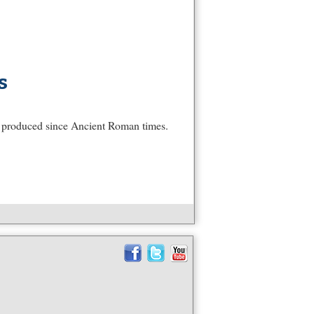
s
s produced since Ancient Roman times.