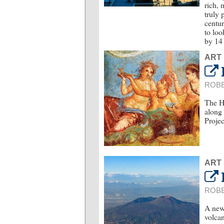
rich, 
truly 
centur
to loo
by 14 
ART
ROBE
The Ho
along 
Projec
ART
ROBE
A new 
volcan