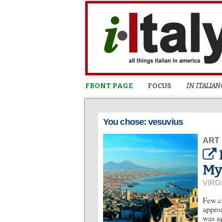
FRONT PAGE
FOCUS
IN ITALIAN
You chose: vesuvius
ART
My
VIRG
Few ci
approa
was ag