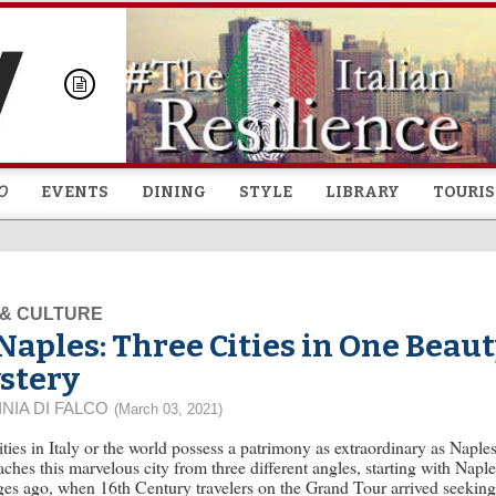
Skip to
main
content
O
EVENTS
DINING
STYLE
LIBRARY
TOURI
 & CULTURE
Naples: Three Cities in One Beaut
stery
INIA DI FALCO
(March 03, 2021)
ties in Italy or the world possess a patrimony as extraordinary as Napl
ches this marvelous city from three different angles, starting with Naples
es ago, when 16th Century travelers on the Grand Tour arrived seeking