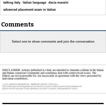
talking italy
italian language
dacia maraini
advanced placement exam in italian
Comments
Select one to show comments and join the conversation
DISCLAIMER: Articles published in i-Italy are intended to stimulate a debate in the Italian
and Italian-American Community and sometimes deal with controversial issues. The
Editors are not responsible for, nor necessarily in agreement with the views presented by
individual contributors.
© ALL RIGHTS RESERVED - RIPRODUZIONE VIETATA.
This work may not be reproduced, in whole or in part, without prior written permission.
Questo lavoro non può essere riprodotto, in tutto o in parte, senza permesso scritto.