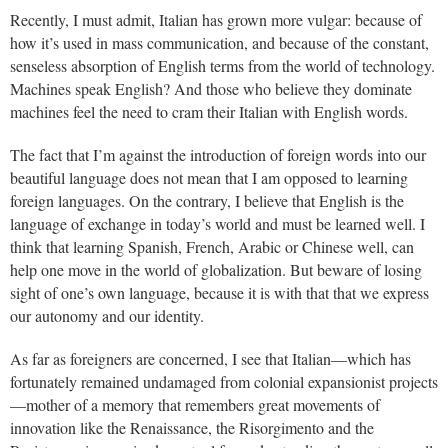
Recently, I must admit, Italian has grown more vulgar: because of
how it’s used in mass communication, and because of the constant,
senseless absorption of English terms from the world of technology.
Machines speak English? And those who believe they dominate
machines feel the need to cram their Italian with English words.
The fact that I’m against the introduction of foreign words into our
beautiful language does not mean that I am opposed to learning
foreign languages. On the contrary, I believe that English is the
language of exchange in today’s world and must be learned well. I
think that learning Spanish, French, Arabic or Chinese well, can
help one move in the world of globalization. But beware of losing
sight of one’s own language, because it is with that that we express
our autonomy and our identity.
As far as foreigners are concerned, I see that Italian—which has
fortunately remained undamaged from colonial expansionist projects
—mother of a memory that remembers great movements of
innovation like the Renaissance, the Risorgimento and the