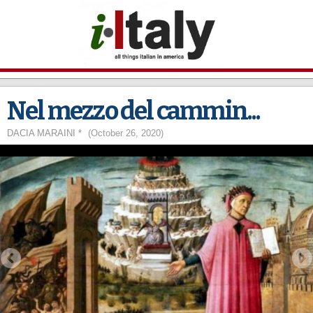
Skip to
main
content
Nel mezzo del cammin...
DACIA MARAINI *
(October 26, 2020)