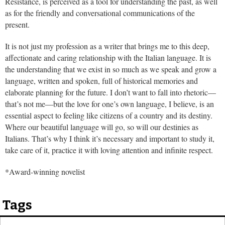
Resistance, is perceived as a tool for understanding the past, as well
as for the friendly and conversational communications of the
present.
It is not just my profession as a writer that brings me to this deep,
affectionate and caring relationship with the Italian language. It is
the understanding that we exist in so much as we speak and grow a
language, written and spoken, full of historical memories and
elaborate planning for the future. I don’t want to fall into rhetoric—
that’s not me—but the love for one’s own language, I believe, is an
essential aspect to feeling like citizens of a country and its destiny.
Where our beautiful language will go, so will our destinies as
Italians. That’s why I think it’s necessary and important to study it,
take care of it, practice it with loving attention and infinite respect.
*Award-winning novelist
Tags