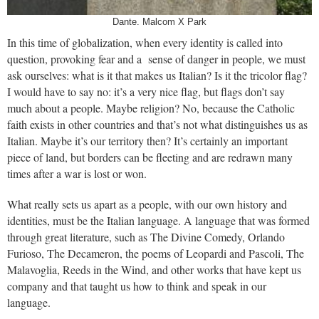
Dante. Malcom X Park
In this time of globalization, when every identity is called into
question, provoking fear and a sense of danger in people, we must
ask ourselves: what is it that makes us Italian? Is it the tricolor flag?
I would have to say no: it’s a very nice flag, but flags don’t say
much about a people. Maybe religion? No, because the Catholic
faith exists in other countries and that’s not what distinguishes us as
Italian. Maybe it’s our territory then? It’s certainly an important
piece of land, but borders can be fleeting and are redrawn many
times after a war is lost or won.
What really sets us apart as a people, with our own history and
identities, must be the Italian language. A language that was formed
through great literature, such as The Divine Comedy, Orlando
Furioso, The Decameron, the poems of Leopardi and Pascoli, The
Malavoglia, Reeds in the Wind, and other works that have kept us
company and that taught us how to think and speak in our
language.