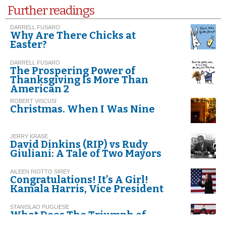
Further readings
DARRELL FUSARO
Why Are There Chicks at
Easter?
DARRELL FUSARO
The Prospering Power of
Thanksgiving Is More Than
American 2
ROBERT VISCUSI
Christmas. When I Was Nine
JERRY KRASE
David Dinkins (RIP) vs Rudy
Giuliani: A Tale of Two Mayors
AILEEN RIOTTO SIREY
Congratulations! It’s A Girl!
Kamala Harris, Vice President
STANISLAO PUGLIESE
What Does The Triumph of
Biden-Harris Represent