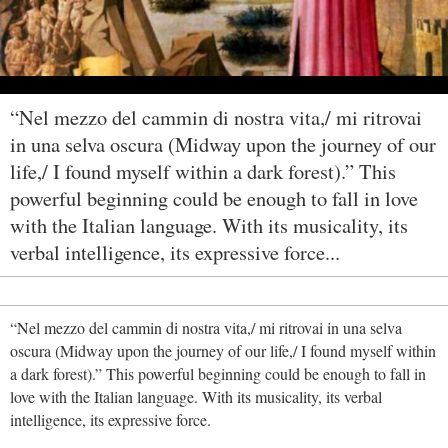
“Nel mezzo del cammin di nostra vita,/ mi ritrovai
in una selva oscura (Midway upon the journey of our
life,/ I found myself within a dark forest).” This
powerful beginning could be enough to fall in love
with the Italian language. With its musicality, its
verbal intelligence, its expressive force...
“Nel mezzo del cammin di nostra vita,/ mi ritrovai in una selva
oscura (Midway upon the journey of our life,/ I found myself within
a dark forest).” This powerful beginning could be enough to fall in
love with the Italian language. With its musicality, its verbal
intelligence, its expressive force.