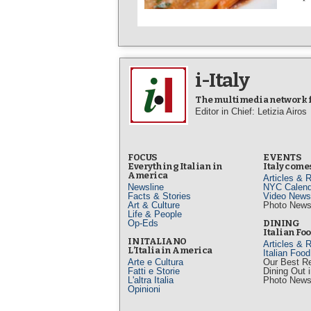
i-Italy
The multimedia network fo
Editor in Chief: Letizia Airos
FOCUS
EVENTS
Everything Italian in
Italy comes
America
Articles & 
Newsline
NYC Calend
Facts & Stories
Video News
Art & Culture
Photo New
Life & People
Op-Eds
DINING
Italian Fo
IN ITALIANO
Articles & 
L’Italia in America
Italian Foo
Arte e Cultura
Our Best R
Fatti e Storie
Dining Out 
L'altra Italia
Photo New
Opinioni