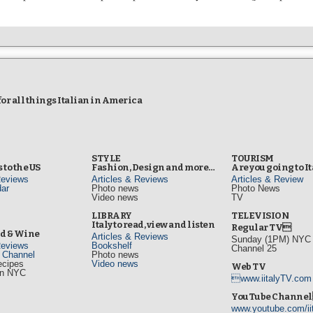
r all things Italian in America
STYLE
TOURISM
 to the US
Fashion, Design and more…
Are you going to I
Reviews
Articles & Reviews
Articles & Review
ar
Photo news
Photo News
Video news
TV
s
LIBRARY
TELEVISION
Italy to read, view and listen
Regular TV
od & Wine
Articles & Reviews
Sunday (1PM) NYC L
Reviews
Bookshelf
Channel 25
d Channel
Photo news
ecipes
Video news
Web TV
in NYC
www.iitalyTV.com
s
YouTube Channe
www.youtube.com/ii