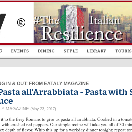
Skip to
main
content
O
EVENTS
DINING
STYLE
LIBRARY
TOURI
NG IN & OUT: FROM EATALY MAGAZINE
Pasta all’Arrabbiata - Pasta with
uce
LY MAGAZINE
(May 23, 2017)
it to the fiery Romans to give us pasta all'arrabbiata. Cooked in a tomat
 with crushed red peppers. Our simple recipe will take you all of 30 min
x depth of flavor. Whip this up for a workday dinner tonight; repeat t