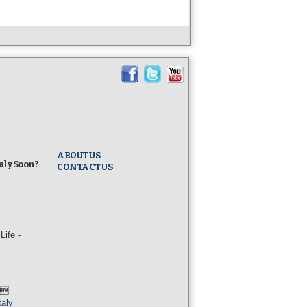
ABOUT US
taly Soon?
CONTACT US
ife -
l
taly