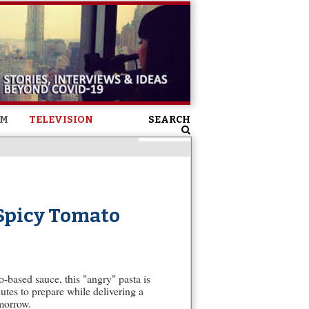
SM
TELEVISION
SEARCH
 Spicy Tomato
o-based sauce, this "angry" pasta is
utes to prepare while delivering a
omorrow.