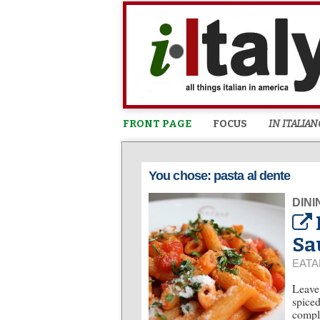
FRONT PAGE
FOCUS
IN ITALIAN
You chose: pasta al dente
DINI
Sa
EATA
Leave 
spiced
comple