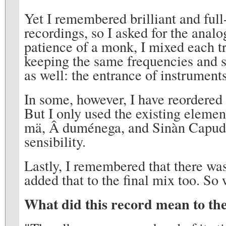
Yet I remembered brilliant and ful
recordings, so I asked for the anal
patience of a monk, I mixed each tra
keeping the same frequencies and so
as well: the entrance of instrument
In some, however, I have reordered
But I only used the existing element
mä, Â duménega, and Sinàn Capudà
sensibility.
Lastly, I remembered that there was
added that to the final mix too. So
What did this record mean to th