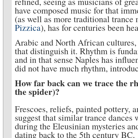
refined, seeing as musicians of grea
have composed music for that imme
(as well as more traditional trance
Pizzica
), has for centuries been he
Arabic and North African cultures,
that distinguish it. Rhythm is fund
and in that sense Naples has influen
did not have much rhythm, introduc
How far back can we trace the rh
the spider)?
Frescoes, reliefs, painted pottery,
suggest that similar trance dance
during the Eleusinian mysteries an
dating back to the 5th century BC.