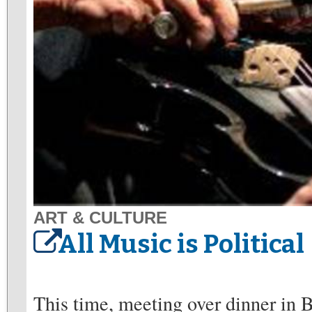
ART & CULTURE
All Music is Political
This time, meeting over dinner in 