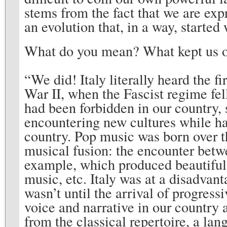
stems from the fact that we are expr
an evolution that, in a way, started
What do you mean? What kept us ou
“We did! Italy literally heard the 
War II, when the Fascist regime fel
had been forbidden in our country, s
encountering new cultures while ha
country. Pop music was born over th
musical fusion: the encounter bet
example, which produced beautiful 
music, etc. Italy was at a disadvant
wasn’t until the arrival of progress
voice and narrative in our country
from the classical repertoire, a lan