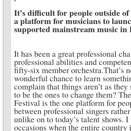
It’s difficult for people outside o
a platform for musicians to launch
supported mainstream music in It
It has been a great professional cha
professional abilities and competen
fifty-six member orchestra.That’s no
wonderful chance to learn somethin
complain that things aren’t as they
to be the ones to change them? Ther
Festival is the one platform for peo
between professional singers rather 
unlike on to today’s talent shows. I
occasions when the entire country i