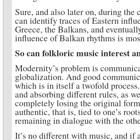
Sure, and also later on, during the
can identify traces of Eastern influ
Greece, the Balkans, and eventually
influence of Balkan rhythms is mos
So can folkloric music interest a
Modernity’s problem is communicati
globalization. And good communica
which is in itself a twofold process
and absorbing different rules, as we
completely losing the original form.
authentic, that is, tied to one’s ro
remaining in dialogue with the othe
It’s no different with music, and if 