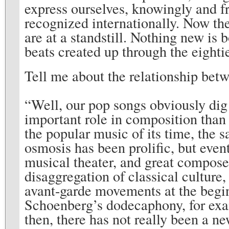
express ourselves, knowingly and f
recognized internationally. Now th
are at a standstill. Nothing new is
beats created up through the eighti
Tell me about the relationship betw
“Well, our pop songs obviously dig
important role in composition than
the popular music of its time, the 
osmosis has been prolific, but eve
musical theater, and great compose
disaggregation of classical culture
avant-garde movements at the begin
Schoenberg’s dodecaphony, for exam
then, there has not really been a 