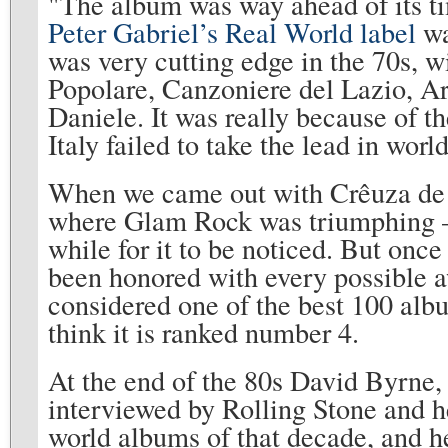
"The album was way ahead of its tim
Peter Gabriel’s Real World label
wa
was very cutting edge in the 70s, 
Popolare, Canzoniere del Lazio, Are
Daniele. It was really because of th
Italy failed to take the lead in worl
When we came out with Crêuza de m
where Glam Rock was triumphing – 
while for it to be noticed. But once 
been honored with every possible a
considered one of the best 100 album
think it is ranked number 4.
At the end of the 80s David Byrne,
interviewed by Rolling Stone and 
world albums of that decade, and