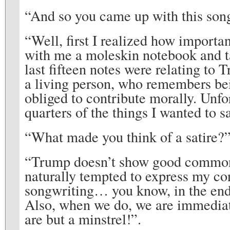
“And so you came up with this son
“Well, first I realized how importa
with me a moleskin notebook and tak
last fifteen notes were relating to T
a living person, who remembers bein
obliged to contribute morally. Unfor
quarters of the things I wanted to s
“What made you think of a satire?
“Trump doesn’t show good common 
naturally tempted to express my co
songwriting… you know, in the end 
Also, when we do, we are immediat
are but a minstrel!”.