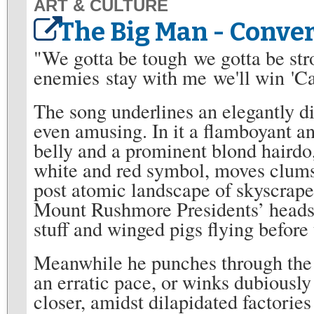
ART & CULTURE
The Big Man - Conve
"We gotta be tough we gotta be stro
enemies stay with me we'll win 'C
The song underlines an elegantly d
even amusing. In it a flamboyant an
belly and a prominent blond hairdo
white and red symbol, moves clumsi
post atomic landscape of skyscraper
Mount Rushmore Presidents’ heads 
stuff and winged pigs flying before 
Meanwhile he punches through the a
an erratic pace, or winks dubiously 
closer, amidst dilapidated factorie