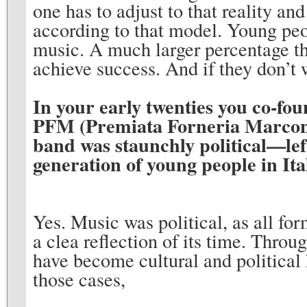
one has to adjust to that reality an
according to that model. Young pe
music. A much larger percentage th
achieve success. And if they don’t wa
In your early twenties you co-fo
PFM (Premiata Forneria Marconi
band was staunchly political—le
generation of young people in Ita
Yes. Music was political, as all for
a clea reflection of its time. Thro
have become cultural and political
those cases,