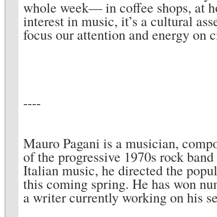
whole week— in coffee shops, at h
interest in music, it’s a cultural as
focus our attention and energy on cr
----
Mauro Pagani is a musician, compo
of the progressive 1970s rock band
Italian music, he directed the popu
this coming spring. He has won num
a writer currently working on his s