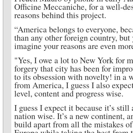
Officine Meccaniche, for a well-de
reasons behind this project.
“America belongs to everyone, becau
than any other foreign country, but 
imagine your reasons are even mor
"Yes, I owe a lot to New York for 
forgery that city has been for improv
to its obsession with novelty! in a
from America, I guess I also expec
level, content and progress wise.
I guess I expect it because it’s stil
nation wise. It’s a new continent, a
build apart from all the mistakes of
Europe while taking the best from th