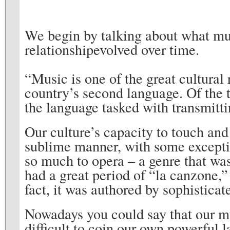
We begin by talking about what mus
relationshipevolved over time.
“Music is one of the great cultural 
country’s second language. Of the t
the language tasked with transmitti
Our culture’s capacity to touch an
sublime manner, with some excepti
so much to opera – a genre that was
had a great period of “la canzone,
fact, it was authored by sophisticat
Nowadays you could say that our mus
difficult to coin our own powerful l