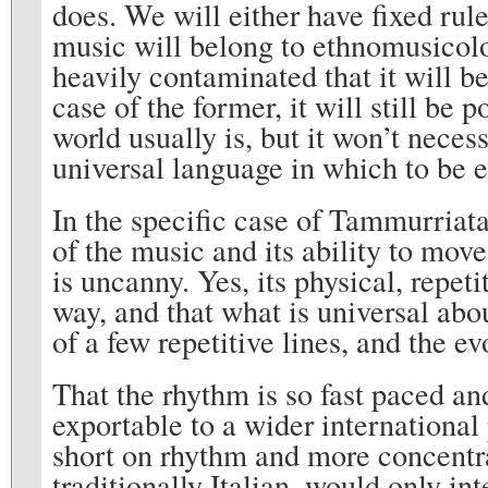
does. We will either have fixed rule
music will belong to ethnomusicolog
heavily contaminated that it will be
case of the former, it will still be 
world usually is, but it won’t neces
universal language in which to be 
In the specific case of Tammurriata
of the music and its ability to mov
is uncanny. Yes, its physical, repeti
way, and that what is universal abo
of a few repetitive lines, and the e
That the rhythm is so fast paced an
exportable to a wider international 
short on rhythm and more concentra
traditionally Italian, would only int