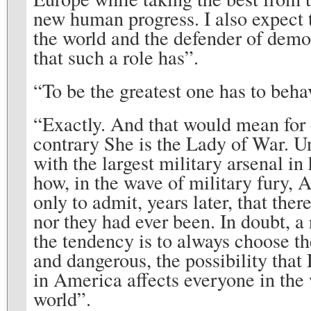
new human progress. I also expect t
the world and the defender of democ
that such a role has”.
“To be the greatest one has to behav
“Exactly. And that would mean for 
contrary She is the Lady of War. U
with the largest military arsenal in 
how, in the wave of military fury, 
only to admit, years later, that the
nor they had ever been. In doubt, a
the tendency is to always choose th
and dangerous, the possibility th
in America affects everyone in the w
world”.