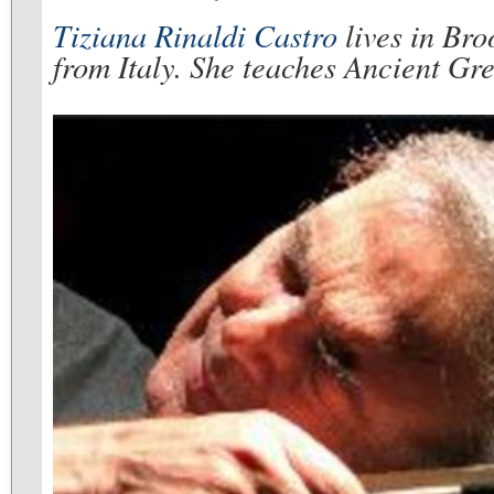
Tiziana Rinaldi Castro
lives in Broo
from Italy. She teaches Ancient Gre