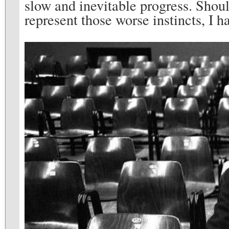
slow and inevitable progress. Shou
represent those worse instincts, I h