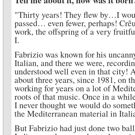
Tell me about it, how was it born
"Thirty years! They flew by…I wou
passed… even fewer, perhaps! Crêuz
work, the offspring of a very fruit
I.
Fabrizio was known for his uncanny 
Italian, and there we were, recordi
understood well even in that city! 
about three years, since 1981, on t
working for years on a lot of Medi
roots of that music. Once in a while
I never thought we would do somethi
the Mediterranean material in Ital
But Fabrizio had just done two bal