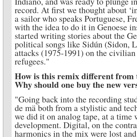
Indiano, and was ready to plunge i
record. At first we thought about ‘
a sailor who speaks Portuguese, Fr
with the idea to do it in Genoese i
started writing stories about the G
political songs like Sidún (Sidon,
attacks (1975-1991) on the civilian
refugees."
How is this remix different from 
Why should one buy the new ver
"Going back into the recording stu
de mä both from a stylistic and tec
we did it on analog tape, at a time
development. Digital, on the contra
harmonics in the mix were lost and