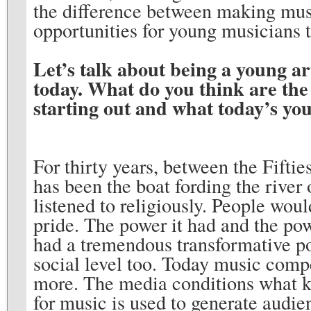
the difference between making musi
opportunities for young musicians 
Let’s talk about being a young ar
today. What do you think are the
starting out and what today’s yo
For thirty years, between the Fiftie
has been the boat fording the river
listened to religiously. People wou
pride. The power it had and the powe
had a tremendous transformative po
social level too. Today music comp
more. The media conditions what k
for music is used to generate audie