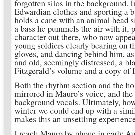
forgotten silos in the background. 
Edwardian clothes and sporting a bo
holds a cane with an animal head sil
a bass he pummels the air with it, 
character out there, who now appear
young soldiers clearly bearing on t
gloves, and dancing behind him, as
and old, seemingly distressed, a bla
Fitzgerald’s volume and a copy of D
Both the rhythm section and the hor
mirrored in Mauro’s voice, and the 
background vocals. Ultimately, howe
winter we could end up with a simila
makes this an unsettling experience
I reach Mauro by phone in early Aug