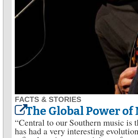
FACTS & STORIES
The Global Power of
“Central to our Southern music is t
has had a very interesting evolution