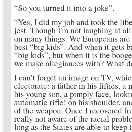
“So you turned it into a joke”.
“Yes, I did my job and took the libert
jest. Though I'm not laughing at all,
on many things. We Europeans are 
best “big kids”. And when it gets 
“big kids”, but when it is the bo
we make allegiances with? What d
I can’t forget an image on TV, whi
electorate: a father in his fifties
his young son, a pimply face, looki
automatic rifle! on his shoulder, a
of the weapon. Once I recovered fr
really not aware of the racial prob
long as the States are able to keep 