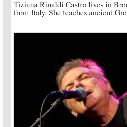
Tiziana Rinaldi Castro lives in Broo
from Italy. She teaches ancient Gree