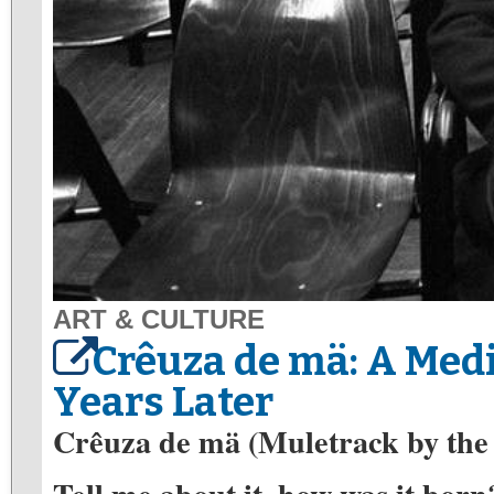
ART & CULTURE
Crêuza de mä: A Med
Years Later
Crêuza de mä (Muletrack by the 