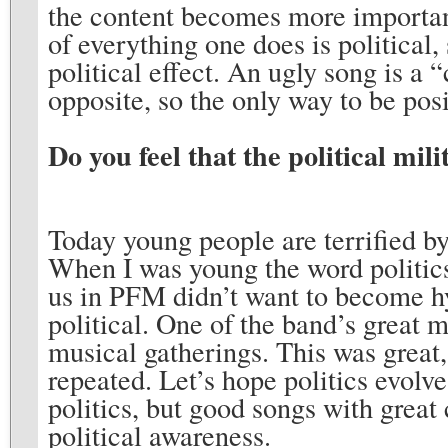
the content becomes more important
of everything one does is political, 
political effect. An ugly song is a 
opposite, so the only way to be posi
Do you feel that the political mi
Today young people are terrified by 
When I was young the word politics
us in PFM didn’t want to become h
political. One of the band’s great 
musical gatherings. This was great,
repeated. Let’s hope politics evolv
politics, but good songs with great 
political awareness.