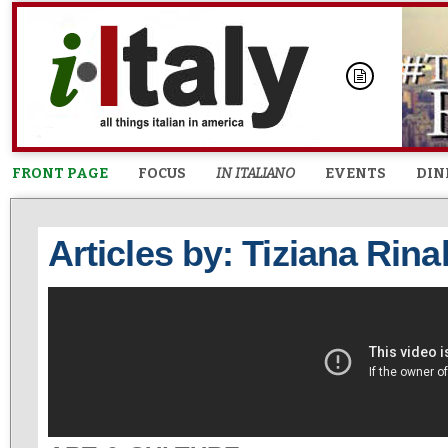
FRONT PAGE
FOCUS
IN ITALIANO
EVENTS
DIN
Articles by: Tiziana Rina