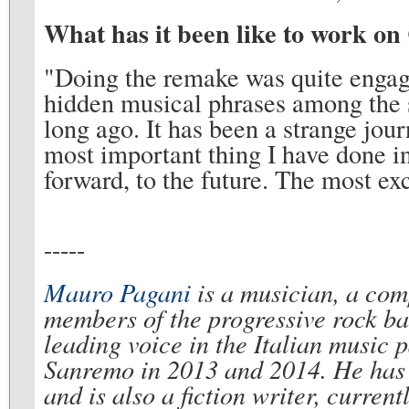
What has it been like to work on
"Doing the remake was quite engagi
hidden musical phrases among the sc
long ago. It has been a strange j
most important thing I have done in
forward, to the future. The most ex
-----
Mauro Pagani
is a musician, a comp
members of the progressive rock b
leading voice in the Italian music 
Sanremo in 2013 and 2014. He has 
and is also a fiction writer, curren