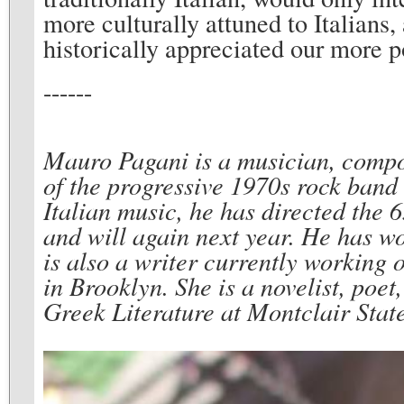
more culturally attuned to Italians
historically appreciated our more p
------
Mauro Pagani is a musician, compos
of the progressive 1970s rock band
Italian music, he has directed the 
and will again next year. He has w
is also a writer currently working 
in Brooklyn. She is a novelist, poet
Greek Literature at Montclair State