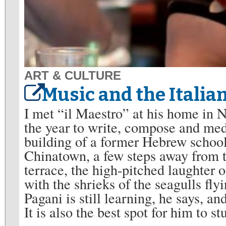
ART & CULTURE
Music and the Italian
I met “il Maestro” at his home in 
the year to write, compose and medit
building of a former Hebrew schoo
Chinatown, a few steps away from 
terrace, the high-pitched laughter
with the shrieks of the seagulls fl
Pagani is still learning, he says, a
It is also the best spot for him to 