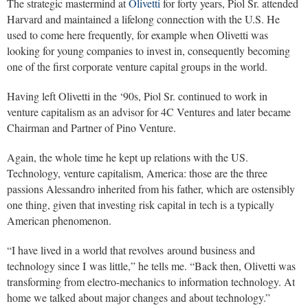
The strategic mastermind at
Olivetti
for forty years, Piol Sr. attended
Harvard and maintained a lifelong connection with the U.S. He
used to come here frequently, for example when Olivetti was
looking for young companies to invest in, consequently becoming
one of the first corporate venture capital groups in the world.
Having left Olivetti in the ‘90s, Piol Sr. continued to work in
venture capitalism as an advisor for 4C Ventures and later became
Chairman and Partner of Pino Venture.
Again, the whole time he kept up relations with the US.
Technology, venture capitalism, America: those are the three
passions Alessandro inherited from his father, which are ostensibly
one thing, given that investing risk capital in tech is a typically
American phenomenon.
“I have lived in a world that revolves around business and
technology since I was little,” he tells me. “Back then, Olivetti was
transforming from electro-mechanics to information technology. At
home we talked about major changes and about technology.”