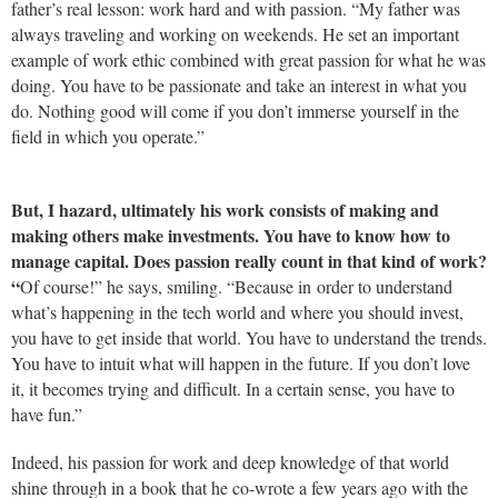
father’s real lesson: work hard and with passion. “My father was
always traveling and working on weekends. He set an important
example of work ethic combined with great passion for what he was
doing. You have to be passionate and take an interest in what you
do. Nothing good will come if you don’t immerse yourself in the
field in which you operate.”
But, I hazard, ultimately his work consists of making and
making others make investments. You have to know how to
manage capital. Does passion really count in that kind of work?
“
Of course!” he says, smiling. “Because in order to understand
what’s happening in the tech world and where you should invest,
you have to get inside that world. You have to understand the trends.
You have to intuit what will happen in the future. If you don’t love
it, it becomes trying and difficult. In a certain sense, you have to
have fun.”
Indeed, his passion for work and deep knowledge of that world
shine through in a book that he co-wrote a few years ago with the