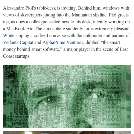
Alessandro Piol’s table/desk is inviting. Behind him, windows with
views of skyscrapers jutting into the Manhattan skyline. Piol greets
me, as does a colleague seated next to his desk, intently working on
a MacBook Air. The atmosphere suddenly turns extremely pleasant.
While sipping a coffee I converse with the cofounder and partner of
Vedanta Capital
and
AlphaPrime Ventures
, dubbed “the smart
money behind smart software,” a major player in the scene of East
Coast startups.