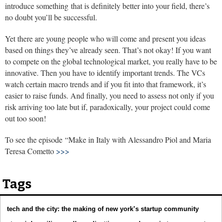
introduce something that is definitely better into your field, there’s
no doubt you’ll be successful.
Yet there are young people who will come and present you ideas
based on things they’ve already seen. That’s not okay! If you want
to compete on the global technological market, you really have to be
innovative. Then you have to identify important trends. The VCs
watch certain macro trends and if you fit into that framework, it’s
easier to raise funds. And finally, you need to assess not only if you
risk arriving too late but if, paradoxically, your project could come
out too soon!
To see the episode “Make in Italy with Alessandro Piol and Maria
Teresa Cometto
>>>
Tags
tech and the city: the making of new york’s startup community