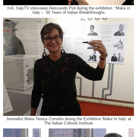
￼A. ItalyTV interviews Alessando Piol during the exhibition “Make in
Italy – 50 Years of Italian Breakthroughs
Journalist Maria Teresa Cometto during the Exhibition 'Make In Italy' at
The Italian Cultural Institute