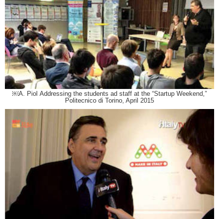
￼A. Piol Addressing the students ad staff at the “Startup Weekend,”
Politecnico di Torino, April 2015