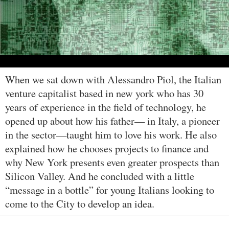
When we sat down with Alessandro Piol, the Italian
venture capitalist based in new york who has 30
years of experience in the field of technology, he
opened up about how his father— in Italy, a pioneer
in the sector—taught him to love his work. He also
explained how he chooses projects to finance and
why New York presents even greater prospects than
Silicon Valley. And he concluded with a little
“message in a bottle” for young Italians looking to
come to the City to develop an idea.