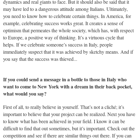
dynamics and real giants to face. But it should also be said that it
may have led to a dangerous attitude among Italians. Ultimately,
you need to know how to celebrate certain things. In America, for
example, celebrating success works great. It creates a sense of
optimism that permeates the whole society, which has, with respect
to Europe, a positive way of thinking. It’s a virtuous cycle that
helps. If we celebrate someone’s success in Italy, people
immediately suspect that it was achieved by sketchy means. And if
you say that the success was thieved...
If you could send a message in a bottle to those in Italy who
want to come to New York with a dream in their back pocket,
what would you say?
First of all, to really believe in yourself. That’s not a cliché; it’s
important to believe that your project can be realized. Next you have
to know what has been achieved in your field. I know it can be
difficult to find that out sometimes, but it’s important. Check out the
competition and see if there are similar things out there. If you can