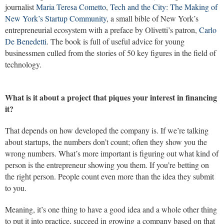
journalist
Maria Teresa Cometto
,
Tech and the City: The Making of
New York’s Startup Community
, a small bible of New York’s
entrepreneurial ecosystem with a preface by Olivetti’s patron,
Carlo
De Benedetti
. The book is full of useful advice for young
businessmen culled from the stories of 50 key figures in the field of
technology.
What is it about a project that piques your interest in financing
it?
That depends on how developed the company is. If we’re talking
about startups, the numbers don’t count; often they show you the
wrong numbers. What’s more important is figuring out what kind of
person is the entrepreneur showing you them. If you’re betting on
the right person. People count even more than the idea they submit
to you.
Meaning, it’s one thing to have a good idea and a whole other thing
to put it into practice, succeed in growing a company based on that