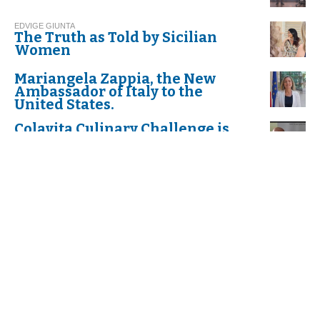
EDVIGE GIUNTA
The Truth as Told by Sicilian
Women
Mariangela Zappia, the New
Ambassador of Italy to the
United States.
Colavita Culinary Challenge is
Back!
Dr. Anthony Fauci "Cavaliere di
Gran Croce dell'Ordine al Merito
della Repubblica Italiana"
K. P,
Celebrate "Festa della donna",
International Women’s Day
The first Annual Scholarship to
Italian American Students Who
Exemplify the Values and
Determination of Dr. Fauci