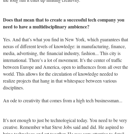
Does that mean that to create a successful tech company you
need to have a multidisciplinary ambience?
Yes. And that’s what you find in New York, which guarantees that
nexus of different levels of knowledge: in manufacturing, finance,
media, advertising, the financial industry, fashion... This city is
international. There’s a lot of movement. It’s the center of traffic
between Europe and America, open to influences from all over the
world. This allows for the circulation of knowledge needed to
realize projects that hang in that whitespace between various
disciplines.
An ode to creativity that comes from a high tech businessman...
It’s not enough to just be technological today. You need to be very
creative. Remember what Steve Jobs said and did. He aspired to
bring technology and art together. He was very attentive to detail.