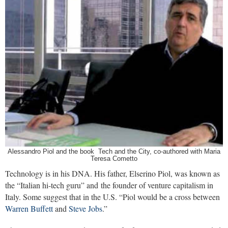
Alessandro Piol and the book Tech and the City, co-authored with Maria
Teresa Cometto
Technology is in his DNA. His father, Elserino Piol, was known as
the “Italian hi-tech guru” and the founder of venture capitalism in
Italy. Some suggest that in the U.S. “Piol would be a cross between
Warren Buffett
and
Steve Jobs
.”