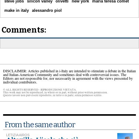
steve jobs
silicon valley
olivetti
new york
maria teresa comet
make in italy
alessandro piol
Comments:
DISCLAIMER: Articles published in i-Italy are intended to stimulate a debate in the Italian
and Italian-American Community and sometimes deal with controversial issues. The
Editors are not responsible for, nor necessarily in agreement with the views presented by
individual contributors.
© ALL RIGHTS RESERVED - RIPRODUZIONE VIETATA.
This work may not be reproduced, in whole or in part, without prior written permission.
Questo lavoro non può essere riprodotto, in tutto o in parte, senza permesso scritto.
From the same author
LETIZIA AIROS