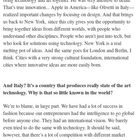
That’s true innovation... Apple in America—like Olivetti in Italy—
realized important changes by focusing on design. And that brings
us back to New York, since this city gives you the opportunity to
bring together ideas from different worlds, with people who
understand other disciplines. People who aren’t just into tech, but
who look for solutions using technology. New York is a real
melting pot of ideas. And the same goes for London and Berlin, I
think. Cities with a very strong cultural foundation, international
cities where innovative ideas are more easily born.
And Italy? It’s a country that produces really state of the art
technology. Why is that so little known in the world?
We’re to blame, in large part. We have had a lot of success in
fashion because our entrepreneurs had the intelligence to go global
before anyone else. They had an international vision. We barely
even tried to do the same with technology. It should be said,
however, that there’s a lot of competition with different market