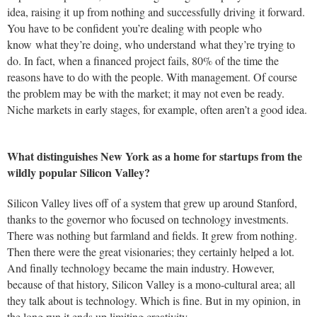
idea, raising it up from nothing and successfully driving it forward.
You have to be confident you’re dealing with people who
know what they’re doing, who understand what they’re trying to
do. In fact, when a financed project fails, 80% of the time the
reasons have to do with the people. With management. Of course
the problem may be with the market; it may not even be ready.
Niche markets in early stages, for example, often aren’t a good idea.
What distinguishes New York as a home for startups from the
wildly popular Silicon Valley?
Silicon Valley lives off of a system that grew up around Stanford,
thanks to the governor who focused on technology investments.
There was nothing but farmland and fields. It grew from nothing.
Then there were the great visionaries; they certainly helped a lot.
And finally technology became the main industry. However,
because of that history, Silicon Valley is a mono-cultural area; all
they talk about is technology. Which is fine. But in my opinion, in
the long run it ends up limiting creativity.