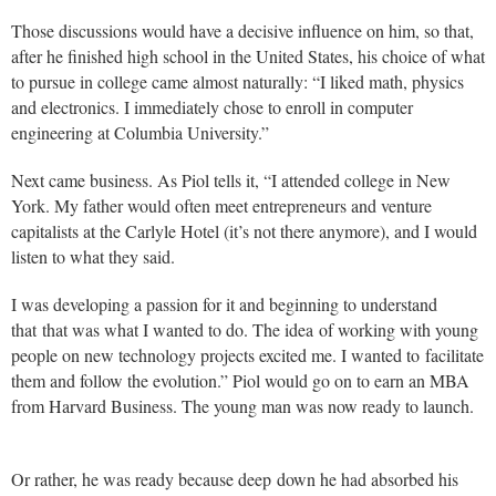
Those discussions would have a decisive influence on him, so that,
after he finished high school in the United States, his choice of what
to pursue in college came almost naturally: “I liked math, physics
and electronics. I immediately chose to enroll in computer
engineering at Columbia University.”
Next came business. As Piol tells it, “I attended college in New
York. My father would often meet entrepreneurs and venture
capitalists at the Carlyle Hotel (it’s not there anymore), and I would
listen to what they said.
I was developing a passion for it and beginning to understand
that that was what I wanted to do. The idea of working with young
people on new technology projects excited me. I wanted to facilitate
them and follow the evolution.” Piol would go on to earn an MBA
from Harvard Business. The young man was now ready to launch.
Or rather, he was ready because deep down he had absorbed his