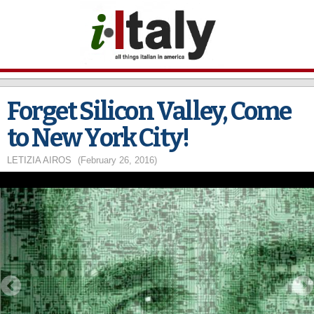
Skip to
main
content
Forget Silicon Valley, Come
to New York City!
LETIZIA AIROS
(February 26, 2016)