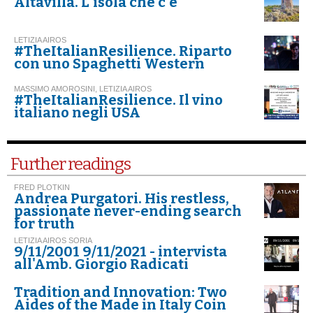
Altavilla. L'isola che c'è
LETIZIA AIROS
#TheItalianResilience. Riparto
con uno Spaghetti Western
MASSIMO AMOROSINI, LETIZIA AIROS
#TheItalianResilience. Il vino
italiano negli USA
Further readings
FRED PLOTKIN
Andrea Purgatori. His restless,
passionate never-ending search
for truth
LETIZIA AIROS SORIA
9/11/2001 9/11/2021 - intervista
all'Amb. Giorgio Radicati
Tradition and Innovation: Two
Aides of the Made in Italy Coin