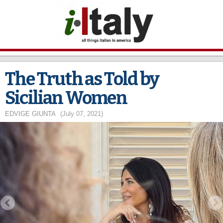
Skip to
main
content
The Truth as Told by
Sicilian Women
EDVIGE GIUNTA
(July 07, 2021)