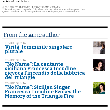
individual contributors.
© ALL RIGHTS RESERVED - RIPRODUZIONE VIETATA.
This work may not be reproduced, in whole or in part, without prior written permission.
Questo lavoro non può essere riprodotto, in tutto o in parte, senza permesso scritto.
From the same author
EDVIGE GIUNTA
Virità: femminile singolare-
plurale
EDVIGE GIUNTA
“No Name”: La cantante
siciliana Francesca Incudine
rievoca l’incendio della fabbrica
del Triangle
EDVIGE GIUNTA
“No Name”: Sicilian Singer
Francesca Incudine Evokes the
Memory of the Triangle Fire