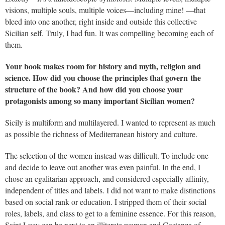
visions, multiple souls, multiple voices—including mine! —that
bleed into one another, right inside and outside this collective
Sicilian self. Truly, I had fun. It was compelling becoming each of
them.
Your book makes room for history and myth, religion and
science. How did you choose the principles that govern the
structure of the book? And how did you choose your
protagonists among so many important Sicilian women?
Sicily is multiform and multilayered. I wanted to represent as much
as possible the richness of Mediterranean history and culture.
The selection of the women instead was difficult. To include one
and decide to leave out another was even painful. In the end, I
chose an egalitarian approach, and considered especially affinity,
independent of titles and labels. I did not want to make distinctions
based on social rank or education. I stripped them of their social
roles, labels, and class to get to a feminine essence. For this reason,
Saint Lucy can be next to an illiterate woman and Costanza of