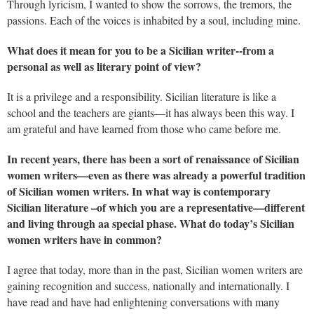
Through lyricism, I wanted to show the sorrows, the tremors, the
passions. Each of the voices is inhabited by a soul, including mine.
What does it mean for you to be a Sicilian writer--from a
personal as well as literary point of view?
It is a privilege and a responsibility. Sicilian literature is like a
school and the teachers are giants—it has always been this way. I
am grateful and have learned from those who came before me.
In recent years, there has been a sort of renaissance of Sicilian
women writers—even as there was already a powerful tradition
of Sicilian women writers. In what way is contemporary
Sicilian literature –of which you are a representative—different
and living through aa special phase. What do today’s Sicilian
women writers have in common?
I agree that today, more than in the past, Sicilian women writers are
gaining recognition and success, nationally and internationally. I
have read and have had enlightening conversations with many