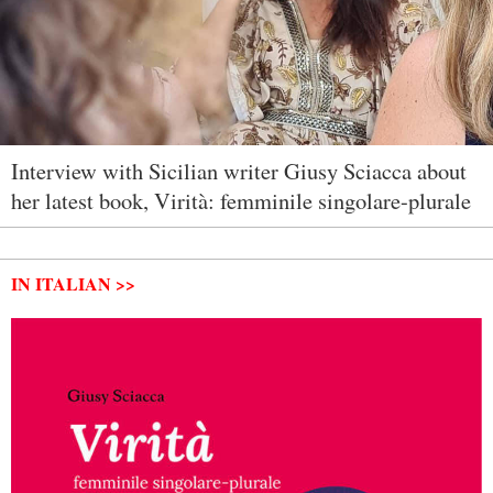
Interview with Sicilian writer Giusy Sciacca about
her latest book, Virità: femminile singolare-plurale
IN ITALIAN >>