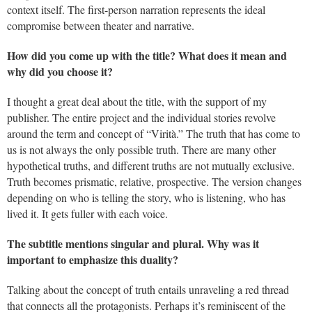
context itself. The first-person narration represents the ideal
compromise between theater and narrative.
How did you come up with the title? What does it mean and
why did you choose it?
I thought a great deal about the title, with the support of my
publisher. The entire project and the individual stories revolve
around the term and concept of “Virità.” The truth that has come to
us is not always the only possible truth. There are many other
hypothetical truths, and different truths are not mutually exclusive.
Truth becomes prismatic, relative, prospective. The version changes
depending on who is telling the story, who is listening, who has
lived it. It gets fuller with each voice.
The subtitle mentions singular and plural. Why was it
important to emphasize this duality?
Talking about the concept of truth entails unraveling a red thread
that connects all the protagonists. Perhaps it’s reminiscent of the