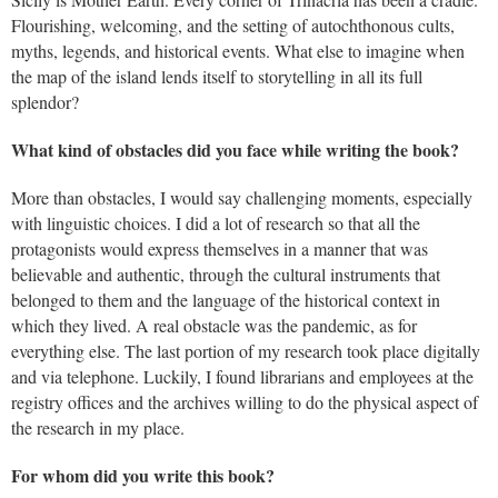
Flourishing, welcoming, and the setting of autochthonous cults,
myths, legends, and historical events. What else to imagine when
the map of the island lends itself to storytelling in all its full
splendor?
What kind of obstacles did you face while writing the book?
More than obstacles, I would say challenging moments, especially
with linguistic choices. I did a lot of research so that all the
protagonists would express themselves in a manner that was
believable and authentic, through the cultural instruments that
belonged to them and the language of the historical context in
which they lived. A real obstacle was the pandemic, as for
everything else. The last portion of my research took place digitally
and via telephone. Luckily, I found librarians and employees at the
registry offices and the archives willing to do the physical aspect of
the research in my place.
For whom did you write this book?