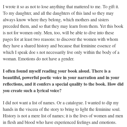
I wrote it so as not to lose anything that mattered to me. To gift it.
To my daughter, and all the daughters of this land so they may
always know where they belong, which mothers and sisters
preceded them, and so that they may learn from them. Yet this book
is not for women only. Men, too, will be able to dive into these
pages for at least two reasons: to discover the women with whom
they have a shared history and because that feminine essence of
which I speak doe s not necessarily live only within the body of a
woman. Emotions do not have a gender.
I often found myself reading your book aloud. There is a
beautiful, powerful poetic voice in your narration and in your
reflections, and it confers a special quality to the book. How did
you create such a lyrical voice?
I did not want a list of names. Or a catalogue. I wanted to dip my
hands in the viscera of the story to bring to light the feminine soul.
History is not a mere list of names; it is the lives of women and men
in flesh and blood who have experienced feelings and emotions.