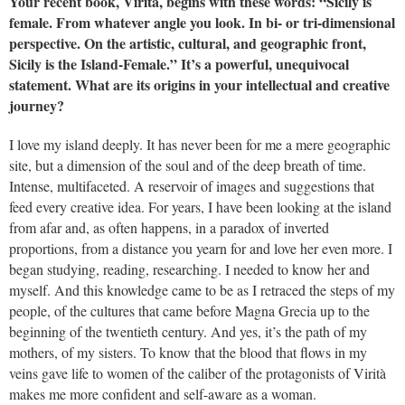
Your recent book, Virità, begins with these words: “Sicily is
female. From whatever angle you look. In bi- or tri-dimensional
perspective. On the artistic, cultural, and geographic front,
Sicily is the Island-Female.” It’s a powerful, unequivocal
statement. What are its origins in your intellectual and creative
journey?
I love my island deeply. It has never been for me a mere geographic
site, but a dimension of the soul and of the deep breath of time.
Intense, multifaceted. A reservoir of images and suggestions that
feed every creative idea. For years, I have been looking at the island
from afar and, as often happens, in a paradox of inverted
proportions, from a distance you yearn for and love her even more. I
began studying, reading, researching. I needed to know her and
myself. And this knowledge came to be as I retraced the steps of my
people, of the cultures that came before Magna Grecia up to the
beginning of the twentieth century. And yes, it’s the path of my
mothers, of my sisters. To know that the blood that flows in my
veins gave life to women of the caliber of the protagonists of Virità
makes me more confident and self-aware as a woman.