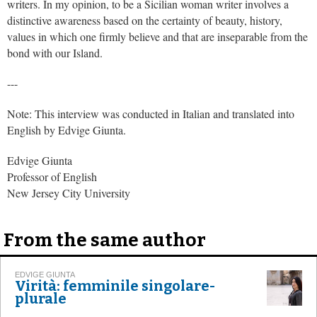
writers. In my opinion, to be a Sicilian woman writer involves a
distinctive awareness based on the certainty of beauty, history,
values in which one firmly believe and that are inseparable from the
bond with our Island.
---
Note: This interview was conducted in Italian and translated into
English by Edvige Giunta.
Edvige Giunta
Professor of English
New Jersey City University
From the same author
EDVIGE GIUNTA
Virità: femminile singolare-
plurale