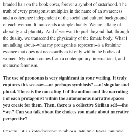
braided hair on the book cover, forever a symbol of sisterhood. The
truth of every protagonist multiplies in the name of an awareness
and a coherence independent of the social and cultural background
of each woman. It transcends a simple duality. We are talking of
chorality and plurality. And if we want to push beyond that, through
the duality, we transcend the physicality of the female body. What I
am talking about--what my protagonists represent--is a feminine
essence that does not necessarily exist only within the bodies of
women. My vision comes from a contemporary, international, and
inclusive feminism.
The use of pronouns is very significant in your writing. It truly
captures this see-saw—or perhaps symbiosis? —of singular and
plural. There is the narrating I of the author and the narrating
I of each protagonist within the autonomous narrative spaces
you create for them. Then, there is a collective Sicilian self—the
“we.” Can you talk about the choices you made about narrative
perspective?
Exactly—it’s a kaleidoscopic symbiosis. Multiple levels, multiple