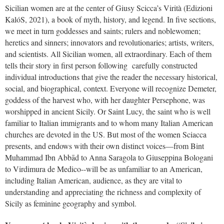
Sicilian women are at the center of Giusy Scicca’s Virità (Edizioni
KalóS, 2021), a book of myth, history, and legend. In five sections,
we meet in turn goddesses and saints; rulers and noblewomen;
heretics and sinners; innovators and revolutionaries; artists, writers,
and scientists. All Sicilian women, all extraordinary. Each of them
tells their story in first person following carefully constructed
individual introductions that give the reader the necessary historical,
social, and biographical, context. Everyone will recognize Demeter,
goddess of the harvest who, with her daughter Persephone, was
worshipped in ancient Sicily. Or Saint Lucy, the saint who is well
familiar to Italian immigrants and to whom many Italian American
churches are devoted in the US. But most of the women Sciacca
presents, and endows with their own distinct voices—from Bint
Muhammad Ibn Abbād to Anna Saragola to Giuseppina Bologani
to Virdimura de Medico--will be as unfamiliar to an American,
including Italian American, audience, as they are vital to
understanding and appreciating the richness and complexity of
Sicily as feminine geography and symbol.