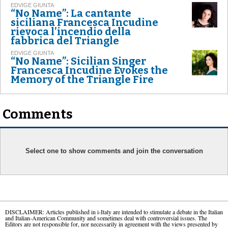
EDVIGE GIUNTA
“No Name”: La cantante
siciliana Francesca Incudine
rievoca l’incendio della
fabbrica del Triangle
EDVIGE GIUNTA
“No Name”: Sicilian Singer
Francesca Incudine Evokes the
Memory of the Triangle Fire
Comments
Select one to show comments and join the conversation
DISCLAIMER: Articles published in i-Italy are intended to stimulate a debate in the Italian
and Italian-American Community and sometimes deal with controversial issues. The
Editors are not responsible for, nor necessarily in agreement with the views presented by