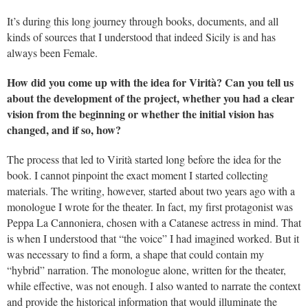
It’s during this long journey through books, documents, and all
kinds of sources that I understood that indeed Sicily is and has
always been Female.
How did you come up with the idea for Virità? Can you tell us
about the development of the project, whether you had a clear
vision from the beginning or whether the initial vision has
changed, and if so, how?
The process that led to Virità started long before the idea for the
book. I cannot pinpoint the exact moment I started collecting
materials. The writing, however, started about two years ago with a
monologue I wrote for the theater. In fact, my first protagonist was
Peppa La Cannoniera, chosen with a Catanese actress in mind. That
is when I understood that “the voice” I had imagined worked. But it
was necessary to find a form, a shape that could contain my
“hybrid” narration. The monologue alone, written for the theater,
while effective, was not enough. I also wanted to narrate the context
and provide the historical information that would illuminate the