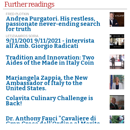
Further readings
FRED PLOTKIN
Andrea Purgatori. His restless,
passionate never-ending search
for truth
LETIZIA AIROS SORIA
9/11/2001 9/11/2021 - intervista
all'Amb. Giorgio Radicati
Tradition and Innovation: Two
Aides of the Made in Italy Coin
Mariangela Zappia, the New
Ambassador of Italy to the
United States.
Colavita Culinary Challenge is
Back!
Dr. Anthony Fauci "Cavaliere di
Gran Croce dell'Ordine al Merito
della Repubblica Italiana"