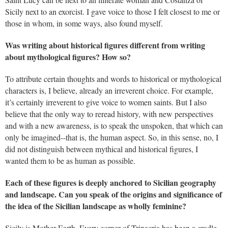
Sicily next to an exorcist. I gave voice to those I felt closest to me or
those in whom, in some ways, also found myself.
Was writing about historical figures different from writing
about mythological figures? How so?
To attribute certain thoughts and words to historical or mythological
characters is, I believe, already an irreverent choice. For example,
it’s certainly irreverent to give voice to women saints. But I also
believe that the only way to reread history, with new perspectives
and with a new awareness, is to speak the unspoken, that which can
only be imagined--that is, the human aspect. So, in this sense, no, I
did not distinguish between mythical and historical figures, I
wanted them to be as human as possible.
Each of these figures is deeply anchored to Sicilian geography
and landscape. Can you speak of the origins and significance of
the idea of the Sicilian landscape as wholly feminine?
Sicily is Mother Earth. Every corner of Trinacria has been a cradle.