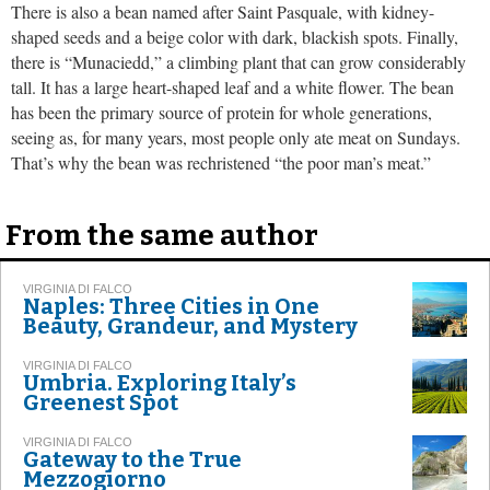
There is also a bean named after Saint Pasquale, with kidney-
shaped seeds and a beige color with dark, blackish spots. Finally,
there is “Munaciedd,” a climbing plant that can grow considerably
tall. It has a large heart-shaped leaf and a white flower. The bean
has been the primary source of protein for whole generations,
seeing as, for many years, most people only ate meat on Sundays.
That’s why the bean was rechristened “the poor man’s meat.”
From the same author
VIRGINIA DI FALCO
Naples: Three Cities in One
Beauty, Grandeur, and Mystery
VIRGINIA DI FALCO
Umbria. Exploring Italy’s
Greenest Spot
VIRGINIA DI FALCO
Gateway to the True
Mezzogiorno