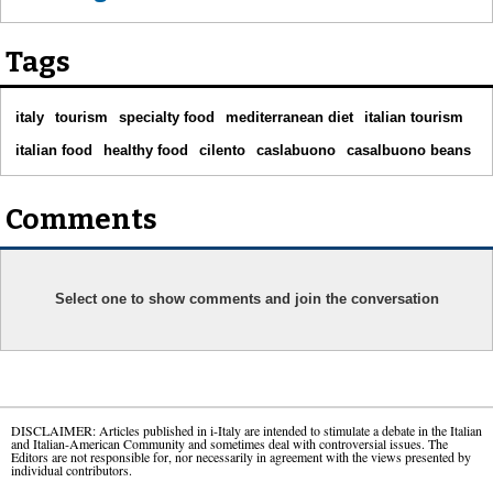
Tags
italy
tourism
specialty food
mediterranean diet
italian tourism
italian food
healthy food
cilento
caslabuono
casalbuono beans
Comments
Select one to show comments and join the conversation
DISCLAIMER: Articles published in i-Italy are intended to stimulate a debate in the Italian
and Italian-American Community and sometimes deal with controversial issues. The
Editors are not responsible for, nor necessarily in agreement with the views presented by
individual contributors.