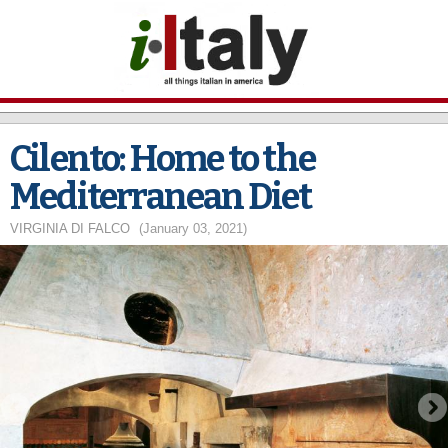
Skip to
main
content
Cilento: Home to the
Mediterranean Diet
VIRGINIA DI FALCO
(January 03, 2021)