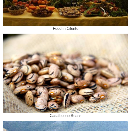
Food in Cilento
Casalbuono Beans