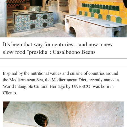
It's been that way for centuries... and now a new
slow food "presidia": Casalbuono Beans
Inspired by the nutritional values and cuisine of countries around
the Mediterranean Sea, the Mediterranean Diet, recently named a
World Intangible Cultural Heritage by UNESCO, was born in
Cilento.