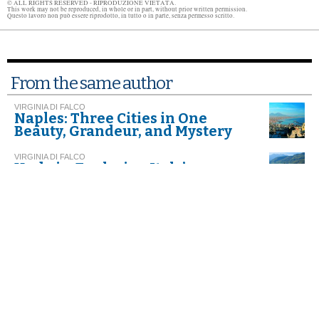
© ALL RIGHTS RESERVED - RIPRODUZIONE VIETATA.
This work may not be reproduced, in whole or in part, without prior written permission.
Questo lavoro non può essere riprodotto, in tutto o in parte, senza permesso scritto.
From the same author
VIRGINIA DI FALCO
Naples: Three Cities in One
Beauty, Grandeur, and Mystery
VIRGINIA DI FALCO
Umbria. Exploring Italy’s
Greenest Spot
VIRGINIA DI FALCO
Gateway to the True
Mezzogiorno
Further readings
CHARLES SCICOLONE
Bella Napoli