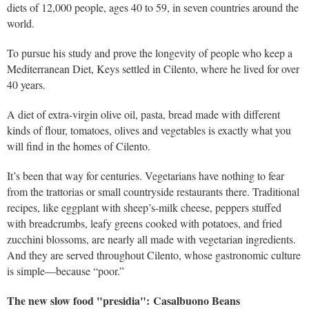
diets of 12,000 people, ages 40 to 59, in seven countries around the
world.
To pursue his study and prove the longevity of people who keep a
Mediterranean Diet, Keys settled in Cilento, where he lived for over
40 years.
A diet of extra-virgin olive oil, pasta, bread made with different
kinds of flour, tomatoes, olives and vegetables is exactly what you
will find in the homes of Cilento.
It’s been that way for centuries. Vegetarians have nothing to fear
from the trattorias or small countryside restaurants there. Traditional
recipes, like eggplant with sheep’s-milk cheese, peppers stuffed
with breadcrumbs, leafy greens cooked with potatoes, and fried
zucchini blossoms, are nearly all made with vegetarian ingredients.
And they are served throughout Cilento, whose gastronomic culture
is simple—because “poor.”
The new slow food "presidia": Casalbuono Beans