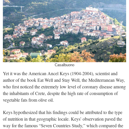
Casalbuono
Yet it was the American Ancel Keys (1904-2004), scientist and
author of the book Eat Well and Stay Well, the Mediterranean Way,
who first noticed the extremely low level of coronary disease among
the inhabitants of Crete, despite the high rate of consumption of
vegetable fats from olive oil.
Keys hypothesized that his findings could be attributed to the type
of nutrition in that geographic locale. Keys’ observation paved the
way for the famous “Seven Countries Study,” which compared the