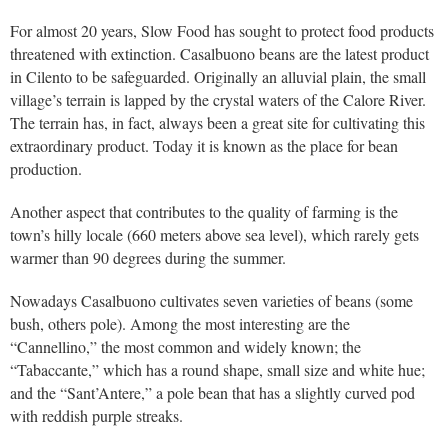
For almost 20 years, Slow Food has sought to protect food products
threatened with extinction. Casalbuono beans are the latest product
in Cilento to be safeguarded. Originally an alluvial plain, the small
village’s terrain is lapped by the crystal waters of the Calore River.
The terrain has, in fact, always been a great site for cultivating this
extraordinary product. Today it is known as the place for bean
production.
Another aspect that contributes to the quality of farming is the
town’s hilly locale (660 meters above sea level), which rarely gets
warmer than 90 degrees during the summer.
Nowadays Casalbuono cultivates seven varieties of beans (some
bush, others pole). Among the most interesting are the
“Cannellino,” the most common and widely known; the
“Tabaccante,” which has a round shape, small size and white hue;
and the “Sant’Antere,” a pole bean that has a slightly curved pod
with reddish purple streaks.