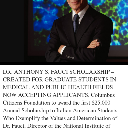
DR. ANTHONY S. FAUCI SCHOLARSHIP –
CREATED FOR GRADUATE STUDENTS IN
MEDICAL AND PUBLIC HEALTH FIELDS –
NOW ACCEPTING APPLICANTS. Columbus
Citizens Foundation to award the first $25,000
Annual Scholarship to Italian American Students
Who Exemplify the Values and Determination of
Dr. Fauci, Director of the National Institute of