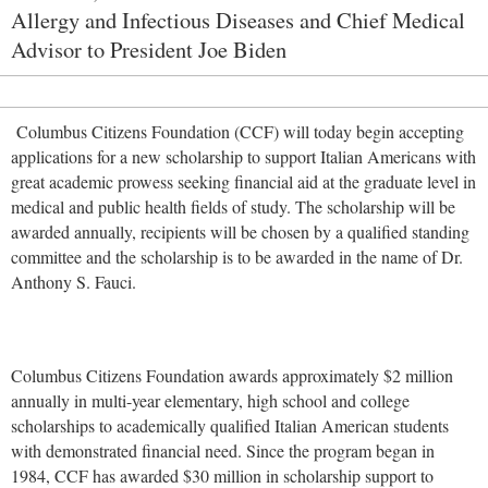
Allergy and Infectious Diseases and Chief Medical
Advisor to President Joe Biden
Columbus Citizens Foundation (CCF) will today begin accepting
applications for a new scholarship to support Italian Americans with
great academic prowess seeking financial aid at the graduate level in
medical and public health fields of study. The scholarship will be
awarded annually, recipients will be chosen by a qualified standing
committee and the scholarship is to be awarded in the name of Dr.
Anthony S. Fauci.
Columbus Citizens Foundation awards approximately $2 million
annually in multi-year elementary, high school and college
scholarships to academically qualified Italian American students
with demonstrated financial need. Since the program began in
1984, CCF has awarded $30 million in scholarship support to