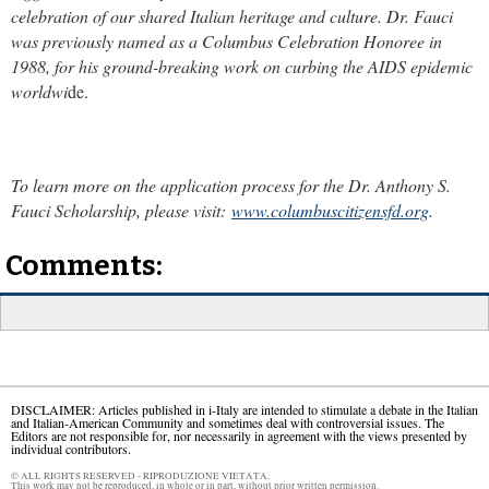
celebration of our shared Italian heritage and culture. Dr. Fauci
was previously named as a Columbus Celebration Honoree in
1988, for his ground-breaking work on curbing the AIDS epidemic
worldwi
de.
To learn more on the application process for the Dr. Anthony S.
Fauci Scholarship, please visit:
www.columbuscitizensfd.org
.
Comments:
DISCLAIMER: Articles published in i-Italy are intended to stimulate a debate in the Italian
and Italian-American Community and sometimes deal with controversial issues. The
Editors are not responsible for, nor necessarily in agreement with the views presented by
individual contributors.
© ALL RIGHTS RESERVED - RIPRODUZIONE VIETATA.
This work may not be reproduced, in whole or in part, without prior written permission.