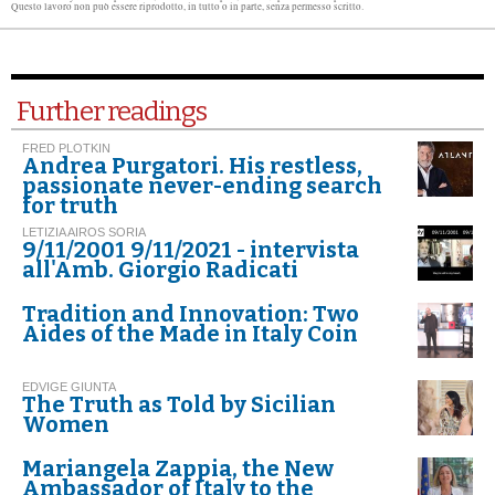
Questo lavoro non può essere riprodotto, in tutto o in parte, senza permesso scritto.
Further readings
FRED PLOTKIN
Andrea Purgatori. His restless,
passionate never-ending search
for truth
LETIZIA AIROS SORIA
9/11/2001 9/11/2021 - intervista
all'Amb. Giorgio Radicati
Tradition and Innovation: Two
Aides of the Made in Italy Coin
EDVIGE GIUNTA
The Truth as Told by Sicilian
Women
Mariangela Zappia, the New
Ambassador of Italy to the