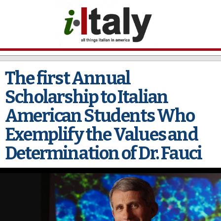
Skip to
main
content
The first Annual
Scholarship to Italian
American Students Who
Exemplify the Values and
Determination of Dr. Fauci