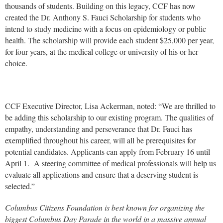
thousands of students. Building on this legacy, CCF has now
created the Dr. Anthony S. Fauci Scholarship for students who
intend to study medicine with a focus on epidemiology or public
health. The scholarship will provide each student $25,000 per year,
for four years, at the medical college or university of his or her
choice.
CCF Executive Director, Lisa Ackerman, noted: “We are thrilled to
be adding this scholarship to our existing program. The qualities of
empathy, understanding and perseverance that Dr. Fauci has
exemplified throughout his career, will all be prerequisites for
potential candidates. Applicants can apply from February 16 until
April 1. A steering committee of medical professionals will help us
evaluate all applications and ensure that a deserving student is
selected.”
Columbus Citizens Foundation is best known for organizing the
biggest Columbus Day Parade in the world in a massive annual