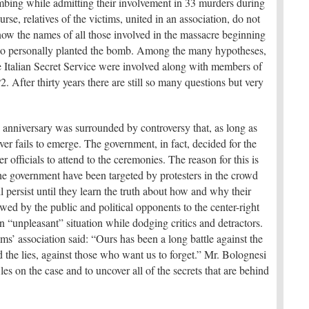
mbing while admitting their involvement in 33 murders during
se, relatives of the victims, united in an association, do not
now the names of all those involved in the massacre beginning
ho personally planted the bomb. Among the many hypotheses,
the Italian Secret Service were involved along with members of
. After thirty years there are still so many questions but very
th anniversary was surrounded by controversy that, as long as
ver fails to emerge. The government, in fact, decided for the
er officials to attend to the ceremonies. The reason for this is
 the government have been targeted by protesters in the crowd
l persist until they learn the truth about how and why their
wed by the public and political opponents to the center-right
 “unpleasant” situation while dodging critics and detractors.
ms’ association said: “Ours has been a long battle against the
d the lies, against those who want us to forget.” Mr. Bolognesi
les on the case and to uncover all of the secrets that are behind