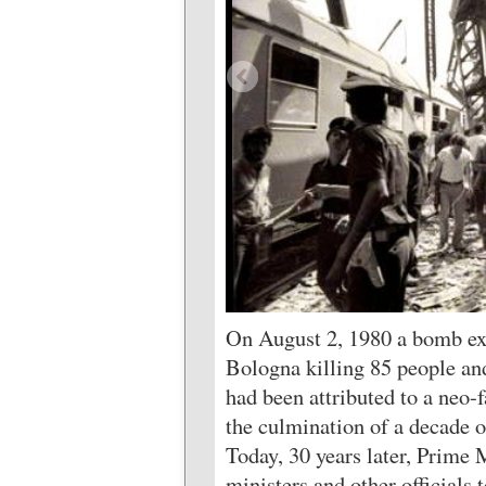
On August 2, 1980 a bomb exp
Bologna killing 85 people a
had been attributed to a neo-f
the culmination of a decade o
Today, 30 years later, Prime 
ministers and other official