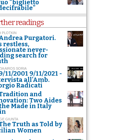
suo "biglietto
decifrabile"
rther readings
 PLOTKIN
Andrea Purgatori.
s restless,
ssionate never-
ding search for
uth
ZIA AIROS SORIA
9/11/2001 9/11/2021 -
tervista all'Amb.
orgio Radicati
Tradition and
novation: Two Aides
 the Made in Italy
in
GE GIUNTA
The Truth as Told by
cilian Women