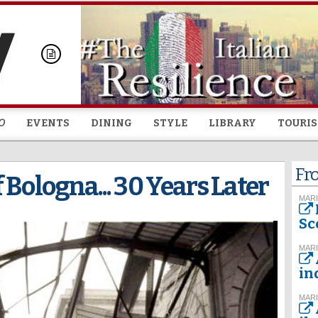
Skip to
main
content
O
EVENTS
DINING
STYLE
LIBRARY
TOURI
Fr
 Bologna... 30 Years Later
MARI
Sc
MARI
in
MARI