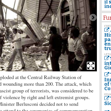
il 
in
Fu
FRED
Hi
pa
en
tr
LETI
in
Gi
loded at the Central Railway Station of
In
nd wounding more than 200. The attack, which
of
Co
ascist group of terrorists, was considered to be
EDVI
f violence by right and left extremist groups.
Minister Berlusconi decided not to send
Si
s to attend to the ceremonies of commemoration