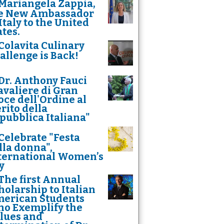
Mariangela Zappia,
e New Ambassador
 Italy to the United
ates.
Colavita Culinary
allenge is Back!
Dr. Anthony Fauci
avaliere di Gran
oce dell'Ordine al
rito della
pubblica Italiana"
Celebrate "Festa
lla donna",
ternational Women’s
y
The first Annual
holarship to Italian
erican Students
o Exemplify the
lues and