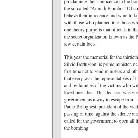
proclaiming their innocence in the bo
the so-called “Anni di Piombo.” Of cour
believe their innocence and want to k
with those who planned it to those w
one theory purports that officials in 
the secret organization known as the P2
few certain facts.
This year the memorial for the thirtie
Silvio Berlusconi is prime minister, ne
first time not to send ministers and oth
that every year the representatives of
and by families of the victims who wil
loved ones dies. This decision was vie
government as a way to escape from an
Paolo Bolognesi, president of the victi
passing of time, against the silence an
called for the government to open all fi
the bombing.