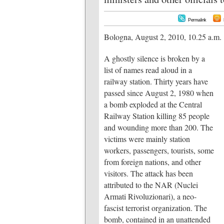
Permalink
Bologna, August 2, 2010, 10.25 a.m.
A ghostly silence is broken by a
list of names read aloud in a
railway station. Thirty years have
passed since August 2, 1980 when
a bomb exploded at the Central
Railway Station killing 85 people
and wounding more than 200. The
victims were mainly station
workers, passengers, tourists, some
from foreign nations, and other
visitors. The attack has been
attributed to the NAR (Nuclei
Armati Rivoluzionari), a neo-
fascist terrorist organization. The
bomb, contained in an unattended