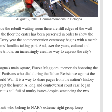
August 2, 2010. Commemorations in Bologna
de the rebuilt waiting room there are still edges of the wall
he floor the crater has been preserved in order to show the
 Every year the commemoration ceremony begins with a march
ms’ families taking part. And, over the years, cultural and
e tribute, an increasingly creative way to express the city’s
ologna’s main square, Piazza Maggiore, memorials honoring the
f Partisans who died during the Italian Resistance against the
ld War. It is a way to share pages from the nation’s history
get the horror. A long and controversial court case began
r it is still full of murky issues despite sentencing the two
anti who belong to NAR’s extreme-right group keep