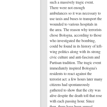
such a massively tragic event.
There were not enough
ambulances so it was necessary to
use taxis and buses to transport the
wounded to various hospitals in
the area. The reason why terrorists
chose Bologna, according to those
who investigated the bombing,
could be found in its history of left-
wing politics along with its strong
civic culture and anti-fascism and
Partisan tradition. The tragic event
immediately inspired Bologna’s
residents to react against the
terrorist act: a few hours later many
citizens had spontaneously
gathered to show that the city was
alive despite the death toll that rose
with each passing hour. Since
then, there have been annual