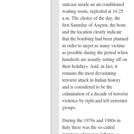
suitcase inside an air-conditioned
waiting room, exploded at 10.25
a.m. The choice of the day, the
first Saturday of August, the hour,
and the location clearly indicate
that the bombing had been planned
in order to target as many victims
as possible during the period when
hundreds are usually setting off on
their holidays. And, in fact, it
remains the most devastating
terrorist attack in Italian history
and is considered to be the
culmination of a decade of terrorist
violence by right and left extremist
groups.
During the 1970s and 1980s in
Italy there was the so-called
“strategy of tension,” that is, a