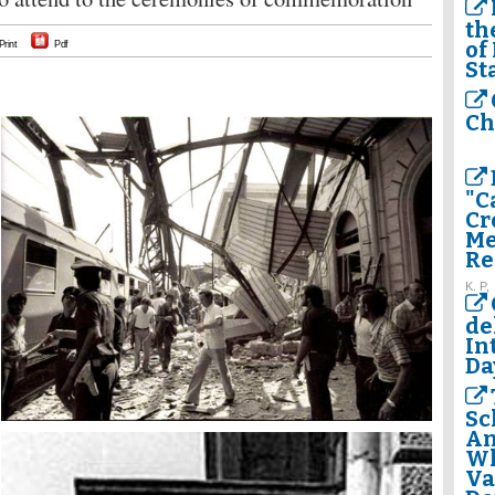
th
of
Print
Pdf
St
Ch
"C
Cr
Me
Re
K. P,
de
In
Da
Sc
Am
Wh
Va