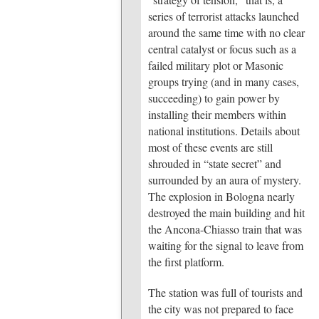
series of terrorist attacks launched
around the same time with no clear
central catalyst or focus such as a
failed military plot or Masonic
groups trying (and in many cases,
succeeding) to gain power by
installing their members within
national institutions. Details about
most of these events are still
shrouded in “state secret” and
surrounded by an aura of mystery.
The explosion in Bologna nearly
destroyed the main building and hit
the Ancona-Chiasso train that was
waiting for the signal to leave from
the first platform.
The station was full of tourists and
the city was not prepared to face