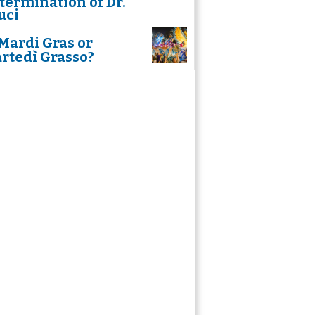
termination of Dr.
uci
Mardi Gras or
rtedì Grasso?