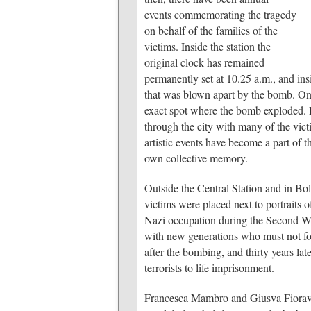
events commemorating the tragedy
on behalf of the families of the
victims. Inside the station the
original clock has remained
permanently set at 10.25 a.m., and insi
that was blown apart by the bomb. On t
exact spot where the bomb exploded.
through the city with many of the victi
artistic events have become a part of th
own collective memory.
Outside the Central Station and in B
victims were placed next to portraits o
Nazi occupation during the Second Wor
with new generations who must not for
after the bombing, and thirty years late
terrorists to life imprisonment.
Francesca Mambro and Giusva Fiorav