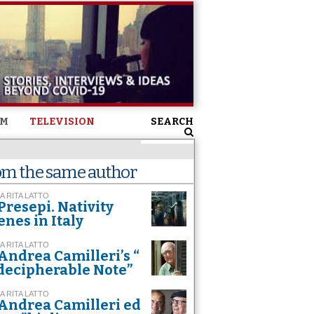
SM
TELEVISION
SEARCH
om the same author
A RITA LATTO
Presepi. Nativity
enes in Italy
A RITA LATTO
Andrea Camilleri’s “
decipherable Note”
A RITA LATTO
Andrea Camilleri ed