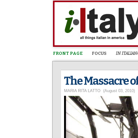
FRONT PAGE
FOCUS
IN ITALIAN
The Massacre of
MARIA RITA LATTO
(August 03, 2010)