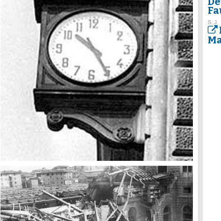
De
Fa
S. J.
Ma