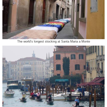
The world’s longest stocking at Santa Maria a Monte