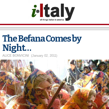
Skip to
main
content
The Befana Comes by
Night…
ALICE BONVICINI
(January 02, 2011)