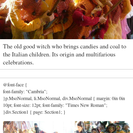
The old good witch who brings candies and coal to
the Italian children. Its origin and multifarious
celebrations.
@font-face {
font-family: "Cambria";
}p.MsoNormal, li.MsoNormal, div.MsoNormal { margin: 0in 0in
10pt; font-size: 12pt; font-family: "Times New Roman";
}div.Section1 { page: Section1; }