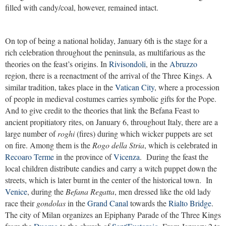
filled with candy/coal, however, remained intact.
On top of being a national holiday, January 6th is the stage for a
rich celebration throughout the peninsula, as multifarious as the
theories on the feast’s origins. In
Rivisondoli
, in the
Abruzzo
region, there is a reenactment of the arrival of the Three Kings. A
similar tradition, takes place in the
Vatican City
, where a procession
of people in medieval costumes carries symbolic gifts for the Pope.
And to give credit to the theories that link the Befana Feast to
ancient propitiatory rites, on January 6, throughout Italy, there are a
large number of
roghi
(fires) during which wicker puppets are set
on fire. Among them is the
Rogo della Stria
, which is celebrated in
Recoaro Terme
in the province of
Vicenza
. During the feast the
local children distribute candies and carry a witch puppet down the
streets, which is later burnt in the center of the historical town. In
Venice
, during the
Befana Regatta
, men dressed like the old lady
race their
gondolas
in the
Grand Canal
towards the
Rialto Bridge
.
The city of Milan organizes an Epiphany Parade of the Three Kings