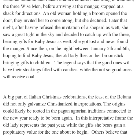
the three Wise Men, before arriving at the manger, stopped at a
shack for directions. An old woman holding a broom opened the
door, they invited her to come along, but she declined. Later that
night, after having refused the invitation of a shepard as well, she
saw a great light in the sky and decided to catch up with the three,
bearing gifts for Baby Jesus as well. She got lost and never found
the manger. Since then, on the night between January 5th and 6th,
hoping to find Baby Jesus, the old lady flies on her broomstick
bringing gifts to children. The legend says that the good ones will
have their stockings filled with candies, while the not so good ones
will receive coal.
A big part of Italian Christmas celebrations, the feast of the Befana
did not only galvanize Christianized interpretations. The origins
could likely be rooted in the pagan agrarian traditions connected to
the new year ready to be born again. In this interpretative frame the
old lady represents the past year, while the gifts she bears gain a
propitiatory value for the one about to begin. Others believe that