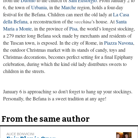
from the
Duomo
to the church of
Sant'Eustorgio
. From January 2 to
6, the town of
Urbania
, in the
Marche
region, holds a four-day
festival for the Befana. Children can meet the old lady at
La Casa
della Befana
, a reconstruction of the
vecchina
’s house. At
Santa
Maria a Monte
, in the province of
Pisa
, the world’s longest stocking,
a 279 meter long Befana sock made by merchants and residents of
the Tuscan town, is exposed. In the city of Rome, in
Piazza Navona
,
the outdoor Christmas market with its stands of candy, toys and
Christmas decorations, becomes perfect setting for a final Epiphany
celebration, during which the kind old lady distributes sweets to
children in the streets.
January 6 is approaching so don't forget to hang up your stockings.
Personally, the Befana is a sweet tradition at any age!
From the same author
ALICE BONVICINI