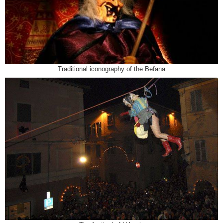
Traditional iconography of the Befana