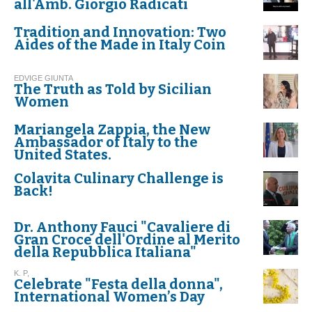
all'Amb. Giorgio Radicati
Tradition and Innovation: Two
Aides of the Made in Italy Coin
EDVIGE GIUNTA
The Truth as Told by Sicilian
Women
Mariangela Zappia, the New
Ambassador of Italy to the
United States.
Colavita Culinary Challenge is
Back!
Dr. Anthony Fauci "Cavaliere di
Gran Croce dell'Ordine al Merito
della Repubblica Italiana"
K. P,
Celebrate "Festa della donna",
International Women’s Day