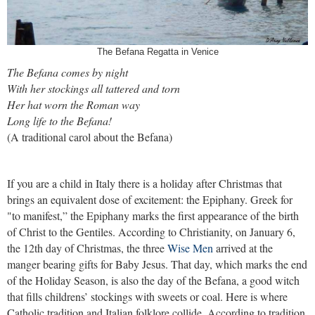
The Befana Regatta in Venice
The Befana comes by night
With her stockings all tattered and torn
Her hat worn the Roman way
Long life to the Befana!
(A traditional carol about the Befana)
If you are a child in Italy there is a holiday after Christmas that
brings an equivalent dose of excitement: the Epiphany. Greek for
"to manifest,” the Epiphany marks the first appearance of the birth
of Christ to the Gentiles. According to Christianity, on January 6,
the 12th day of Christmas, the three
Wise Men
arrived at the
manger bearing gifts for Baby Jesus. That day, which marks the end
of the Holiday Season, is also the day of the Befana, a good witch
that fills childrens’ stockings with sweets or coal. Here is where
Catholic tradition and Italian folklore collide. According to tradition,