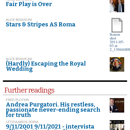
Fair Play is Over
ALICE BONVICINI
Stars & Stripes AS Roma
Screen
shot
2011-05-
03 at
2_13044488
ALICE BONVICINI
(Hardly) Escaping the Royal
Wedding
Further readings
FRED PLOTKIN
Andrea Purgatori. His restless,
passionate never-ending search
for truth
LETIZIA AIROS SORIA
9/11/2001 9/11/2021 - intervista