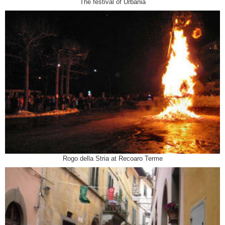
The festival of Urbania
Rogo della Stria at Recoaro Terme