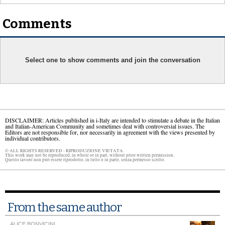
Comments
Select one to show comments and join the conversation
DISCLAIMER: Articles published in i-Italy are intended to stimulate a debate in the Italian
and Italian-American Community and sometimes deal with controversial issues. The
Editors are not responsible for, nor necessarily in agreement with the views presented by
individual contributors.
© ALL RIGHTS RESERVED - RIPRODUZIONE VIETATA.
This work may not be reproduced, in whole or in part, without prior written permission.
Questo lavoro non può essere riprodotto, in tutto o in parte, senza permesso scritto.
From the same author
ALICE BONVICINI