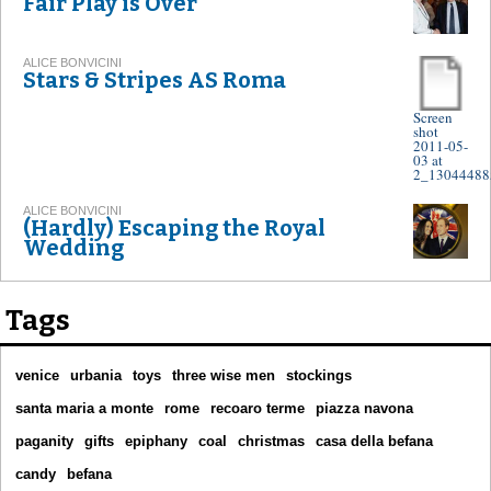
Fair Play is Over
ALICE BONVICINI
Stars & Stripes AS Roma
Screen
shot
2011-05-
03 at
2_13044488
ALICE BONVICINI
(Hardly) Escaping the Royal
Wedding
Tags
venice
urbania
toys
three wise men
stockings
santa maria a monte
rome
recoaro terme
piazza navona
paganity
gifts
epiphany
coal
christmas
casa della befana
candy
befana