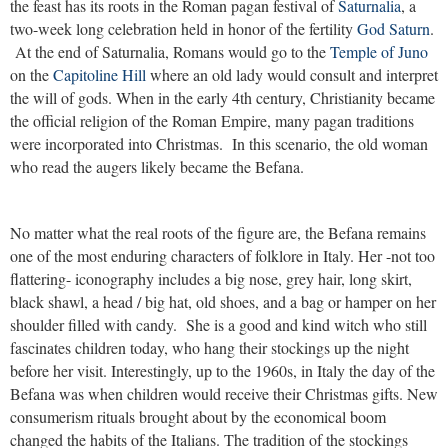
the feast has its roots in the Roman pagan festival of
Saturnalia
, a
two-week long celebration held in honor of the fertility
God Saturn
.
At the end of Saturnalia, Romans would go to the
Temple of Juno
on the
Capitoline Hill
where an old lady would consult and interpret
the will of gods. When in the early 4th century, Christianity became
the official religion of the Roman Empire, many pagan traditions
were incorporated into Christmas. In this scenario, the old woman
who read the augers likely became the Befana.
No matter what the real roots of the figure are, the Befana remains
one of the most enduring characters of folklore in Italy. Her -not too
flattering- iconography includes a big nose, grey hair, long skirt,
black shawl, a head / big hat, old shoes, and a bag or hamper on her
shoulder filled with candy. She is a good and kind witch who still
fascinates children today, who hang their stockings up the night
before her visit. Interestingly, up to the 1960s, in Italy the day of the
Befana was when children would receive their Christmas gifts. New
consumerism rituals brought about by the economical boom
changed the habits of the Italians. The tradition of the stockings