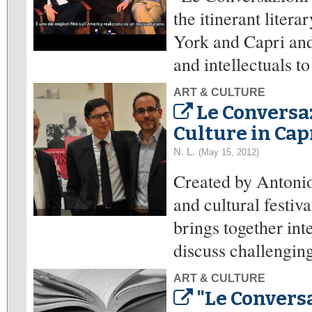
the itinerant liter
York and Capri and 
and intellectuals to
ART & CULTURE
Le Conversa
Culture in Cap
N. L.
(May 15, 2012)
Created by Antonio
and cultural festi
brings together inte
discuss challenging
ART & CULTURE
"Le Conversa