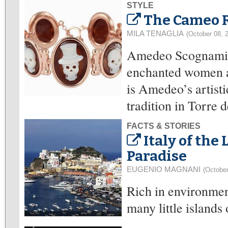
STYLE
The Cameo 
MILA TENAGLIA
(October 08, 
Amedeo Scognamigl
enchanted women al
is Amedeo’s artisti
tradition in Torre 
FACTS & STORIES
Italy of the
Paradise
EUGENIO MAGNANI
(October
Rich in environment
many little islands