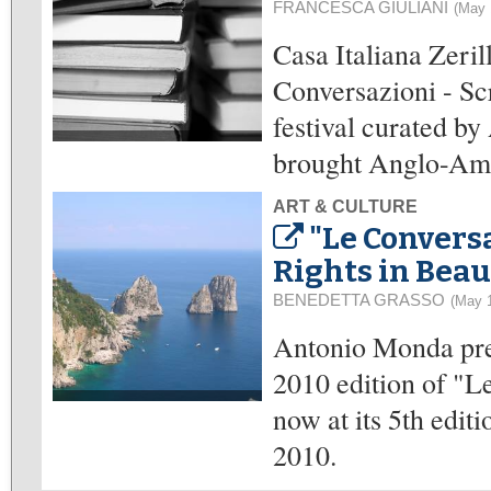
FRANCESCA GIULIANI
(May 
Casa Italiana Zeri
Conversazioni - Scr
festival curated b
brought Anglo-Amer
ART & CULTURE
"Le Convers
Rights in Beau
BENEDETTA GRASSO
(May 
Antonio Monda pre
2010 edition of "Le
now at its 5th edit
2010.