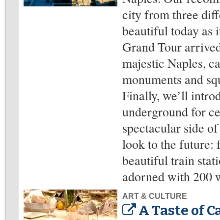
city from three diff
beautiful today as 
Grand Tour arrived
majestic Naples, ca
monuments and squar
Finally, we’ll intr
underground for ce
spectacular side of
look to the future:
beautiful train sta
adorned with 200 wo
ART & CULTURE
A Taste of C