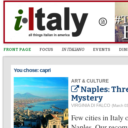
FRONT PAGE
FOCUS
IN ITALIANO
EVENTS
DIN
You chose: capri
ART & CULTURE
Naples: Thre
Mystery
VIRGINIA DI FALCO
(March 03
Few cities in Italy
Naples. Our recomm