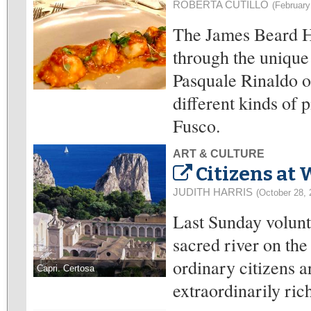
ROBERTA CUTILLO
(February
The James Beard H
through the unique 
Pasquale Rinaldo o
different kinds of 
Fusco.
ART & CULTURE
Citizens at 
JUDITH HARRIS
(October 28, 
Last Sunday volunt
sacred river on th
ordinary citizens ar
Capri. Certosa
extraordinarily rich