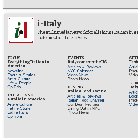
i-Italy
The multimedia network for all things Italian in 
Editor in Chief: Letizia Airos
FOCUS
EVENTS
STY
Everything Italian in
Italy comes to the US
Fash
America
Articles & Reviews
Arti
Newsline
NYC Calendar
Phot
Facts & Stories
Video News
Vide
Art & Culture
Photo News
Life & People
LIB
Op-Eds
DINING
Ital
Italian Food & Wine
Arti
IN ITALIANO
Articles & Reviews
Book
L’Italia in America
Italian Food Channel
Phot
Arte e Cultura
Our Best Recipes
Vide
Fatti e Storie
Dining Out in NYC
L'altra Italia
Photo News
Opinioni