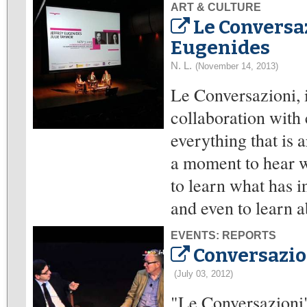
ART & CULTURE
Le Conversa
Eugenides
N. L.
(November 14, 2013)
Le Conversazioni, 
collaboration with 
everything that is a
a moment to hear wh
to learn what has i
and even to learn a
EVENTS: REPORTS
Conversazio
(July 03, 2012)
"Le Conversazioni