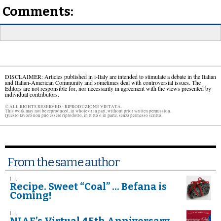
Comments:
DISCLAIMER: Articles published in i-Italy are intended to stimulate a debate in the Italian
and Italian-American Community and sometimes deal with controversial issues. The
Editors are not responsible for, nor necessarily in agreement with the views presented by
individual contributors.
© ALL RIGHTS RESERVED - RIPRODUZIONE VIETATA.
This work may not be reproduced, in whole or in part, without prior written permission.
Questo lavoro non può essere riprodotto, in tutto o in parte, senza permesso scritto.
From the same author
I. I.
Recipe. Sweet “Coal” ... Befana is
Coming!
I. I.
NIAF’s Virtual 45th Anniversary