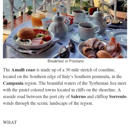
Breakfast in Positano
Amalfi coas
The
t is made up of a 30 mile stretch of coastline,
located on the Southern edge of Italy’s Southern peninsula, in the
Campania
region. The beautiful waters of the Tyrrhenian Sea meet
with the pastel colored towns located in cliffs on the shoreline. A
Salerno
Sorrento
seaside road between the port city of
and clifftop
winds through the scenic landscape of the region.
WHAT