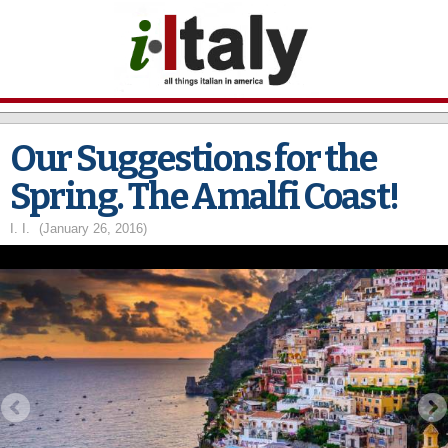
Skip to
main
content
Our Suggestions for the
Spring. The Amalfi Coast!
I. I.
(January 26, 2016)