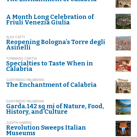
A Month Long Celebration of
Friuli Venezia Giulia
ALEX CATTI
Reopening Bologna's Torre degli
Asinelli
TOMMASO CARTIA
Specialties to Taste When in
Calabria
GOFFREDO PALMERINI
The Enchantment of Calabria
GOFFREDO PALMERINI
Garda.142 sq mi of Nature, Food,
History, and Culture
JUDITH HARRIS
Revolution Sweeps Italian
Museums