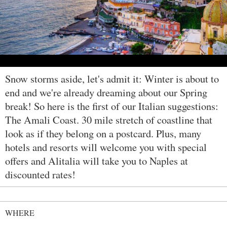
Snow storms aside, let's admit it: Winter is about to
end and we're already dreaming about our Spring
break! So here is the first of our Italian suggestions:
The Amali Coast. 30 mile stretch of coastline that
look as if they belong on a postcard. Plus, many
hotels and resorts will welcome you with special
offers and Alitalia will take you to Naples at
discounted rates!
WHERE