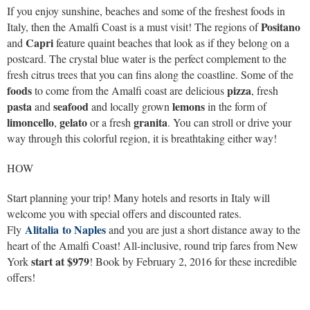
If you enjoy sunshine, beaches and some of the freshest foods in
Positano
Italy, then the Amalfi Coast is a must visit! The regions of
Capri
and
feature quaint beaches that look as if they belong on a
postcard. The crystal blue water is the perfect complement to the
fresh citrus trees that you can fins along the coastline. Some of the
foods
pizza
to come from the Amalfi coast are delicious
, fresh
pasta
seafood
lemons
and
and locally grown
in the form of
limoncello
gelato
granita
,
or a fresh
. You can stroll or drive your
way through this colorful region, it is breathtaking either way!
HOW
Start planning your trip! Many hotels and resorts in Italy will
welcome you with special offers and discounted rates.
Alitalia to Naples
Fly
and you are just a short distance away to the
heart of the Amalfi Coast! All-inclusive, round trip fares from New
start at $979
York
! Book by February 2, 2016 for these incredible
offers!