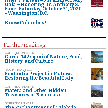
Gala – Honoring Dr. Anthony S.
Fauci Saturday, October 31, 2020
- Washington, D.C.
I. I.
Know Columbus!
Further readings
GOFFREDO PALMERINI
Garda.142 sq mi of Nature, Food,
History, and Culture
PAUL DI FRANCESCO
Sextantio Project in Matera.
Restoring the Beautiful Italy
GOFFREDO PALMERINI
Matera and Other Hidden
Treasures of Basilicata
GOFFREDO PALMERINI
The Enchantment of Calabria