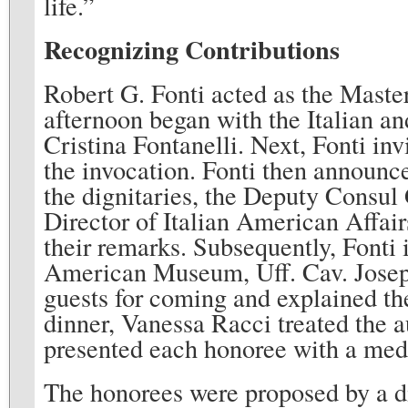
life.”
Recognizing Contributions
Robert G. Fonti acted as the Mast
afternoon began with the Italian 
Cristina Fontanelli. Next, Fonti in
the invocation. Fonti then announce
the dignitaries, the Deputy Consul
Director of Italian American Affair
their remarks. Subsequently, Fonti 
American Museum, Uff. Cav. Joseph
guests for coming and explained th
dinner, Vanessa Racci treated the 
presented each honoree with a med
The honorees were proposed by a dif