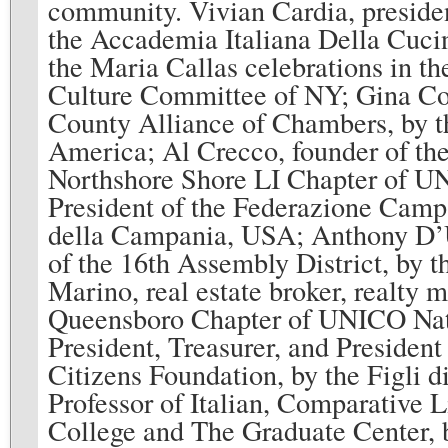
community. Vivian Cardia, preside
the Accademia Italiana Della Cucin
the Maria Callas celebrations in t
Culture Committee of NY; Gina Cole
County Alliance of Chambers, by th
America; Al Crecco, founder of th
Northshore Shore LI Chapter of UN
President of the Federazione Camp
della Campania, USA; Anthony D’U
of the 16th Assembly District, by 
Marino, real estate broker, realty 
Queensboro Chapter of UNICO Nat
President, Treasurer, and President
Citizens Foundation, by the Figli d
Professor of Italian, Comparative 
College and The Graduate Center, 