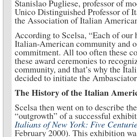
Stanislao Pugliese, professor of 
Unico Distinguished Professor of Ita
the Association of Italian America
According to Scelsa, “Each of our 
Italian-American community and our
commitment. All too often these con
these award ceremonies to recogniz
community, and that’s why the Ita
decided to initiate the Ambasciat
The History of the Italian Ame
Scelsa then went on to describe t
“outgrowth” of a successful exhibit
Italians of New York: Five Centuri
February 2000). This exhibition was 