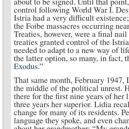
about to be signed. Until that point
control following World War I. Desp
Istria had a very difficult existen
the Foibe massacres occurring near
Treaties, however, were a final nail
treaties granted control of the Istri
needed to adapt to a new way of li
the latter option, so many, in fact,
Exodus
.”
That same month, February 1947, Li
the middle of the political unrest. 
there for the first nine years of her
three years her superior. Lidia reca
change for many of its residents. 
language they spoke, and even chan
about her grandmother: “My grandm