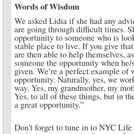
Words of Wisdom
We asked Lidia if she had any advi
are going through difficult times. S
opportunity to someone who is lookin
stable place to live. If you give th
are then able to help themselves, a
someone the opportunity when he/sh
given. We’re a perfect example of
opportunity. Naturally, yes, we wor
way. Yes, my grandmother, my mothe
Yes, to all of these things, but in 
a great opportunity.”
Don't forget to tune in to NYC Lif