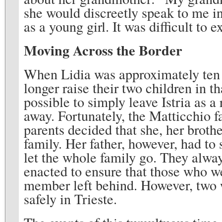
she would discreetly speak to me in 
as a young girl. It was difficult to e
Moving Across the Border
When Lidia was approximately ten y
longer raise their two children in t
possible to simply leave Istria as a
away. Fortunately, the Matticchio f
parents decided that she, her brothe
family. Her father, however, had to 
let the whole family go. They alwa
enacted to ensure that those who w
member left behind. However, two we
safely in Trieste.