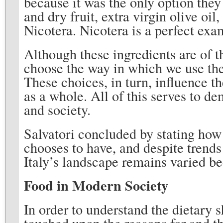
because it was the only option they
and dry fruit, extra virgin olive oil
Nicotera. Nicotera is a perfect exa
Although these ingredients are of t
choose the way in which we use the
These choices, in turn, influence t
as a whole. All of this serves to d
and society.
Salvatori concluded by stating how 
chooses to have, and despite trend
Italy’s landscape remains varied be
Food in Modern Society
In order to understand the dietary s
touched upon the reasons for and th