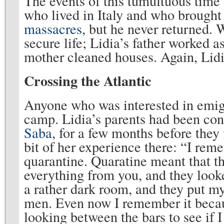
The events of this tumultuous time
who lived in Italy and who brought
massacres
, but he never returned. 
secure life; Lidia’s father worked a
mother cleaned houses. Again, Lidi
Crossing the Atlantic
Anyone who was interested in emigr
camp. Lidia’s parents had been con
Saba
, for a few months before they 
bit of her experience there: “I rem
quarantine. Quaratine meant that th
everything from you, and they looke
a rather dark room, and they put my
men. Even now I remember it becau
looking between the bars to see if 