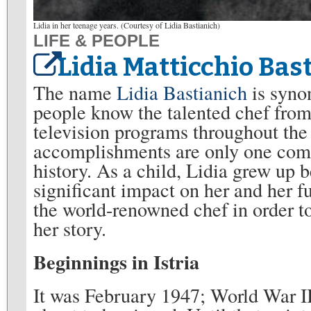
Lidia in her teenage years. (Courtesy of Lidia Bastianich)
LIFE & PEOPLE
Lidia Matticchio Bas
The name
Lidia Bastianich
is syno
people know the talented chef from 
television programs throughout the
accomplishments are only one compo
history. As a child, Lidia grew up 
significant impact on her and her fu
the world-renowned chef in order to
her story.
Beginnings in Istria
It was February 1947; World War I