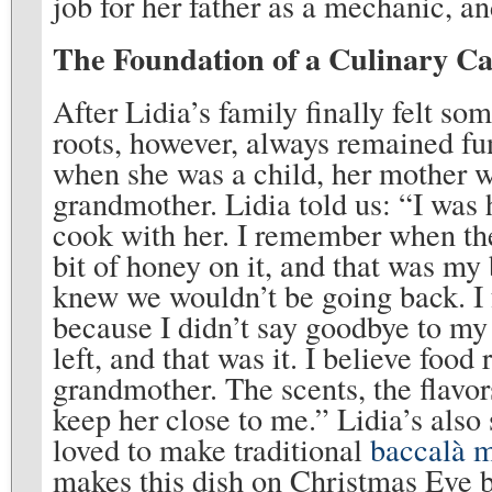
job for her father as a mechanic, a
The Foundation of a Culinary C
After Lidia’s family finally felt so
roots, however, always remained fu
when she was a child, her mother wo
grandmother. Lidia told us: “I was h
cook with her. I remember when th
bit of honey on it, and that was my 
knew we wouldn’t be going back. I
because I didn’t say goodbye to my
left, and that was it. I believe fo
grandmother. The scents, the flavor
keep her close to me.” Lidia’s also 
loved to make traditional
baccalà 
makes this dish on Christmas Eve bec