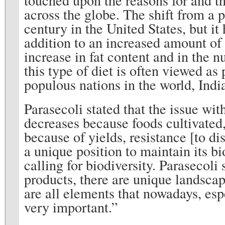
across the globe. The shift from a 
century in the United States, but it
addition to an increased amount of 
increase in fat content and in the 
this type of diet is often viewed a
populous nations in the world, Indi
Parasecoli stated that the issue wit
decreases because foods cultivated,
because of yields, resistance [to di
a unique position to maintain its bi
calling for biodiversity. Parasecoli 
products, there are unique landscap
are all elements that nowadays, esp
very important.”