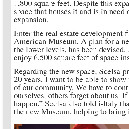
1,800 square feet. Despite this ex
space that houses it and is in need
expansion.
Enter the real estate development f
American Museum. A plan for a n
the lower levels, has been devised.
enjoy 6,500 square feet of space in
Regarding the new space, Scelsa pr
20 years. I want to be able to show 
of our community. We have to cont
ourselves, others forget about us. If
happen.” Scelsa also told i-Italy th
the new Museum, helping to bring it