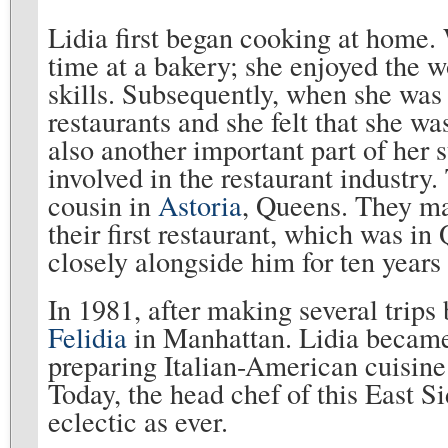
Lidia first began cooking at home.
time at a bakery; she enjoyed the w
skills. Subsequently, when she was
restaurants and she felt that she wa
also another important part of her 
involved in the restaurant industry
cousin in
Astoria
, Queens. They mar
their first restaurant, which was i
closely alongside him for ten years 
In 1981, after making several trips 
Felidia
in Manhattan. Lidia became
preparing Italian-American cuisine 
Today, the head chef of this East S
eclectic as ever.