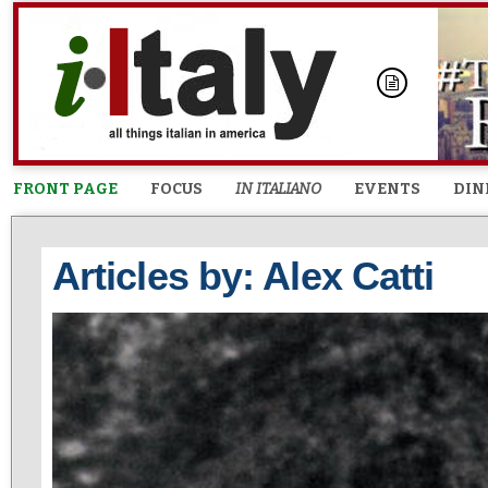
FRONT PAGE
FOCUS
IN ITALIANO
EVENTS
DIN
Articles by: Alex Catti