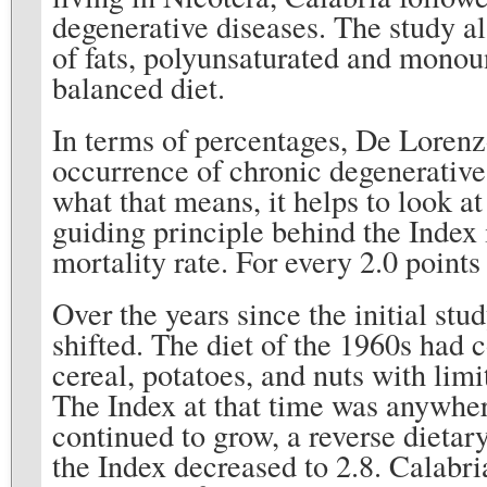
degenerative diseases. The study al
of fats, polyunsaturated and monou
balanced diet.
In terms of percentages, De Lorenz
occurrence of chronic degenerative
what that means, it helps to look 
guiding principle behind the Index i
mortality rate. For every 2.0 point
Over the years since the initial stu
shifted. The diet of the 1960s had c
cereal, potatoes, and nuts with lim
The Index at that time was anywher
continued to grow, a reverse dietar
the Index decreased to 2.8. Calabri