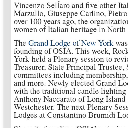
Vincenzo Sellaro and five other It
Marzullo, Giuseppe Carlino, Pietro
over 100 years ago, the organizati
women of Italian heritage in North
The
Grand Lodge of New York
was 
founding of OSIA. This week, Rock
York held a Plenary session to revi
Treasurer, State Principal Trustee, 
committees including membership, f
and more. Newly elected Grand Lod
with the traditional candle lightin
Anthony Naccarato of Long Island 
Westchester. The next Plenary Sessi
Lodges at Constantino Brumidi Lod