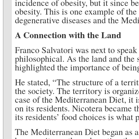
incidence of obesity, but it since 
obesity. This is one example of the
degenerative diseases and the Medi
A Connection with the Land
Franco Salvatori was next to speak 
philosophical. As the land and the s
highlighted the importance of bein
He stated, “The structure of a territ
the society. The territory is organiz
case of the Mediterranean Diet, it is
on its residents. Nicotera became th
its residents’ food choices is what 
The Mediterranean Diet began as a r