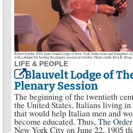
Robert Ferrito, NYS State Grand Lodge of New York Order Sons and Daughters of Ita
with a plaque for hosting the plenary session in October. Photo credit: Risa B. Hoag
LIFE & PEOPLE
Blauvelt Lodge of The
Plenary Session
The beginning of the twentieth cen
the United States. Italians living in
that would help Italian men and w
become educated. Thus,
The Order
New York City on June 22, 1905 tha