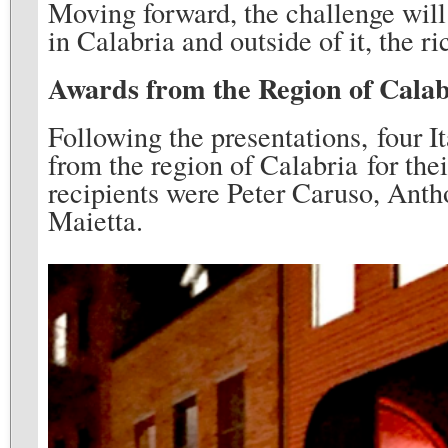
Moving forward, the challenge will
in Calabria and outside of it, the ri
Awards from the Region of Calab
Following the presentations, four 
from the region of Calabria for the
recipients were Peter Caruso, Anth
Maietta.