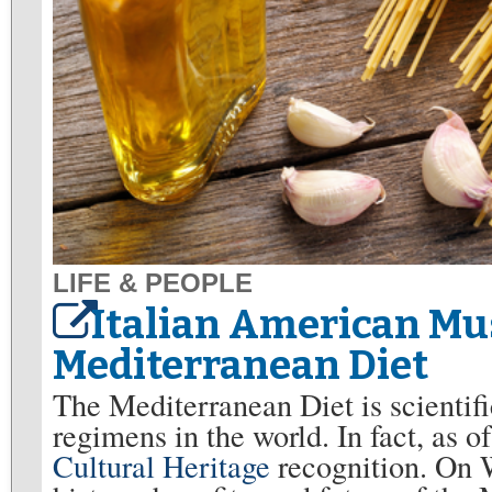
LIFE & PEOPLE
Italian American Mu
Mediterranean Diet
The Mediterranean Diet is scientifi
regimens in the world. In fact, as 
Cultural Heritage
recognition. On W