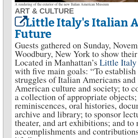
A rendering of the exterior of the new Italian American Museum
ART & CULTURE
Little Italy's Itali
Future
Guests gathered on Sunday, Novem
Woodbury, New York to show their
Located in Manhattan’s
Little Italy
with five main goals: “To establis
struggles of Italian Americans and
American culture and society; to col
a collection of appropriate objects
reminiscences, oral histories, docu
archive and library; to sponsor lect
theater, and art exhibitions; and to
accomplishments and contributions