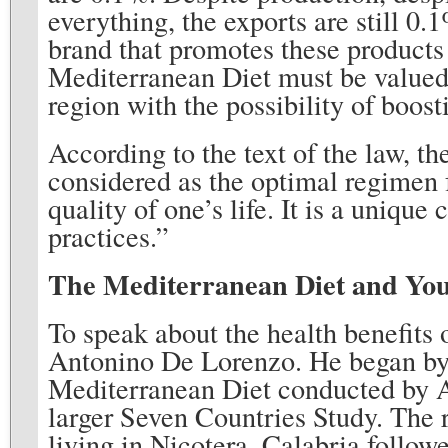
everything, the exports are still 0
brand that promotes these products 
Mediterranean Diet must be valued b
region with the possibility of boost
According to the text of the law, th
considered as the optimal regimen 
quality of one’s life. It is a unique
practices.”
The Mediterranean Diet and You
To speak about the health benefits
Antonino De Lorenzo. He began by e
Mediterranean Diet conducted by A
larger Seven Countries Study. The r
living in Nicotera, Calabria followe