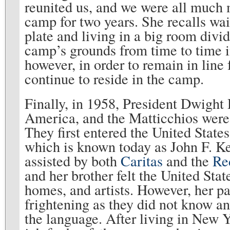
reunited us, and we were all much m
camp for two years. She recalls wai
plate and living in a big room divid
camp’s grounds from time to time in
however, in order to remain in line
continue to reside in the camp.
Finally, in 1958, President Dwigh
America, and the Matticchios were a
They first entered the United State
which is known today as John F. Ke
assisted by both
Caritas
and the
Re
and her brother felt the United Stat
homes, and artists. However, her pa
frightening as they did not know an
the language. After living in New Y