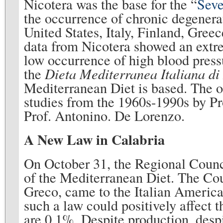
Nicotera was the base for the “
Seve
the occurrence of chronic degenerat
United States, Italy, Finland, Gree
data from Nicotera showed an extrem
low occurrence of high blood pressu
the
Dieta Mediterranea Italiana di
Mediterranean Diet is based. The o
studies from the 1960s-1990s by P
Prof. Antonino. De Lorenzo.
A New Law in Calabria
On October 31, the Regional Counci
of the Mediterranean Diet. The Cou
Greco, came to the Italian Americ
such a law could positively affect 
are 0.1%. Despite production, despi