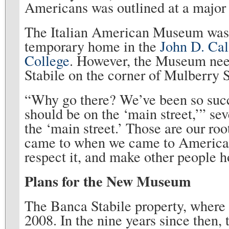
Americans was outlined at a major c
The Italian American Museum was o
temporary home in the
John D. Cal
College
. However, the Museum nee
Stabile on the corner of Mulberry 
“Why go there? We’ve been so succ
should be on the ‘main street,’” seve
the ‘main street.’ Those are our ro
came to when we came to America. 
respect it, and make other people ho
Plans for the New Museum
The Banca Stabile property, where 
2008. In the nine years since then