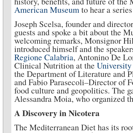
history, benefits, and future of the
American Museum
to hear a series
Joseph Scelsa, founder and direct
guests and spoke a bit about the M
welcoming remarks, Monsignor Hila
introduced himself and the speaker
Regione Calabria
, Antonino De Lor
Clinical Nutrition at the
University
the Department of Literature and P
and Fabio Parasecoli–Director of F
food culture and geopolitics. The g
Alessandra Moia, who organized th
A Discovery in Nicotera
The Mediterranean Diet has its root