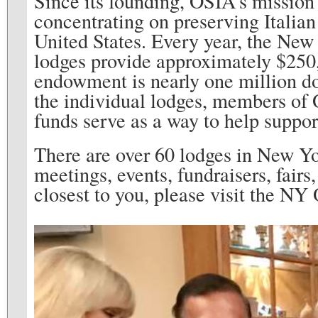
Since its founding, OSIA’s mission 
concentrating on preserving Italia
United States. Every year, the New
lodges provide approximately $250,
endowment is nearly one million do
the individual lodges, members of 
funds serve as a way to help support
There are over 60 lodges in New Yo
meetings, events, fundraisers, fairs,
closest to you, please visit the NY