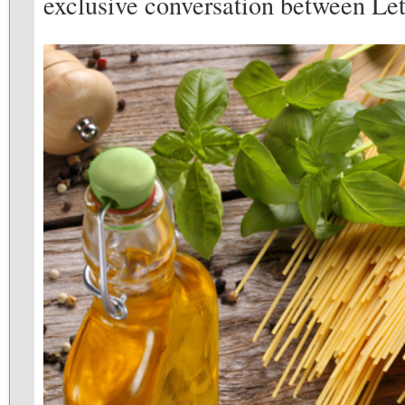
exclusive conversation between Let