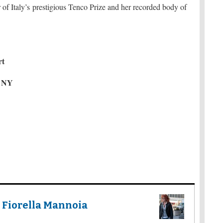
 of Italy’s prestigious Tenco Prize and her recorded body of
rt
, NY
 Fiorella Mannoia