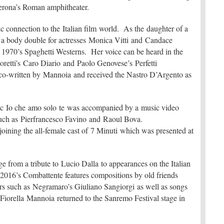
erona’s Roman amphitheater.
c connection to the Italian film world. As the daughter of a
 a body double for actresses Monica Vitti and Candace
 1970’s Spaghetti Westerns. Her voice can be heard in the
retti's Caro Diario and Paolo Genovese’s Perfetti
s co-written by Mannoia and received the Nastro D’Argento as
ssic Io che amo solo te was accompanied by a music video
s such as Pierfrancesco Favino and Raoul Bova.
joining the all-female cast of 7 Minuti which was presented at
ge from a tribute to Lucio Dalla to appearances on the Italian
 2016’s Combattente features compositions by old friends
rs such as Negramaro’s Giuliano Sangiorgi as well as songs
orella Mannoia returned to the Sanremo Festival stage in