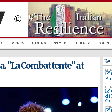
Skip to
main
content
O
EVENTS
DINING
STYLE
LIBRARY
TOURI
Rel
a. "La Combattente" at
LETI
Fi
LETI
di
Gr
AME