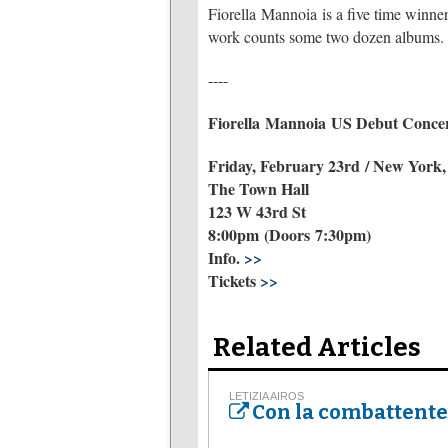
Fiorella Mannoia is a five time winner
work counts some two dozen albums.
----
Fiorella Mannoia US Debut Conce
Friday, February 23rd / New York
The Town Hall
123 W 43rd St
8:00pm (Doors 7:30pm)
Info.
>>
Tickets
>>
Related Articles
LETIZIA AIROS
Con la combattente