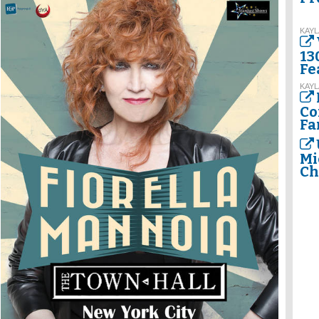
KAYL
13
Fe
KAYL
Co
Fa
Mi
Ch