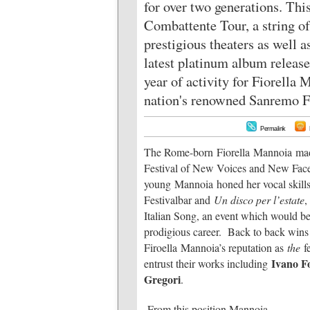
for over two generations. Thi
Combattente Tour, a string of
prestigious theaters as well a
latest platinum album releas
year of activity for Fiorella 
nation's renowned Sanremo Fe
Permalink
The Rome-born Fiorella Mannoia made h
Festival of New Voices and New Faces
young Mannoia honed her vocal skills 
Festivalbar and
Un disco per l’estate
,
Italian Song, an event which would be
prodigious career. Back to back wins
Firoella Mannoia’s reputation as
the
fe
Ivano Fo
entrust their works including
Gregori
.
From this position Mannoia