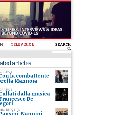
SM
TELEVISION
SEARCH
ated articles
ZIA AIROS
Con la combattente
orella Mannoia
ZIA AIROS
Cullati dalla musica
 Francesco De
egori
DEO ESPOSITO
Pausini, Nannini,