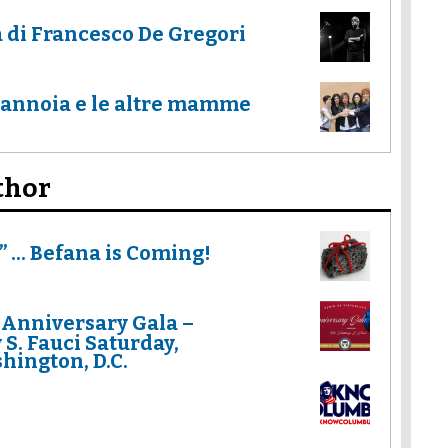
a di Francesco De Gregori
Mannoia e le altre mamme
thor
 ... Befana is Coming!
 Anniversary Gala –
S. Fauci Saturday,
hington, D.C.