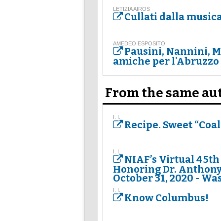
LETIZIA AIROS
Cullati dalla music
AMEDEO ESPOSITO
Pausini, Nannini, 
amiche per l'Abruzzo
From the same au
I. I.
Recipe. Sweet “Coal”
I. I.
NIAF’s Virtual 45th
Honoring Dr. Anthony 
October 31, 2020 - Was
I. I.
Know Columbus!