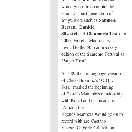
would go on to champion her
country’s next generation of
Samuele
songwriters such as
Bersan
Daniele
i,
Silvestri
Gianmaria Testa
and
. In
2000, Fiorella Mannoia was
invited to the 50th anniversary
edition of the Sanremo Festival as
"Super Host”.
A 1989 Italian-language version
of Chico Buarque’s "O Que
Será” marked the beginning
of FiorellaMannoia’s relationship
with Brazil and its musicians.
Among the
legends Mannoia would go on to
record with are Caetano
Veloso, Gilberto Gil, Milton