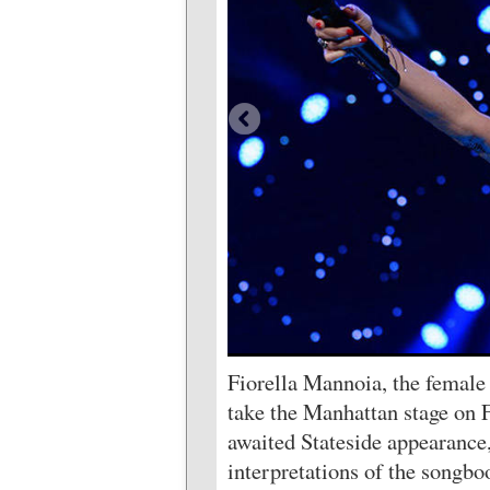
Fiorella Mannoia, the female v
take the Manhattan stage on F
awaited Stateside appearance,
interpretations of the songbo