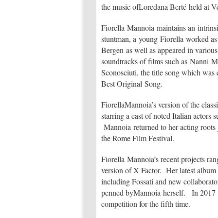
the music ofLoredana Berté held at V
Fiorella Mannoia maintains an intrinsi
stuntman, a young Fiorella worked as
Bergen as well as appeared in various
soundtracks of films such as Nanni Mo
Sconosciuti, the title song which wa
Best Original Song.
FiorellaMannoia’s version of the cla
starring a cast of noted Italian actor
Mannoia returned to her acting roots 
the Rome Film Festival.
Fiorella Mannoia’s recent projects ran
version of X Factor. Her latest album
including Fossati and new collaborato
penned byMannoia herself. In 2017 Fi
competition for the fifth time.