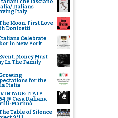
Italiani che lasciano
talia/ Italians
aving Italy
The Moon. First Love
th Donizetti
Italians Celebrate
bor in New York
Event. Money Must
ay In The Family
Growing
pectations for the
la Italia
VINTAGE: ITALY
64 @ Casa Italiana
rilli-Marimò
The Table of Silence
oject 9/11