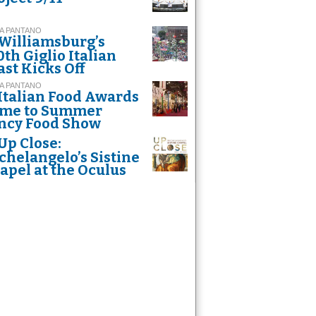
A PANTANO
Williamsburg’s
0th Giglio Italian
ast Kicks Off
A PANTANO
Italian Food Awards
me to Summer
ncy Food Show
Up Close:
chelangelo’s Sistine
apel at the Oculus