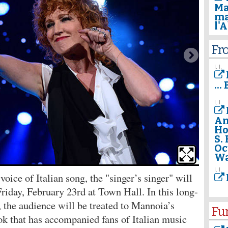
Ma
ma
l'
Fr
I. I.
..
I. I.
An
Ho
S.
Oc
Wa
I. I.
oice of Italian song, the "singer’s singer" will
riday, February 23rd at Town Hall. In this long-
 the audience will be treated to Mannoia’s
Fu
ok that has accompanied fans of Italian music