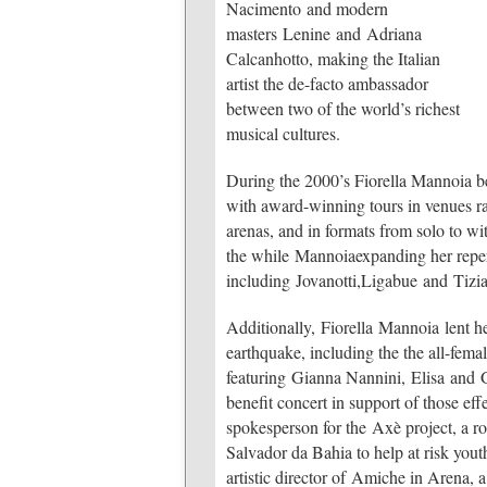
Nacimento and modern
masters Lenine and Adriana
Calcanhotto, making the Italian
artist the de-facto ambassador
between two of the world’s richest
musical cultures.
During the 2000’s Fiorella Mannoia be
with award-winning tours in venues ran
arenas, and in formats from solo to wi
the while Mannoiaexpanding her reper
including Jovanotti,Ligabue and Tiz
Additionally, Fiorella Mannoia lent he
earthquake, including the the all-fem
featuring Gianna Nannini, Elisa and G
benefit concert in support of those ef
spokesperson for the Axè project, a 
Salvador da Bahia to help at risk yout
artistic director of Amiche in Arena,