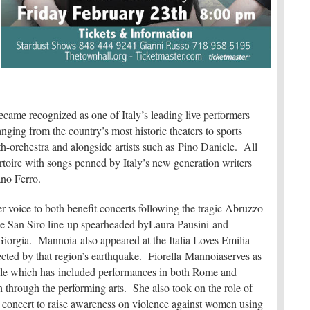
came recognized as one of Italy’s leading live performers
ging from the country’s most historic theaters to sports
th-orchestra and alongside artists such as Pino Daniele. All
toire with songs penned by Italy’s new generation writers
iano Ferro.
r voice to both benefit concerts following the tragic Abruzzo
ale San Siro line-up spearheaded byLaura Pausini and
iorgia. Mannoia also appeared at the Italia Loves Emilia
fected by that region’s earthquake. Fiorella Mannoiaserves as
role which has included performances in both Rome and
h through the performing arts. She also took on the role of
 a concert to raise awareness on violence against women using