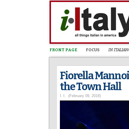
FRONT PAGE
FOCUS
IN ITALIAN
Fiorella Mannoi
the Town Hall
I. I.
(February 09, 2018)