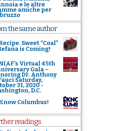
nnoia e le altre
mme amiche per
Abruzzo
om the same author
Recipe. Sweet “Coal”
. Befana is Coming!
NIAF’s Virtual 45th
niversary Gala –
noring Dr. Anthony
 Fauci Saturday,
tober 31, 2020 -
shington, D.C.
Know Columbus!
rther readings