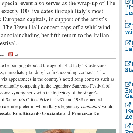
s special event also serves as the wrap-up of The
l’I
 exactly 100 live dates through Italy’s most
Le
s European capitals, in support of the artist’s
I.I.
e. The Town Hall concert caps off a whirlwind
wi
Mannoiaincluding her fifth return to the Italian
stival.
La
Print
Pdf
er singing debut at the age of 14 at Italy’s Castrocaro
St
, immediately landing her first recording contract. The
via appearances in the country’s noted song contests such as
 eventually competing in the legendary Sanremo Festival of
Ex
come synonymous with the trajectory of the singer’s
Ga
 of Sanremo's Critics Prize in 1987 and 1988 cemented
male interpreter in whom Italy’s legendary
cantautori
would
19
ssati
Ron
Riccardo Cocciante
Francesco De
,
,
and
Ze
Pr