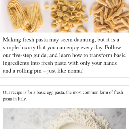
Making fresh pasta may seem daunting, but it is a
simple luxury that you can enjoy every day. Follow
our five-step guide, and learn how to transform basic
ingredients into fresh pasta with only your hands
and a rolling pin – just like nonna!
Our recipe is for a basic egg pasta, the most common form of fresh
pasta in Italy.