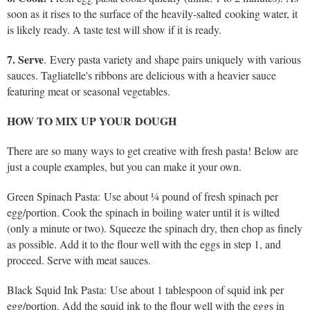
soon as it rises to the surface of the heavily-salted cooking water, it
is likely ready. A taste test will show if it is ready.
7. Serve
. Every pasta variety and shape pairs uniquely with various
sauces. Tagliatelle's ribbons are delicious with a heavier sauce
featuring meat or seasonal vegetables.
HOW TO MIX UP YOUR DOUGH
There are so many ways to get creative with fresh pasta! Below are
just a couple examples, but you can make it your own.
Green Spinach Pasta: Use about ¼ pound of fresh spinach per
egg/portion. Cook the spinach in boiling water until it is wilted
(only a minute or two). Squeeze the spinach dry, then chop as finely
as possible. Add it to the flour well with the eggs in step 1, and
proceed. Serve with meat sauces.
Black Squid Ink Pasta: Use about 1 tablespoon of squid ink per
egg/portion. Add the squid ink to the flour well with the eggs in