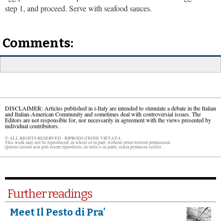
step 1, and proceed. Serve with seafood sauces.
Comments:
DISCLAIMER: Articles published in i-Italy are intended to stimulate a debate in the Italian
and Italian-American Community and sometimes deal with controversial issues. The
Editors are not responsible for, nor necessarily in agreement with the views presented by
individual contributors.
© ALL RIGHTS RESERVED - RIPRODUZIONE VIETATA.
This work may not be reproduced, in whole or in part, without prior written permission.
Questo lavoro non può essere riprodotto, in tutto o in parte, senza permesso scritto.
Further readings
Meet Il Pesto di Pra'