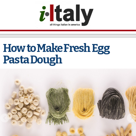
Skip to
main
content
How to Make Fresh Egg
Pasta Dough