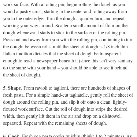
work surface. With a rolling pin, begin rolling the dough as you
would a pastry crust, starting in the center and rolling away from
you to the outer edge. Turn the dough a quarter-turn, and repeat,
working your way around. Scatter a small amount of flour on the
dough whenever it starts to stick to the surface or the rolling pin.
Press out and away from you with the rolling pin, continuing to turn
the dought between rolls, until the sheet of dough is 1/8 inch thin.
Italian tradition dictates that the sheet of dough be transparent
enough to read a newspaper beneath it (since this isn't very sanitary,
do the same with your hand – you should be able to see it behind
the sheet of dough).
5. Shape.
From ravioli to taglioni, there are hundreds of shapes of
fresh pasta. For a simple hand-cut tagliatelle, gently roll the sheet of
dough around the rolling pin, and slip it off onto a clean, lightly-
floured work surface. Cut the roll of dough into strips the desired
width, then gently lift them in the air and drop on a dishtowel,
separated. Repeat with the remaining sheets of dough.
6. Cook.
Fresh egg pasta cooks quickly (think: 1 to 2 minutes). As