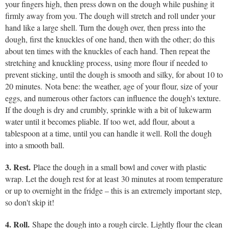
your fingers high, then press down on the dough while pushing it
firmly away from you. The dough will stretch and roll under your
hand like a large shell. Turn the dough over, then press into the
dough, first the knuckles of one hand, then with the other; do this
about ten times with the knuckles of each hand. Then repeat the
stretching and knuckling process, using more flour if needed to
prevent sticking, until the dough is smooth and silky, for about 10 to
20 minutes. Nota bene: the weather, age of your flour, size of your
eggs, and numerous other factors can influence the dough's texture.
If the dough is dry and crumbly, sprinkle with a bit of lukewarm
water until it becomes pliable. If too wet, add flour, about a
tablespoon at a time, until you can handle it well. Roll the dough
into a smooth ball.
3. Rest.
Place the dough in a small bowl and cover with plastic
wrap. Let the dough rest for at least 30 minutes at room temperature
or up to overnight in the fridge – this is an extremely important step,
so don't skip it!
4. Roll.
Shape the dough into a rough circle. Lightly flour the clean