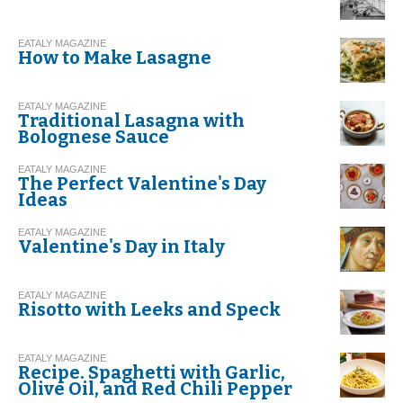
EATALY MAGAZINE
How to Make Lasagne
EATALY MAGAZINE
Traditional Lasagna with
Bolognese Sauce
EATALY MAGAZINE
The Perfect Valentine's Day
Ideas
EATALY MAGAZINE
Valentine's Day in Italy
EATALY MAGAZINE
Risotto with Leeks and Speck
EATALY MAGAZINE
Recipe. Spaghetti with Garlic,
Olive Oil, and Red Chili Pepper