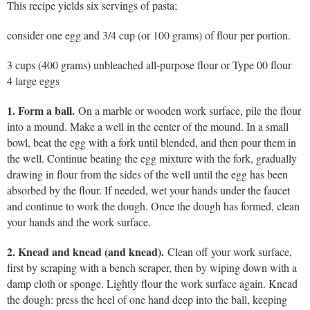
This recipe yields six servings of pasta;
consider one egg and 3/4 cup (or 100 grams) of flour per portion.
3 cups (400 grams) unbleached all-purpose flour or Type 00 flour
4 large eggs
1. Form a ball.
On a marble or wooden work surface, pile the flour
into a mound. Make a well in the center of the mound. In a small
bowl, beat the egg with a fork until blended, and then pour them in
the well. Continue beating the egg mixture with the fork, gradually
drawing in flour from the sides of the well until the egg has been
absorbed by the flour. If needed, wet your hands under the faucet
and continue to work the dough. Once the dough has formed, clean
your hands and the work surface.
2. Knead and knead (and knead).
Clean off your work surface,
first by scraping with a bench scraper, then by wiping down with a
damp cloth or sponge. Lightly flour the work surface again. Knead
the dough: press the heel of one hand deep into the ball, keeping