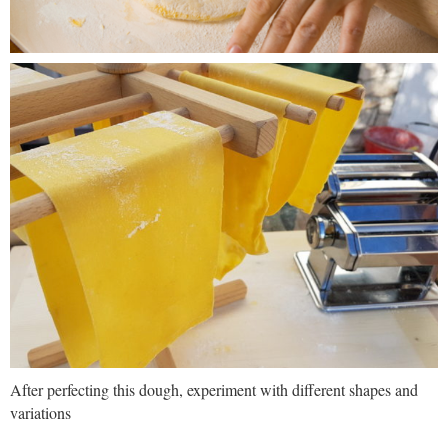
After perfecting this dough, experiment with different shapes and
variations