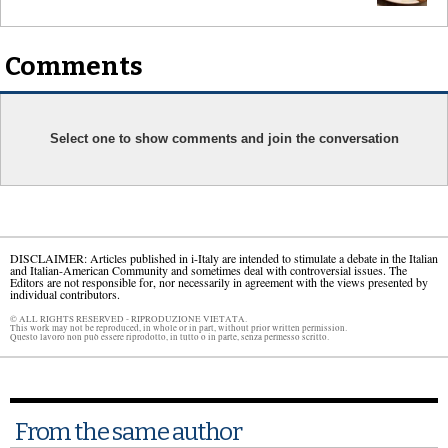
Comments
Select one to show comments and join the conversation
DISCLAIMER: Articles published in i-Italy are intended to stimulate a debate in the Italian
and Italian-American Community and sometimes deal with controversial issues. The
Editors are not responsible for, nor necessarily in agreement with the views presented by
individual contributors.
© ALL RIGHTS RESERVED - RIPRODUZIONE VIETATA.
This work may not be reproduced, in whole or in part, without prior written permission.
Questo lavoro non può essere riprodotto, in tutto o in parte, senza permesso scritto.
From the same author