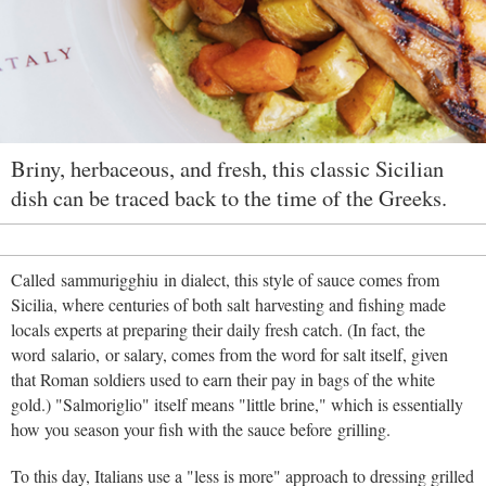
Briny, herbaceous, and fresh, this classic Sicilian
dish can be traced back to the time of the Greeks.
Called sammurigghiu in dialect, this style of sauce comes from
Sicilia, where centuries of both salt harvesting and fishing made
locals experts at preparing their daily fresh catch. (In fact, the
word salario, or salary, comes from the word for salt itself, given
that Roman soldiers used to earn their pay in bags of the white
gold.) "Salmoriglio" itself means "little brine," which is essentially
how you season your fish with the sauce before grilling.
To this day, Italians use a "less is more" approach to dressing grilled