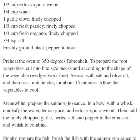
1/2 cup extra virgin olive oil
1/4 cup water
1 garlic clove, finely chopped
1/3 cup fresh parsley, finely chopped
1/3 cup fresh oregano, finely chopped
3/4 tsp salt
Freshly ground black pepper, to taste
Preheat the oven to 350 degrees Fahrenheit. To prepare the root
vegetables, cut into bite-size pieces and according to the shape of
the vegetable (wedges work fine). Season with salt and olive oil,
and then roast until tender, for about 15 minutes. Allow the
vegetables to cool.
Meanwhile, prepare the salmoriglio sauce. In a bowl with a whisk,
emulsify the water, lemon juice, and extra virgin olive oil. Then, add
the finely chopped garlic, herbs, salt, and pepper to the emulsion
and whisk to combine.
Finally, prepare the fish: brush the fish with the salmoriglio sauce to