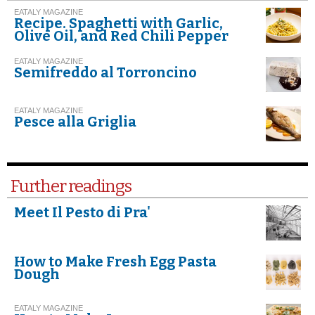
EATALY MAGAZINE
Recipe. Spaghetti with Garlic,
Olive Oil, and Red Chili Pepper
EATALY MAGAZINE
Semifreddo al Torroncino
EATALY MAGAZINE
Pesce alla Griglia
Further readings
Meet Il Pesto di Pra'
How to Make Fresh Egg Pasta
Dough
EATALY MAGAZINE