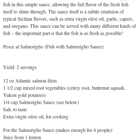
fish in this simple sauce, allowing the full flavor of the fresh fish
itself to shine through. The sauce itself is a subtle emulsion of
typical Sicilian flavors, such as extra virgin olive oil, garlic, capers,
and oregano. This sauce can be served with many different kinds of
fish – the important part is that the fish is as fresh as possible!
Pesce al Salmoriglio (Fish with Salmoriglio Sauce)
Yield: 2 servings
12 oz Atlantic salmon filets
1 1/2 cup mixed root vegetables (celery root, butternut squash,
Yukon gold potatoes)
1/4 cup Salmoriglio Sauce (see below)
Salt, to taste
Extra virgin olive oil, for cooking
For the Salmoriglio Sauce (makes enough for 4 people):
Juice from 1 lemon