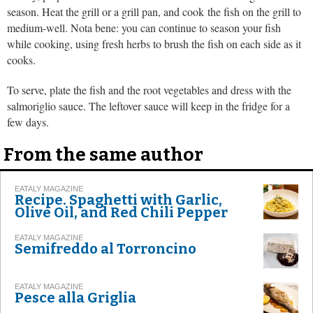
season. Heat the grill or a grill pan, and cook the fish on the grill to
medium-well. Nota bene: you can continue to season your fish
while cooking, using fresh herbs to brush the fish on each side as it
cooks.
To serve, plate the fish and the root vegetables and dress with the
salmoriglio sauce. The leftover sauce will keep in the fridge for a
few days.
From the same author
EATALY MAGAZINE
Recipe. Spaghetti with Garlic,
Olive Oil, and Red Chili Pepper
EATALY MAGAZINE
Semifreddo al Torroncino
EATALY MAGAZINE
Pesce alla Griglia