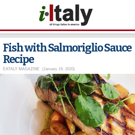
Skip to
main
content
Fish with Salmoriglio Sauce
Recipe
EATALY MAGAZINE
(January 19, 2020)