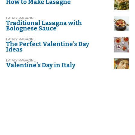
How to Make Lasagne
EATALY MAGAZINE
Traditional Lasagna with
Bolognese Sauce
EATALY MAGAZINE
The Perfect Valentine's Day
Ideas
EATALY MAGAZINE
Valentine's Day in Italy
EATALY MAGAZINE
Risotto with Leeks and Speck
EATALY MAGAZINE
Recipe. Spaghetti with Garlic,
Olive Oil, and Red Chili Pepper
EATALY MAGAZINE
What makes olive oil 'extra
virgin'?