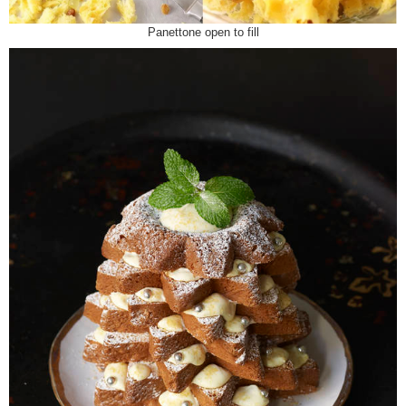
Panettone open to fill