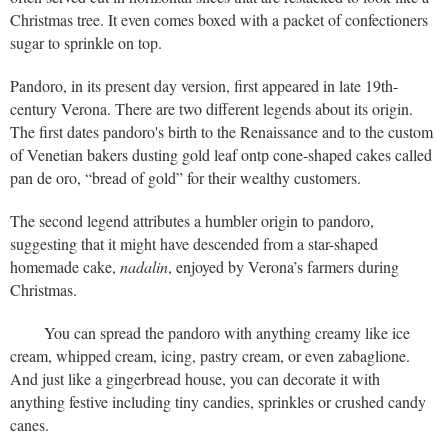
Christmas tree. It even comes boxed with a packet of confectioners
sugar to sprinkle on top.
Pandoro, in its present day version, first appeared in late 19th-
century Verona. There are two different legends about its origin.
The first dates pandoro's birth to the Renaissance and to the custom
of Venetian bakers dusting gold leaf ontp cone-shaped cakes called
pan de oro, “bread of gold” for their wealthy customers.
The second legend attributes a humbler origin to pandoro,
suggesting that it might have descended from a star-shaped
homemade cake,
nadalin
, enjoyed by Verona’s farmers during
Christmas.
You can spread the pandoro with anything creamy like ice
cream, whipped cream, icing, pastry cream, or even zabaglione.
And just like a gingerbread house, you can decorate it with
anything festive including tiny candies, sprinkles or crushed candy
canes.