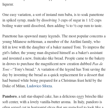
liqueur.
One easy variation, a sort of instand rum baba, is to soak panettone
in spiked syrup, made by dissolving 3 cups of sugar in 1 1/2 cups
boiling water until dissolved, then adding ¼ to ½ cup rum to taste.
Panettone has spawned many legends. The most popular concerns a
young Milanese nobleman, a member of the Atellini family, who
fell in love with the daughter of a baker named Toni. To impress the
girl's father, the young man disguised himself as a baker's assistant
and invented a new, fruitcake-like bread. People came to the bakery
in droves to purchase the magnificent new creation dubbed
Pan de
Toni
--"Tony's bread." A variation of the legend has Toni saving the
day by inventing the bread as a quick replacement for a dessert that
had burned while being prepared for a Christmas feast held by the
Duke of Milan,
Ludovico Sforza
.
Pandoro
, a tall star-shaped cake, has a delicious eggy brioche-like
soft center, with a lovely vanilla-butter aroma. In Italy, pandoro is
often served cut in horizontal slices that are restacked to look like a