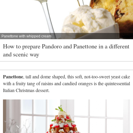
Panettone with whipped cream
How to prepare Pandoro and Panettone in a different
and scenic way
Panettone
, tall and dome shaped, this soft, not-too-sweet yeast cake
with a fruity tang of raisins and candied oranges is the quintessential
Italian Christmas dessert.