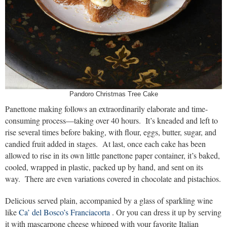
Pandoro Christmas Tree Cake
Panettone making follows an extraordinarily elaborate and time-
consuming process—taking over 40 hours. It’s kneaded and left to
rise several times before baking, with flour, eggs, butter, sugar, and
candied fruit added in stages. At last, once each cake has been
allowed to rise in its own little panettone paper container, it’s baked,
cooled, wrapped in plastic, packed up by hand, and sent on its
way. There are even variations covered in chocolate and pistachios.
Delicious served plain, accompanied by a glass of sparkling wine
like
Ca’ del Bosco’s Franciacorta
. Or you can dress it up by serving
it with mascarpone cheese whipped with your favorite Italian