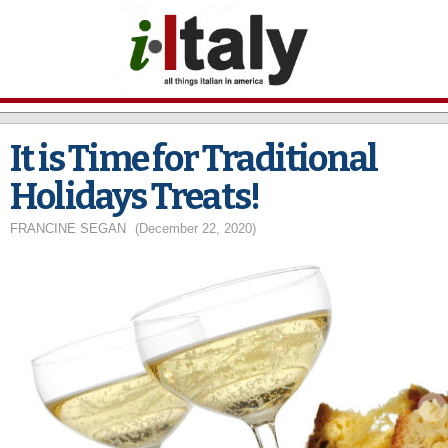
Skip to
main
content
It is Time for Traditional
Holidays Treats!
FRANCINE SEGAN
(December 22, 2020)