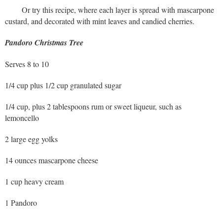
Or try this recipe, where each layer is spread with mascarpone
custard, and decorated with mint leaves and candied cherries.
Pandoro Christmas Tree
Serves 8 to 10
1/4 cup plus 1/2 cup granulated sugar
1/4 cup, plus 2 tablespoons rum or sweet liqueur, such as
lemoncello
2 large egg yolks
14 ounces mascarpone cheese
1 cup heavy cream
1 Pandoro