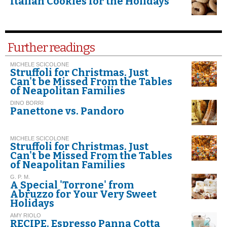
Italian Cookies for the Holidays
Further readings
MICHELE SCICOLONE
Struffoli for Christmas. Just
Can't be Missed From the Tables
of Neapolitan Families
DINO BORRI
Panettone vs. Pandoro
MICHELE SCICOLONE
Struffoli for Christmas. Just
Can't be Missed From the Tables
of Neapolitan Families
G. P. M.
A Special 'Torrone' from
Abruzzo for Your Very Sweet
Holidays
AMY RIOLO
RECIPE. Espresso Panna Cotta