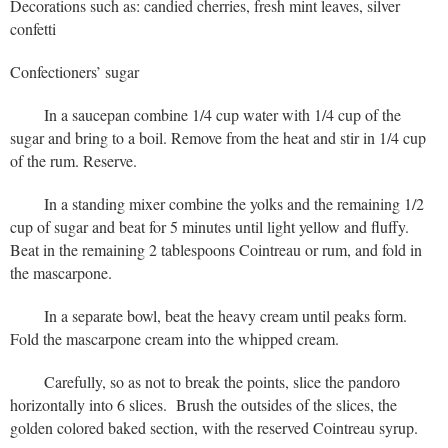
Decorations such as: candied cherries, fresh mint leaves, silver
confetti
Confectioners’ sugar
In a saucepan combine 1/4 cup water with 1/4 cup of the
sugar and bring to a boil. Remove from the heat and stir in 1/4 cup
of the rum. Reserve.
In a standing mixer combine the yolks and the remaining 1/2
cup of sugar and beat for 5 minutes until light yellow and fluffy.
Beat in the remaining 2 tablespoons Cointreau or rum, and fold in
the mascarpone.
In a separate bowl, beat the heavy cream until peaks form.
Fold the mascarpone cream into the whipped cream.
Carefully, so as not to break the points, slice the pandoro
horizontally into 6 slices. Brush the outsides of the slices, the
golden colored baked section, with the reserved Cointreau syrup.