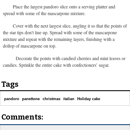
Place the largest pandoro slice onto a serving platter and
spread with some of the mascarpone mixture.
Cover with the next largest slice, angling it so that the points of
the star tips don’t line up. Spread with some of the mascarpone
mixture and repeat with the remaining layers, finishing with a
dollop of mascarpone on top.
Decorate the points with candied cherries and mint leaves or
candies. Sprinkle the entire cake with confectioners’ sugar.
Tags
pandoro
panettone
christmas
italian
Holiday cake
Comments: