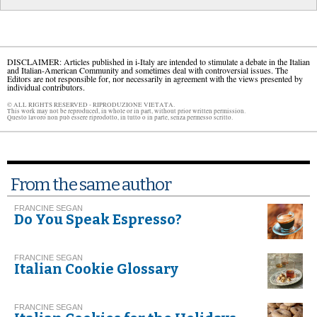
DISCLAIMER: Articles published in i-Italy are intended to stimulate a debate in the Italian
and Italian-American Community and sometimes deal with controversial issues. The
Editors are not responsible for, nor necessarily in agreement with the views presented by
individual contributors.
© ALL RIGHTS RESERVED - RIPRODUZIONE VIETATA.
This work may not be reproduced, in whole or in part, without prior written permission.
Questo lavoro non può essere riprodotto, in tutto o in parte, senza permesso scritto.
From the same author
FRANCINE SEGAN
Do You Speak Espresso?
FRANCINE SEGAN
Italian Cookie Glossary
FRANCINE SEGAN