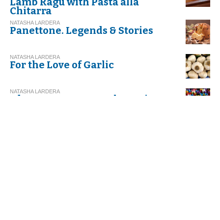
Lamb Ragu with Pasta alla
Chitarra
NATASHA LARDERA
Panettone. Legends & Stories
NATASHA LARDERA
For the Love of Garlic
NATASHA LARDERA
Abruzzo. Focus on Sulmona's
Confetti
ROSANNA DI MICHELE
LA RICETTA - Ravioli di
Carnevale from Abruzzo
NATASHA LARDERA
Let's Eat Healthy! Let's Eat
Apulian!
ROSANNA DI MICHELE
Ravioli di Carnevale