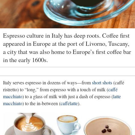
Espresso culture in Italy has deep roots. Coffee first
appeared in Europe at the port of Livorno, Tuscany,
a city that was also home to Europe’s first coffee bar
in the early 1600s.
Italy serves espresso in dozens of ways—from
short shots
(caffé
ristretto) to “long,” from espresso with a touch of milk (
caffé
macchiato
) to a glass of milk with just a dash of espresso (
latte
macchiato
) to the in-between (
caffélatte
).