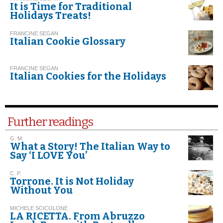
It is Time for Traditional
Holidays Treats!
FRANCINE SEGAN
Italian Cookie Glossary
FRANCINE SEGAN
Italian Cookies for the Holidays
Further readings
G. M.
What a Story! The Italian Way to
Say ‘I LOVE You’
C. P.
Torrone. It is Not Holiday
Without You
MICHELE SCICOLONE
LA RICETTA. From Abruzzo