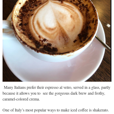
Many Italians prefer their espresso al vetro, served in a glass, partly
because it allows you to see the gorgeous dark brew and frothy,
caramel-colored crema.
One of Italy’s most popular ways to make iced coffee is shakerato.