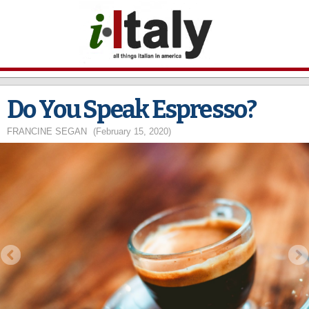
Skip to
main
content
Do You Speak Espresso?
FRANCINE SEGAN
(February 15, 2020)