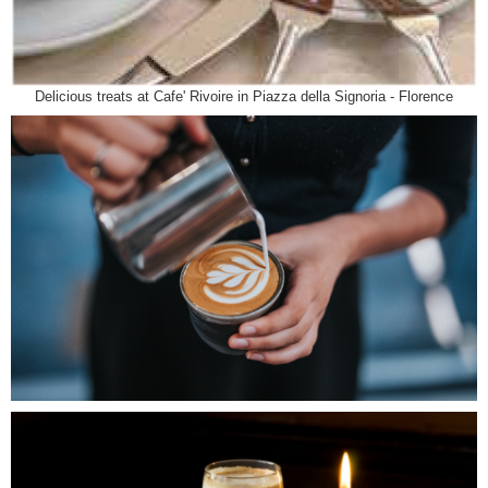
Delicious treats at Cafe' Rivoire in Piazza della Signoria - Florence