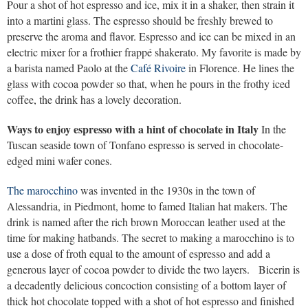
Pour a shot of hot espresso and ice, mix it in a shaker, then strain it
into a martini glass. The espresso should be freshly brewed to
preserve the aroma and flavor. Espresso and ice can be mixed in an
electric mixer for a frothier frappé shakerato. My favorite is made by
a barista named Paolo at the
Café Rivoire
in Florence. He lines the
glass with cocoa powder so that, when he pours in the frothy iced
coffee, the drink has a lovely decoration.
Ways to enjoy espresso with a hint of chocolate in Italy
In the
Tuscan seaside town of Tonfano espresso is served in chocolate-
edged mini wafer cones.
The marocchino
was invented in the 1930s in the town of
Alessandria, in Piedmont, home to famed Italian hat makers. The
drink is named after the rich brown Moroccan leather used at the
time for making hatbands. The secret to making a marocchino is to
use a dose of froth equal to the amount of espresso and add a
generous layer of cocoa powder to divide the two layers. Bicerin is
a decadently delicious concoction consisting of a bottom layer of
thick hot chocolate topped with a shot of hot espresso and finished