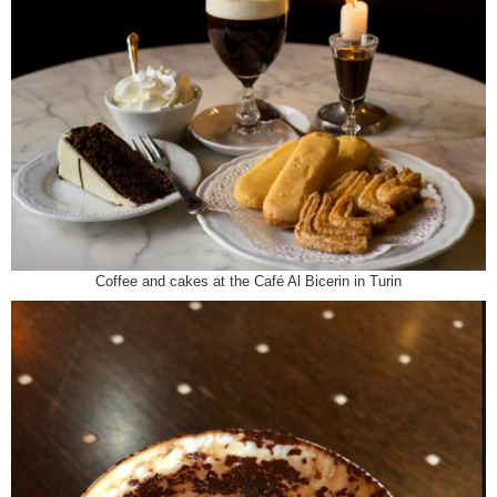
Coffee and cakes at the Café Al Bicerin in Turin