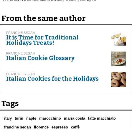
From the same author
FRANCINE SEGAN
It is Time for Traditional
Holidays Treats!
FRANCINE SEGAN
Italian Cookie Glossary
FRANCINE SEGAN
Italian Cookies for the Holidays
Tags
italy
turin
naple
marocchino
maria costa
latte macchiato
francine segan
florence
espresso
caffè