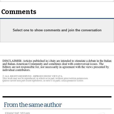
Comments
Select one to show comments and join the conversation
DISCLAIMER: Articles published in i-Italy are intended to stimulate a debate in the Italian
and Italian-American Community and sometimes deal with controversial issues. The
Editors are not responsible for, nor necessarily in agreement with the views presented by
individual contributors.
© ALL RIGHTS RESERVED - RIPRODUZIONE VIETATA.
This work may not be reproduced, in whole or in part, without prior written permission.
Questo lavoro non può essere riprodotto, in tutto o in parte, senza permesso scritto.
From the same author
FRANCINE SEGAN