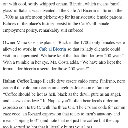
off with cool, softly whipped cream. Bicerin, which means ‘small
glass’ in Italian, was invented at the Café Al Bicerin in Turin in the
1700s as an afternoon pick-me-up for its aristocratic female patrons.
Echoes of the place’s history persist in the Café’s all-female
employment policy, remarkably still enforced.
Owner Maria Costa explains, “Back in the 1700s only females were
allowed to work in
Cafè al Bicerin
so that its lady clientele could
visit un-chaperoned. We have kept that tradition for over 200 years.”
With a twinkle in her eye, Ms. Costa adds, “We have also kept the
formula for bicerin a secret for those 200 years!”
Italian Coffee Lingo
Il caffé deve essere caldo come l’inferno, nero
come il diavolo,puro come un angelo e dolce come l’amore —
“Coffee should be hot as hell, black as the devil, pure as an angel,
and as sweet as love.” In Naples you’ll often hear locals order un
espresso con le tre C, with the three C’s. The C’s are code for comm
cazz coce, an R-rated expression that refers to men’s anatomy and
means “piping hot!” (and note that not just the coffee but the cup
too is served so hot that it literally burns your lips).