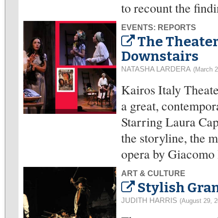
to recount the find
EVENTS: REPORTS
The Theater
Downstairs
NATASHA LARDERA
(March 2
Kairos Italy Theate
a great, contempor
Starring Laura Capa
the storyline, the m
opera by Giacomo 
ART & CULTURE
Stylish Gr
JUDITH HARRIS
(August 29, 2