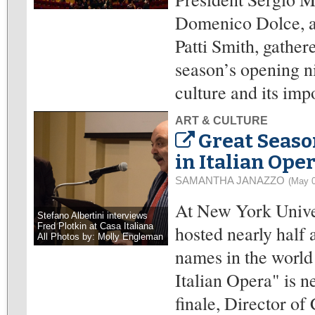
Domenico Dolce, a
Patti Smith, gather
season’s opening ni
culture and its imp
ART & CULTURE
Great Season
in Italian Ope
SAMANTHA JANAZZO
(May 0
At New York Univer
Stefano Albertini interviews
Fred Plotkin at Casa Italiana
hosted nearly half 
All Photos by: Molly Engleman
names in the world 
Italian Opera" is n
finale, Director of