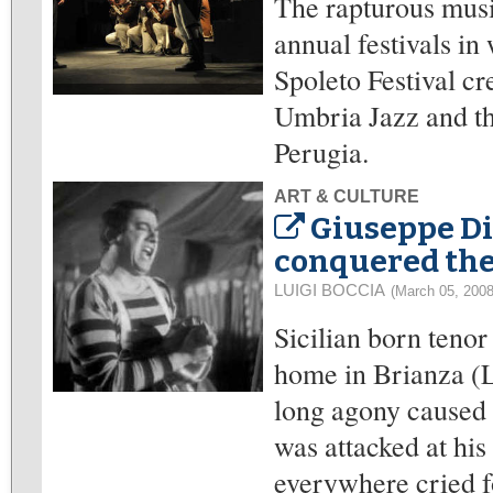
The rapturous musi
annual festivals i
Spoleto Festival c
Umbria Jazz and th
Perugia.
ART & CULTURE
Giuseppe Di 
conquered the
LUIGI BOCCIA
(March 05, 2008
Sicilian born tenor
home in Brianza (L
long agony caused 
was attacked at his
everywhere cried f