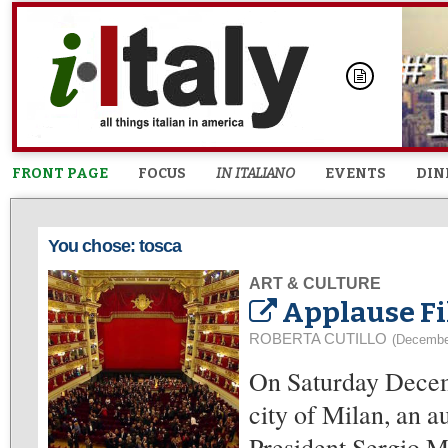
FRONT PAGE
FOCUS
IN ITALIANO
EVENTS
DIN
You chose: tosca
ART & CULTURE
Applause Fi
ROBERTA CUTILLO
(Decembe
On Saturday Decemb
city of Milan, an 
President Sergio Ma