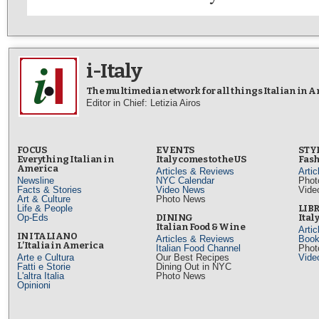
i-Italy
The multimedia network for all things Italian in 
Editor in Chief: Letizia Airos
FOCUS
EVENTS
STY
Everything Italian in
Italy comes to the US
Fash
America
Articles & Reviews
Arti
Newsline
NYC Calendar
Phot
Facts & Stories
Video News
Vide
Art & Culture
Photo News
Life & People
LIB
Op-Eds
DINING
Ital
Italian Food & Wine
Arti
IN ITALIANO
Articles & Reviews
Book
L’Italia in America
Italian Food Channel
Phot
Arte e Cultura
Our Best Recipes
Vide
Fatti e Storie
Dining Out in NYC
L'altra Italia
Photo News
Opinioni