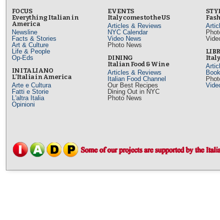
FOCUS
EVENTS
STY
Everything Italian in
Italy comes to the US
Fash
America
Articles & Reviews
Arti
Newsline
NYC Calendar
Phot
Facts & Stories
Video News
Vide
Art & Culture
Photo News
Life & People
LIB
Op-Eds
DINING
Ital
Italian Food & Wine
Arti
IN ITALIANO
Articles & Reviews
Book
L’Italia in America
Italian Food Channel
Phot
Arte e Cultura
Our Best Recipes
Vide
Fatti e Storie
Dining Out in NYC
L'altra Italia
Photo News
Opinioni