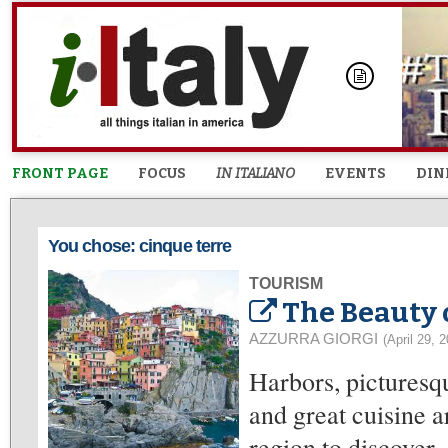
FRONT PAGE
FOCUS
IN ITALIANO
EVENTS
DIN
You chose: cinque terre
TOURISM
The Beauty 
AZZURRA GIORGI
(April 29, 
Harbors, picturesqu
and great cuisine a
region to discover.