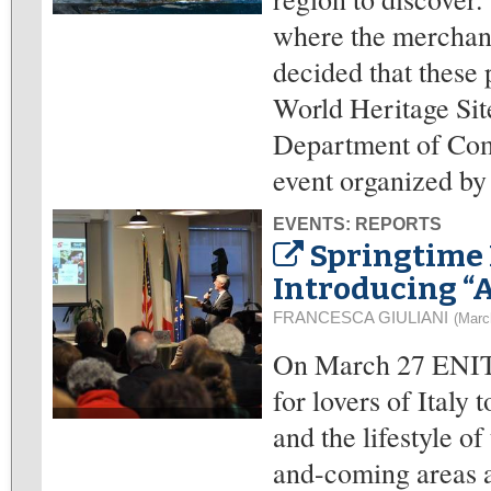
where the merchant
decided that these 
World Heritage Sit
Department of Com
event organized by
EVENTS: REPORTS
Springtime 
Introducing “A
FRANCESCA GIULIANI
(Marc
On March 27 ENIT o
for lovers of Italy
and the lifestyle o
and-coming areas 