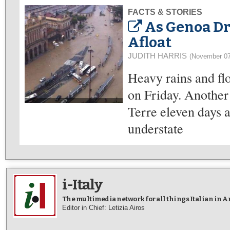
FACTS & STORIES
As Genoa Dr
Afloat
JUDITH HARRIS
(November 07
Heavy rains and fl
on Friday. Another 
Terre eleven days ag
understate
i-Italy
The multimedia network for all things Italian in 
Editor in Chief: Letizia Airos