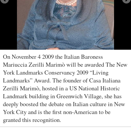
On November 4 2009 the Italian Baroness
Mariuccia Zerilli Marimò will be awarded The New
York Landmarks Conservancy 2009 “Living
Landmarks” Award. The founder of Casa Italiana
Zerilli Marimò, hosted in a US National Historic
Landmark building in Greenwich Village, she has
deeply boosted the debate on Italian culture in New
York City and is the first non-American to be
granted this recognition.