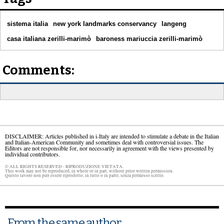
sistema italia
new york landmarks conservancy
langeng
casa italiana zerilli-marimò
baroness mariuccia zerilli-marimò
Comments:
DISCLAIMER: Articles published in i-Italy are intended to stimulate a debate in the Italian
and Italian-American Community and sometimes deal with controversial issues. The
Editors are not responsible for, nor necessarily in agreement with the views presented by
individual contributors.
© ALL RIGHTS RESERVED - RIPRODUZIONE VIETATA.
This work may not be reproduced, in whole or in part, without prior written permission.
Questo lavoro non può essere riprodotto, in tutto o in parte, senza permesso scritto.
From the same author