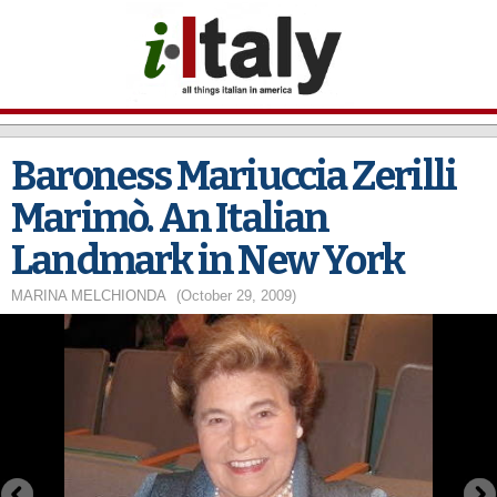
Skip to
main
content
Baroness Mariuccia Zerilli
Marimò. An Italian
Landmark in New York
MARINA MELCHIONDA
(October 29, 2009)