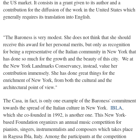
the US market. It consists in a grant given to its author and a
contribution for the diffusion of the work in the United States which
generally requires its translation into English.
"The Baroness is very modest. She does not think that she should
receive this award for her personal merits, but only as recognition
for being a representative of the Italian community in New York that
has done so much for the growth and the beauty of this city. We at
the New York Landmarks Conservancy, instead, value her
contribution immensely. She has done great things for the
enrichment of New York, from both the cultural and the
architectural point of view."
The Casa, in fact, is only one example of the Baroness' commitment
towards the spread of the Italian culture in New York.
IBLA
,
which she co-founded in 1992, is another one. This New York-
based Foundation organizes an annual music competition for
pianists, singers, instrumentalists and composers which takes place
in Ragusa Ibla, Italy. Among the participants at the competition