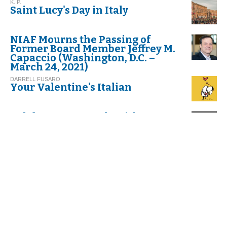
K. P.
Saint Lucy's Day in Italy
NIAF Mourns the Passing of
Former Board Member Jeffrey M.
Capaccio (Washington, D.C. –
March 24, 2021)
DARRELL FUSARO
Your Valentine's Italian
Celebrate Carnevale with
Cannoli!
G.I. M.
Thinking about Carnival in Italy
VIRGINIA DI FALCO
Umbria. Exploring Italy’s
Greenest Spot
C. G.