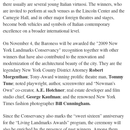
there usually are several young Italian virtuosi. The winners, who
are invited to perform at such venues as the Lincoln Center and the
Carnegie Hall, and in other major foreign theatres and stages,
become both vehicles and symbols of Italian contemporary
excellence on a broader international level.
On November 4, the Baroness will be awarded the "2009 New
York Landmarks Conservancy" recognition together with other
winners that have also contributed to the renovation and
modernization of the architectural beauty of the city. They are the
Robert
legendary New York County District Attorney
Morgenthau
Tommy
; Tony-Award winning prolific theatre man,
Tune
; noted playwright, author, screenwriter and “Newman’s
A.E. Hotchner
Own” co-creator,
; real estate developer and film
George Kaufman
studio chief,
; and the renowned New York
Bill Cunningham.
Times fashion photographer
Since the Conservancy also marks the “sweet sixteen” anniversary
for the “Living Landmarks Awards” program, the ceremony will
also be enriched by the presence of past winners. Among them,