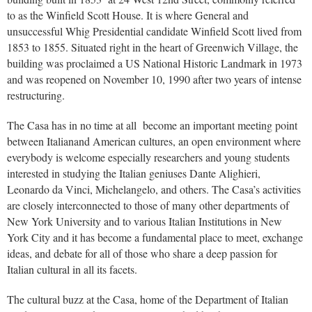
to as the Winfield Scott House. It is where General and
unsuccessful Whig Presidential candidate Winfield Scott lived from
1853 to 1855. Situated right in the heart of Greenwich Village, the
building was proclaimed a US National Historic Landmark in 1973
and was reopened on November 10, 1990 after two years of intense
restructuring.
The Casa has in no time at all become an important meeting point
between Italianand American cultures, an open environment where
everybody is welcome especially researchers and young students
interested in studying the Italian geniuses Dante Alighieri,
Leonardo da Vinci, Michelangelo, and others. The Casa’s activities
are closely interconnected to those of many other departments of
New York University and to various Italian Institutions in New
York City and it has become a fundamental place to meet, exchange
ideas, and debate for all of those who share a deep passion for
Italian cultural in all its facets.
The cultural buzz at the Casa, home of the Department of Italian