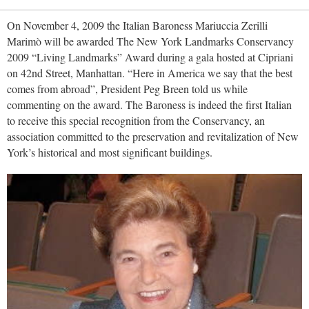
On November 4, 2009 the Italian Baroness Mariuccia Zerilli
Marimò will be awarded The New York Landmarks Conservancy
2009 “Living Landmarks” Award during a gala hosted at Cipriani
on 42nd Street, Manhattan. “Here in America we say that the best
comes from abroad”, President Peg Breen told us while
commenting on the award. The Baroness is indeed the first Italian
to receive this special recognition from the Conservancy, an
association committed to the preservation and revitalization of New
York’s historical and most significant buildings.