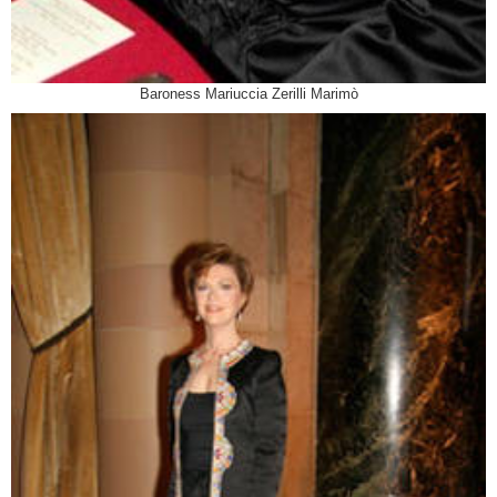
Baroness Mariuccia Zerilli Marimò