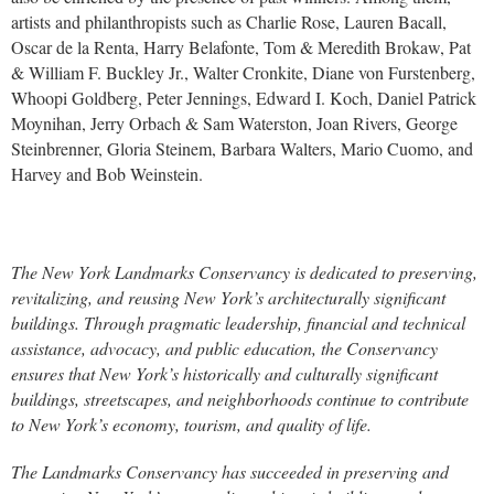
artists and philanthropists such as Charlie Rose, Lauren Bacall,
Oscar de la Renta, Harry Belafonte, Tom & Meredith Brokaw, Pat
& William F. Buckley Jr., Walter Cronkite, Diane von Furstenberg,
Whoopi Goldberg, Peter Jennings, Edward I. Koch, Daniel Patrick
Moynihan, Jerry Orbach & Sam Waterston, Joan Rivers, George
Steinbrenner, Gloria Steinem, Barbara Walters, Mario Cuomo, and
Harvey and Bob Weinstein.
The New York Landmarks Conservancy is dedicated to preserving,
revitalizing, and reusing New York’s architecturally significant
buildings. Through pragmatic leadership, financial and technical
assistance, advocacy, and public education, the Conservancy
ensures that New York’s historically and culturally significant
buildings, streetscapes, and neighborhoods continue to contribute
to New York’s economy, tourism, and quality of life.
The Landmarks Conservancy has succeeded in preserving and