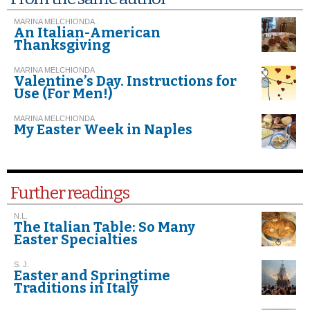
MARINA MELCHIONDA
An Italian-American
Thanksgiving
MARINA MELCHIONDA
Valentine’s Day. Instructions for
Use (For Men!)
MARINA MELCHIONDA
My Easter Week in Naples
Further readings
N.L.
The Italian Table: So Many
Easter Specialties
S. J.
Easter and Springtime
Traditions in Italy