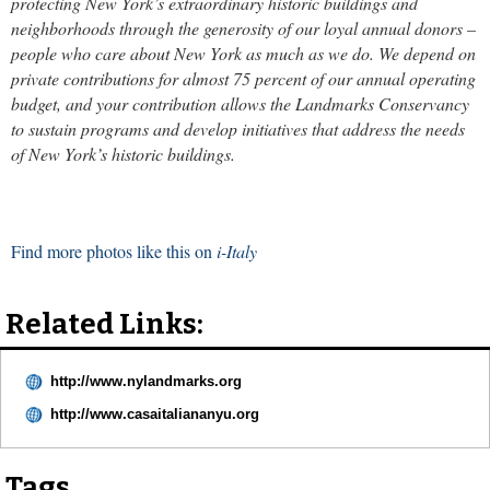
protecting New York’s extraordinary historic buildings and
neighborhoods through the generosity of our loyal annual donors –
people who care about New York as much as we do. We depend on
private contributions for almost 75 percent of our annual operating
budget, and your contribution allows the Landmarks Conservancy
to sustain programs and develop initiatives that address the needs
of New York’s historic buildings.
Find more photos like this on
i-Italy
Related Links:
http://www.nylandmarks.org
http://www.casaitaliananyu.org
Tags