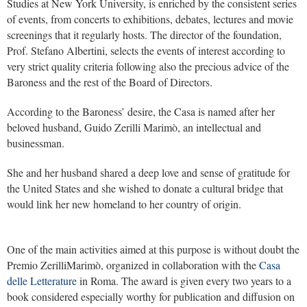
Studies at New York University, is enriched by the consistent series
of events, from concerts to exhibitions, debates, lectures and movie
screenings that it regularly hosts. The director of the foundation,
Prof. Stefano Albertini, selects the events of interest according to
very strict quality criteria following also the precious advice of the
Baroness and the rest of the Board of Directors.
According to the Baroness’ desire, the Casa is named after her
beloved husband, Guido Zerilli Marimò, an intellectual and
businessman.
She and her husband shared a deep love and sense of gratitude for
the United States and she wished to donate a cultural bridge that
would link her new homeland to her country of origin.
One of the main activities aimed at this purpose is without doubt the
Premio ZerilliMarimò, organized in collaboration with the
Casa
delle Letterature
in Roma. The award is given every two years to a
book considered especially worthy for publication and diffusion on