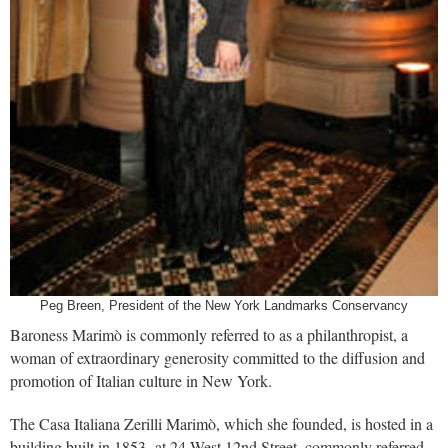
Peg Breen, President of the New York Landmarks Conservancy
Baroness Marimò is commonly referred to as a philanthropist, a
woman of extraordinary generosity committed to the diffusion and
promotion of Italian culture in New York.
The Casa Italiana Zerilli Marimò, which she founded, is hosted in a
building built in 1853 at 24 West 12nd Street, commonly referred