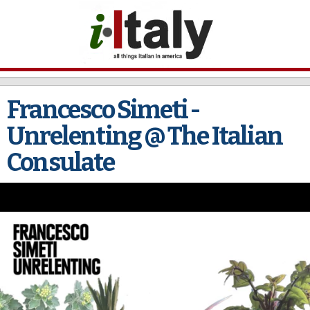
Skip to
main
content
Francesco Simeti -
Unrelenting @ The Italian
Consulate