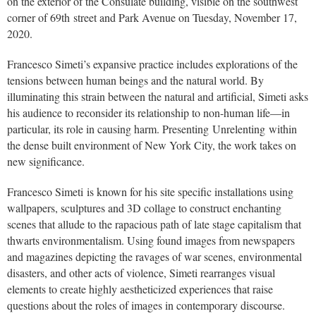
on the exterior of the Consulate building, visible on the southwest
corner of 69th street and Park Avenue on Tuesday, November 17,
2020.
Francesco Simeti’s expansive practice includes explorations of the
tensions between human beings and the natural world. By
illuminating this strain between the natural and artificial, Simeti asks
his audience to reconsider its relationship to non-human life—in
particular, its role in causing harm. Presenting Unrelenting within
the dense built environment of New York City, the work takes on
new significance.
Francesco Simeti is known for his site specific installations using
wallpapers, sculptures and 3D collage to construct enchanting
scenes that allude to the rapacious path of late stage capitalism that
thwarts environmentalism. Using found images from newspapers
and magazines depicting the ravages of war scenes, environmental
disasters, and other acts of violence, Simeti rearranges visual
elements to create highly aestheticized experiences that raise
questions about the roles of images in contemporary discourse.