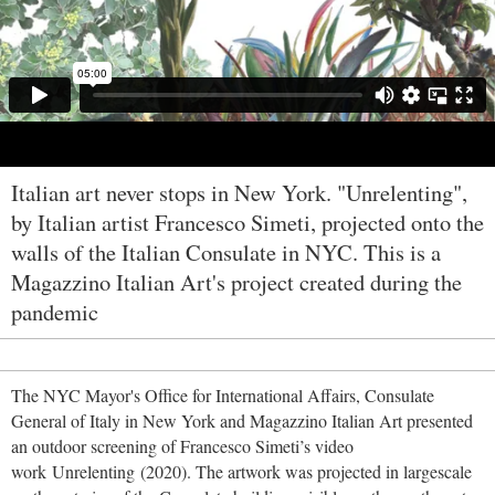
Italian art never stops in New York. "Unrelenting",
by Italian artist Francesco Simeti, projected onto the
walls of the Italian Consulate in NYC. This is a
Magazzino Italian Art's project created during the
pandemic
The NYC Mayor's Office for International Affairs, Consulate
General of Italy in New York and Magazzino Italian Art presented
an outdoor screening of Francesco Simeti’s video
work Unrelenting (2020). The artwork was projected in largescale