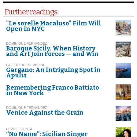
Further readings
"Le sorelle Macaluso" Film Will
Open in NYC
DOMINIQUE FERNANDEZ
Baroque Sicily. When History
and Art Join Forces — and Win
GOFFREDO PALMERINI
Gargano: An Intriguing Spot in
Apulia
Remembering Franco Battiato
in New York
DOMINIQUE FERNANDEZ
Venice Against the Grain
EDVIGE GIUNTA
“No Name”: Sicilian Singer