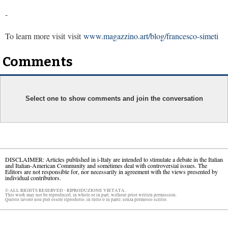
-
To learn more visit visit
www.magazzino.art/blog/francesco-simeti
Comments
Select one to show comments and join the conversation
DISCLAIMER: Articles published in i-Italy are intended to stimulate a debate in the Italian
and Italian-American Community and sometimes deal with controversial issues. The
Editors are not responsible for, nor necessarily in agreement with the views presented by
individual contributors.
© ALL RIGHTS RESERVED - RIPRODUZIONE VIETATA.
This work may not be reproduced, in whole or in part, without prior written permission.
Questo lavoro non può essere riprodotto, in tutto o in parte, senza permesso scritto.