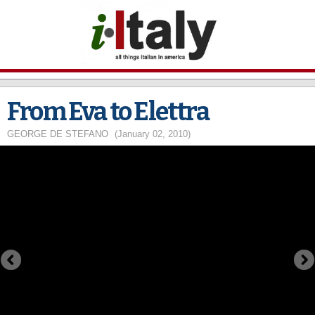
Skip to
main
content
From Eva to Elettra
GEORGE DE STEFANO
(January 02, 2010)