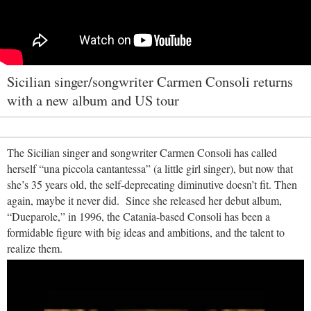
Sicilian singer/songwriter Carmen Consoli returns
with a new album and US tour
The Sicilian singer and songwriter Carmen Consoli has called
herself “una piccola cantantessa” (a little girl singer), but now that
she’s 35 years old, the self-deprecating diminutive doesn’t fit. Then
again, maybe it never did. Since she released her debut album,
“Dueparole,” in 1996, the Catania-based Consoli has been a
formidable figure with big ideas and ambitions, and the talent to
realize them.