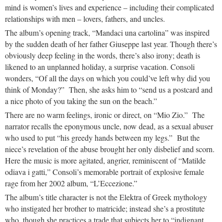
mind is women’s lives and experience – including their complicated
relationships with men – lovers, fathers, and uncles.
The album’s opening track, “Mandaci una cartolina” was inspired
by the sudden death of her father Giuseppe last year. Though there’s
obviously deep feeling in the words, there’s also irony; death is
likened to an unplanned holiday, a surprise vacation. Consoli
wonders, “Of all the days on which you could’ve left why did you
think of Monday?” Then, she asks him to “send us a postcard and
a nice photo of you taking the sun on the beach.”
There are no warm feelings, ironic or direct, on “Mio Zio.” The
narrator recalls the eponymous uncle, now dead, as a sexual abuser
who used to put “his greedy hands between my legs.” But the
niece’s revelation of the abuse brought her only disbelief and scorn.
Here the music is more agitated, angrier, reminiscent of “Matilde
odiava i gatti,” Consoli’s memorable portrait of explosive female
rage from her 2002 album, “L’Eccezione.”
The album’s title character is not the Elektra of Greek mythology
who instigated her brother to matricide; instead she’s a prostitute
who, though she practices a trade that subjects her to “indignant