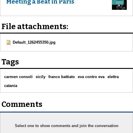
Meeting a Beat in Paris
File attachments:
Default_1262455350.jpg
Tags
carmen consoli
sicily
franco battiato
eva contro eva
elettra
catania
Comments
Select one to show comments and join the conversation