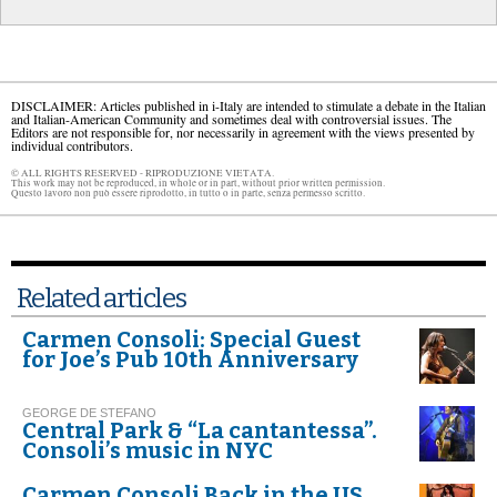
DISCLAIMER: Articles published in i-Italy are intended to stimulate a debate in the Italian
and Italian-American Community and sometimes deal with controversial issues. The
Editors are not responsible for, nor necessarily in agreement with the views presented by
individual contributors.
© ALL RIGHTS RESERVED - RIPRODUZIONE VIETATA.
This work may not be reproduced, in whole or in part, without prior written permission.
Questo lavoro non può essere riprodotto, in tutto o in parte, senza permesso scritto.
Related articles
Carmen Consoli: Special Guest
for Joe’s Pub 10th Anniversary
GEORGE DE STEFANO
Central Park & “La cantantessa”.
Consoli’s music in NYC
Carmen Consoli Back in the US