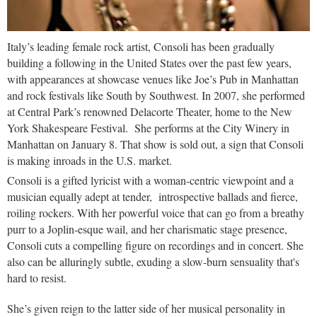
Italy’s leading female rock artist, Consoli has been gradually
building a following in the United States over the past few years,
with appearances at showcase venues like Joe’s Pub in Manhattan
and rock festivals like South by Southwest. In 2007, she performed
at Central Park’s renowned Delacorte Theater, home to the New
York Shakespeare Festival. She performs at the City Winery in
Manhattan on January 8. That show is sold out, a sign that Consoli
is making inroads in the U.S. market.
Consoli is a gifted lyricist with a woman-centric viewpoint and a
musician equally adept at tender, introspective ballads and fierce,
roiling rockers. With her powerful voice that can go from a breathy
purr to a Joplin-esque wail, and her charismatic stage presence,
Consoli cuts a compelling figure on recordings and in concert. She
also can be alluringly subtle, exuding a slow-burn sensuality that's
hard to resist.
She’s given reign to the latter side of her musical personality in