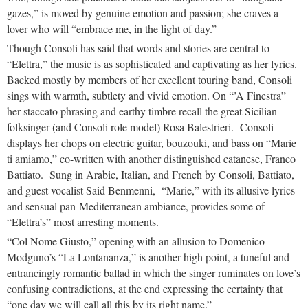
gazes,” is moved by genuine emotion and passion; she craves a
lover who will “embrace me, in the light of day.”
Though Consoli has said that words and stories are central to
“Elettra,” the music is as sophisticated and captivating as her lyrics.
Backed mostly by members of her excellent touring band, Consoli
sings with warmth, subtlety and vivid emotion. On “’A Finestra”
her staccato phrasing and earthy timbre recall the great Sicilian
folksinger (and Consoli role model) Rosa Balestrieri. Consoli
displays her chops on electric guitar, bouzouki, and bass on “Marie
ti amiamo,” co-written with another distinguished catanese, Franco
Battiato. Sung in Arabic, Italian, and French by Consoli, Battiato,
and guest vocalist Said Benmenni, “Marie,” with its allusive lyrics
and sensual pan-Mediterranean ambiance, provides some of
“Elettra’s” most arresting moments.
“Col Nome Giusto,” opening with an allusion to Domenico
Modguno’s “La Lontananza,” is another high point, a tuneful and
entrancingly romantic ballad in which the singer ruminates on love’s
confusing contradictions, at the end expressing the certainty that
“one day we will call all this by its right name.”