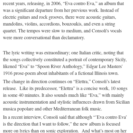
recent years, releasing, in 2006, “Eva contro Eva,” an album that
was a significant departure from her previous work. Instead of
electric guitars and rock grooves, there were acoustic guitars,
mandolins, violins, accordions, bouzoukis, and even a string
quartet. The tempos were slow to medium, and Consoli's vocals
were more conversational than declamatory.
The lyric writing was extraordinary; one Italian critic, noting that
the songs collectively constituted a portrait of contemporary Sicily,
likened “Eva” to “Spoon River Anthology,” Edgar Lee Masters'
1916 prose-poem about inhabitants of a fictional Illinois town.
The change in direction continues on “Elettra,” Consoli’s latest
release. Like its predecessor, “Elettra” is a concise work, 10 songs
in some 40 minutes. It also sounds much like “Eva,” with mainly
acoustic instrumentation and stylistic influences drawn from Sicilian
musica popolare and other Mediterranean folk music.
In a recent interview, Consoli said that although “’Eva contro Eva’
is the direction that I want to follow,” the new album is focused
more on lyrics than on sonic exploration. And what’s most on her