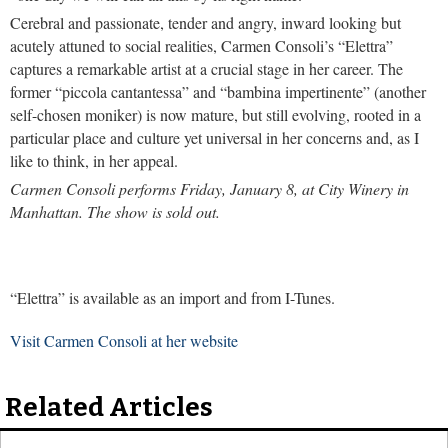
Cerebral and passionate, tender and angry, inward looking but
acutely attuned to social realities, Carmen Consoli’s “Elettra”
captures a remarkable artist at a crucial stage in her career. The
former “piccola cantantessa” and “bambina impertinente” (another
self-chosen moniker) is now mature, but still evolving, rooted in a
particular place and culture yet universal in her concerns and, as I
like to think, in her appeal.
Carmen Consoli performs Friday, January 8, at City Winery in
Manhattan. The show is sold out.
“Elettra” is available as an import and from I-Tunes.
Visit Carmen Consoli at her website
Related Articles