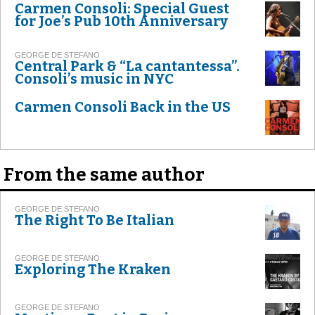
Carmen Consoli: Special Guest
for Joe’s Pub 10th Anniversary
GEORGE DE STEFANO
Central Park & “La cantantessa”.
Consoli’s music in NYC
Carmen Consoli Back in the US
From the same author
GEORGE DE STEFANO
The Right To Be Italian
GEORGE DE STEFANO
Exploring The Kraken
GEORGE DE STEFANO