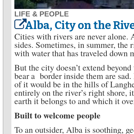
LIFE & PEOPLE
Alba, City on the Riv
Cities with rivers are never alone. A
sides. Sometimes, in summer, the ri
with water that has traveled down 
But the city doesn’t extend beyond t
bear a border inside them are sad. 
of it would be in the hills of Langhe
entirely on the river’s right shore, 
earth it belongs to and which it ove
Built to welcome people
To an outsider, Alba is soothing, g