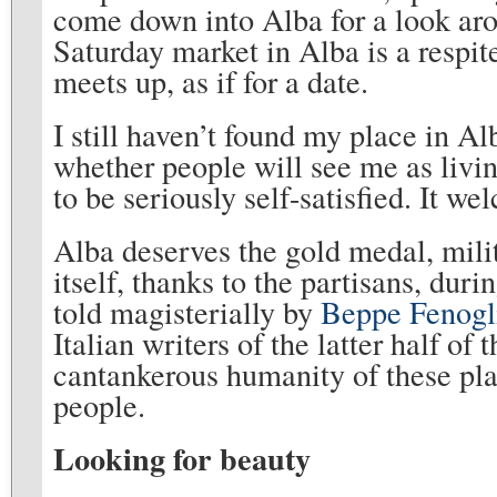
come down into Alba for a look aro
Saturday market in Alba is a respi
meets up, as if for a date.
I still haven’t found my place in Al
whether people will see me as livin
to be seriously self-satisfied. It wel
Alba deserves the gold medal, milita
itself, thanks to the partisans, dur
told magisterially by
Beppe Fenogl
Italian writers of the latter half of
cantankerous humanity of these plac
people.
Looking for beauty