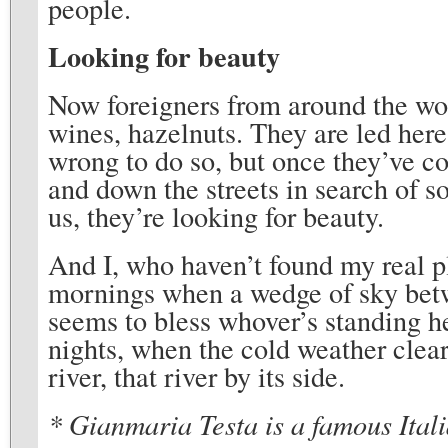
people.
Looking for beauty
Now foreigners from around the worl
wines, hazelnuts. They are led here
wrong to do so, but once they’ve c
and down the streets in search of s
us, they’re looking for beauty.
And I, who haven’t found my real pl
mornings when a wedge of sky betwe
seems to bless whover’s standing he
nights, when the cold weather clear
river, that river by its side.
* Gianmaria Testa is a famous Itali