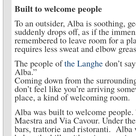
Built to welcome people
To an outsider, Alba is soothing, g
suddenly drops off, as if the imme
remembered to leave room for a place 
requires less sweat and elbow greas
The people of
the Langhe
don’t say
Alba.”
Coming down from the surrounding 
don’t feel like you’re arriving some
place, a kind of welcoming room.
Alba was built to welcome people.
Maestra and Via Cavour. Under the
bars, trattorie and ristoranti. Alba