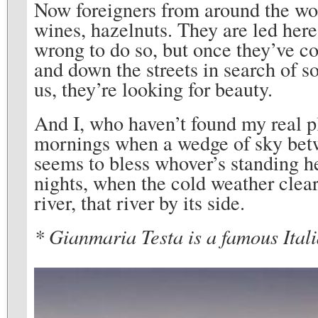
Now foreigners from around the worl
wines, hazelnuts. They are led here
wrong to do so, but once they’ve c
and down the streets in search of s
us, they’re looking for beauty.
And I, who haven’t found my real pl
mornings when a wedge of sky betwe
seems to bless whover’s standing he
nights, when the cold weather clear
river, that river by its side.
* Gianmaria Testa is a famous Itali