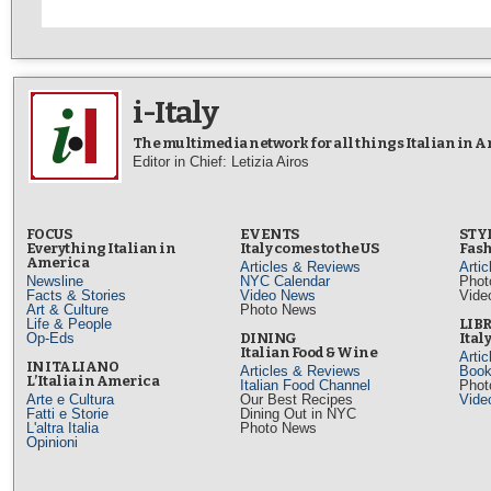
i-Italy
The multimedia network for all things Italian in 
Editor in Chief: Letizia Airos
FOCUS
EVENTS
STY
Everything Italian in
Italy comes to the US
Fash
America
Articles & Reviews
Arti
Newsline
NYC Calendar
Phot
Facts & Stories
Video News
Vide
Art & Culture
Photo News
Life & People
LIB
Op-Eds
DINING
Ital
Italian Food & Wine
Arti
IN ITALIANO
Articles & Reviews
Book
L’Italia in America
Italian Food Channel
Phot
Arte e Cultura
Our Best Recipes
Vide
Fatti e Storie
Dining Out in NYC
L'altra Italia
Photo News
Opinioni