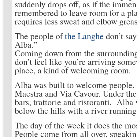
suddenly drops off, as if the imme
remembered to leave room for a place 
requires less sweat and elbow greas
The people of
the Langhe
don’t say
Alba.”
Coming down from the surrounding 
don’t feel like you’re arriving some
place, a kind of welcoming room.
Alba was built to welcome people.
Maestra and Via Cavour. Under the
bars, trattorie and ristoranti. Alba
below the hills with a river running b
The day of the week it does the mo
People come from all over, speakin