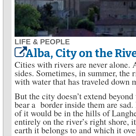
LIFE & PEOPLE
Alba, City on the Riv
Cities with rivers are never alone. A
sides. Sometimes, in summer, the ri
with water that has traveled down 
But the city doesn’t extend beyond t
bear a border inside them are sad. 
of it would be in the hills of Langhe
entirely on the river’s right shore, 
earth it belongs to and which it ove