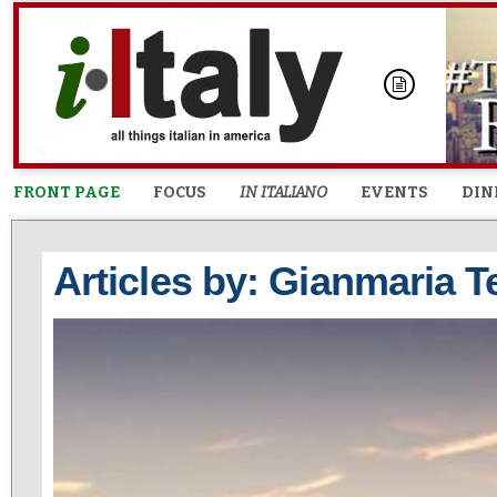
FRONT PAGE
FOCUS
IN ITALIANO
EVENTS
DIN
Articles by: Gianmaria T