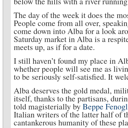
below the hills with a river running b
The day of the week it does the mo
People come from all over, speakin
come down into Alba for a look aro
Saturday market in Alba is a respi
meets up, as if for a date.
I still haven’t found my place in Al
whether people will see me as livin
to be seriously self-satisfied. It wel
Alba deserves the gold medal, milita
itself, thanks to the partisans, dur
told magisterially by
Beppe Fenogl
Italian writers of the latter half of
cantankerous humanity of these plac