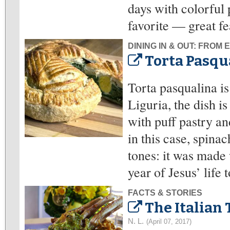
days with colorful 
favorite — great fe
DINING IN & OUT: FROM
Torta Pasqua
Torta pasqualina is
Liguria, the dish i
with puff pastry an
in this case, spinac
tones: it was made 
year of Jesus’ life 
FACTS & STORIES
The Italian 
N. L.
(April 07, 2017)