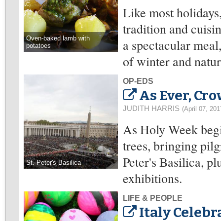
Like most holidays,
tradition and cuisin
Oven-baked lamb with
a spectacular meal
potatoes
of winter and nature
OP-EDS
As Ever, Cr
JUDITH HARRIS
(April 07, 201
As Holy Week begins
trees, bringing pilg
Peter's Basilica,
St. Peter's Basilica
exhibitions.
LIFE & PEOPLE
Italy Celebr