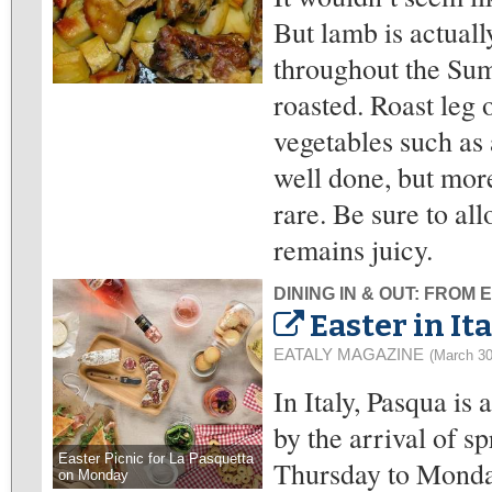
But lamb is actuall
throughout the Summ
roasted. Roast leg o
vegetables such as 
well done, but mo
rare. Be sure to all
remains juicy.
DINING IN & OUT: FROM
Easter in It
EATALY MAGAZINE
(March 30
In Italy, Pasqua is
by the arrival of s
Easter Picnic for La Pasquetta
Thursday to Monday
on Monday