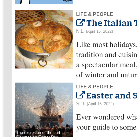
LIFE & PEOPLE
The Italian 
N.L.
(April 15, 2022)
Like most holidays,
tradition and cuisin
a spectacular meal
of winter and nature
LIFE & PEOPLE
Easter and S
S. J.
(April 15, 2022)
Ever wondered what 
your guide to some o
The explosion of the cart in