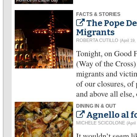
Florence on Easter Day
FACTS & STORIES
The Pope De
Migrants
ROBERTA CUTILLO
(April 19,
Tonight, on Good Fr
(Way of the Cross) 
migrants and victim
of our closures, of
and above all else,
DINING IN & OUT
Agnello al f
MICHELE SCICOLONE
(April
It wouldn’t seem li