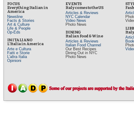
FOCUS
EVENTS
STY
Everything Italian in
Italy comes to the US
Fash
America
Articles & Reviews
Arti
Newsline
NYC Calendar
Phot
Facts & Stories
Video News
Vide
Art & Culture
Photo News
Life & People
LIB
Op-Eds
DINING
Ital
Italian Food & Wine
Arti
IN ITALIANO
Articles & Reviews
Book
L’Italia in America
Italian Food Channel
Phot
Arte e Cultura
Our Best Recipes
Vide
Fatti e Storie
Dining Out in NYC
L'altra Italia
Photo News
Opinioni