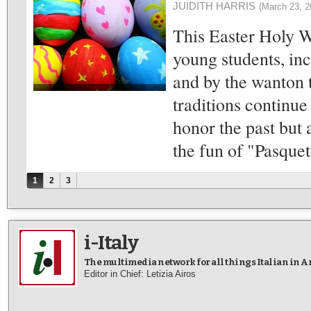
JUIDITH HARRIS
(March 23, 2
This Easter Holy W
young students, incl
and by the wanton t
traditions continue 
honor the past but 
the fun of "Pasquet
Pages
1
2
3
i-Italy
The multimedia network for all things Italian in 
Editor in Chief: Letizia Airos