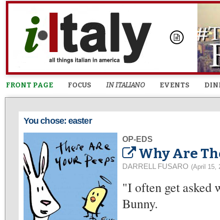
FRONT PAGE
FOCUS
IN ITALIANO
EVENTS
DIN
You chose: easter
OP-EDS
Why Are The
DARRELL FUSARO
(April 15,
"I often get asked 
Bunny.