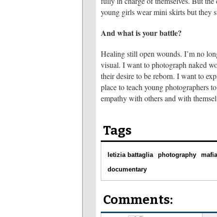
fully in charge of themselves. But t
young girls wear mini skirts but they 
And what is your battle?
Healing still open wounds. I’m no lon
visual. I want to photograph naked wo
their desire to be reborn. I want to ex
place to teach young photographers to 
empathy with others and with themsel
Tags
letizia battaglia
photography
mafi
documentary
Comments: