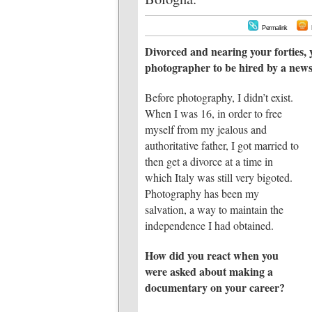
Permalink
Divorced and nearing your forties, 
photographer to be hired by a new
Before photography, I didn’t exist.
When I was 16, in order to free
myself from my jealous and
authoritative father, I got married to
then get a divorce at a time in
which Italy was still very bigoted.
Photography has been my
salvation, a way to maintain the
independence I had obtained.
How did you react when you
were asked about making a
documentary on your career?