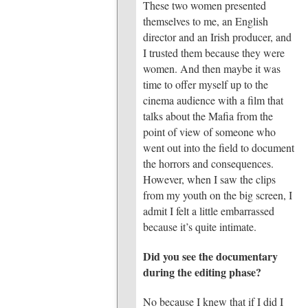
These two women presented
themselves to me, an English
director and an Irish producer, and
I trusted them because they were
women. And then maybe it was
time to offer myself up to the
cinema audience with a film that
talks about the Mafia from the
point of view of someone who
went out into the field to document
the horrors and consequences.
However, when I saw the clips
from my youth on the big screen, I
admit I felt a little embarrassed
because it’s quite intimate.
Did you see the documentary
during the editing phase?
No because I knew that if I did I