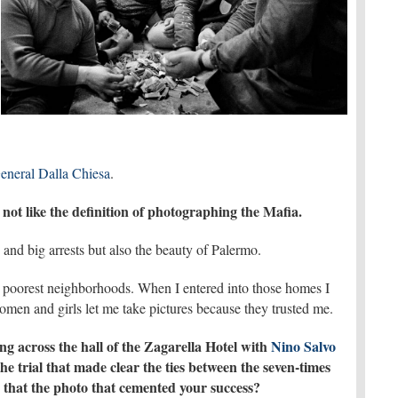
eneral Dalla Chiesa
.
not like the definition of photographing the Mafia.
 and big arrests but also the beauty of Palermo.
s poorest neighborhoods. When I entered into those homes I
en and girls let me take pictures because they trusted me.
g across the hall of the Zagarella Hotel with
Nino Salvo
e trial that made clear the ties between the seven-times
 that the photo that cemented your success?