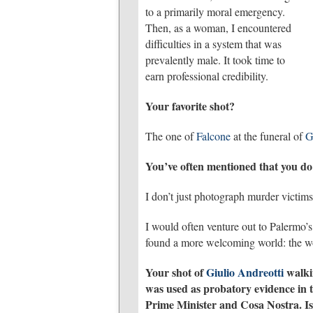
to a primarily moral emergency.
Then, as a woman, I encountered
difficulties in a system that was
prevalently male. It took time to
earn professional credibility.
Your favorite shot?
The one of
Falcone
at the funeral of
G
You’ve often mentioned that you do 
I don’t just photograph murder victims
I would often venture out to Palermo’
found a more welcoming world: the wom
Your shot of
Giulio Andreotti
walkin
was used as probatory evidence in th
Prime Minister and Cosa Nostra. Is