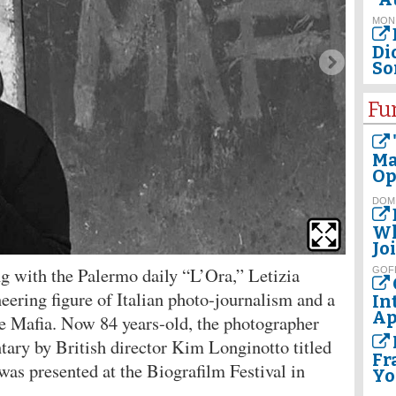
MON
Dio
So
Fu
Ma
Op
DOM
Wh
Jo
g with the Palermo daily “L’Ora,” Letizia
GOF
neering figure of Italian photo-journalism and a
In
Ap
he Mafia. Now 84 years-old, the photographer
ntary by British director Kim Longinotto titled
Fr
as presented at the Biografilm Festival in
Yo