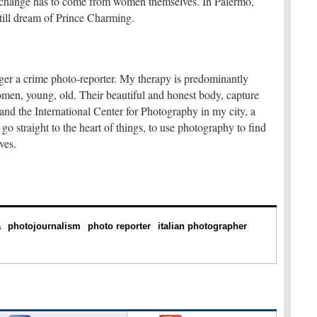
he change has to come from women themselves. In Palermo,
still dream of Prince Charming.
ger a crime photo-reporter. My therapy is predominantly
men, young, old. Their beautiful and honest body, capture
pand the International Center for Photography in my city, a
go straight to the heart of things, to use photography to find
ves.
a
photojournalism
photo reporter
italian photographer