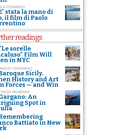
ICA STRANIERO
E' stata la mano di
, il film di Paolo
rrentino
rther readings
"Le sorelle
caluso" Film Will
en in NYC
INIQUE FERNANDEZ
Baroque Sicily.
en History and Art
in Forces — and Win
FREDO PALMERINI
Gargano: An
triguing Spot in
ulia
Remembering
anco Battiato in New
rk