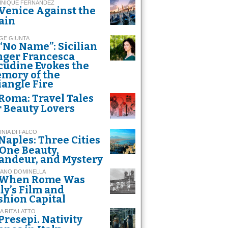
INIQUE FERNANDEZ
Venice Against the
ain
GE GIUNTA
“No Name”: Sicilian
nger Francesca
cudine Evokes the
mory of the
iangle Fire
Roma: Travel Tales
r Beauty Lovers
INIA DI FALCO
Naples: Three Cities
 One Beauty,
andeur, and Mystery
FANO DOMINELLA
When Rome Was
aly’s Film and
shion Capital
A RITA LATTO
Presepi. Nativity