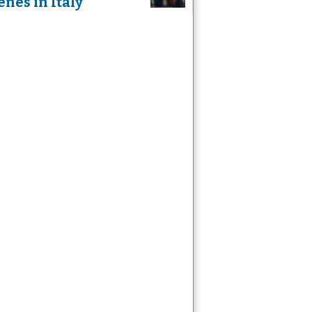
enes in Italy