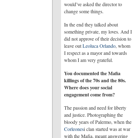
would’ve asked the director to
change some things.
In the end they talked about
something private, my loves. And I
did not approve of their decision to
leave out
Leoluca Orlando
, whom
I respect as a mayor and towards
whom I am very grateful.
You documented the Mafia
killings of the 70s and the 80s.
Where does your social
engagement come from?
The passion and need for liberty
and justice. Photographing the
bloody years of Palermo, when the
Corleones
i clan started was at war
with the Mafia, meant answering