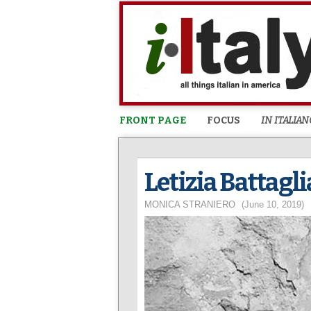
FRONT PAGE
FOCUS
IN ITALIAN
Letizia Battagl
MONICA STRANIERO
(June 10, 2019)