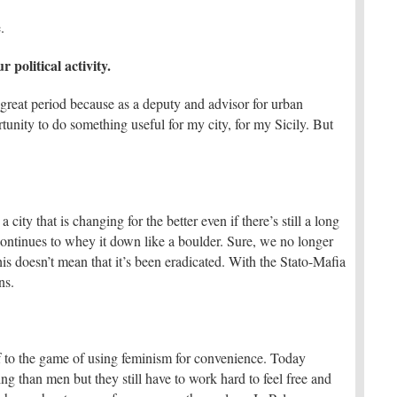
.
political activity.
 a great period because as a deputy and advisor for urban
rtunity to do something useful for my city, for my Sicily. But
 a city that is changing for the better even if there’s still a long
continues to whey it down like a boulder. Sure, we no longer
his doesn’t mean that it’s been eradicated. With the Stato-Mafia
ns.
itself to the game of using feminism for convenience. Today
g than men but they still have to work hard to feel free and