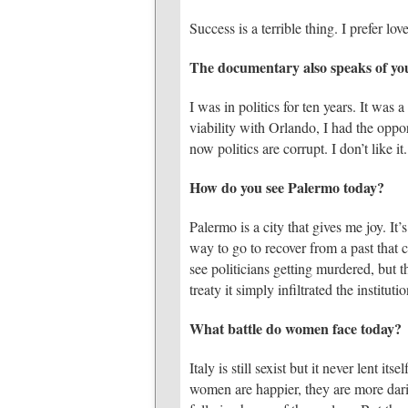
Success is a terrible thing. I prefer love
The documentary also speaks of your 
I was in politics for ten years. It was
viability with Orlando, I had the oppo
now politics are corrupt. I don’t like it.
How do you see Palermo today?
Palermo is a city that gives me joy. It’s
way to go to recover from a past that 
see politicians getting murdered, but t
treaty it simply infiltrated the institutio
What battle do women face today?
Italy is still sexist but it never lent 
women are happier, they are more darin