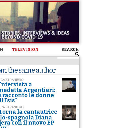
SM
TELEVISION
SEARCH
om the same author
ICA STRANIERO
Intervista a
nedetta Argentieri:
i racconto le donne
l'Isis"
ICA STRANIERO
Torna la cantautrice
alo-spagnola Diana
jera con il nuovo EP
ùn"