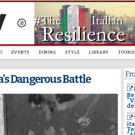
Skip to
main
content
O
EVENTS
DINING
STYLE
LIBRARY
TOURI
Fr
ia’s Dangerous Battle
MON
Be
"V
del
MON
it
Te
"A