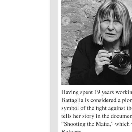
Having spent 19 years workin
Battaglia is considered a pio
symbol of the fight against t
tells her story in the docume
“Shooting the Mafia,” which w
Bologna.