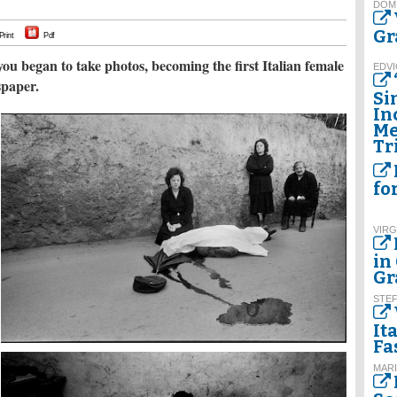
DOM
Gr
Print
Pdf
you began to take photos, becoming the first Italian female
EDVI
spaper.
Si
In
Me
Tr
fo
VIRG
in
Gr
STE
It
Fa
MARI