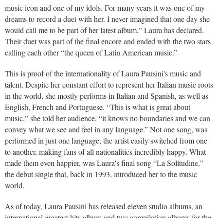
music icon and one of my idols. For many years it was one of my
dreams to record a duet with her. I never imagined that one day she
would call me to be part of her latest album,” Laura has declared.
Their duet was part of the final encore and ended with the two stars
calling each other “the queen of Latin American music.”
This is proof of the internationality of Laura Pausini's music and
talent. Despite her constant effort to represent her Italian music roots
in the world, she mostly performs in Italian and Spanish, as well as
English, French and Portuguese. “This is what is great about
music,” she told her audience, “it knows no boundaries and we can
convey what we see and feel in any language.” Not one song, was
performed in just one language, the artist easily switched from one
to another, making fans of all nationalities incredibly happy. What
made them even happier, was Laura's final song “La Solitudine,”
the debut single that, back in 1993, introduced her to the music
world.
As of today, Laura Pausini has released eleven studio albums, an
international greatest hits album and two compilation albums for the