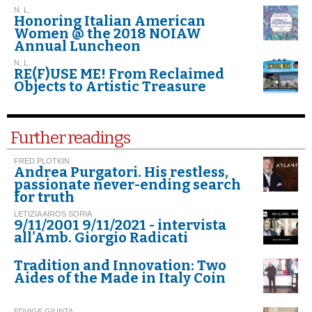
N. L.
Honoring Italian American
Women @ the 2018 NOIAW
Annual Luncheon
N. L.
RE(F)USE ME! From Reclaimed
Objects to Artistic Treasure
Further readings
FRED PLOTKIN
Andrea Purgatori. His restless,
passionate never-ending search
for truth
LETIZIA AIROS SORIA
9/11/2001 9/11/2021 - intervista
all'Amb. Giorgio Radicati
Tradition and Innovation: Two
Aides of the Made in Italy Coin
EDVIGE GIUNTA