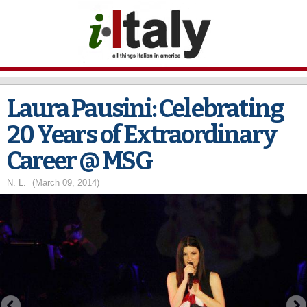
Skip to
main
content
Laura Pausini: Celebrating
20 Years of Extraordinary
Career @ MSG
N. L.
(March 09, 2014)