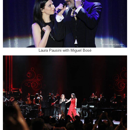
Laura Pausini with Miguel Bosè