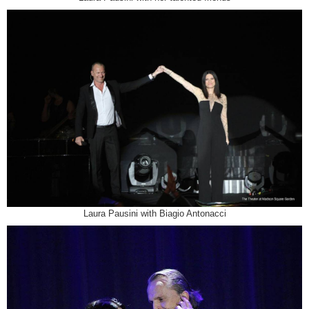
Laura Pausini with Biagio Antonacci