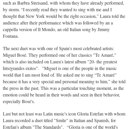
such as Barbra Streisand, with whom they have already performed,
by storm. “I recently read they wanted to sing with me and I
thought that New York would be the right occasion,” Laura told the
audience after their performance which was followed by an a
cappella version of Il Mondo, an old Italian song by Jimmy
Fontana.
The next duet was with one of Spain's most celebrated artists:
Miguel Bosé. They performed one of her classics "Te Amaré,"
which is also included on Laura’s latest album "20- the greatest
hits/grandes exitos". "Miguel is one of the people in the music
world that I am most fond of. He asked me to sing “Te Amaré”
because it has a very special and personal meaning to him,” she told
the press in the past. This was a particular touching moment, as the
emotion could be heard in their words and seen in their behavior,
especially Bosé's.
Last but not least was Latin music's icon Gloria Estefan with whom
Laura recorded a duet titled "Smile" in Italian and Spanish, for
Estefan's album "The Standards". “Gloria is one of the world's