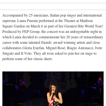
Accompanied by 25 musicians, Italian pop singer and international
superstar, Laura Pausini performed at the Theater at Madison
Square Garden on March 6 as part of her Greatest Hits World Tour!
Produced by FEP Group, the concert was an unforgettable night in
which Laura decided to commemorate her 20 years of extraordinary
career with some talented friends: award winning artists and close
collaborators Gloria Estefan, Miguel Bosé, Biagio Antonacci, Ivete
Singalo and Il Volo. They all were asked to join her on stage to
perform some of her classic duets.