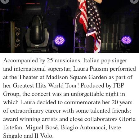
Accompanied by 25 musicians, Italian pop singer
and international superstar, Laura Pausini performed
at the Theater at Madison Square Garden as part of
her Greatest Hits World Tour! Produced by FEP
Group, the concert was an unforgettable night in
which Laura decided to commemorate her 20 years
of extraordinary career with some talented friends:
award winning artists and close collaborators Gloria
Estefan, Miguel Bosé, Biagio Antonacci, Ivete
Singalo and Il Volo.