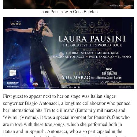
Laura Pausini with Goria Estefan
First guest to appear next to her on stage was Italian singer-
songwriter Biagio Antonacci, a longtime collaborator who penned
her international hits 'Tra te e il mare' (Entre tú y mil mares) and
'Vivimi' (Víveme). It was a special moment for Pausini's fans who
are in love with these love songs, which she performed both in
Italian and in Spanish. Antonacci, who also participated in the