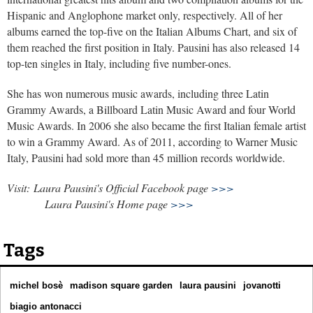
Hispanic and Anglophone market only, respectively. All of her
albums earned the top-five on the Italian Albums Chart, and six of
them reached the first position in Italy. Pausini has also released 14
top-ten singles in Italy, including five number-ones.
She has won numerous music awards, including three Latin
Grammy Awards, a Billboard Latin Music Award and four World
Music Awards. In 2006 she also became the first Italian female artist
to win a Grammy Award. As of 2011, according to Warner Music
Italy, Pausini had sold more than 45 million records worldwide.
Visit: Laura Pausini's Official Facebook page
>>>
Laura Pausini's Home page
>>>
Tags
michel bosè
madison square garden
laura pausini
jovanotti
biagio antonacci