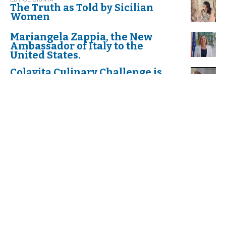
The Truth as Told by Sicilian
Women
Mariangela Zappia, the New
Ambassador of Italy to the
United States.
Colavita Culinary Challenge is
Back!
Dr. Anthony Fauci "Cavaliere di
Gran Croce dell'Ordine al Merito
della Repubblica Italiana"
K. P,
Celebrate "Festa della donna",
International Women’s Day
The first Annual Scholarship to
Italian American Students Who
Exemplify the Values and
Determination of Dr. Fauci
S. J.
Mardi Gras or Martedì Grasso?