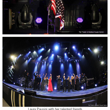
Laura Pausini with her talented friends