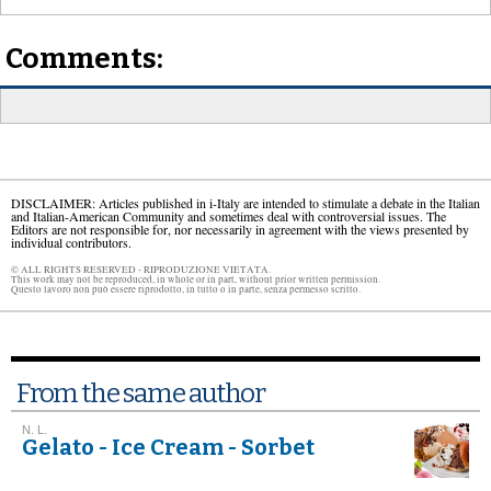
Comments:
DISCLAIMER: Articles published in i-Italy are intended to stimulate a debate in the Italian
and Italian-American Community and sometimes deal with controversial issues. The
Editors are not responsible for, nor necessarily in agreement with the views presented by
individual contributors.
© ALL RIGHTS RESERVED - RIPRODUZIONE VIETATA.
This work may not be reproduced, in whole or in part, without prior written permission.
Questo lavoro non può essere riprodotto, in tutto o in parte, senza permesso scritto.
From the same author
N. L.
Gelato - Ice Cream - Sorbet