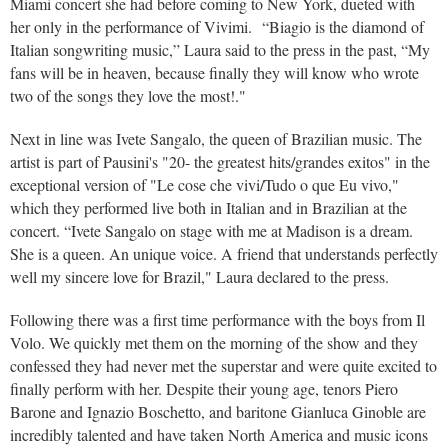
Miami concert she had before coming to New York, dueted with
her only in the performance of Vivimi. “Biagio is the diamond of
Italian songwriting music,” Laura said to the press in the past, “My
fans will be in heaven, because finally they will know who wrote
two of the songs they love the most!."
Next in line was Ivete Sangalo, the queen of Brazilian music. The
artist is part of Pausini's "20- the greatest hits/grandes exitos" in the
exceptional version of "Le cose che vivi/Tudo o que Eu vivo,"
which they performed live both in Italian and in Brazilian at the
concert. “Ivete Sangalo on stage with me at Madison is a dream.
She is a queen. An unique voice. A friend that understands perfectly
well my sincere love for Brazil," Laura declared to the press.
Following there was a first time performance with the boys from Il
Volo. We quickly met them on the morning of the show and they
confessed they had never met the superstar and were quite excited to
finally perform with her. Despite their young age, tenors Piero
Barone and Ignazio Boschetto, and baritone Gianluca Ginoble are
incredibly talented and have taken North America and music icons